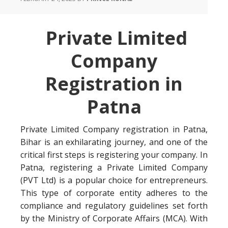
Private Limited
Company
Registration in
Patna
Private Limited Company registration in Patna,
Bihar is an exhilarating journey, and one of the
critical first steps is registering your company. In
Patna, registering a Private Limited Company
(PVT Ltd) is a popular choice for entrepreneurs.
This type of corporate entity adheres to the
compliance and regulatory guidelines set forth
by the Ministry of Corporate Affairs (MCA). With