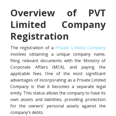
Overview of PVT
Limited Company
Registration
The registration of a
Private Limited Company
involves obtaining a unique company name,
filing relevant documents with the Ministry of
Corporate Affairs (MCA), and paying the
applicable fees. One of the most significant
advantages of incorporating as a Private Limited
Company is that it becomes a separate legal
entity. This status allows the company to have its
own assets and liabilities, providing protection
for the owners’ personal assets against the
company’s debts.