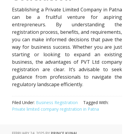
Establishing a Private Limited Company in Patna
can be a fruitful venture for aspiring
entrepreneurs. By understanding the
registration process, benefits, and requirements,
you can make informed decisions that pave the
way for business success. Whether you are just
starting or looking to expand an existing
business, the advantages of PVT Ltd company
registration are clear. It’s advisable to seek
guidance from professionals to navigate the
regulatory landscape efficiently.
Filed Under:
Business Registration
Tagged With:
Private limited company registration in Patna
FEBRUARY 24, 2025
BY
PRINCE KUNAL