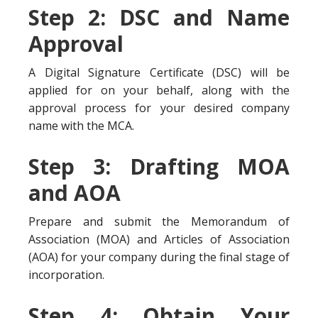
Step 2: DSC and Name
Approval
A Digital Signature Certificate (DSC) will be
applied for on your behalf, along with the
approval process for your desired company
name with the MCA.
Step 3: Drafting MOA
and AOA
Prepare and submit the Memorandum of
Association (MOA) and Articles of Association
(AOA) for your company during the final stage of
incorporation.
Step 4: Obtain Your