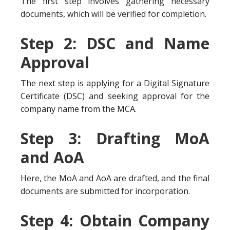
The first step involves gathering necessary
documents, which will be verified for completion.
Step 2: DSC and Name
Approval
The next step is applying for a Digital Signature
Certificate (DSC) and seeking approval for the
company name from the MCA.
Step 3: Drafting MoA
and AoA
Here, the MoA and AoA are drafted, and the final
documents are submitted for incorporation.
Step 4: Obtain Company