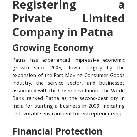
Registering a
Private Limited
Company in Patna
Growing Economy
Patna has experienced impressive economic
growth since 2005, driven largely by the
expansion of the Fast-Moving Consumer Goods
industry, the service sector, and businesses
associated with the Green Revolution. The World
Bank ranked Patna as the second-best city in
India for starting a business in 2009, indicating
its favorable environment for entrepreneurship.
Financial Protection