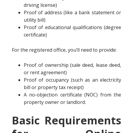
driving license)
Proof of address (like a bank statement or
utility bill)
Proof of educational qualifications (degree
certificate)
For the registered office, you’ll need to provide:
Proof of ownership (sale deed, lease deed,
or rent agreement)
Proof of occupancy (such as an electricity
bill or property tax receipt)
A no-objection certificate (NOC) from the
property owner or landlord.
Basic Requirements