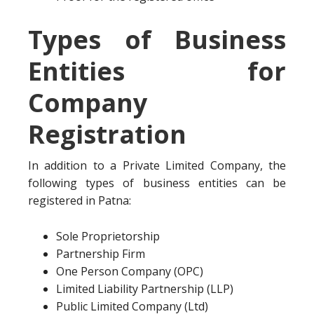
Types of Business
Entities for
Company
Registration
In addition to a Private Limited Company, the
following types of business entities can be
registered in Patna:
Sole Proprietorship
Partnership Firm
One Person Company (OPC)
Limited Liability Partnership (LLP)
Public Limited Company (Ltd)