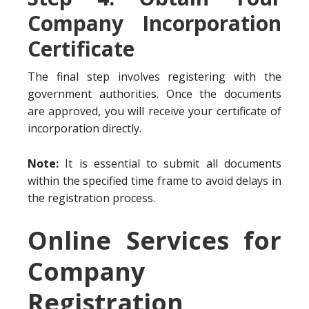
Company Incorporation
Certificate
The final step involves registering with the
government authorities. Once the documents
are approved, you will receive your certificate of
incorporation directly.
Note:
It is essential to submit all documents
within the specified time frame to avoid delays in
the registration process.
Online Services for
Company
Registration