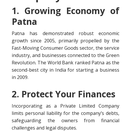
1. Growing Economy of
Patna
Patna has demonstrated robust economic
growth since 2005, primarily propelled by the
Fast-Moving Consumer Goods sector, the service
industry, and businesses connected to the Green
Revolution. The World Bank ranked Patna as the
second-best city in India for starting a business
in 2009.
2. Protect Your Finances
Incorporating as a Private Limited Company
limits personal liability for the company’s debts,
safeguarding the owners from financial
challenges and legal disputes.