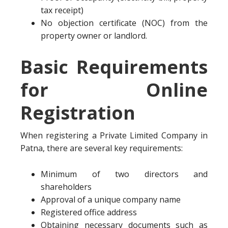
tax receipt)
No objection certificate (NOC) from the
property owner or landlord.
Basic Requirements
for Online
Registration
When registering a Private Limited Company in
Patna, there are several key requirements:
Minimum of two directors and
shareholders
Approval of a unique company name
Registered office address
Obtaining necessary documents such as