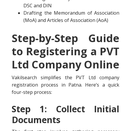
DSC and DIN
Drafting the Memorandum of Association
(MoA) and Articles of Association (AoA)
Step-by-Step Guide
to Registering a PVT
Ltd Company Online
Vakilsearch simplifies the PVT Ltd company
registration process in Patna. Here’s a quick
four-step process:
Step 1: Collect Initial
Documents