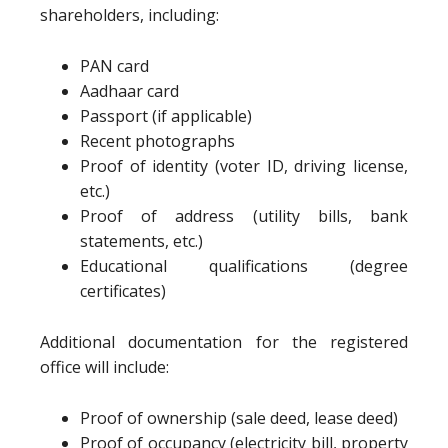
shareholders, including:
PAN card
Aadhaar card
Passport (if applicable)
Recent photographs
Proof of identity (voter ID, driving license,
etc.)
Proof of address (utility bills, bank
statements, etc.)
Educational qualifications (degree
certificates)
Additional documentation for the registered
office will include:
Proof of ownership (sale deed, lease deed)
Proof of occupancy (electricity bill, property