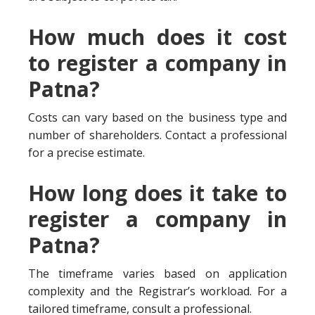
How much does it cost
to register a company in
Patna?
Costs can vary based on the business type and
number of shareholders. Contact a professional
for a precise estimate.
How long does it take to
register a company in
Patna?
The timeframe varies based on application
complexity and the Registrar’s workload. For a
tailored timeframe, consult a professional.