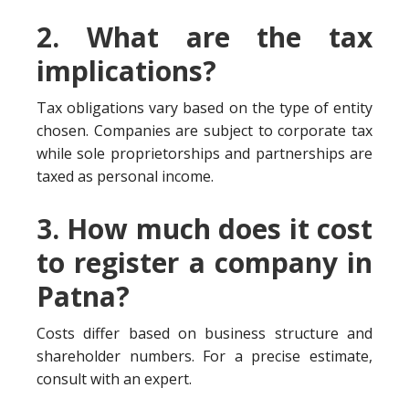
2. What are the tax
implications?
Tax obligations vary based on the type of entity
chosen. Companies are subject to corporate tax
while sole proprietorships and partnerships are
taxed as personal income.
3. How much does it cost
to register a company in
Patna?
Costs differ based on business structure and
shareholder numbers. For a precise estimate,
consult with an expert.