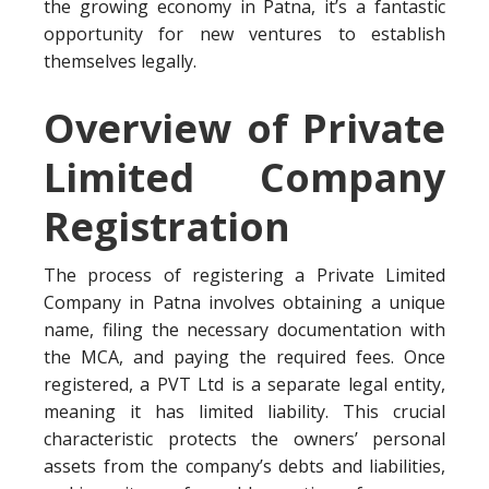
the growing economy in Patna, it’s a fantastic
opportunity for new ventures to establish
themselves legally.
Overview of Private
Limited Company
Registration
The process of registering a Private Limited
Company in Patna involves obtaining a unique
name, filing the necessary documentation with
the MCA, and paying the required fees. Once
registered, a PVT Ltd is a separate legal entity,
meaning it has limited liability. This crucial
characteristic protects the owners’ personal
assets from the company’s debts and liabilities,