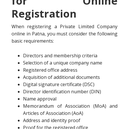
for Online
Registration
When registering a Private Limited Company
online in Patna, you must consider the following
basic requirements:
Directors and membership criteria
Selection of a unique company name
Registered office address
Acquisition of additional documents
Digital signature certificate (DSC)
Director identification number (DIN)
Name approval
Memorandum of Association (MoA) and
Articles of Association (AoA)
Address and identity proof
Proof for the registered office