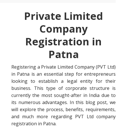
Private Limited
Company
Registration in
Patna
Registering a Private Limited Company (PVT Ltd)
in Patna is an essential step for entrepreneurs
looking to establish a legal entity for their
business. This type of corporate structure is
currently the most sought-after in India due to
its numerous advantages. In this blog post, we
will explore the process, benefits, requirements,
and much more regarding PVT Ltd company
registration in Patna.