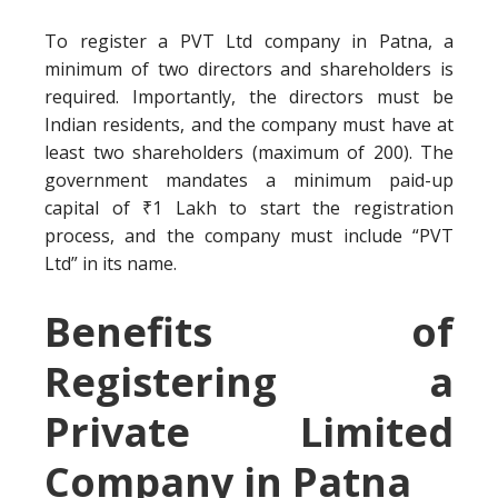
To register a PVT Ltd company in Patna, a
minimum of two directors and shareholders is
required. Importantly, the directors must be
Indian residents, and the company must have at
least two shareholders (maximum of 200). The
government mandates a minimum paid-up
capital of ₹1 Lakh to start the registration
process, and the company must include “PVT
Ltd” in its name.
Benefits of
Registering a
Private Limited
Company in Patna