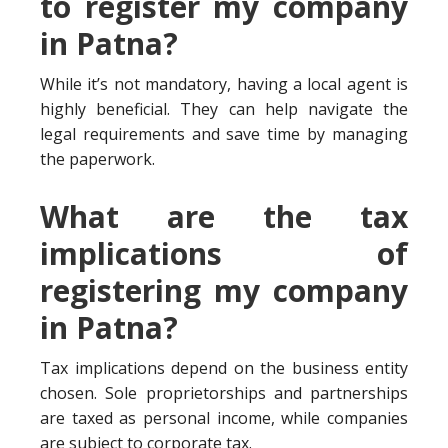
to register my company
in Patna?
While it’s not mandatory, having a local agent is
highly beneficial. They can help navigate the
legal requirements and save time by managing
the paperwork.
What are the tax
implications of
registering my company
in Patna?
Tax implications depend on the business entity
chosen. Sole proprietorships and partnerships
are taxed as personal income, while companies
are subject to corporate tax.