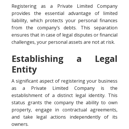
Registering as a Private Limited Company
provides the essential advantage of limited
liability, which protects your personal finances
from the company’s debts. This separation
ensures that in case of legal disputes or financial
challenges, your personal assets are not at risk.
Establishing a Legal
Entity
A significant aspect of registering your business
as a Private Limited Company is the
establishment of a distinct legal identity. This
status grants the company the ability to own
property, engage in contractual agreements,
and take legal actions independently of its
owners.