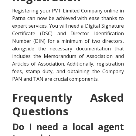
Registering your PVT Limited Company online in
Patna can now be achieved with ease thanks to
expert services. You will need a Digital Signature
Certificate (DSC) and Director Identification
Number (DIN) for a minimum of two directors,
alongside the necessary documentation that
includes the Memorandum of Association and
Articles of Association. Additionally, registration
fees, stamp duty, and obtaining the Company
PAN and TAN are crucial components.
Frequently Asked
Questions
Do I need a local agent