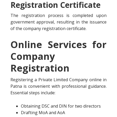
Registration Certificate
The registration process is completed upon
government approval, resulting in the issuance
of the company registration certificate.
Online Services for
Company
Registration
Registering a Private Limited Company online in
Patna is convenient with professional guidance.
Essential steps include:
Obtaining DSC and DIN for two directors
Drafting MoA and AoA