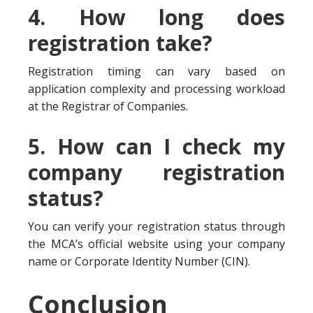
4. How long does
registration take?
Registration timing can vary based on
application complexity and processing workload
at the Registrar of Companies.
5. How can I check my
company registration
status?
You can verify your registration status through
the MCA’s official website using your company
name or Corporate Identity Number (CIN).
Conclusion