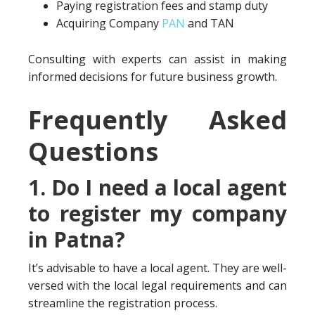
Paying registration fees and stamp duty
Acquiring Company
PAN
and TAN
Consulting with experts can assist in making
informed decisions for future business growth.
Frequently Asked
Questions
1. Do I need a local agent
to register my company
in Patna?
It’s advisable to have a local agent. They are well-
versed with the local legal requirements and can
streamline the registration process.