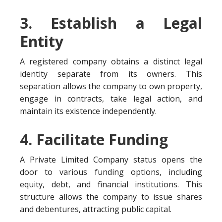
3. Establish a Legal
Entity
A registered company obtains a distinct legal
identity separate from its owners. This
separation allows the company to own property,
engage in contracts, take legal action, and
maintain its existence independently.
4. Facilitate Funding
A Private Limited Company status opens the
door to various funding options, including
equity, debt, and financial institutions. This
structure allows the company to issue shares
and debentures, attracting public capital.