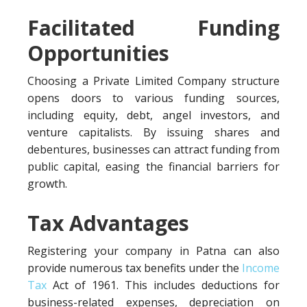
Facilitated Funding
Opportunities
Choosing a Private Limited Company structure
opens doors to various funding sources,
including equity, debt, angel investors, and
venture capitalists. By issuing shares and
debentures, businesses can attract funding from
public capital, easing the financial barriers for
growth.
Tax Advantages
Registering your company in Patna can also
provide numerous tax benefits under the
Income
Tax
Act of 1961. This includes deductions for
business-related expenses, depreciation on