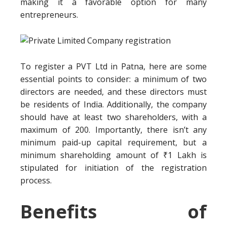
making it a favorable option for many
entrepreneurs.
To register a PVT Ltd in Patna, here are some
essential points to consider: a minimum of two
directors are needed, and these directors must
be residents of India. Additionally, the company
should have at least two shareholders, with a
maximum of 200. Importantly, there isn’t any
minimum paid-up capital requirement, but a
minimum shareholding amount of ₹1 Lakh is
stipulated for initiation of the registration
process.
Benefits of