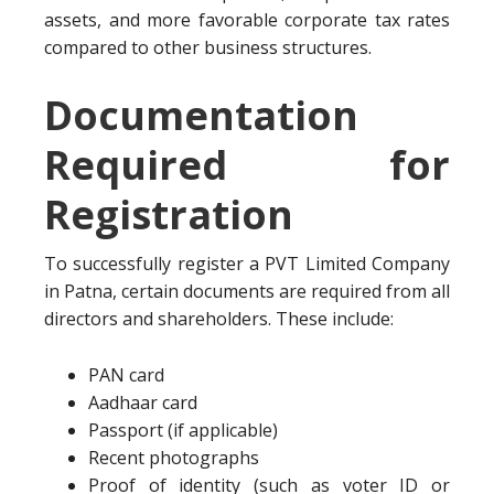
assets, and more favorable corporate tax rates
compared to other business structures.
Documentation
Required for
Registration
To successfully register a PVT Limited Company
in Patna, certain documents are required from all
directors and shareholders. These include:
PAN card
Aadhaar card
Passport (if applicable)
Recent photographs
Proof of identity (such as voter ID or