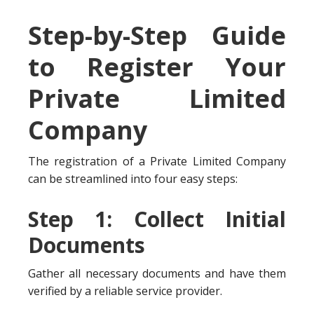
Step-by-Step Guide
to Register Your
Private Limited
Company
The registration of a Private Limited Company
can be streamlined into four easy steps:
Step 1: Collect Initial
Documents
Gather all necessary documents and have them
verified by a reliable service provider.