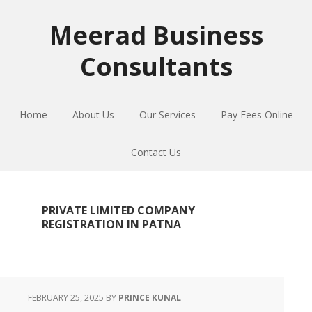
Skip
Skip
Skip
to
to
to
Meerad Business
primary
main
primary
Consultants
navigation
content
sidebar
Home
About Us
Our Services
Pay Fees Online
Contact Us
PRIVATE LIMITED COMPANY
REGISTRATION IN PATNA
FEBRUARY 25, 2025
BY
PRINCE KUNAL