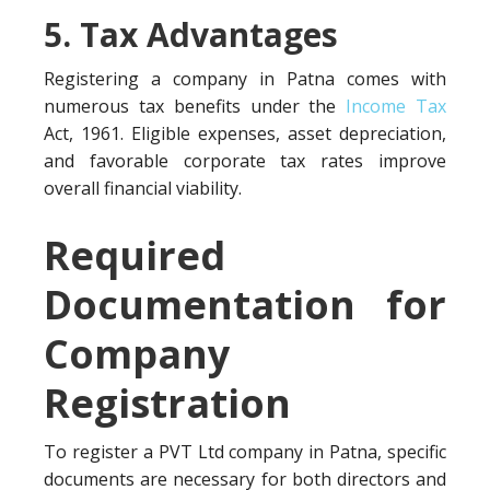
5. Tax Advantages
Registering a company in Patna comes with
numerous tax benefits under the
Income Tax
Act, 1961. Eligible expenses, asset depreciation,
and favorable corporate tax rates improve
overall financial viability.
Required
Documentation for
Company
Registration
To register a PVT Ltd company in Patna, specific
documents are necessary for both directors and