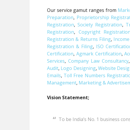
Our service gamut ranges from
Marke
Preparation
,
Proprietorship Registra
Registration
,
Society Registration
,
T
Registration
,
Copyright Registratio
Registration & Returns Filing
,
Income
Registration & Filing
,
ISO Certificati
Certification
,
Agmark Certification
,
Ac
Services
,
Company Law Consultancy
Audit
,
Logo Designing
,
Website Desig
Emails
,
Toll Free Numbers Registrati
Management
,
Marketing & Advertisem
Vision Statement;
To be India’s No. 1 business co