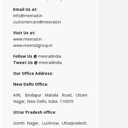
Email Us at:
info@meerad.in
customercare@meerad.in
Visit Us at:
www.meerad.in
www.meeradgroup.in
Follow Us @
meeradindia
Tweet Us @
meeradindia
Our Office Address:
New Delhi Office:
A98, Bindapur Matiala Road, Uttam
Nagar, New Delhi, India- 110059
Uttar Pradesh office:
Gomti Nagar, Lucknow, Uttarpradesh,