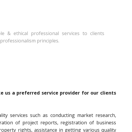
e & ethical professional services to clients
professionalism principles.
 us a preferred service provider for our clients
ality services such as conducting market research,
ration of project reports, registration of business
property rights, assistance in getting various quality