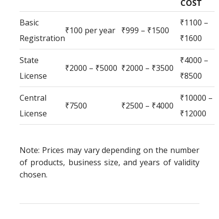
COST
Basic
₹1100 –
₹100 per year
₹999 – ₹1500
Registration
₹1600
State
₹4000 –
₹2000 – ₹5000
₹2000 – ₹3500
License
₹8500
Central
₹10000 –
₹7500
₹2500 – ₹4000
License
₹12000
Note: Prices may vary depending on the number
of products, business size, and years of validity
chosen.