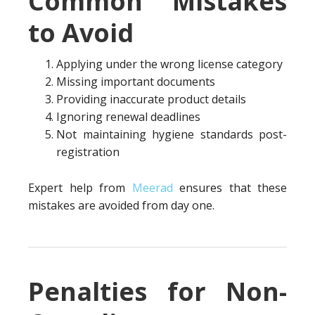
Common Mistakes
to Avoid
Applying under the wrong license category
Missing important documents
Providing inaccurate product details
Ignoring renewal deadlines
Not maintaining hygiene standards post-
registration
Expert help from
Meerad
ensures that these
mistakes are avoided from day one.
Penalties for Non-