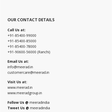
website
OUR CONTACT DETAILS
Call Us at:
+91-85400-99000
+91-85400-85000
+91-85400-78000
+91-90600-56000 (Ranchi)
Email Us at:
info@meerad.in
customercare@meerad.in
Visit Us at:
www.meerad.in
www.meeradgroup.in
Follow Us @
meeradindia
Tweet Us @
meeradindia