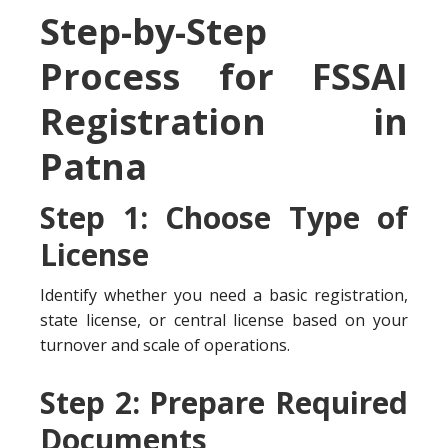
Step-by-Step
Process for FSSAI
Registration in
Patna
Step 1: Choose Type of
License
Identify whether you need a basic registration,
state license, or central license based on your
turnover and scale of operations.
Step 2: Prepare Required
Documents