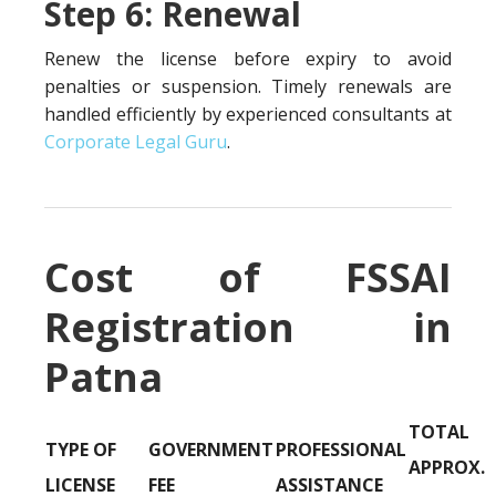
Step 6: Renewal
Renew the license before expiry to avoid
penalties or suspension. Timely renewals are
handled efficiently by experienced consultants at
Corporate Legal Guru
.
Cost of FSSAI
Registration in
Patna
TOTAL
TYPE OF
GOVERNMENT
PROFESSIONAL
APPROX.
LICENSE
FEE
ASSISTANCE