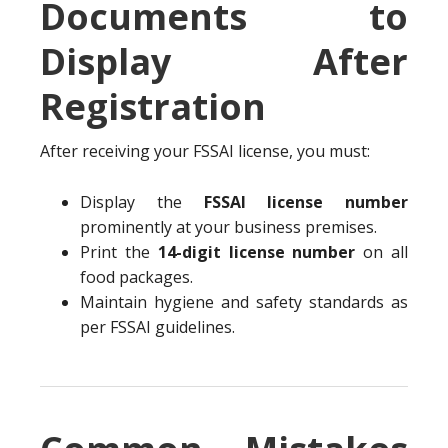
Documents to
Display After
Registration
After receiving your FSSAI license, you must:
Display the
FSSAI license number
prominently at your business premises.
Print the
14-digit license number
on all
food packages.
Maintain hygiene and safety standards as
per FSSAI guidelines.