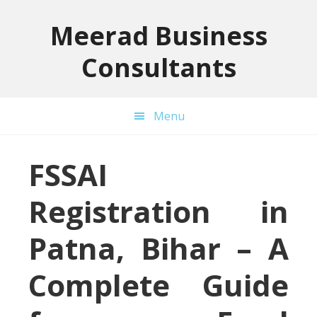
Skip
Skip
Skip
to
to
to
Meerad Business
primary
main
primary
Consultants
navigation
content
sidebar
Menu
FSSAI
Registration in
Patna, Bihar – A
Complete Guide