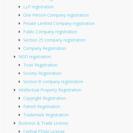
LLP registration
One Person Company registration
Private Limited Company registration
Public Company registration
Section 25 company registration
Company Registration
NGO registration
Trust Registration
Society Registration
Section 8 company registration
Intellectual Property Registration
Copyright Registration
Patent Registration
Trademark Registration
Business & Trade License
Central FSSAI License