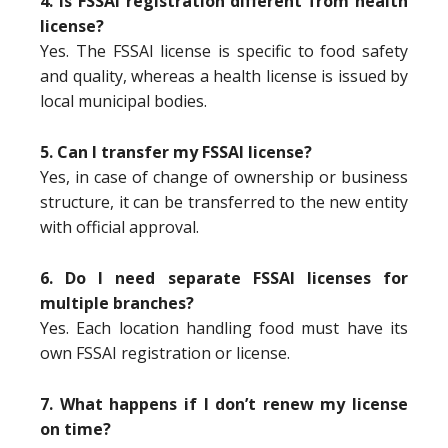
4. Is FSSAI registration different from health
license?
Yes. The FSSAI license is specific to food safety
and quality, whereas a health license is issued by
local municipal bodies.
5. Can I transfer my FSSAI license?
Yes, in case of change of ownership or business
structure, it can be transferred to the new entity
with official approval.
6. Do I need separate FSSAI licenses for
multiple branches?
Yes. Each location handling food must have its
own FSSAI registration or license.
7. What happens if I don’t renew my license
on time?