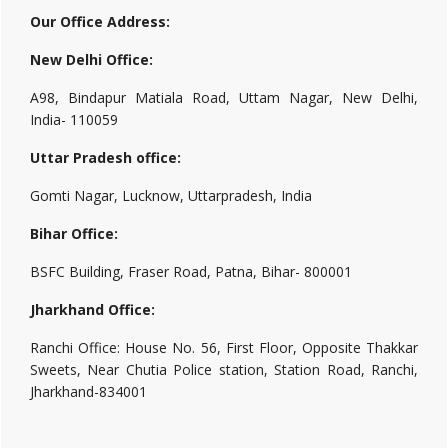
Our Office Address:
New Delhi Office:
A98, Bindapur Matiala Road, Uttam Nagar, New Delhi,
India- 110059
Uttar Pradesh office:
Gomti Nagar, Lucknow, Uttarpradesh, India
Bihar Office:
BSFC Building, Fraser Road, Patna, Bihar- 800001
Jharkhand Office:
Ranchi Office: House No. 56, First Floor, Opposite Thakkar
Sweets, Near Chutia Police station, Station Road, Ranchi,
Jharkhand-834001