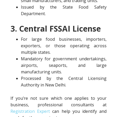
small manufacturers, and trading units.
Issued by the State Food Safety
Department.
3. Central FSSAI License
For large food businesses, importers,
exporters, or those operating across
multiple states.
Mandatory for government undertakings,
airports, seaports, and large
manufacturing units.
Processed by the Central Licensing
Authority in New Delhi.
If you’re not sure which one applies to your
business, professional consultants at
Registration Expert
can help you identify and