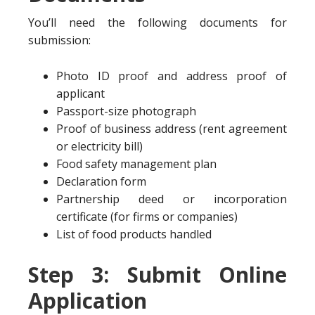
You’ll need the following documents for
submission:
Photo ID proof and address proof of
applicant
Passport-size photograph
Proof of business address (rent agreement
or electricity bill)
Food safety management plan
Declaration form
Partnership deed or incorporation
certificate (for firms or companies)
List of food products handled
Step 3: Submit Online
Application