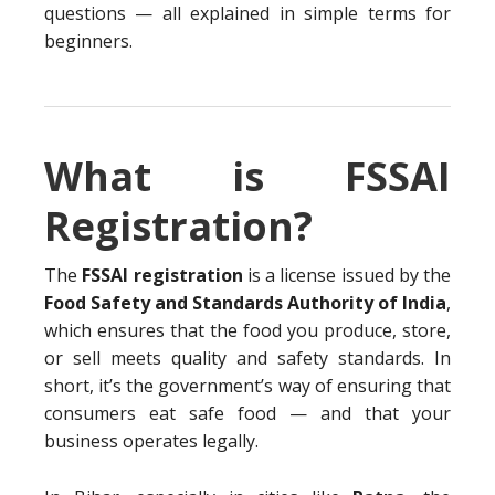
questions — all explained in simple terms for
beginners.
What is FSSAI
Registration?
The
FSSAI registration
is a license issued by the
Food Safety and Standards Authority of India
,
which ensures that the food you produce, store,
or sell meets quality and safety standards. In
short, it’s the government’s way of ensuring that
consumers eat safe food — and that your
business operates legally.