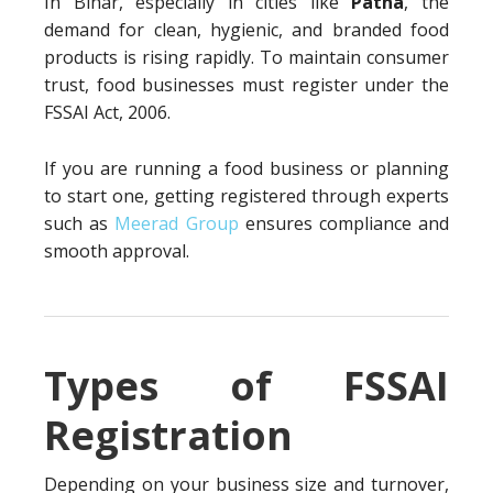
In Bihar, especially in cities like
Patna
, the
demand for clean, hygienic, and branded food
products is rising rapidly. To maintain consumer
trust, food businesses must register under the
FSSAI Act, 2006.
If you are running a food business or planning
to start one, getting registered through experts
such as
Meerad Group
ensures compliance and
smooth approval.
Types of FSSAI
Registration
Depending on your business size and turnover,