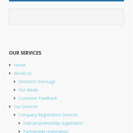
OUR SERVICES
Home
About Us
Director’s message
Our Ideals
Customer Feedback
Our Services
Company Registration Services
Sole-proprietorship registration
Partnership registration