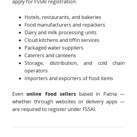
apply for FSSAI registration:
Hotels, restaurants, and bakeries
Food manufacturers and repackers
Dairy and milk processing units
Cloud kitchens and tiffin services
Packaged water suppliers
Caterers and canteens
Storage, distribution, and cold chain
operators
Importers and exporters of food items
Even
online food sellers
based in Patna —
whether through websites or delivery apps —
are required to register under FSSAI.