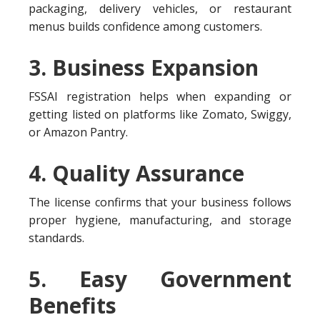
packaging, delivery vehicles, or restaurant
menus builds confidence among customers.
3. Business Expansion
FSSAI registration helps when expanding or
getting listed on platforms like Zomato, Swiggy,
or Amazon Pantry.
4. Quality Assurance
The license confirms that your business follows
proper hygiene, manufacturing, and storage
standards.
5. Easy Government
Benefits