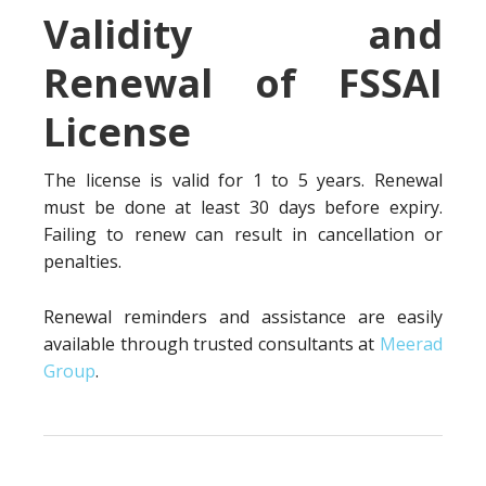
Validity and
Renewal of FSSAI
License
The license is valid for 1 to 5 years. Renewal
must be done at least 30 days before expiry.
Failing to renew can result in cancellation or
penalties.
Renewal reminders and assistance are easily
available through trusted consultants at
Meerad
Group
.