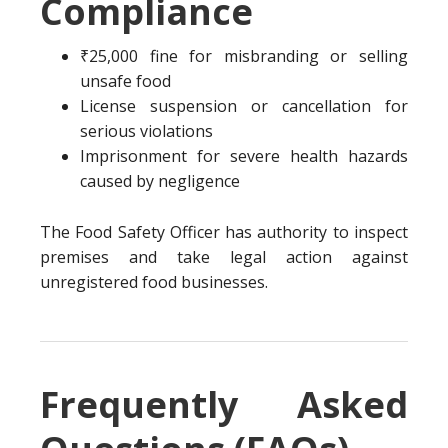
Compliance
₹25,000 fine for misbranding or selling
unsafe food
License suspension or cancellation for
serious violations
Imprisonment for severe health hazards
caused by negligence
The Food Safety Officer has authority to inspect
premises and take legal action against
unregistered food businesses.
Frequently Asked