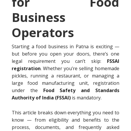
for Food
Business
Operators
Starting a food business in Patna is exciting —
but before you open your doors, there’s one
legal requirement you can’t skip:
FSSAI
registration
. Whether you’re selling homemade
pickles, running a restaurant, or managing a
large food manufacturing unit, registration
under the
Food Safety and Standards
Authority of India (FSSAI)
is mandatory.
This article breaks down everything you need to
know — from eligibility and benefits to the
process, documents, and frequently asked