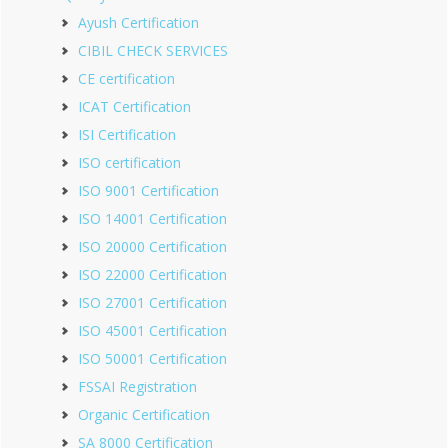
Ayush Certification
CIBIL CHECK SERVICES
CE certification
ICAT Certification
ISI Certification
ISO certification
ISO 9001 Certification
ISO 14001 Certification
ISO 20000 Certification
ISO 22000 Certification
ISO 27001 Certification
ISO 45001 Certification
ISO 50001 Certification
FSSAI Registration
Organic Certification
SA 8000 Certification