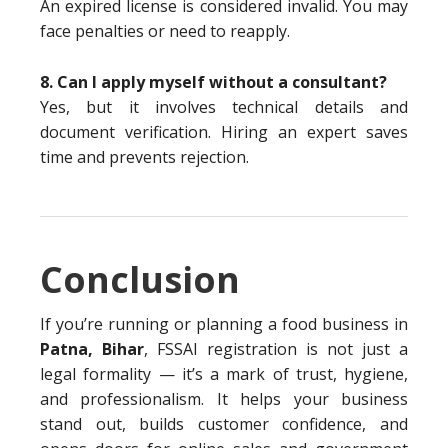
An expired license is considered invalid. You may
face penalties or need to reapply.
8. Can I apply myself without a consultant?
Yes, but it involves technical details and
document verification. Hiring an expert saves
time and prevents rejection.
Conclusion
If you’re running or planning a food business in
Patna, Bihar
, FSSAI registration is not just a
legal formality — it’s a mark of trust, hygiene,
and professionalism. It helps your business
stand out, builds customer confidence, and