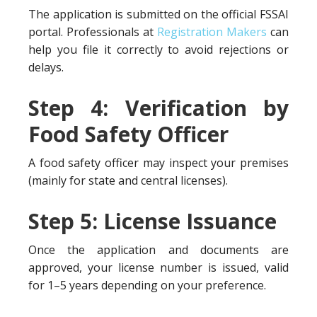
The application is submitted on the official FSSAI
portal. Professionals at
Registration Makers
can
help you file it correctly to avoid rejections or
delays.
Step 4: Verification by
Food Safety Officer
A food safety officer may inspect your premises
(mainly for state and central licenses).
Step 5: License Issuance
Once the application and documents are
approved, your license number is issued, valid
for 1–5 years depending on your preference.