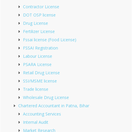
Contractor License
DOT OSP license
Drug License
Fertilizer License
Fssai license (Food License)
FSSAI Registration
Labour License
PSARA License
Retail Drug License
SSI/MSME license
Trade license
Wholesale Drug License
Chartered Accountant in Patna, Bihar
Accounting Services
Internal Audit
Market Research