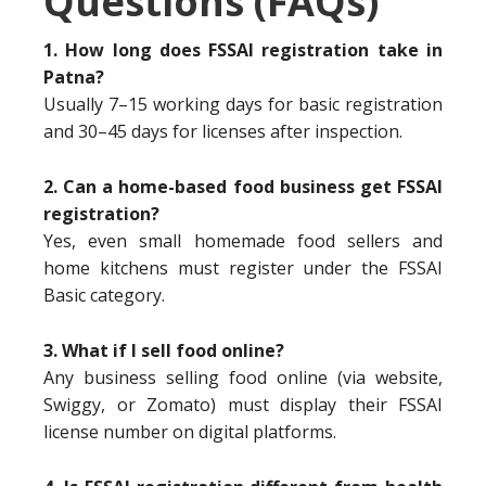
Questions (FAQs)
1. How long does FSSAI registration take in
Patna?
Usually 7–15 working days for basic registration
and 30–45 days for licenses after inspection.
2. Can a home-based food business get FSSAI
registration?
Yes, even small homemade food sellers and
home kitchens must register under the FSSAI
Basic category.
3. What if I sell food online?
Any business selling food online (via website,
Swiggy, or Zomato) must display their FSSAI
license number on digital platforms.