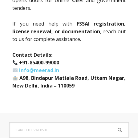
opens doors for online sales and government
tenders.
If you need help with
FSSAI registration,
license renewal, or documentation
, reach out
to us for complete assistance.
Contact Details:
+91-85400-99000
info@meerad.in
A98, Bindapur Matiala Road, Uttam Nagar,
New Delhi, India – 110059
Primary
Search
Sidebar
this