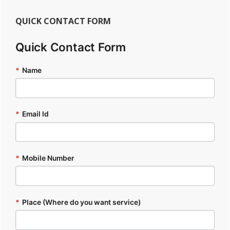
QUICK CONTACT FORM
Quick Contact Form
*
Name
*
Email Id
*
Mobile Number
*
Place (Where do you want service)