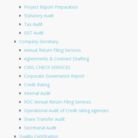
Project Report Preparation
Statutory Audit
Tax Audit
GST Audit
Company Secretary
Annual Return Filing Services
Agreements & Contract Drafting
CIBIL CHECK SERVICES
Corporate Governance Report
Credit Rating
Internal Audit
ROC Annual Return Filing Services
Operational Audit of Credit rating agencies
Share Transfer Audit
Secretarial Audit
Quality Certification