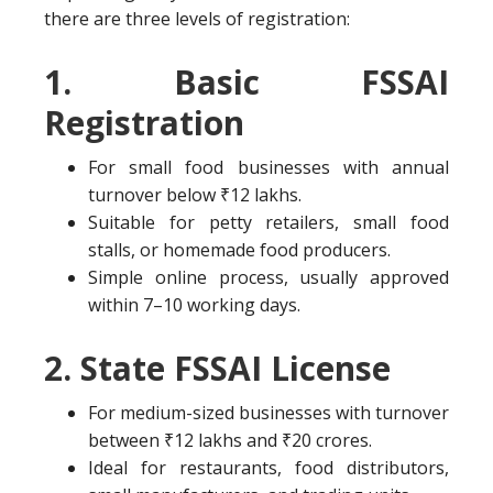
there are three levels of registration:
1. Basic FSSAI
Registration
For small food businesses with annual
turnover below ₹12 lakhs.
Suitable for petty retailers, small food
stalls, or homemade food producers.
Simple online process, usually approved
within 7–10 working days.
2. State FSSAI License
For medium-sized businesses with turnover
between ₹12 lakhs and ₹20 crores.
Ideal for restaurants, food distributors,