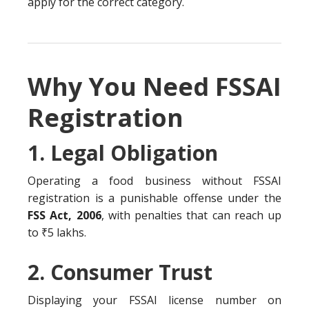
apply for the correct category.
Why You Need FSSAI
Registration
1. Legal Obligation
Operating a food business without FSSAI
registration is a punishable offense under the
FSS Act, 2006
, with penalties that can reach up
to ₹5 lakhs.
2. Consumer Trust
Displaying your FSSAI license number on