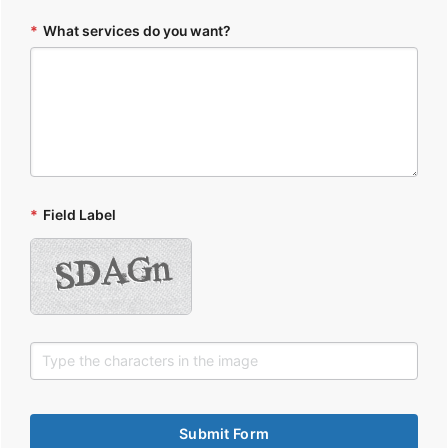
*
What services do you want?
*
Field Label