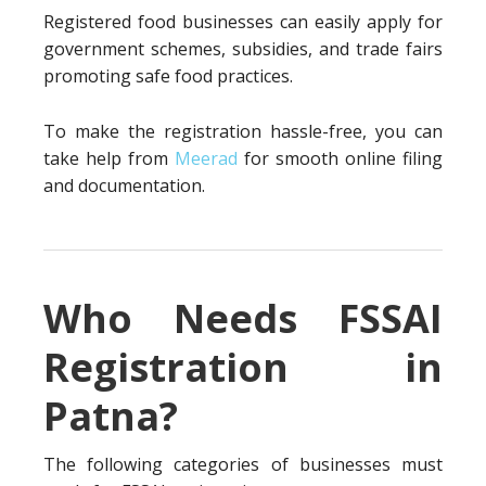
Registered food businesses can easily apply for
government schemes, subsidies, and trade fairs
promoting safe food practices.
To make the registration hassle-free, you can
take help from
Meerad
for smooth online filing
and documentation.
Who Needs FSSAI
Registration in
Patna?
The following categories of businesses must