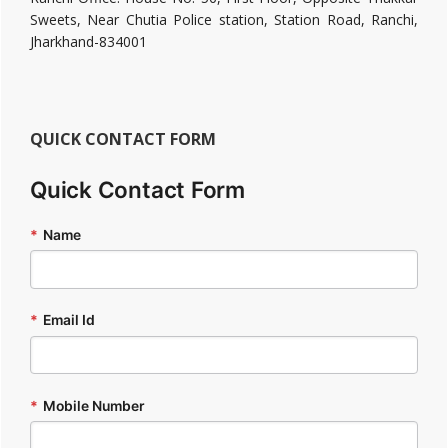
Sweets, Near Chutia Police station, Station Road, Ranchi,
Jharkhand-834001
QUICK CONTACT FORM
Quick Contact Form
*
Name
*
Email Id
*
Mobile Number