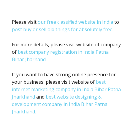
Please visit
our free classified website in India
to
post buy or sell old things for absolutely free
.
For more details, please visit website of company
of
best company registration in India Patna
Bihar Jharhand.
If you want to have strong online presence for
your business, please visit website of
best
internet marketing company in India Bihar Patna
Jharkhand
and
best website designing &
development company in India Bihar Patna
Jharkhand.