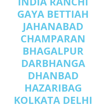
INDIA RANCHI
GAYA BETTIAH
JAHANABAD
CHAMPARAN
BHAGALPUR
DARBHANGA
DHANBAD
HAZARIBAG
KOLKATA DELHI