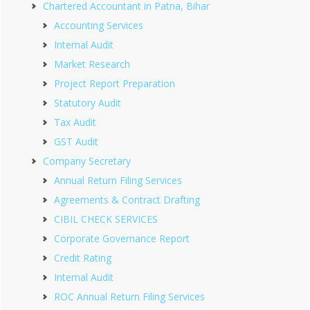
Chartered Accountant in Patna, Bihar
Accounting Services
Internal Audit
Market Research
Project Report Preparation
Statutory Audit
Tax Audit
GST Audit
Company Secretary
Annual Return Filing Services
Agreements & Contract Drafting
CIBIL CHECK SERVICES
Corporate Governance Report
Credit Rating
Internal Audit
ROC Annual Return Filing Services