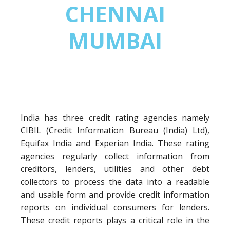
CHENNAI
MUMBAI
India has three credit rating agencies namely
CIBIL (Credit Information Bureau (India) Ltd),
Equifax India and Experian India. These rating
agencies regularly collect information from
creditors, lenders, utilities and other debt
collectors to process the data into a readable
and usable form and provide credit information
reports on individual consumers for lenders.
These credit reports plays a critical role in the