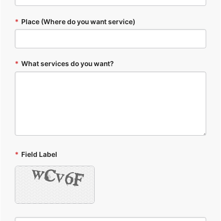
*
Place (Where do you want service)
*
What services do you want?
*
Field Label