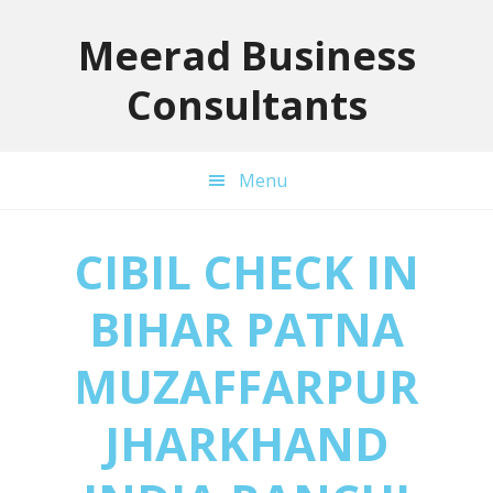
Skip
Skip
Skip
to
to
to
Meerad Business
primary
main
primary
Consultants
navigation
content
sidebar
Menu
CIBIL CHECK IN
BIHAR PATNA
MUZAFFARPUR
JHARKHAND