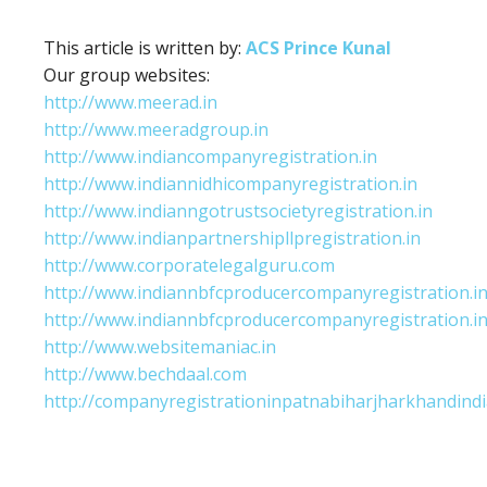
This article is written by:
ACS Prince Kunal
Our group websites:
http://www.meerad.in
http://www.meeradgroup.in
http://www.indiancompanyregistration.in
http://www.indiannidhicompanyregistration.in
http://www.indianngotrustsocietyregistration.in
http://www.indianpartnershipllpregistration.in
http://www.corporatelegalguru.com
http://www.indiannbfcproducercompanyregistration.i
http://www.indiannbfcproducercompanyregistration.i
http://www.websitemaniac.in
http://www.bechdaal.com
http://companyregistrationinpatnabiharjharkhandindi