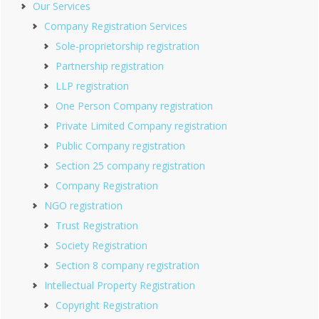
Our Services
Company Registration Services
Sole-proprietorship registration
Partnership registration
LLP registration
One Person Company registration
Private Limited Company registration
Public Company registration
Section 25 company registration
Company Registration
NGO registration
Trust Registration
Society Registration
Section 8 company registration
Intellectual Property Registration
Copyright Registration