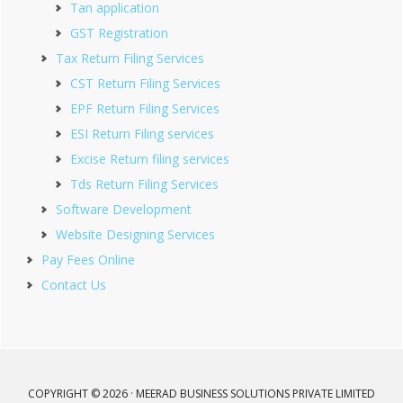
Tan application
GST Registration
Tax Return Filing Services
CST Return Filing Services
EPF Return Filing Services
ESI Return Filing services
Excise Return filing services
Tds Return Filing Services
Software Development
Website Designing Services
Pay Fees Online
Contact Us
COPYRIGHT © 2026 · MEERAD BUSINESS SOLUTIONS PRIVATE LIMITED