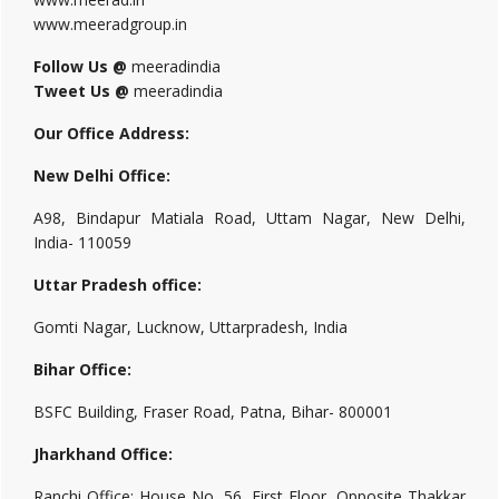
www.meeradgroup.in
Follow Us @
meeradindia
Tweet Us @
meeradindia
Our Office Address:
New Delhi Office:
A98, Bindapur Matiala Road, Uttam Nagar, New Delhi,
India- 110059
Uttar Pradesh office:
Gomti Nagar, Lucknow, Uttarpradesh, India
Bihar Office:
BSFC Building, Fraser Road, Patna, Bihar- 800001
Jharkhand Office:
Ranchi Office: House No. 56, First Floor, Opposite Thakkar