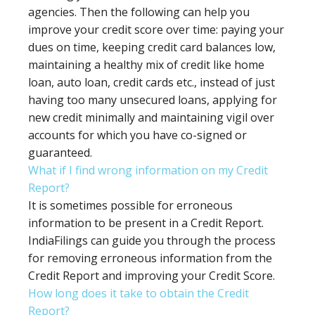
agencies. Then the following can help you
improve your credit score over time: paying your
dues on time, keeping credit card balances low,
maintaining a healthy mix of credit like home
loan, auto loan, credit cards etc., instead of just
having too many unsecured loans, applying for
new credit minimally and maintaining vigil over
accounts for which you have co-signed or
guaranteed.
What if I find wrong information on my Credit
Report?
It is sometimes possible for erroneous
information to be present in a Credit Report.
IndiaFilings can guide you through the process
for removing erroneous information from the
Credit Report and improving your Credit Score.
How long does it take to obtain the Credit
Report?