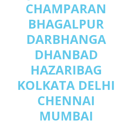
CHAMPARAN
BHAGALPUR
DARBHANGA
DHANBAD
HAZARIBAG
KOLKATA DELHI
CHENNAI
MUMBAI