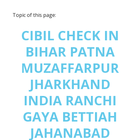
Topic of this page:
CIBIL CHECK IN
BIHAR PATNA
MUZAFFARPUR
JHARKHAND
INDIA RANCHI
GAYA BETTIAH
JAHANABAD