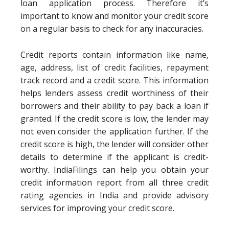
loan application process. Therefore it’s
important to know and monitor your credit score
on a regular basis to check for any inaccuracies.
Credit reports contain information like name,
age, address, list of credit facilities, repayment
track record and a credit score. This information
helps lenders assess credit worthiness of their
borrowers and their ability to pay back a loan if
granted. If the credit score is low, the lender may
not even consider the application further. If the
credit score is high, the lender will consider other
details to determine if the applicant is credit-
worthy. IndiaFilings can help you obtain your
credit information report from all three credit
rating agencies in India and provide advisory
services for improving your credit score.