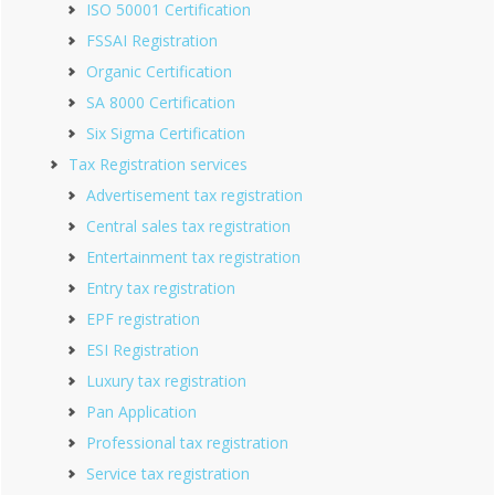
ISO 50001 Certification
FSSAI Registration
Organic Certification
SA 8000 Certification
Six Sigma Certification
Tax Registration services
Advertisement tax registration
Central sales tax registration
Entertainment tax registration
Entry tax registration
EPF registration
ESI Registration
Luxury tax registration
Pan Application
Professional tax registration
Service tax registration