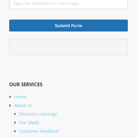
OUR SERVICES
Home
About Us
Director’s message
Our Ideals
Customer Feedback