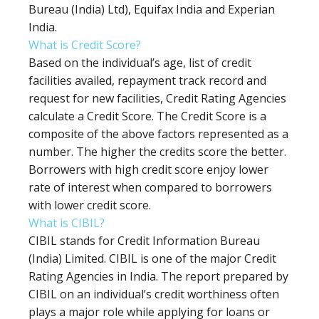
Bureau (India) Ltd), Equifax India and Experian
India.
What is Credit Score?
Based on the individual’s age, list of credit
facilities availed, repayment track record and
request for new facilities, Credit Rating Agencies
calculate a Credit Score. The Credit Score is a
composite of the above factors represented as a
number. The higher the credits score the better.
Borrowers with high credit score enjoy lower
rate of interest when compared to borrowers
with lower credit score.
What is CIBIL?
CIBIL stands for Credit Information Bureau
(India) Limited. CIBIL is one of the major Credit
Rating Agencies in India. The report prepared by
CIBIL on an individual’s credit worthiness often
plays a major role while applying for loans or