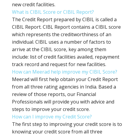
new credit facilities.
What is CIBIL Score or CIBIL Report?
The Credit Report prepared by CIBIL is called a
CIBIL Report. CIBL Report contains a CIBIL score
which represents the creditworthiness of an
individual. CIBIL uses a number of factors to
arrive at the CIBIL score, key among them
include: list of credit facilities availed, repayment
track record and request for new facilities.
How can Meerad help improve my CIBIL Score?
Meerad will first help obtain your Credit Report
from all three rating agencies in India. Based a
review of those reports, our Financial
Professionals will provide you with advice and
steps to improve your credit score.
How can I improve my Credit Score?
The first step to improving your credit score is to
knowing your credit score from all three