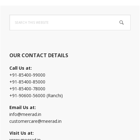
Primary
Search
Sidebar
this
website
OUR CONTACT DETAILS
Call Us at:
+91-85400-99000
+91-85400-85000
+91-85400-78000
+91-90600-56000 (Ranchi)
Email Us at:
info@meerad.in
customercare@meerad.in
Visit Us at:
www.meerad.in