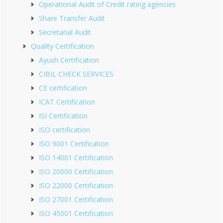
Operational Audit of Credit rating agencies
Share Transfer Audit
Secretarial Audit
Quality Certification
Ayush Certification
CIBIL CHECK SERVICES
CE certification
ICAT Certification
ISI Certification
ISO certification
ISO 9001 Certification
ISO 14001 Certification
ISO 20000 Certification
ISO 22000 Certification
ISO 27001 Certification
ISO 45001 Certification