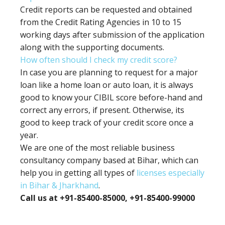
Credit reports can be requested and obtained
from the Credit Rating Agencies in 10 to 15
working days after submission of the application
along with the supporting documents.
How often should I check my credit score?
In case you are planning to request for a major
loan like a home loan or auto loan, it is always
good to know your CIBIL score before-hand and
correct any errors, if present. Otherwise, its
good to keep track of your credit score once a
year.
We are one of the most reliable business
consultancy company based at Bihar, which can
help you in getting all types of
licenses especially
in Bihar & Jharkhand
.
Call us at +91-85400-85000, +91-85400-99000