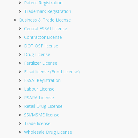
Patent Registration
Trademark Registration
Business & Trade License
Central FSSAI License
Contractor License
DOT OSP license
Drug License
Fertilizer License
Fssai license (Food License)
FSSAI Registration
Labour License
PSARA License
Retail Drug License
SSI/MSME license
Trade license
Wholesale Drug License