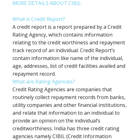
MORE DETAILS ABOUT CIBIL:
What is Credit Report?
A credit report is a report prepared by a Credit
Rating Agency, which contains information
relating to the credit worthiness and repayment
track record of an individual. Credit Report’s
contain information like name of the individual,
age, addresses, list of credit facilities availed and
repayment record.
What are Rating Agencies?
Credit Rating Agencies are companies that
routinely collect repayment records from banks,
utility companies and other financial institutions,
and relate that information to an individual to
provide an opinion on the individual’s
creditworthiness. India has three credit rating
agencies namely CIBIL (Credit Information