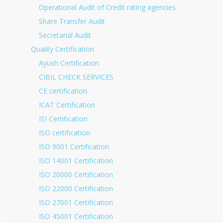
Operational Audit of Credit rating agencies
Share Transfer Audit
Secretarial Audit
Quality Certification
Ayush Certification
CIBIL CHECK SERVICES
CE certification
ICAT Certification
ISI Certification
ISO certification
ISO 9001 Certification
ISO 14001 Certification
ISO 20000 Certification
ISO 22000 Certification
ISO 27001 Certification
ISO 45001 Certification