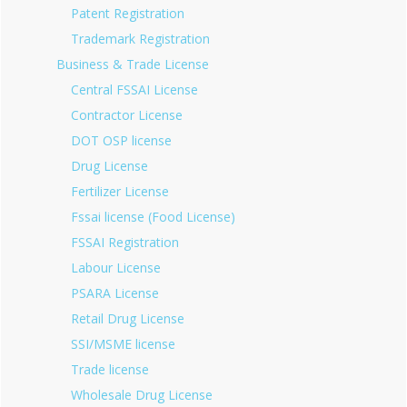
Patent Registration
Trademark Registration
Business & Trade License
Central FSSAI License
Contractor License
DOT OSP license
Drug License
Fertilizer License
Fssai license (Food License)
FSSAI Registration
Labour License
PSARA License
Retail Drug License
SSI/MSME license
Trade license
Wholesale Drug License