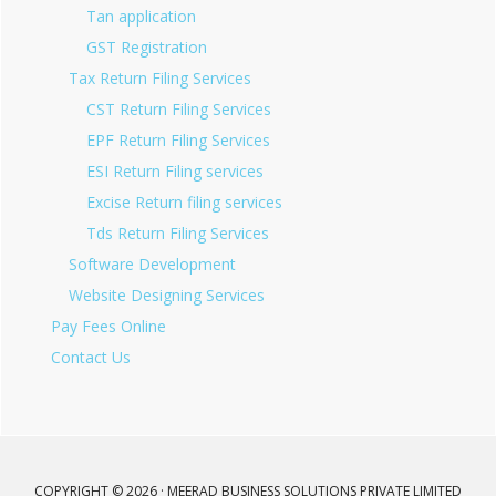
Tan application
GST Registration
Tax Return Filing Services
CST Return Filing Services
EPF Return Filing Services
ESI Return Filing services
Excise Return filing services
Tds Return Filing Services
Software Development
Website Designing Services
Pay Fees Online
Contact Us
COPYRIGHT © 2026 · MEERAD BUSINESS SOLUTIONS PRIVATE LIMITED