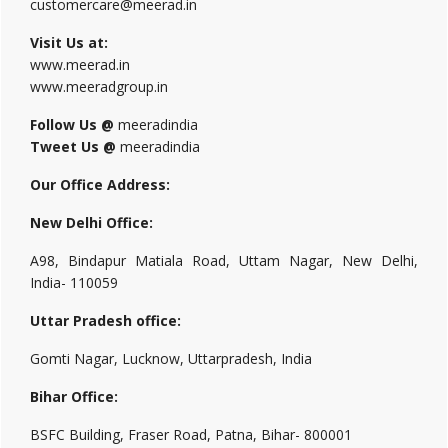
customercare@meerad.in
Visit Us at:
www.meerad.in
www.meeradgroup.in
Follow Us @
meeradindia
Tweet Us @
meeradindia
Our Office Address:
New Delhi Office:
A98, Bindapur Matiala Road, Uttam Nagar, New Delhi,
India- 110059
Uttar Pradesh office:
Gomti Nagar, Lucknow, Uttarpradesh, India
Bihar Office:
BSFC Building, Fraser Road, Patna, Bihar- 800001