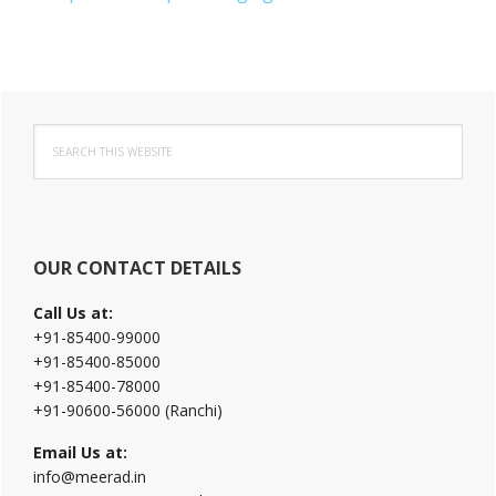
Primary
Search
Sidebar
this
website
OUR CONTACT DETAILS
Call Us at:
+91-85400-99000
+91-85400-85000
+91-85400-78000
+91-90600-56000 (Ranchi)
Email Us at:
info@meerad.in