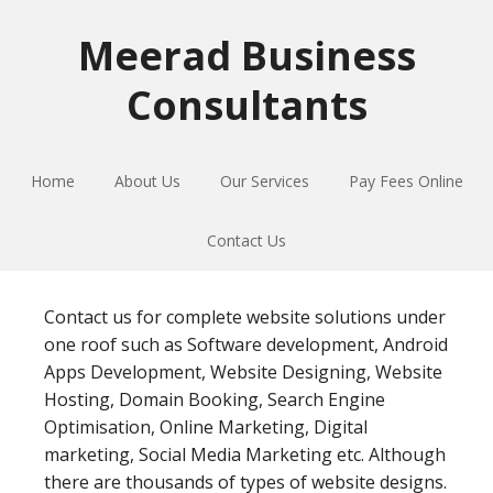
Skip
Skip
Skip
to
to
to
Meerad Business
primary
main
primary
Consultants
navigation
content
sidebar
Home
About Us
Our Services
Pay Fees Online
Contact Us
Contact us for complete website solutions under
one roof such as Software development, Android
Apps Development, Website Designing, Website
Hosting, Domain Booking, Search Engine
Optimisation, Online Marketing, Digital
marketing, Social Media Marketing etc. Although
there are thousands of types of website designs.