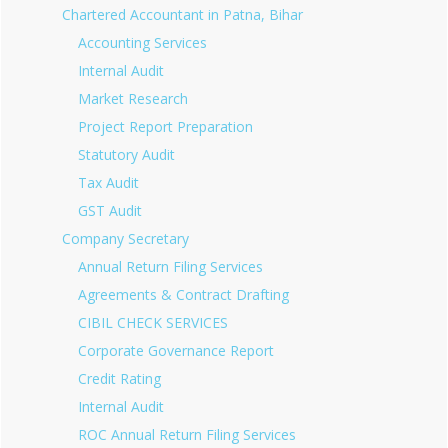
Chartered Accountant in Patna, Bihar
Accounting Services
Internal Audit
Market Research
Project Report Preparation
Statutory Audit
Tax Audit
GST Audit
Company Secretary
Annual Return Filing Services
Agreements & Contract Drafting
CIBIL CHECK SERVICES
Corporate Governance Report
Credit Rating
Internal Audit
ROC Annual Return Filing Services