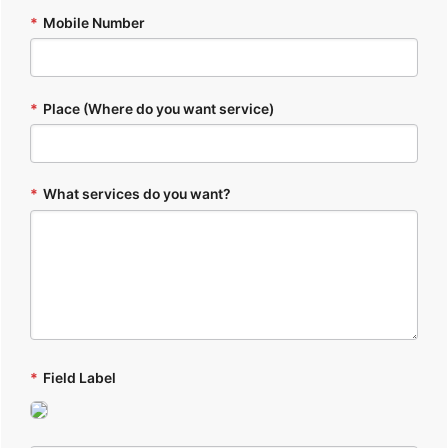
*
Mobile Number
*
Place (Where do you want service)
*
What services do you want?
*
Field Label