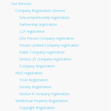
Our Services
Company Registration Services
Sole-proprietorship registration
Partnership registration
LLP registration
One Person Company registration
Private Limited Company registration
Public Company registration
Section 25 company registration
Company Registration
NGO registration
Trust Registration
Society Registration
Section 8 company registration
Intellectual Property Registration
Copyright Registration