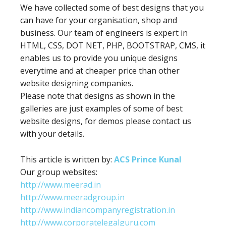
We have collected some of best designs that you
can have for your organisation, shop and
business. Our team of engineers is expert in
HTML, CSS, DOT NET, PHP, BOOTSTRAP, CMS, it
enables us to provide you unique designs
everytime and at cheaper price than other
website designing companies.
Please note that designs as shown in the
galleries are just examples of some of best
website designs, for demos please contact us
with your details.
This article is written by:
ACS Prince Kunal
Our group websites:
http://www.meerad.in
http://www.meeradgroup.in
http://www.indiancompanyregistration.in
http://www.corporatelegalguru.com