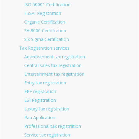
ISO 50001 Certification
FSSAI Registration
Organic Certification
SA 8000 Certification
Six Sigma Certification
Tax Registration services
Advertisement tax registration
Central sales tax registration
Entertainment tax registration
Entry tax registration
EPF registration
ESI Registration
Luxury tax registration
Pan Application
Professional tax registration
Service tax registration