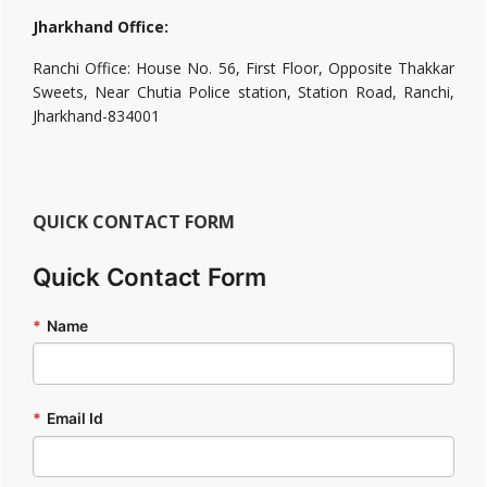
Jharkhand Office:
Ranchi Office: House No. 56, First Floor, Opposite Thakkar
Sweets, Near Chutia Police station, Station Road, Ranchi,
Jharkhand-834001
QUICK CONTACT FORM
Quick Contact Form
*
Name
*
Email Id