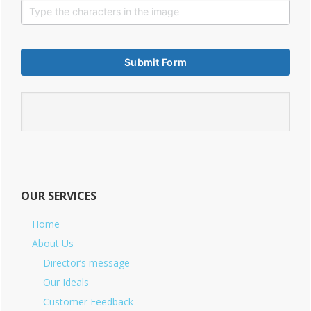
OUR SERVICES
Home
About Us
Director’s message
Our Ideals
Customer Feedback