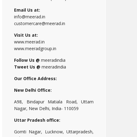
Email Us at:
info@meerad.in
customercare@meerad.in
Visit Us at:
www.meerad.in
www.meeradgroup.in
Follow Us @
meeradindia
Tweet Us @
meeradindia
Our Office Address:
New Delhi Office:
A98, Bindapur Matiala Road, Uttam
Nagar, New Delhi, India- 110059
Uttar Pradesh office:
Gomti Nagar, Lucknow, Uttarpradesh,