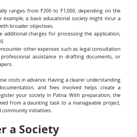
ually ranges from ₹200 to ₹1,000, depending on the
or example, a basic educational society might incur a
with broader objectives.
e additional charges for processing the application,
0.
encounter other expenses such as legal consultation
professional assistance in drafting documents, or
apers.
these costs in advance. Having a clearer understanding
ed documentation, and fees involved helps create a
gister your society in Patna. With preparation, the
rmed from a daunting task to a manageable project,
l community initiatives.
r a Society