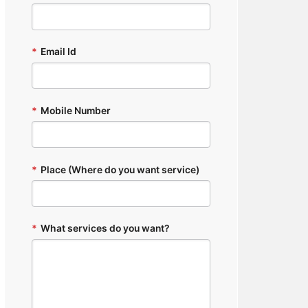
*
Email Id
*
Mobile Number
*
Place (Where do you want service)
*
What services do you want?