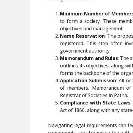
Minimum Number of Member
to form a society. These member
objectives and management.
Name Reservation
: The propo
registered. This step often inv
government authority.
Memorandum and Rules
: The 
outlines its objectives, along wi
forms the backbone of the organ
Application Submission
: All n
of members, Memorandum of As
Registrar of Societies in Patna.
Compliance with State Laws
:
Act of 1860, along with any stat
Navigating legal requirements can fe
components can streamline the path to 