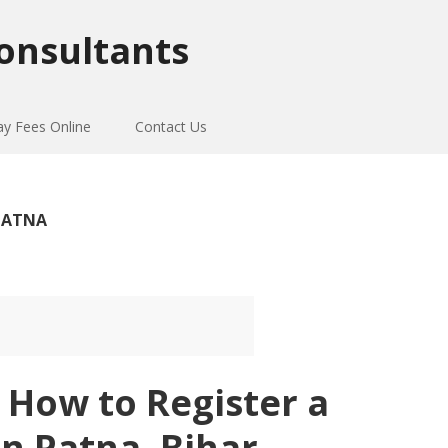
onsultants
ay Fees Online
Contact Us
 PATNA
 How to Register a
in Patna, Bihar