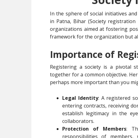
In the sphere of social initiatives a
in Patna, Bihar (Society registration
organizations aimed at fostering posi
framework for the organization but al
Importance of Regis
Registering a society is a pivotal 
together for a common objective. Here
perhaps more important than you mig
Legal Identity
: A registered so
entering contracts, receiving do
establish legitimacy in the e
collaborators.
Protection of Members
: Th
responsibilities of members, 