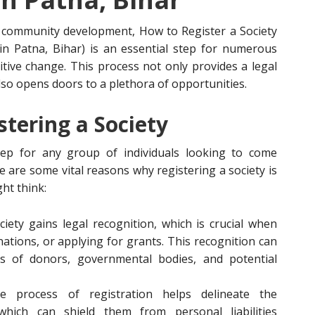
nd community development, How to Register a Society
 in Patna, Bihar) is an essential step for numerous
tive change. This process not only provides a legal
so opens doors to a plethora of opportunities.
tering a Society
step for any group of individuals looking to come
 are some vital reasons why registering a society is
ht think:
ciety gains legal recognition, which is crucial when
nations, or applying for grants. This recognition can
yes of donors, governmental bodies, and potential
e process of registration helps delineate the
which can shield them from personal liabilities