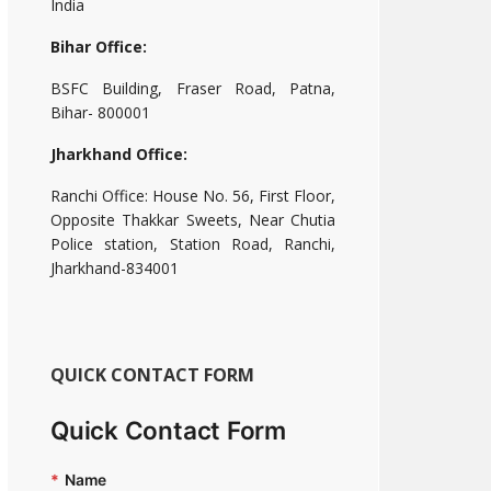
India
Bihar Office:
BSFC Building, Fraser Road, Patna,
Bihar- 800001
Jharkhand Office:
Ranchi Office: House No. 56, First Floor,
Opposite Thakkar Sweets, Near Chutia
Police station, Station Road, Ranchi,
Jharkhand-834001
QUICK CONTACT FORM
Quick Contact Form
*
Name