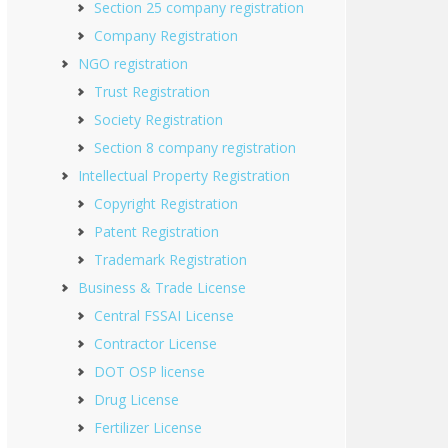
Section 25 company registration
Company Registration
NGO registration
Trust Registration
Society Registration
Section 8 company registration
Intellectual Property Registration
Copyright Registration
Patent Registration
Trademark Registration
Business & Trade License
Central FSSAI License
Contractor License
DOT OSP license
Drug License
Fertilizer License