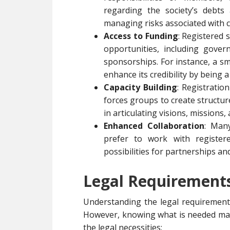
regarding the society’s debts 
managing risks associated with 
Access to Funding
: Registered 
opportunities, including gover
sponsorships. For instance, a s
enhance its credibility by being a
Capacity Building
: Registratio
forces groups to create structu
in articulating visions, missions,
Enhanced Collaboration
: Man
prefer to work with registere
possibilities for partnerships an
Legal Requirements 
Understanding the legal requirements
However, knowing what is needed mak
the legal necessities: