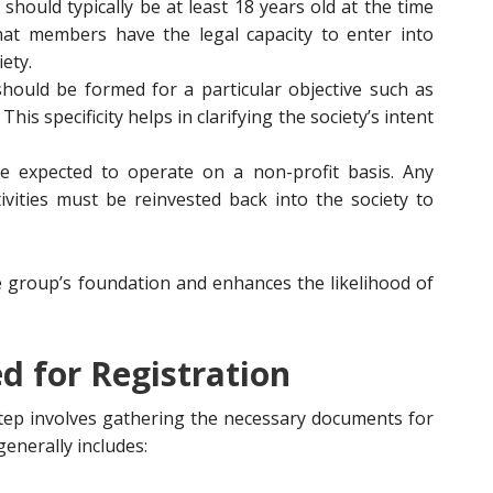
 should typically be at least 18 years old at the time
that members have the legal capacity to enter into
ety.
should be formed for a particular objective such as
 This specificity helps in clarifying the society’s intent
are expected to operate on a non-profit basis. Any
vities must be reinvested back into the society to
e group’s foundation and enhances the likelihood of
 for Registration
t step involves gathering the necessary documents for
enerally includes: