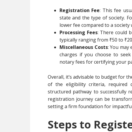
Registration Fee
: This fee us
state and the type of society. F
lower fee compared to a society 
Processing Fees
: There could b
typically ranging from ₹50 to ₹20
Miscellaneous Costs
: You may 
charges if you choose to seek 
notary fees for certifying your p
Overall, it’s advisable to budget for 
of the eligibility criteria, requir
structured pathway to successfully re
registration journey can be transfo
setting a firm foundation for impactfu
Steps to Registe