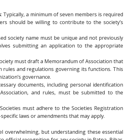
s
: Typically, a minimum of seven members is required
s should be willing to contribute to the society’s
sed society name must be unique and not previously
olves submitting an application to the appropriate
society must draft a Memorandum of Association that
th rules and regulations governing its functions. This
ization’s governance.
ecessary documents, including personal identification
sociation, and rules, must be submitted to the
 Societies must adhere to the Societies Registration
e-specific laws or amendments that may apply.
el overwhelming, but understanding these essential
official recognition for any society in Patna, Bihar.