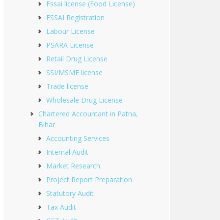
Fssai license (Food License)
FSSAI Registration
Labour License
PSARA License
Retail Drug License
SSI/MSME license
Trade license
Wholesale Drug License
Chartered Accountant in Patna,
Bihar
Accounting Services
Internal Audit
Market Research
Project Report Preparation
Statutory Audit
Tax Audit