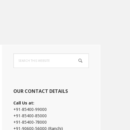
Primary
Search
Sidebar
this
website
OUR CONTACT DETAILS
Call Us at:
+91-85400-99000
+91-85400-85000
+91-85400-78000
+91-90600-56000 (Ranchi)