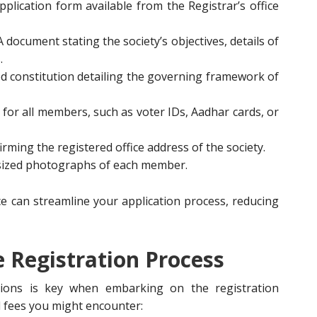
 application form available from the Registrar’s office
 A document stating the society’s objectives, details of
.
ted constitution detailing the governing framework of
y for all members, such as voter IDs, Aadhar cards, or
rming the registered office address of the society.
-sized photographs of each member.
 can streamline your application process, reducing
e Registration Process
ations is key when embarking on the registration
l fees you might encounter: