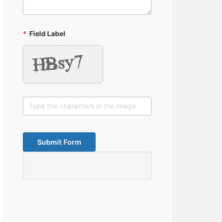
*
Field Label