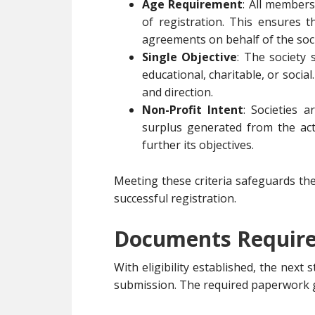
Age Requirement
: All members
of registration. This ensures 
agreements on behalf of the soci
Single Objective
: The society 
educational, charitable, or social.
and direction.
Non-Profit Intent
: Societies 
surplus generated from the acti
further its objectives.
Meeting these criteria safeguards th
successful registration.
Documents Required
With eligibility established, the nex
submission. The required paperwork g