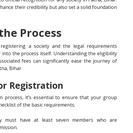
ance their credibility but also set a solid foundation
the Process
egistering a society and the legal requirements
 into the process itself. Understanding the eligibility
sociated fees can significantly ease the journey of
tna, Bihar.
for Registration
 process, it’s essential to ensure that your group
 checklist of the basic requirements:
ety must have at least seven members who are
mission.