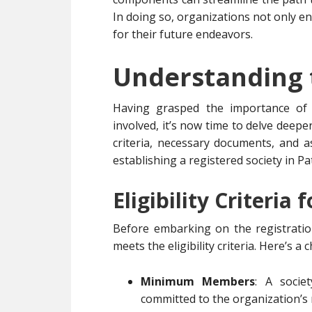
In doing so, organizations not only enh
for their future endeavors.
Understanding 
Having grasped the importance of r
involved, it’s now time to delve deeper
criteria, necessary documents, and as
establishing a registered society in Pa
Eligibility Criteria 
Before embarking on the registration
meets the eligibility criteria. Here’s a
Minimum Members
: A soci
committed to the organization’s 