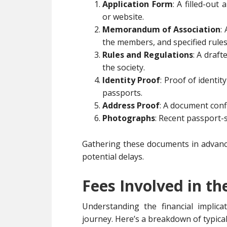
Application Form
: A filled-out
or website.
Memorandum of Association
:
the members, and specified rules
Rules and Regulations
: A draf
the society.
Identity Proof
: Proof of identit
passports.
Address Proof
: A document confi
Photographs
: Recent passport
Gathering these documents in advance
potential delays.
Fees Involved in th
Understanding the financial implic
journey. Here’s a breakdown of typica