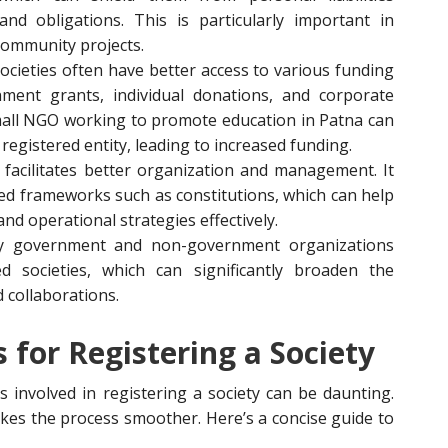
and obligations. This is particularly important in
community projects.
societies often have better access to various funding
nment grants, individual donations, and corporate
mall NGO working to promote education in Patna can
 registered entity, leading to increased funding.
n facilitates better organization and management. It
red frameworks such as constitutions, which can help
 and operational strategies effectively.
y government and non-government organizations
d societies, which can significantly broaden the
d collaborations.
for Registering a Society
 involved in registering a society can be daunting.
es the process smoother. Here’s a concise guide to