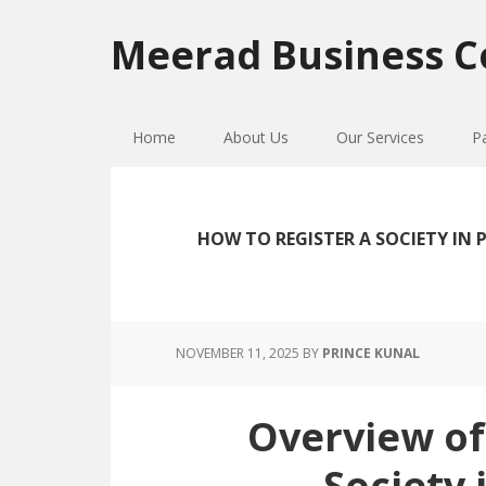
Skip
Skip
Skip
to
to
to
Meerad Business C
primary
main
primary
navigation
content
sidebar
Home
About Us
Our Services
P
HOW TO REGISTER A SOCIETY IN
NOVEMBER 11, 2025
BY
PRINCE KUNAL
Overview of
Society 