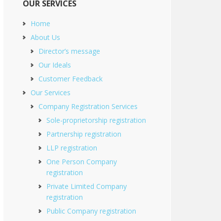
OUR SERVICES
Home
About Us
Director’s message
Our Ideals
Customer Feedback
Our Services
Company Registration Services
Sole-proprietorship registration
Partnership registration
LLP registration
One Person Company
registration
Private Limited Company
registration
Public Company registration