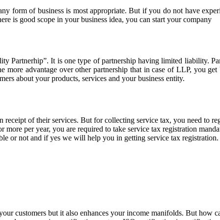
any form of business is most appropriate. But if you do not have exper
here is good scope in your business idea, you can start your company
 Partnerhip”. It is one type of partnership having limited liability. Pa
ne more advantage over other partnership that in case of LLP, you ge
mers about your products, services and your business entity.
 receipt of their services. But for collecting service tax, you need to re
 more per year, you are required to take service tax registration mandator
le or not and if yes we will help you in getting service tax registration.
of your customers but it also enhances your income manifolds. But how c