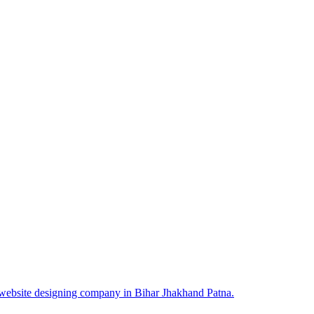
 website designing company in Bihar Jhakhand Patna.