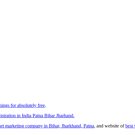
things for absolutely free
.
stration in India Patna Bihar Jharhand.
rnet marketing company in Bihar, Jharkhand, Patna
, and website of
best