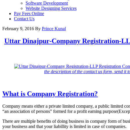
Software Development
Website Designing Services
Pay Fees Online
Contact Us
February 9, 2016
By
Prince Kunal
Uttar Dinajpur-Company Registration-LLP
the description of the contact us form, send it t
What is Company Registration?
Company means either a private limited company, a public limited c
“an association of persons” formed for a profit earning purpose(Exc
There are multiple benefits of doing business in company form of busi
your business and that your liabillity is limited in case of companies.