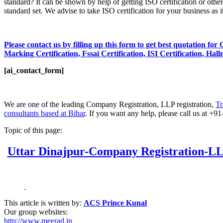
standard? It can be shown by help of getting ISO certification or other 
standard set. We advise to take ISO certification for your business as 
Please contact us by filling up this form to get best quotation fo
Marking Certification, Fssai Certification, ISI Certification, Hal
[ai_contact_form]
We are one of the leading Company Registration, LLP registration,
Tr
consultants based at Bihar
. If you want any help, please call us at 
Topic of this page:
Uttar Dinajpur-Company Registration-LLP
This article is written by:
ACS Prince Kunal
Our group websites:
http://www.meerad.in