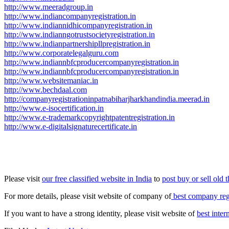
http://www.meeradgroup.in
http://www.indiancompanyregistration.in
http://www.indiannidhicompanyregistration.in
http://www.indianngotrustsocietyregistration.in
http://www.indianpartnershipllpregistration.in
http://www.corporatelegalguru.com
http://www.indiannbfcproducercompanyregistration.in
http://www.indiannbfcproducercompanyregistration.in
http://www.websitemaniac.in
http://www.bechdaal.com
http://companyregistrationinpatnabiharjharkhandindia.meerad.in
http://www.e-isocertification.in
http://www.e-trademarkcopyrightpatentregistration.in
http://www.e-digitalsignaturecertificate.in
Please visit
our free classified website in India
to
post buy or sell old 
For more details, please visit website of company of
best company regi
If you want to have a strong identity, please visit website of
best inte