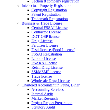
Section 8 company registration
Intellectual Property Registration
Copyright Registration
Patent Registration
Trademark Registration
Business & Trade License
Central FSSAI License
Contractor License
DOT OSP license
Drug License
Fertilizer License
Fssai license (Food License)
FSSAI Registration
Labour License
PSARA License
Retail Drug License
SSI/MSME license
Trade license
Wholesale Drug License
Chartered Accountant in Patna, Bihar
Accounting Services
Internal Audit
Market Research
Project Report Preparation
Statutory Audit