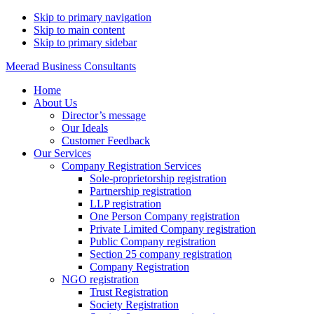
Skip to primary navigation
Skip to main content
Skip to primary sidebar
Meerad Business Consultants
Home
About Us
Director’s message
Our Ideals
Customer Feedback
Our Services
Company Registration Services
Sole-proprietorship registration
Partnership registration
LLP registration
One Person Company registration
Private Limited Company registration
Public Company registration
Section 25 company registration
Company Registration
NGO registration
Trust Registration
Society Registration