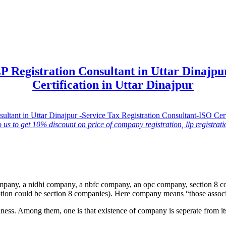
 Registration Consultant in Uttar Dinajpur
Certification in Uttar Dinajpur
o us to get 10% discount on price of company registration, llp registratio
ompany, a nidhi company, a nbfc company, an opc company, section 8 
eption could be section 8 companies). Here company means “those associ
ness. Among them, one is that existence of company is seperate from its