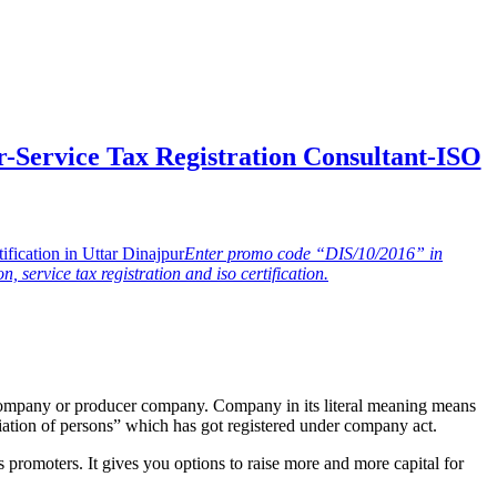
-Service Tax Registration Consultant-ISO
Enter promo code “DIS/10/2016” in
n, service tax registration and iso certification.
company or producer company. Company in its literal meaning means
ation of persons” which has got registered under company act.
 promoters. It gives you options to raise more and more capital for