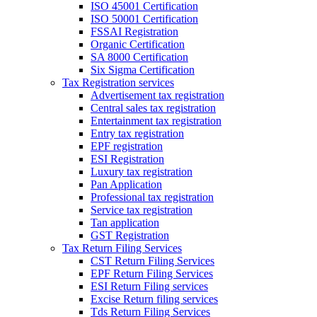
ISO 45001 Certification
ISO 50001 Certification
FSSAI Registration
Organic Certification
SA 8000 Certification
Six Sigma Certification
Tax Registration services
Advertisement tax registration
Central sales tax registration
Entertainment tax registration
Entry tax registration
EPF registration
ESI Registration
Luxury tax registration
Pan Application
Professional tax registration
Service tax registration
Tan application
GST Registration
Tax Return Filing Services
CST Return Filing Services
EPF Return Filing Services
ESI Return Filing services
Excise Return filing services
Tds Return Filing Services