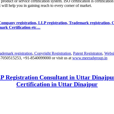
product or service certification system. ISO certification is certificatio
it will help you in gaining reach to every corner of market.
r Company registration, LLP registration, Trademark registration, C
lmark Certification etc…
ademark registration
,
Copyright Registration
,
Patent Registraton
,
Websi
+91-7050515253, +91-8540099000 or visit us at
www.meeradgroup.in
 Registration Consultant in Uttar Dinajpur
Certification in Uttar Dinajpur