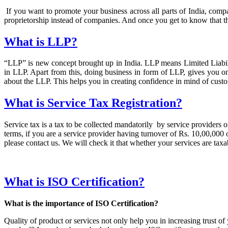
If you want to promote your business across all parts of India, comp
proprietorship instead of companies. And once you get to know that t
What is LLP?
“LLP” is new concept brought up in India. LLP means Limited Liability
in LLP. Apart from this, doing business in form of LLP, gives you o
about the LLP. This helps you in creating confidence in mind of custo
What is Service Tax Registration?
Service tax is a tax to be collected mandatorily by service providers on
terms, if you are a service provider having turnover of Rs. 10,00,000 or
please contact us. We will check it that whether your services are taxab
What is ISO Certification?
What is the importance of ISO Certification?
Quality of product or services not only help you in increasing trust 