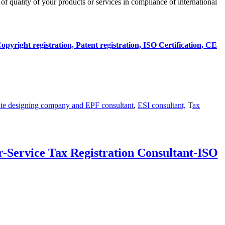
n of quality of your products or services in compliance of international
opyright registration, Patent registration, ISO Certification, CE
te designing company and
EPF consultant
,
ESI consultant,
T
ax
-Service Tax Registration Consultant-ISO