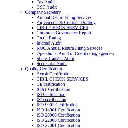
Tax Audit
GST Audit
Company Secretary
Annual Return Filing Services
Agreements & Contract Drafting
CIBIL CHECK SERVICES
Corporate Governance Report
Credit Rating
Internal Audit
ROC Annual Return Filing Services
Operational Audit of Credit rating agencies
Share Transfer Audit
Secretarial Audit
Quality Certification
Ayush Certification
CIBIL CHECK SERVICES
CE certification
ICAT Certification
ISI Certification
ISO certification
ISO 9001 Certification
ISO 14001 Certification
ISO 20000 Certification
ISO 22000 Certification
ISO 27001 Certification