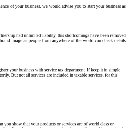
ience of your business, we would advise you to start your business as
rtnership had unlimited liability, this shortcomings have been removed
t brand image as people from anywhere of the world can check details
gister your business with service tax department. If keep it in simple
ily. But not all services are included in taxable services, for this
an you show that your products or services are of world class or