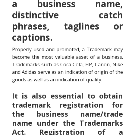
a business name,
distinctive catch
phrases, taglines or
captions.
Properly used and promoted, a Trademark may
become the most valuable asset of a business.
Trademarks such as Coca Cola, HP, Canon, Nike
and Adidas serve as an indication of origin of the
goods as well as an indication of quality.
It is also essential to obtain
trademark registration for
the business name/trade
name under the Trademarks
Act. Registration of a