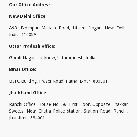
Our Office Address:
New Delhi Office:
A98, Bindapur Matiala Road, Uttam Nagar, New Delhi,
India- 110059
Uttar Pradesh office:
Gomti Nagar, Lucknow, Uttarpradesh, India
Bihar Office:
BSFC Building, Fraser Road, Patna, Bihar- 800001
Jharkhand Office:
Ranchi Office: House No. 56, First Floor, Opposite Thakkar
Sweets, Near Chutia Police station, Station Road, Ranchi,
Jharkhand-834001