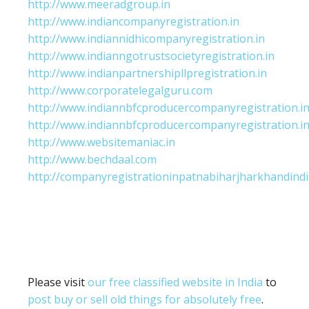
http://www.meeradgroup.in
http://www.indiancompanyregistration.in
http://www.indiannidhicompanyregistration.in
http://www.indianngotrustsocietyregistration.in
http://www.indianpartnershipllpregistration.in
http://www.corporatelegalguru.com
http://www.indiannbfcproducercompanyregistration.i
http://www.indiannbfcproducercompanyregistration.i
http://www.websitemaniac.in
http://www.bechdaal.com
http://companyregistrationinpatnabiharjharkhandindi
Please visit
our free classified website in India
to
post buy or sell old things for absolutely free
.