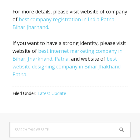
For more details, please visit website of company
of
best company registration in India Patna
Bihar Jharhand.
If you want to have a strong identity, please visit
website of
best internet marketing company in
Bihar, Jharkhand, Patna
, and website of
best
website designing company in Bihar Jhakhand
Patna.
Filed Under:
Latest Update
Primary
Search
Sidebar
this
website