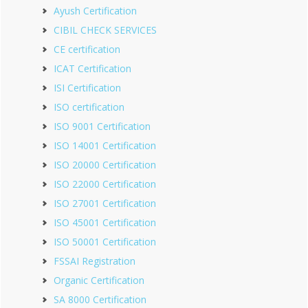
Ayush Certification
CIBIL CHECK SERVICES
CE certification
ICAT Certification
ISI Certification
ISO certification
ISO 9001 Certification
ISO 14001 Certification
ISO 20000 Certification
ISO 22000 Certification
ISO 27001 Certification
ISO 45001 Certification
ISO 50001 Certification
FSSAI Registration
Organic Certification
SA 8000 Certification