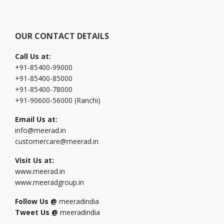
OUR CONTACT DETAILS
Call Us at:
+91-85400-99000
+91-85400-85000
+91-85400-78000
+91-90600-56000 (Ranchi)
Email Us at:
info@meerad.in
customercare@meerad.in
Visit Us at:
www.meerad.in
www.meeradgroup.in
Follow Us @
meeradindia
Tweet Us @
meeradindia