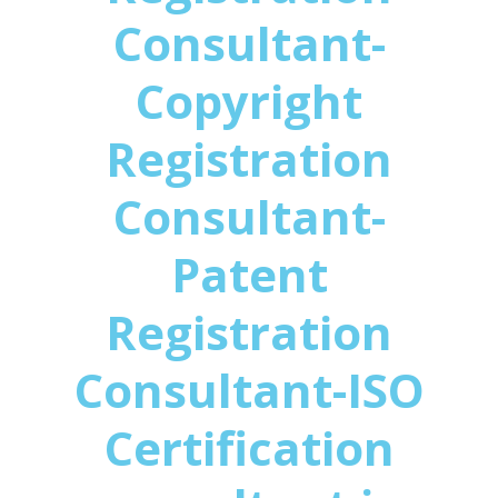
Consultant-
Copyright
Registration
Consultant-
Patent
Registration
Consultant-ISO
Certification