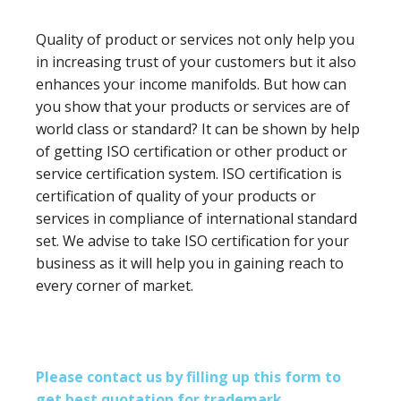
Quality of product or services not only help you
in increasing trust of your customers but it also
enhances your income manifolds. But how can
you show that your products or services are of
world class or standard? It can be shown by help
of getting ISO certification or other product or
service certification system. ISO certification is
certification of quality of your products or
services in compliance of international standard
set. We advise to take ISO certification for your
business as it will help you in gaining reach to
every corner of market.
Please contact us by filling up this form to
get best quotation for trademark