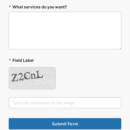
*
What services do you want?
*
Field Label