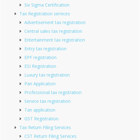
Six Sigma Certification
Tax Registration services
Advertisement tax registration
Central sales tax registration
Entertainment tax registration
Entry tax registration
EPF registration
ESI Registration
Luxury tax registration
Pan Application
Professional tax registration
Service tax registration
Tan application
GST Registration
Tax Return Filing Services
CST Return Filing Services