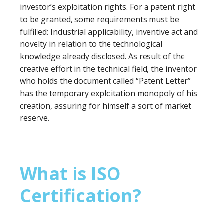
investor’s exploitation rights. For a patent right
to be granted, some requirements must be
fulfilled: Industrial applicability, inventive act and
novelty in relation to the technological
knowledge already disclosed. As result of the
creative effort in the technical field, the inventor
who holds the document called “Patent Letter”
has the temporary exploitation monopoly of his
creation, assuring for himself a sort of market
reserve.
What is ISO
Certification?