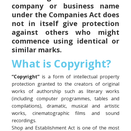
company or business name
under the Companies Act does
not in itself give protection
against others who might
commence using identical or
similar marks.
What is Copyright?
“Copyright”
is a form of intellectual property
protection granted to the creators of original
works of authorship such as literary works
(including computer programmes, tables and
compilations), dramatic, musical and artistic
works, cinematographic films and sound
recordings.
Shop and Establishment Act is one of the most