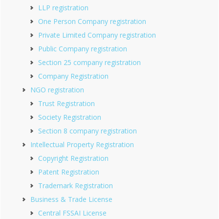
LLP registration
One Person Company registration
Private Limited Company registration
Public Company registration
Section 25 company registration
Company Registration
NGO registration
Trust Registration
Society Registration
Section 8 company registration
Intellectual Property Registration
Copyright Registration
Patent Registration
Trademark Registration
Business & Trade License
Central FSSAI License