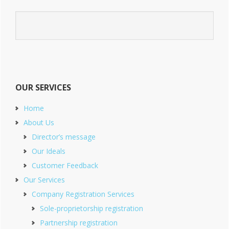
OUR SERVICES
Home
About Us
Director’s message
Our Ideals
Customer Feedback
Our Services
Company Registration Services
Sole-proprietorship registration
Partnership registration