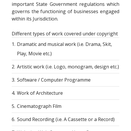
important State Government regulations which
governs the functioning of businesses engaged
within its Jurisdiction.
Different types of work covered under copyright
1.
Dramatic and musical work (i.e. Drama, Skit,
Play, Movie etc.)
2.
Artistic work (i.e. Logo, monogram, design etc.)
3.
Software / Computer Programme
4.
Work of Architecture
5.
Cinematograph Film
6.
Sound Recording (i.e. A Cassette or a Record)