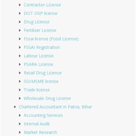
Contractor License
DOT OSP license
Drug License
Fertilizer License
Fssai license (Food License)
FSSAI Registration
Labour License
PSARA License
Retail Drug License
SSI/MSME license
Trade license
Wholesale Drug License
Chartered Accountant in Patna, Bihar
Accounting Services
Internal Audit
Market Research