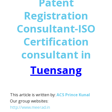
Patent
Registration
Consultant-ISO
Certification
consultant in
Tuensang
This article is written by:
ACS Prince Kunal
Our group websites:
http://www.meerad.in