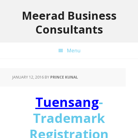
Skip
Skip
Skip
to
to
to
Meerad Business
primary
main
primary
Consultants
navigation
content
sidebar
Menu
JANUARY 12, 2016
BY
PRINCE KUNAL
Tuensang
-
Trademark
Registration