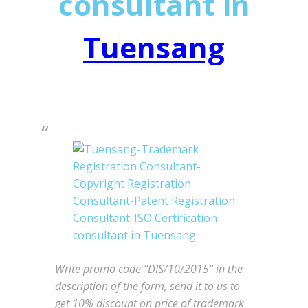
consultant in
Tuensang
Write promo code “DIS/10/2015” in the
description of the form, send it to us to
get 10% discount on price of trademark