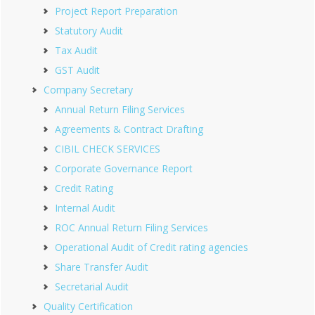
Project Report Preparation
Statutory Audit
Tax Audit
GST Audit
Company Secretary
Annual Return Filing Services
Agreements & Contract Drafting
CIBIL CHECK SERVICES
Corporate Governance Report
Credit Rating
Internal Audit
ROC Annual Return Filing Services
Operational Audit of Credit rating agencies
Share Transfer Audit
Secretarial Audit
Quality Certification