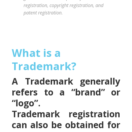
registration, copyright registration, and
patent registration.
What is a
Trademark?
A Trademark generally
refers to a “brand” or
“logo”.
Trademark registration
can also be obtained for