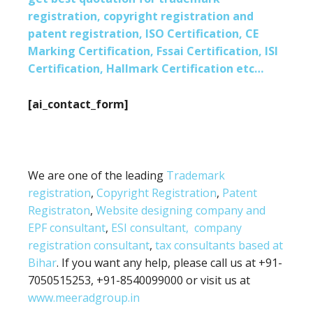
registration, copyright registration and
patent registration, ISO Certification, CE
Marking Certification, Fssai Certification, ISI
Certification, Hallmark Certification etc…
[ai_contact_form]
We are one of the leading
Trademark
registration
,
Copyright Registration
,
Patent
Registraton
,
Website designing company and
EPF consultant
,
ESI consultant,
company
registration consultant
,
tax consultants based at
Bihar
. If you want any help, please call us at +91-
7050515253, +91-8540099000 or visit us at
www.meeradgroup.in