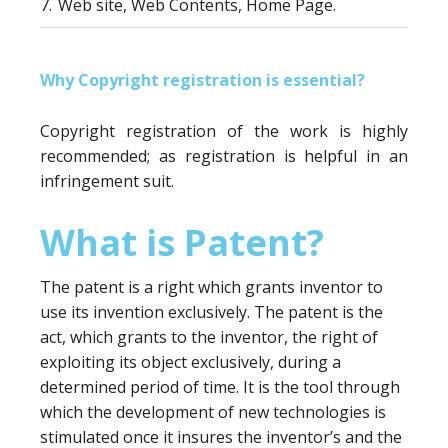
7.
Web site, Web Contents, Home Page.
Why Copyright registration is essential?
Copyright registration of the work is highly
recommended; as registration is helpful in an
infringement suit.
What is Patent?
The patent is a right which grants inventor to
use its invention exclusively. The patent is the
act, which grants to the inventor, the right of
exploiting its object exclusively, during a
determined period of time. It is the tool through
which the development of new technologies is
stimulated once it insures the inventor’s and the