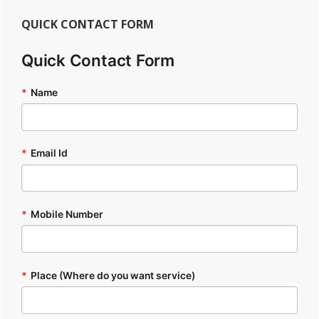
QUICK CONTACT FORM
Quick Contact Form
*
Name
*
Email Id
*
Mobile Number
*
Place (Where do you want service)