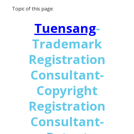
Topic of this page:
Tuensang
-
Trademark
Registration
Consultant-
Copyright
Registration
Consultant-