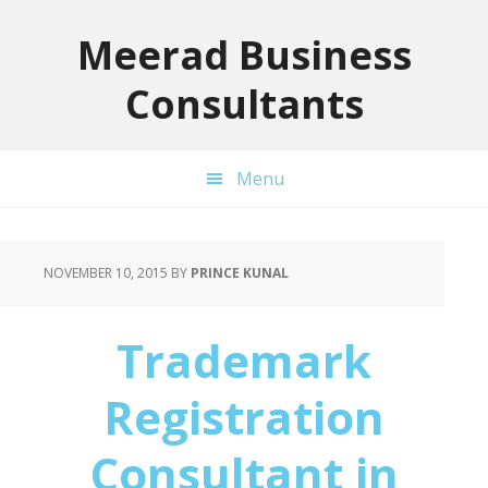
Skip
Skip
Skip
to
to
to
Meerad Business
primary
main
primary
Consultants
navigation
content
sidebar
Menu
NOVEMBER 10, 2015
BY
PRINCE KUNAL
Trademark
Registration
Consultant in