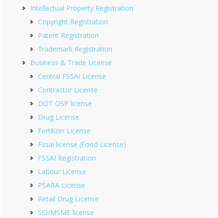
Intellectual Property Registration
Copyright Registration
Patent Registration
Trademark Registration
Business & Trade License
Central FSSAI License
Contractor License
DOT OSP license
Drug License
Fertilizer License
Fssai license (Food License)
FSSAI Registration
Labour License
PSARA License
Retail Drug License
SSI/MSME license