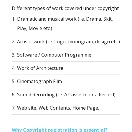
Different types of work covered under copyright
1.
Dramatic and musical work (i.e. Drama, Skit,
Play, Movie etc.)
2.
Artistic work (i.e. Logo, monogram, design etc.)
3.
Software / Computer Programme
4.
Work of Architecture
5.
Cinematograph Film
6.
Sound Recording (i.e. A Cassette or a Record)
7.
Web site, Web Contents, Home Page.
Why Copyright registration is essential?