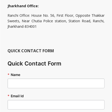
Jharkhand Office:
Ranchi Office: House No. 56, First Floor, Opposite Thakkar
Sweets, Near Chutia Police station, Station Road, Ranchi,
Jharkhand-834001
QUICK CONTACT FORM
Quick Contact Form
*
Name
*
Email Id