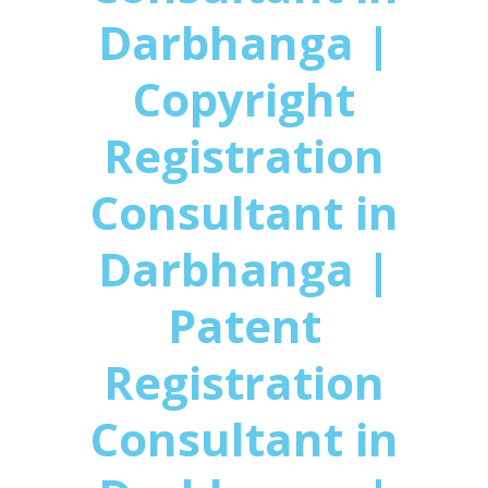
Darbhanga |
Copyright
Registration
Consultant in
Darbhanga |
Patent
Registration
Consultant in