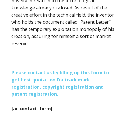
novelty in relation to the technological
knowledge already disclosed. As result of the
creative effort in the technical field, the inventor
who holds the document called “Patent Letter”
has the temporary exploitation monopoly of his
creation, assuring for himself a sort of market
reserve.
Please contact us by filling up this form to
get best quotation for trademark
registration, copyright registration and
patent registration.
[ai_contact_form]