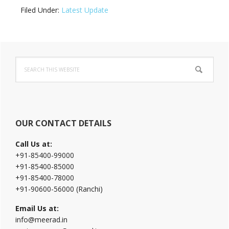
Filed Under:
Latest Update
Primary
Search
Sidebar
this
website
OUR CONTACT DETAILS
Call Us at:
+91-85400-99000
+91-85400-85000
+91-85400-78000
+91-90600-56000 (Ranchi)
Email Us at:
info@meerad.in