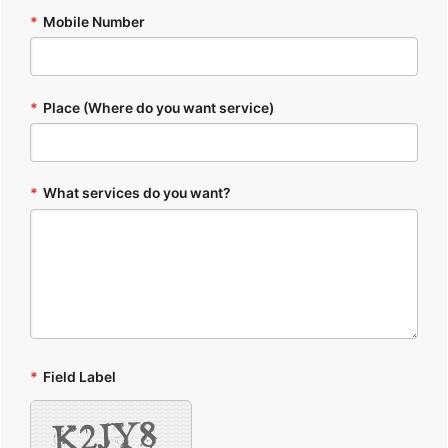
*
Mobile Number
*
Place (Where do you want service)
*
What services do you want?
*
Field Label