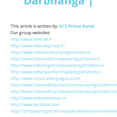
Darbhanga |
This article is written by:
ACS Prince Kunal
Our group websites:
http://www.meerad.in
http://www.meeradgroup.in
http://www.indiancompanyregistration.in
http://www.indiannidhicompanyregistration.in
http://www.indianngotrustsocietyregistration.in
http://www.indianpartnershipllpregistration.in
http://www.corporatelegalguru.com
http://www.indiannbfcproducercompanyregistration.i
http://www.indiannbfcproducercompanyregistration.i
http://www.websitemaniac.in
http://www.bechdaal.com
http://companyregistrationinpatnabiharjharkhandindi