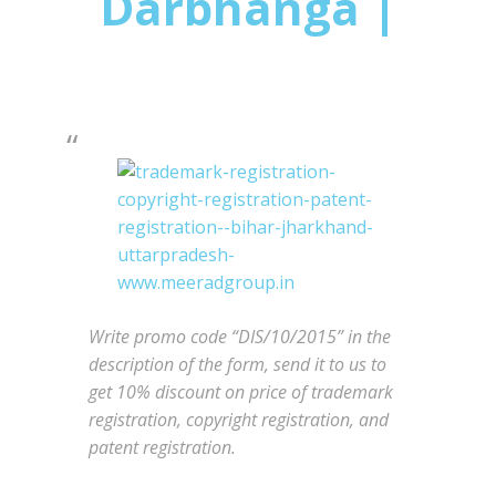
Darbhanga |
Write promo code “DIS/10/2015” in the
description of the form, send it to us to
get 10% discount on price of trademark
registration, copyright registration, and
patent registration.