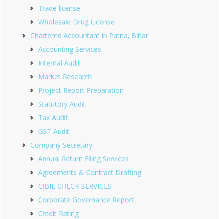
Trade license
Wholesale Drug License
Chartered Accountant in Patna, Bihar
Accounting Services
Internal Audit
Market Research
Project Report Preparation
Statutory Audit
Tax Audit
GST Audit
Company Secretary
Annual Return Filing Services
Agreements & Contract Drafting
CIBIL CHECK SERVICES
Corporate Governance Report
Credit Rating