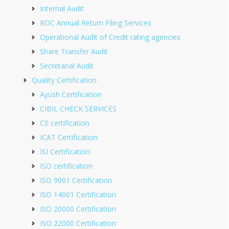
Internal Audit
ROC Annual Return Filing Services
Operational Audit of Credit rating agencies
Share Transfer Audit
Secretarial Audit
Quality Certification
Ayush Certification
CIBIL CHECK SERVICES
CE certification
ICAT Certification
ISI Certification
ISO certification
ISO 9001 Certification
ISO 14001 Certification
ISO 20000 Certification
ISO 22000 Certification