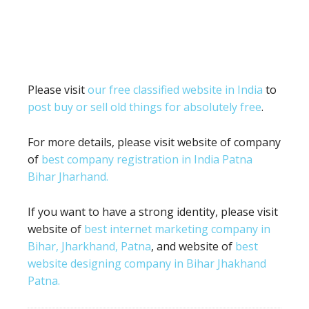
Please visit
our free classified website in India
to
post buy or sell old things for absolutely free
.
For more details, please visit website of company
of
best company registration in India Patna
Bihar Jharhand.
If you want to have a strong identity, please visit
website of
best internet marketing company in
Bihar, Jharkhand, Patna
, and website of
best
website designing company in Bihar Jhakhand
Patna.