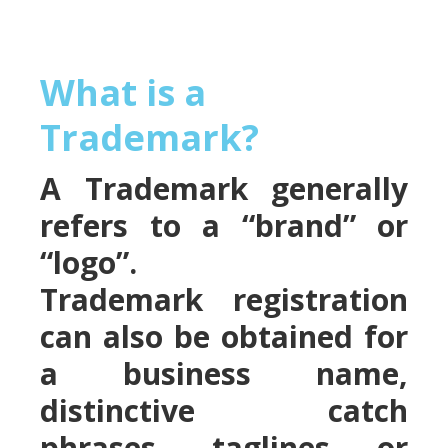
What is a
Trademark?
A Trademark generally
refers to a “brand” or
“logo”.
Trademark registration
can also be obtained for
a business name,
distinctive catch
phrases, taglines or