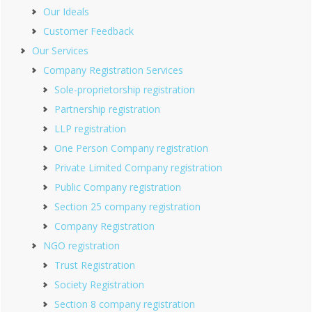
Our Ideals
Customer Feedback
Our Services
Company Registration Services
Sole-proprietorship registration
Partnership registration
LLP registration
One Person Company registration
Private Limited Company registration
Public Company registration
Section 25 company registration
Company Registration
NGO registration
Trust Registration
Society Registration
Section 8 company registration