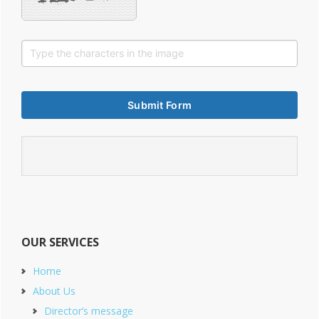
OUR SERVICES
Home
About Us
Director’s message