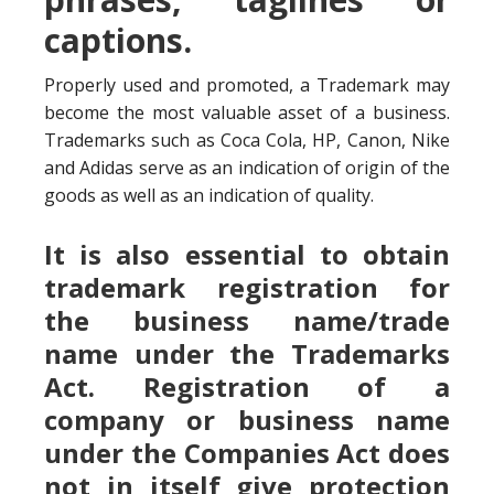
captions.
Properly used and promoted, a Trademark may
become the most valuable asset of a business.
Trademarks such as Coca Cola, HP, Canon, Nike
and Adidas serve as an indication of origin of the
goods as well as an indication of quality.
It is also essential to obtain
trademark registration for
the business name/trade
name under the Trademarks
Act. Registration of a
company or business name
under the Companies Act does
not in itself give protection