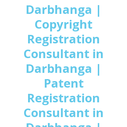
Darbhanga |
Copyright
Registration
Consultant in
Darbhanga |
Patent
Registration
Consultant in