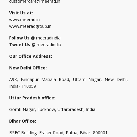
customercare@meerad.in
Visit Us at:
www.meerad.in
www.meeradgroup.in
Follow Us @
meeradindia
Tweet Us @
meeradindia
Our Office Address:
New Delhi Office:
A98, Bindapur Matiala Road, Uttam Nagar, New Delhi,
India- 110059
Uttar Pradesh office:
Gomti Nagar, Lucknow, Uttarpradesh, India
Bihar Office:
BSFC Building, Fraser Road, Patna, Bihar- 800001