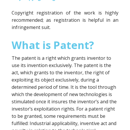
Copyright registration of the work is highly
recommended; as registration is helpful in an
infringement suit.
What is Patent?
The patent is a right which grants inventor to
use its invention exclusively. The patent is the
act, which grants to the inventor, the right of
exploiting its object exclusively, during a
determined period of time. It is the tool through
which the development of new technologies is
stimulated once it insures the inventor’s and the
investor’s exploitation rights. For a patent right
to be granted, some requirements must be
fulfilled: Industrial applicability, inventive act and