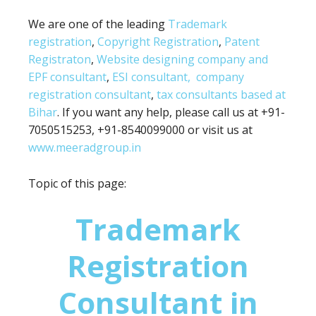
We are one of the leading
Trademark
registration
,
Copyright Registration
,
Patent
Registraton
,
Website designing company and
EPF consultant
,
ESI consultant,
company
registration consultant
,
tax consultants based at
Bihar
. If you want any help, please call us at +91-
7050515253, +91-8540099000 or visit us at
www.meeradgroup.in
Topic of this page:
Trademark
Registration
Consultant in