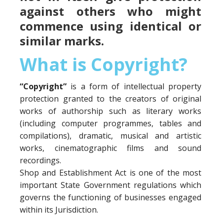
against others who might
commence using identical or
similar marks.
What is Copyright?
“Copyright”
is a form of intellectual property
protection granted to the creators of original
works of authorship such as literary works
(including computer programmes, tables and
compilations), dramatic, musical and artistic
works, cinematographic films and sound
recordings.
Shop and Establishment Act is one of the most
important State Government regulations which
governs the functioning of businesses engaged
within its Jurisdiction.