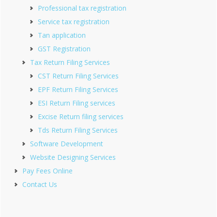
Professional tax registration
Service tax registration
Tan application
GST Registration
Tax Return Filing Services
CST Return Filing Services
EPF Return Filing Services
ESI Return Filing services
Excise Return filing services
Tds Return Filing Services
Software Development
Website Designing Services
Pay Fees Online
Contact Us