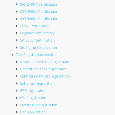
ISO 27001 Certification
ISO 45001 Certification
ISO 50001 Certification
FSSAI Registration
Organic Certification
SA 8000 Certification
Six Sigma Certification
Tax Registration services
Advertisement tax registration
Central sales tax registration
Entertainment tax registration
Entry tax registration
EPF registration
ESI Registration
Luxury tax registration
Pan Application