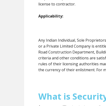
license to contractor.
Applicability:
Any Indian Individual, Sole Proprieto
or a Private Limited Company is entit
Road Construction Department, Buildin
criteria and other conditions are satis
rules of their licensing authorities 
the currency of their enlistment. For 
What is Securit