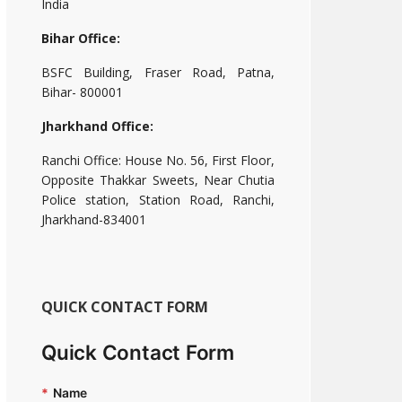
India
Bihar Office:
BSFC Building, Fraser Road, Patna,
Bihar- 800001
Jharkhand Office:
Ranchi Office: House No. 56, First Floor,
Opposite Thakkar Sweets, Near Chutia
Police station, Station Road, Ranchi,
Jharkhand-834001
QUICK CONTACT FORM
Quick Contact Form
*
Name