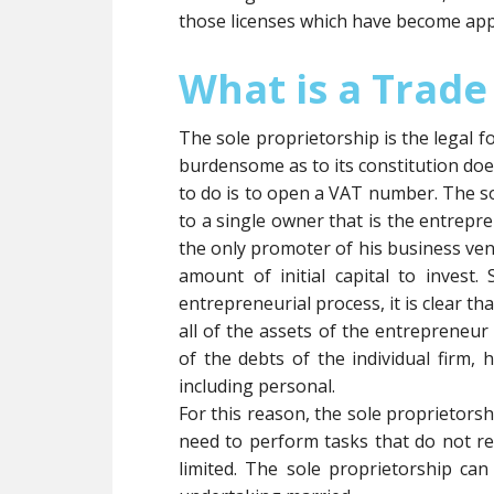
those licenses which have become app
What is a Trade
The sole proprietorship is the legal f
burdensome as to its constitution doe
to do is to open a VAT number. The so
to a single owner that is the entrepr
the only promoter of his business v
amount of initial capital to invest.
entrepreneurial process, it is clear th
all of the assets of the entrepreneur 
of the debts of the individual firm, h
including personal.
For this reason, the sole proprietorsh
need to perform tasks that do not req
limited. The sole proprietorship ca