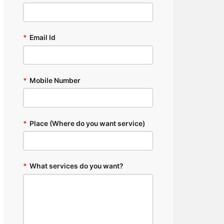
*
Email Id
*
Mobile Number
*
Place (Where do you want service)
*
What services do you want?