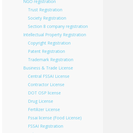
NGO registration
Trust Registration
Society Registration
Section 8 company registration
Intellectual Property Registration
Copyright Registration
Patent Registration
Trademark Registration
Business & Trade License
Central FSSAI License
Contractor License
DOT OSP license
Drug License
Fertilizer License
Fssai license (Food License)
FSSAI Registration