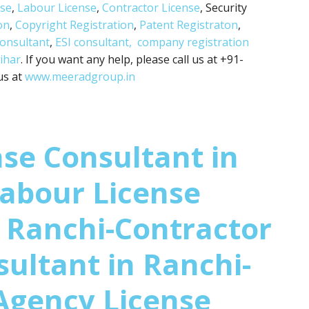
nse
,
Labour License
,
Contractor License
, Security
on
,
Copyright Registration
,
Patent Registraton
,
consultant
,
ESI consultant,
company registration
ihar
. If you want any help, please call us at +91-
us at
www.meeradgroup.in
se Consultant in
abour License
 Ranchi-Contractor
sultant in Ranchi-
Agency License