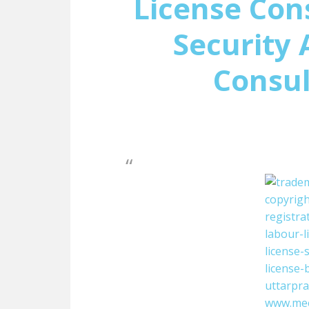
License Con
Security 
Consul