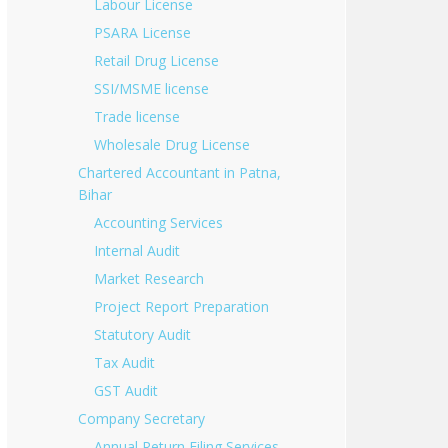
Labour License
PSARA License
Retail Drug License
SSI/MSME license
Trade license
Wholesale Drug License
Chartered Accountant in Patna,
Bihar
Accounting Services
Internal Audit
Market Research
Project Report Preparation
Statutory Audit
Tax Audit
GST Audit
Company Secretary
Annual Return Filing Services