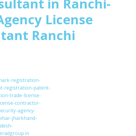
sultant in Ranchi-
Agency License
tant Ranchi