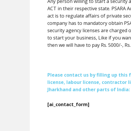
Any person willing to start a securit
ACT in their respective state. PSARA A
act is to regulate affairs of private se
company has to mandatory obtain PSAR
security agency licenses are charged o
to start your business, Like if you wan
then we will have to pay Rs. 5000/-, Rs.
Please contact us by filling up thi
license, labour license, contractor 
Jharkhand and other parts of India:
[ai_contact_form]