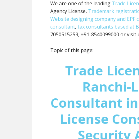
We are one of the leading
Trade Lice
Agency License,
Trademark registrati
Website designing company and
EPF 
consultant
,
tax consultants based at B
7050515253, +91-8540099000 or visit 
Topic of this page:
Trade Licen
Ranchi-L
Consultant in
License Con
Security 