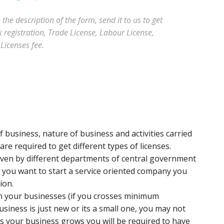
he description of the form, send it to us to get
registration, Trade License, Labour License,
Licenses fee.
 business, nature of business and activities carried
re required to get different types of licenses.
iven by different departments of central government
f you want to start a service oriented company you
ion.
un your businesses (if you crosses minimum
usiness is just new or its a small one, you may not
as your business grows you will be required to have