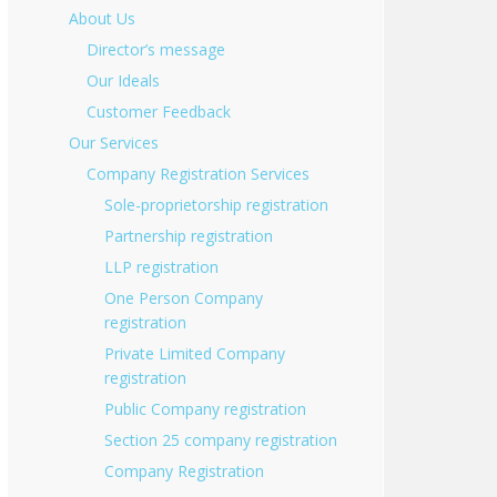
About Us
Director’s message
Our Ideals
Customer Feedback
Our Services
Company Registration Services
Sole-proprietorship registration
Partnership registration
LLP registration
One Person Company
registration
Private Limited Company
registration
Public Company registration
Section 25 company registration
Company Registration