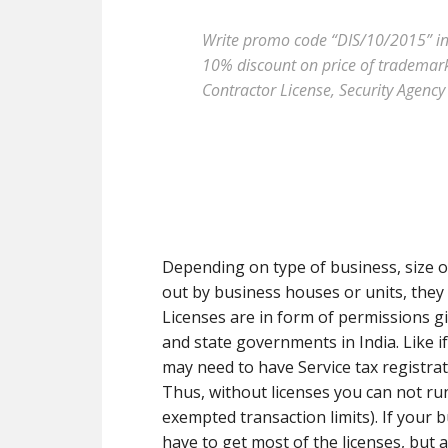
Write promo code “DIS/10/2015” in t
10% discount on price of trademark 
Contractor License, Security Agency 
Depending on type of business, size of
out by business houses or units, they a
Licenses are in form of permissions g
and state governments in India. Like i
may need to have Service tax registrat
Thus, without licenses you can not r
exempted transaction limits). If your b
have to get most of the licenses, but 