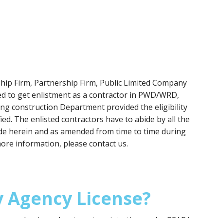
rship Firm, Partnership Firm, Public Limited Company
led to get enlistment as a contractor in PWD/WRD,
g construction Department provided the eligibility
fied. The enlisted contractors have to abide by all the
made herein and as amended from time to time during
more information, please contact us.
y Agency License?