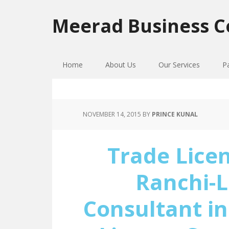
Skip
Skip
Skip
to
to
to
Meerad Business C
primary
main
primary
navigation
content
sidebar
Home
About Us
Our Services
P
NOVEMBER 14, 2015
BY
PRINCE KUNAL
Trade Licen
Ranchi-L
Consultant in