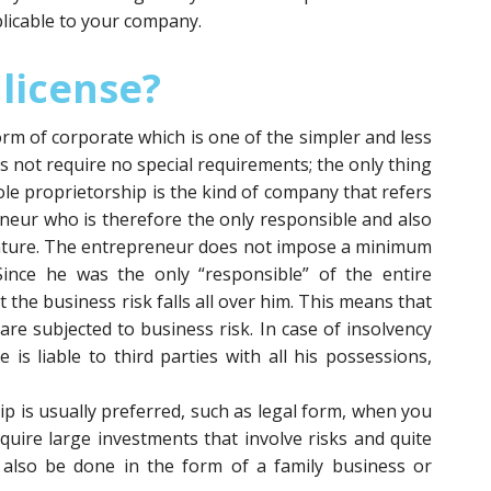
licable to your company.
 license?
orm of corporate which is one of the simpler and less
s not require no special requirements; the only thing
le proprietorship is the kind of company that refers
eneur who is therefore the only responsible and also
enture. The entrepreneur does not impose a minimum
 Since he was the only “responsible” of the entire
at the business risk falls all over him. This means that
are subjected to business risk. In case of insolvency
e is liable to third parties with all his possessions,
ip is usually preferred, such as legal form, when you
uire large investments that involve risks and quite
n also be done in the form of a family business or