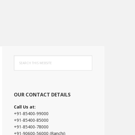
Primary
Search
Sidebar
this
website
OUR CONTACT DETAILS
Call Us at:
+91-85400-99000
+91-85400-85000
+91-85400-78000
+91-90600-56000 (Ranchi)