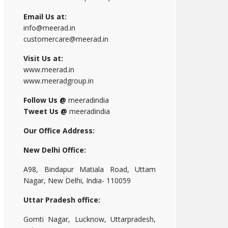
Email Us at:
info@meerad.in
customercare@meerad.in
Visit Us at:
www.meerad.in
www.meeradgroup.in
Follow Us @
meeradindia
Tweet Us @
meeradindia
Our Office Address:
New Delhi Office:
A98, Bindapur Matiala Road, Uttam
Nagar, New Delhi, India- 110059
Uttar Pradesh office:
Gomti Nagar, Lucknow, Uttarpradesh,