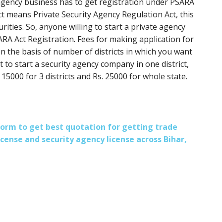
y agency business has to get registration under PSARA
ct means Private Security Agency Regulation Act, this
curities. So, anyone willing to start a private agency
A Act Registration. Fees for making application for
n the basis of number of districts in which you want
t to start a security agency company in one district,
 15000 for 3 districts and Rs. 25000 for whole state.
s form to get best quotation for getting trade
license and security agency license across Bihar,