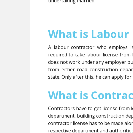
undertaking married.
What is Labour 
A labour contractor who employs l
required to take labour license from
does not work under any employer but
from either road construction depa
state. Only after this, he can apply fo
What is Contrac
Contractors have to get license from l
department, building construction dep
contractor license has to be made al
respective department and authorities