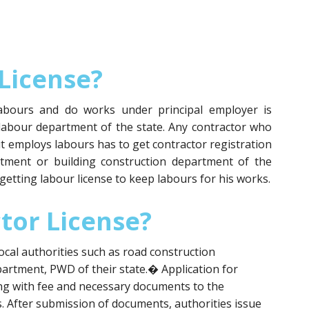
License?
abours and do works under principal employer is
 labour department of the state. Any contractor who
 employs labours has to get contractor registration
rtment or building construction department of the
r getting labour license to keep labours for his works.
tor License?
ocal authorities such as road construction
artment, PWD of their state.� Application for
ong with fee and necessary documents to the
. After submission of documents, authorities issue