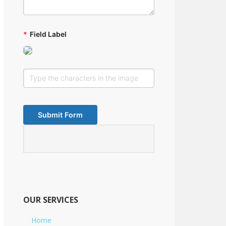
*
Field Label
OUR SERVICES
Home