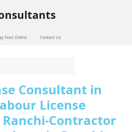
onsultants
ay Fees Online
Contact Us
se Consultant in
abour License
 Ranchi-Contractor