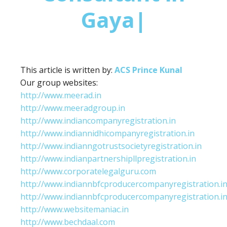
Gaya|
This article is written by:
ACS Prince Kunal
Our group websites:
http://www.meerad.in
http://www.meeradgroup.in
http://www.indiancompanyregistration.in
http://www.indiannidhicompanyregistration.in
http://www.indianngotrustsocietyregistration.in
http://www.indianpartnershipllpregistration.in
http://www.corporatelegalguru.com
http://www.indiannbfcproducercompanyregistration.i
http://www.indiannbfcproducercompanyregistration.i
http://www.websitemaniac.in
http://www.bechdaal.com