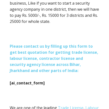
business, Like if you want to start a security
agency company in one district, then we will have
to pay Rs. 5000/-, Rs. 15000 for 3 districts and Rs.
25000 for whole state.
Please contact us by filling up this form to
get best quotation for getting trade license,
labour license, contractor license and
security agency license across Bihar,
Jharkhand and other parts of India:
[ai_contact_form]
We are one of the leading
Trade License
,
Labour