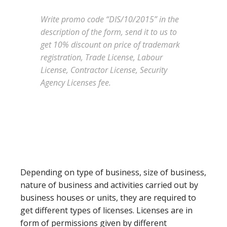
Write promo code “DIS/10/2015” in the
description of the form, send it to us to
get 10% discount on price of trademark
registration, Trade License, Labour
License, Contractor License, Security
Agency Licenses fee.
Depending on type of business, size of business,
nature of business and activities carried out by
business houses or units, they are required to
get different types of licenses. Licenses are in
form of permissions given by different