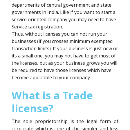
departments of central government and state
governments in India. Like if you want to start a
service oriented company you may need to have
Service tax registration.
Thus, without licenses you can not run your
businesses (if you crosses minimum exempted
transaction limits). If your business is just new or
its a small one, you may not have to get most of
the licenses, but as your business grows you will
be required to have those licenses which have
become applicable to your company.
What is a Trade
license?
The sole proprietorship is the legal form of
corporate which is one of the simpler and less