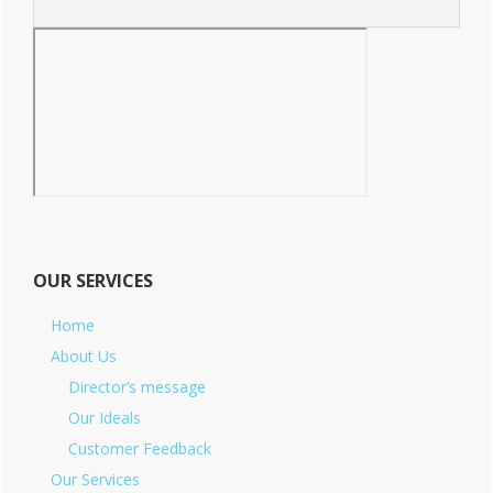
OUR SERVICES
Home
About Us
Director’s message
Our Ideals
Customer Feedback
Our Services