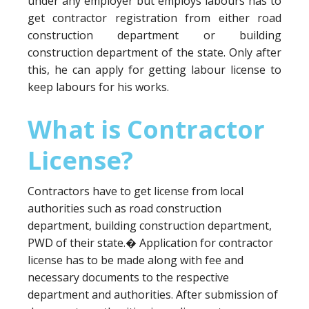
under any employer but employs labours has to
get contractor registration from either road
construction department or building
construction department of the state. Only after
this, he can apply for getting labour license to
keep labours for his works.
What is Contractor
License?
Contractors have to get license from local
authorities such as road construction
department, building construction department,
PWD of their state.� Application for contractor
license has to be made along with fee and
necessary documents to the respective
department and authorities. After submission of