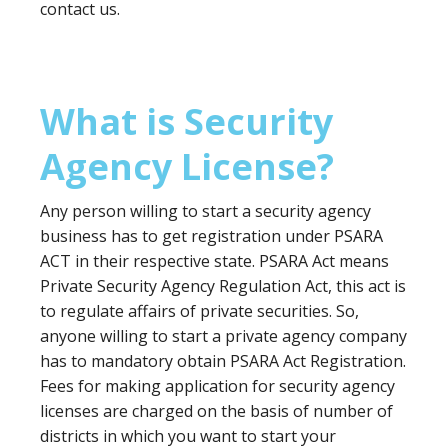
contact us.
What is Security
Agency License?
Any person willing to start a security agency
business has to get registration under PSARA
ACT in their respective state. PSARA Act means
Private Security Agency Regulation Act, this act is
to regulate affairs of private securities. So,
anyone willing to start a private agency company
has to mandatory obtain PSARA Act Registration.
Fees for making application for security agency
licenses are charged on the basis of number of
districts in which you want to start your