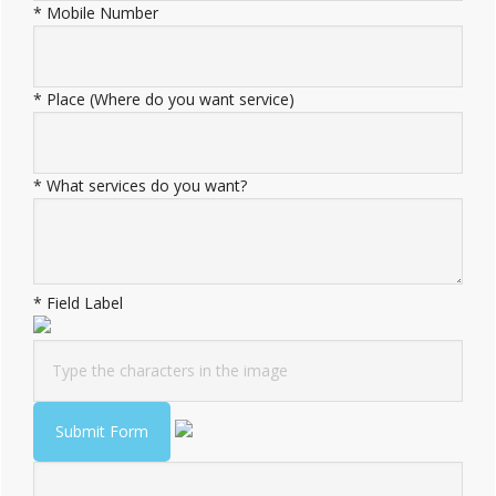
*
Mobile Number
*
Place (Where do you want service)
*
What services do you want?
*
Field Label