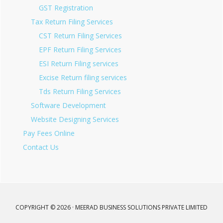
GST Registration
Tax Return Filing Services
CST Return Filing Services
EPF Return Filing Services
ESI Return Filing services
Excise Return filing services
Tds Return Filing Services
Software Development
Website Designing Services
Pay Fees Online
Contact Us
COPYRIGHT © 2026 · MEERAD BUSINESS SOLUTIONS PRIVATE LIMITED