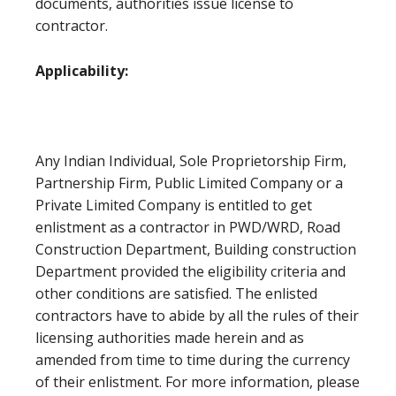
documents, authorities issue license to
contractor.
Applicability:
Any Indian Individual, Sole Proprietorship Firm,
Partnership Firm, Public Limited Company or a
Private Limited Company is entitled to get
enlistment as a contractor in PWD/WRD, Road
Construction Department, Building construction
Department provided the eligibility criteria and
other conditions are satisfied. The enlisted
contractors have to abide by all the rules of their
licensing authorities made herein and as
amended from time to time during the currency
of their enlistment. For more information, please