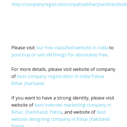
http://companyregistrationinpatnabiharjharkhandindi
Please visit
our free classified website in India
to
post buy or sell old things for absolutely free
.
For more details, please visit website of company
of
best company registration in India Patna
Bihar Jharhand.
If you want to have a strong identity, please visit
website of
best internet marketing company in
Bihar, Jharkhand, Patna
, and website of
best
website designing company in Bihar Jhakhand
Patna.