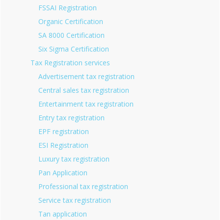
FSSAI Registration
Organic Certification
SA 8000 Certification
Six Sigma Certification
Tax Registration services
Advertisement tax registration
Central sales tax registration
Entertainment tax registration
Entry tax registration
EPF registration
ESI Registration
Luxury tax registration
Pan Application
Professional tax registration
Service tax registration
Tan application