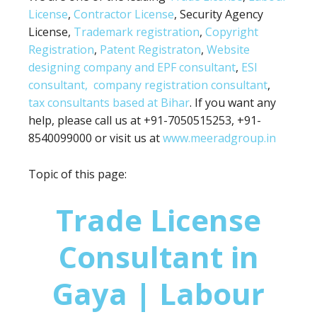
License
,
Contractor License
, Security Agency
License,
Trademark registration
,
Copyright
Registration
,
Patent Registraton
,
Website
designing company and
EPF consultant
,
ESI
consultant,
company registration consultant
,
tax consultants based at Bihar
. If you want any
help, please call us at +91-7050515253, +91-
8540099000 or visit us at
www.meeradgroup.in
Topic of this page:
Trade License
Consultant in
Gaya | Labour