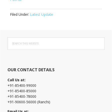
Filed Under:
Latest Update
Primary
Search
Sidebar
this
website
OUR CONTACT DETAILS
Call Us at:
+91-85400-99000
+91-85400-85000
+91-85400-78000
+91-90600-56000 (Ranchi)
Email Us at: