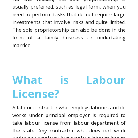
usually preferred, such as legal form, when you
need to perform tasks that do not require large
investments that involve risks and quite limited.
The sole proprietorship can also be done in the
form of a family business or undertaking
married.
What is Labour
License?
A labour contractor who employs labours and do
works under principal employer is required to
take labour license from labour department of
the state. Any contractor who does not work