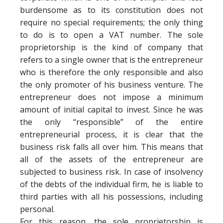
burdensome as to its constitution does not
require no special requirements; the only thing
to do is to open a VAT number. The sole
proprietorship is the kind of company that
refers to a single owner that is the entrepreneur
who is therefore the only responsible and also
the only promoter of his business venture. The
entrepreneur does not impose a minimum
amount of initial capital to invest. Since he was
the only “responsible” of the entire
entrepreneurial process, it is clear that the
business risk falls all over him. This means that
all of the assets of the entrepreneur are
subjected to business risk. In case of insolvency
of the debts of the individual firm, he is liable to
third parties with all his possessions, including
personal.
For this reason, the sole proprietorship is