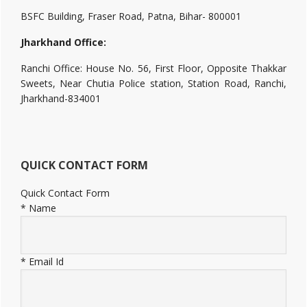
BSFC Building, Fraser Road, Patna, Bihar- 800001
Jharkhand Office:
Ranchi Office: House No. 56, First Floor, Opposite Thakkar
Sweets, Near Chutia Police station, Station Road, Ranchi,
Jharkhand-834001
QUICK CONTACT FORM
Quick Contact Form
*
Name
*
Email Id