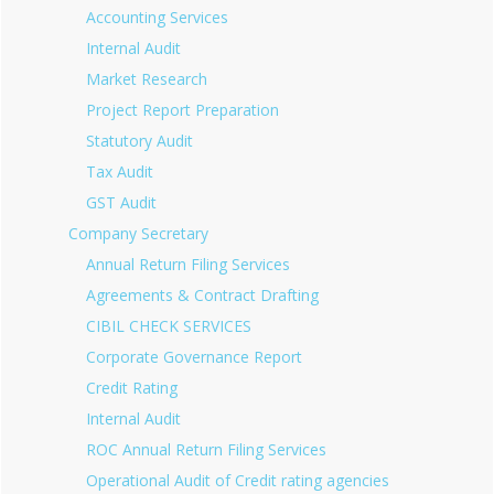
Accounting Services
Internal Audit
Market Research
Project Report Preparation
Statutory Audit
Tax Audit
GST Audit
Company Secretary
Annual Return Filing Services
Agreements & Contract Drafting
CIBIL CHECK SERVICES
Corporate Governance Report
Credit Rating
Internal Audit
ROC Annual Return Filing Services
Operational Audit of Credit rating agencies