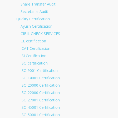
Share Transfer Audit
Secretarial Audit
Quality Certification
Ayush Certification
CIBIL CHECK SERVICES
CE certification
ICAT Certification
ISI Certification
ISO certification
ISO 9001 Certification
ISO 14001 Certification
ISO 20000 Certification
ISO 22000 Certification
ISO 27001 Certification
ISO 45001 Certification
ISO 50001 Certification