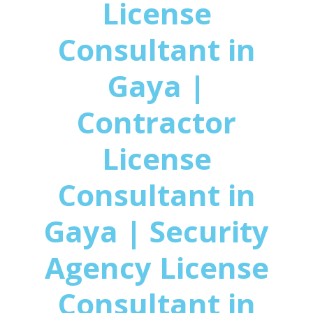
License
Consultant in
Gaya |
Contractor
License
Consultant in
Gaya | Security
Agency License
Consultant in