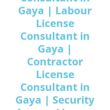
Gaya | Labour
License
Consultant in
Gaya |
Contractor
License
Consultant in
Gaya | Security