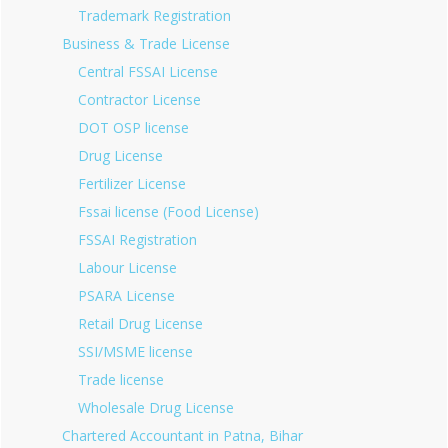
Trademark Registration
Business & Trade License
Central FSSAI License
Contractor License
DOT OSP license
Drug License
Fertilizer License
Fssai license (Food License)
FSSAI Registration
Labour License
PSARA License
Retail Drug License
SSI/MSME license
Trade license
Wholesale Drug License
Chartered Accountant in Patna, Bihar