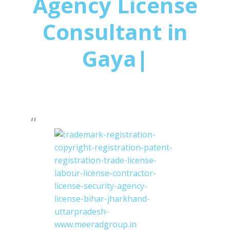
Agency License
Consultant in
Gaya|