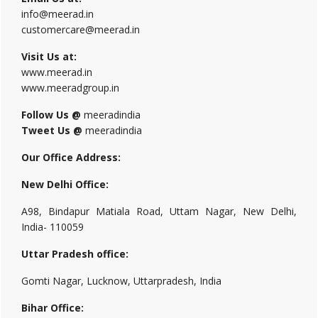
info@meerad.in
customercare@meerad.in
Visit Us at:
www.meerad.in
www.meeradgroup.in
Follow Us @
meeradindia
Tweet Us @
meeradindia
Our Office Address:
New Delhi Office:
A98, Bindapur Matiala Road, Uttam Nagar, New Delhi,
India- 110059
Uttar Pradesh office:
Gomti Nagar, Lucknow, Uttarpradesh, India
Bihar Office: