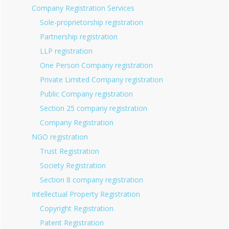
Company Registration Services
Sole-proprietorship registration
Partnership registration
LLP registration
One Person Company registration
Private Limited Company registration
Public Company registration
Section 25 company registration
Company Registration
NGO registration
Trust Registration
Society Registration
Section 8 company registration
Intellectual Property Registration
Copyright Registration
Patent Registration