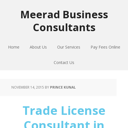
Skip
Skip
Skip
to
to
to
Meerad Business
primary
main
primary
Consultants
navigation
content
sidebar
Home
About Us
Our Services
Pay Fees Online
Contact Us
NOVEMBER 14, 2015
BY
PRINCE KUNAL
Trade License
Consultant in