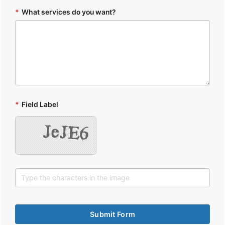
*
What services do you want?
*
Field Label