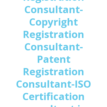
Consultant-
Copyright
Registration
Consultant-
Patent
Registration
Consultant-ISO
Certification