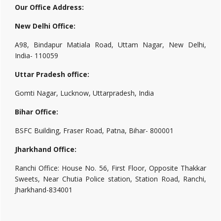
Our Office Address:
New Delhi Office:
A98, Bindapur Matiala Road, Uttam Nagar, New Delhi,
India- 110059
Uttar Pradesh office:
Gomti Nagar, Lucknow, Uttarpradesh, India
Bihar Office:
BSFC Building, Fraser Road, Patna, Bihar- 800001
Jharkhand Office:
Ranchi Office: House No. 56, First Floor, Opposite Thakkar
Sweets, Near Chutia Police station, Station Road, Ranchi,
Jharkhand-834001