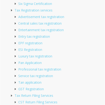
Six Sigma Certification
Tax Registration services
Advertisement tax registration
Central sales tax registration
Entertainment tax registration
Entry tax registration
EPF registration
ESI Registration
Luxury tax registration
Pan Application
Professional tax registration
Service tax registration
Tan application
GST Registration
Tax Return Filing Services
CST Return Filing Services