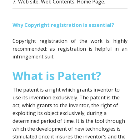
7.
Web site, Web Contents, Home Page.
Why Copyright registration is essential?
Copyright registration of the work is highly
recommended; as registration is helpful in an
infringement suit.
What is Patent?
The patent is a right which grants inventor to
use its invention exclusively. The patent is the
act, which grants to the inventor, the right of
exploiting its object exclusively, during a
determined period of time. It is the tool through
which the development of new technologies is
stimulated once it insures the inventor’s and the