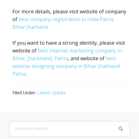
For more details, please visit website of company
of
best company registration in India Patna
Bihar Jharhand.
If you want to have a strong identity, please visit
website of
best internet marketing company in
Bihar, Jharkhand, Patna
, and website of
best
website designing company in Bihar Jhakhand
Patna.
Filed Under:
Latest Update
Primary
Search
Sidebar
this
website