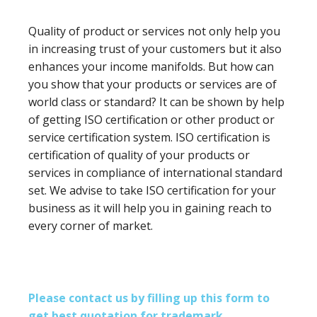
Quality of product or services not only help you
in increasing trust of your customers but it also
enhances your income manifolds. But how can
you show that your products or services are of
world class or standard? It can be shown by help
of getting ISO certification or other product or
service certification system. ISO certification is
certification of quality of your products or
services in compliance of international standard
set. We advise to take ISO certification for your
business as it will help you in gaining reach to
every corner of market.
Please contact us by filling up this form to
get best quotation for trademark