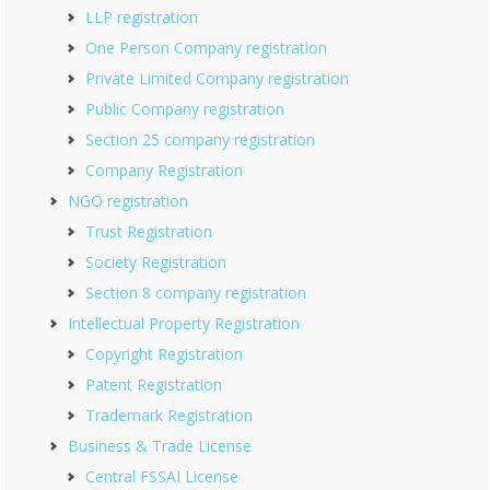
LLP registration
One Person Company registration
Private Limited Company registration
Public Company registration
Section 25 company registration
Company Registration
NGO registration
Trust Registration
Society Registration
Section 8 company registration
Intellectual Property Registration
Copyright Registration
Patent Registration
Trademark Registration
Business & Trade License
Central FSSAI License