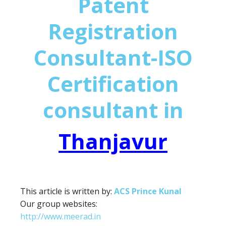
Patent
Registration
Consultant-ISO
Certification
consultant in
Thanjavur
This article is written by:
ACS Prince Kunal
Our group websites:
http://www.meerad.in