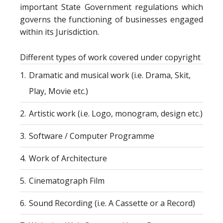
important State Government regulations which
governs the functioning of businesses engaged
within its Jurisdiction.
Different types of work covered under copyright
1.
Dramatic and musical work (i.e. Drama, Skit,
Play, Movie etc.)
2.
Artistic work (i.e. Logo, monogram, design etc.)
3.
Software / Computer Programme
4.
Work of Architecture
5.
Cinematograph Film
6.
Sound Recording (i.e. A Cassette or a Record)