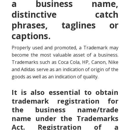
a business name,
distinctive catch
phrases, taglines or
captions.
Properly used and promoted, a Trademark may
become the most valuable asset of a business.
Trademarks such as Coca Cola, HP, Canon, Nike
and Adidas serve as an indication of origin of the
goods as well as an indication of quality.
It is also essential to obtain
trademark registration for
the business name/trade
name under the Trademarks
Act. Registration of a