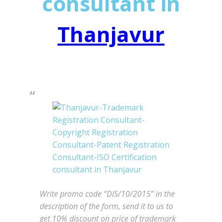
consultant in
Thanjavur
Write promo code “DIS/10/2015” in the
description of the form, send it to us to
get 10% discount on price of trademark