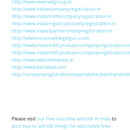
http://www.meeradgroup.in
http://www.indiancompanyregistration.in
http://www.indiannidhicompanyregistration.in
http://www.indianngotrustsocietyregistration.in
http://www.indianpartnershipllpregistration.in
http://www.corporatelegalguru.com
http://www.indiannbfcproducercompanyregistration.i
http://www.indiannbfcproducercompanyregistration.i
http://www.websitemaniac.in
http://www.bechdaal.com
http://companyregistrationinpatnabiharjharkhandindi
Please visit
our free classified website in India
to
post buy or sell old things for absolutely free
.