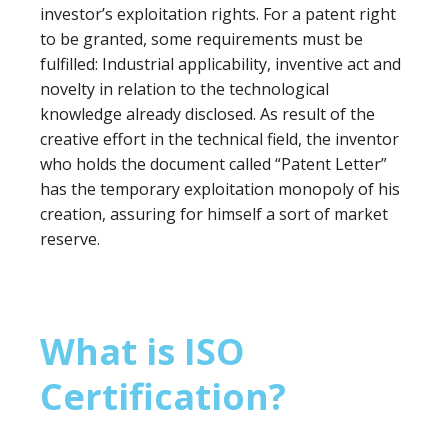
investor’s exploitation rights. For a patent right
to be granted, some requirements must be
fulfilled: Industrial applicability, inventive act and
novelty in relation to the technological
knowledge already disclosed. As result of the
creative effort in the technical field, the inventor
who holds the document called “Patent Letter”
has the temporary exploitation monopoly of his
creation, assuring for himself a sort of market
reserve.
What is ISO
Certification?