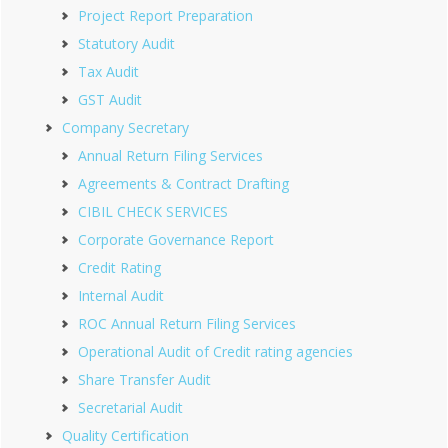
Project Report Preparation
Statutory Audit
Tax Audit
GST Audit
Company Secretary
Annual Return Filing Services
Agreements & Contract Drafting
CIBIL CHECK SERVICES
Corporate Governance Report
Credit Rating
Internal Audit
ROC Annual Return Filing Services
Operational Audit of Credit rating agencies
Share Transfer Audit
Secretarial Audit
Quality Certification