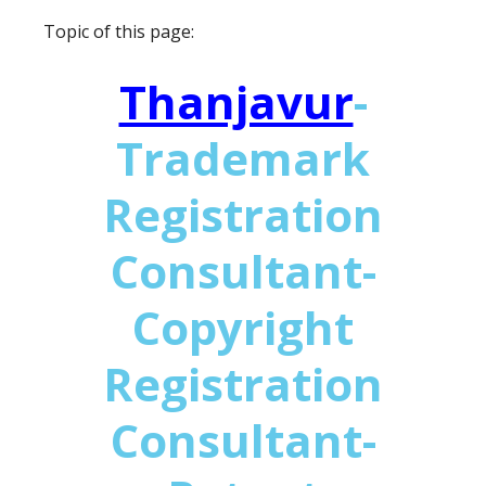
Topic of this page:
Thanjavur
-
Trademark
Registration
Consultant-
Copyright
Registration
Consultant-