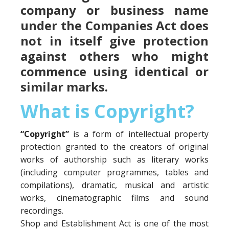
company or business name
under the Companies Act does
not in itself give protection
against others who might
commence using identical or
similar marks.
What is Copyright?
“Copyright”
is a form of intellectual property
protection granted to the creators of original
works of authorship such as literary works
(including computer programmes, tables and
compilations), dramatic, musical and artistic
works, cinematographic films and sound
recordings.
Shop and Establishment Act is one of the most