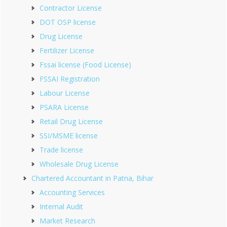
Contractor License
DOT OSP license
Drug License
Fertilizer License
Fssai license (Food License)
FSSAI Registration
Labour License
PSARA License
Retail Drug License
SSI/MSME license
Trade license
Wholesale Drug License
Chartered Accountant in Patna, Bihar
Accounting Services
Internal Audit
Market Research