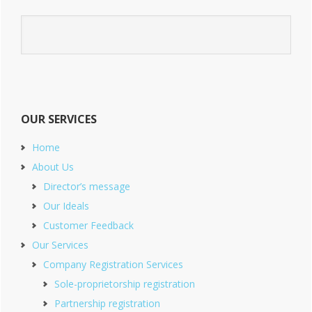
OUR SERVICES
Home
About Us
Director’s message
Our Ideals
Customer Feedback
Our Services
Company Registration Services
Sole-proprietorship registration
Partnership registration