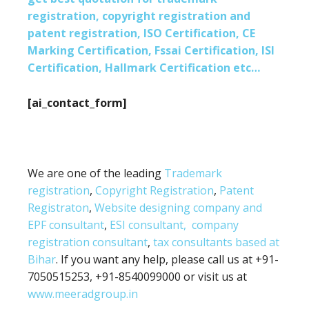
registration, copyright registration and
patent registration, ISO Certification, CE
Marking Certification, Fssai Certification, ISI
Certification, Hallmark Certification etc…
[ai_contact_form]
We are one of the leading
Trademark
registration
,
Copyright Registration
,
Patent
Registraton
,
Website designing company and
EPF consultant
,
ESI consultant,
company
registration consultant
,
tax consultants based at
Bihar
. If you want any help, please call us at +91-
7050515253, +91-8540099000 or visit us at
www.meeradgroup.in