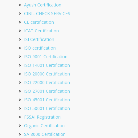
Ayush Certification
CIBIL CHECK SERVICES
CE certification
ICAT Certification
ISI Certification
ISO certification
ISO 9001 Certification
ISO 14001 Certification
ISO 20000 Certification
ISO 22000 Certification
ISO 27001 Certification
ISO 45001 Certification
ISO 50001 Certification
FSSAI Registration
Organic Certification
SA 8000 Certification