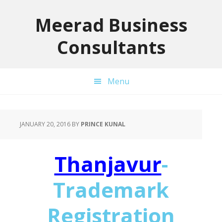
Skip
Skip
Skip
to
to
to
Meerad Business
primary
main
primary
Consultants
navigation
content
sidebar
Menu
JANUARY 20, 2016
BY
PRINCE KUNAL
Thanjavur
-
Trademark
Registration