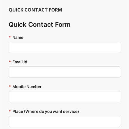
QUICK CONTACT FORM
Quick Contact Form
*
Name
*
Email Id
*
Mobile Number
*
Place (Where do you want service)