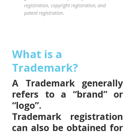
registration, copyright registration, and
patent registration.
What is a
Trademark?
A Trademark generally
refers to a “brand” or
“logo”.
Trademark registration
can also be obtained for