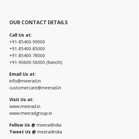
OUR CONTACT DETAILS
Call Us at:
+91-85400-99000
+91-85400-85000
+91-85400-78000
+91-90600-56000 (Ranchi)
Email Us at:
info@meerad.in
customercare@meerad.in
Visit Us at:
www.meerad.in
www.meeradgroup.in
Follow Us @
meeradindia
Tweet Us @
meeradindia