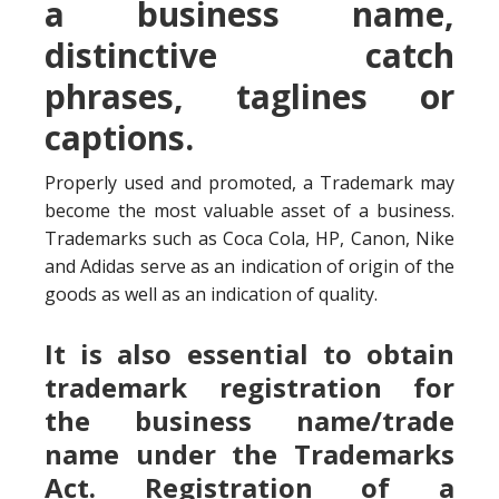
a business name,
distinctive catch
phrases, taglines or
captions.
Properly used and promoted, a Trademark may
become the most valuable asset of a business.
Trademarks such as Coca Cola, HP, Canon, Nike
and Adidas serve as an indication of origin of the
goods as well as an indication of quality.
It is also essential to obtain
trademark registration for
the business name/trade
name under the Trademarks
Act. Registration of a