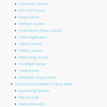
Contractor License
DOT OSP license
Drug License
Fertilizer License
Fssai license (Food License)
FSSAI Registration
Labour License
PSARA License
Retail Drug License
SSI/MSME license
Trade license
Wholesale Drug License
Chartered Accountant in Patna, Bihar
Accounting Services
Internal Audit
Market Research