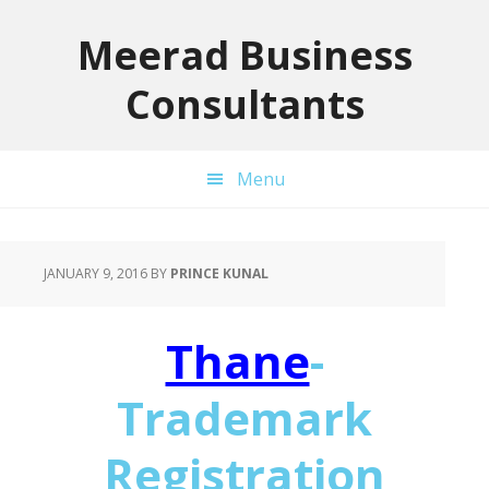
Skip
Skip
Skip
to
to
to
Meerad Business
primary
main
primary
Consultants
navigation
content
sidebar
Menu
JANUARY 9, 2016
BY
PRINCE KUNAL
Thane
-
Trademark
Registration