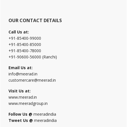
OUR CONTACT DETAILS
Call Us at:
+91-85400-99000
+91-85400-85000
+91-85400-78000
+91-90600-56000 (Ranchi)
Email Us at:
info@meerad.in
customercare@meerad.in
Visit Us at:
www.meerad.in
www.meeradgroup.in
Follow Us @
meeradindia
Tweet Us @
meeradindia