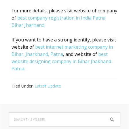
For more details, please visit website of company
of
best company registration in India Patna
Bihar Jharhand.
If you want to have a strong identity, please visit
website of
best internet marketing company in
Bihar, Jharkhand, Patna
, and website of
best
website designing company in Bihar Jhakhand
Patna.
Filed Under:
Latest Update
Primary
Search
Sidebar
this
website