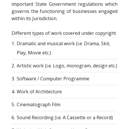
important State Government regulations which
governs the functioning of businesses engaged
within its Jurisdiction.
Different types of work covered under copyright
1.
Dramatic and musical work (i.e. Drama, Skit,
Play, Movie etc.)
2.
Artistic work (i.e. Logo, monogram, design etc.)
3.
Software / Computer Programme
4.
Work of Architecture
5.
Cinematograph Film
6.
Sound Recording (i.e. A Cassette or a Record)