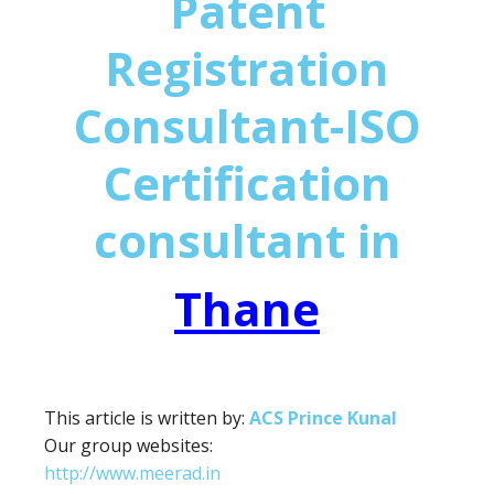
Patent
Registration
Consultant-ISO
Certification
consultant in
Thane
This article is written by:
ACS Prince Kunal
Our group websites:
http://www.meerad.in