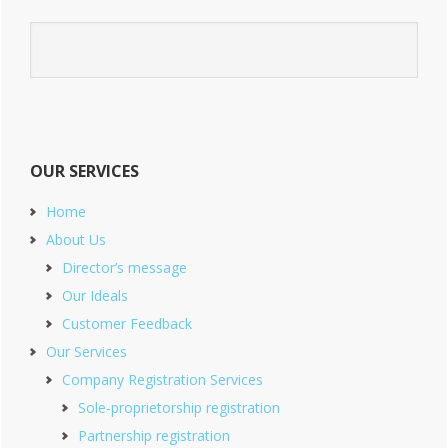
OUR SERVICES
Home
About Us
Director’s message
Our Ideals
Customer Feedback
Our Services
Company Registration Services
Sole-proprietorship registration
Partnership registration