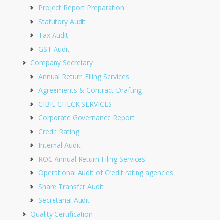
Project Report Preparation
Statutory Audit
Tax Audit
GST Audit
Company Secretary
Annual Return Filing Services
Agreements & Contract Drafting
CIBIL CHECK SERVICES
Corporate Governance Report
Credit Rating
Internal Audit
ROC Annual Return Filing Services
Operational Audit of Credit rating agencies
Share Transfer Audit
Secretarial Audit
Quality Certification