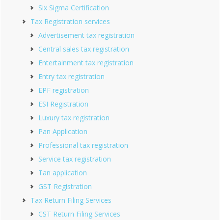
Six Sigma Certification
Tax Registration services
Advertisement tax registration
Central sales tax registration
Entertainment tax registration
Entry tax registration
EPF registration
ESI Registration
Luxury tax registration
Pan Application
Professional tax registration
Service tax registration
Tan application
GST Registration
Tax Return Filing Services
CST Return Filing Services