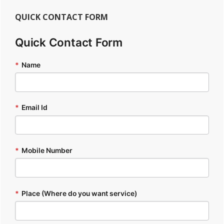
QUICK CONTACT FORM
Quick Contact Form
*
Name
*
Email Id
*
Mobile Number
*
Place (Where do you want service)