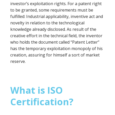
investor’s exploitation rights. For a patent right
to be granted, some requirements must be
fulfilled: Industrial applicability, inventive act and
novelty in relation to the technological
knowledge already disclosed. As result of the
creative effort in the technical field, the inventor
who holds the document called “Patent Letter”
has the temporary exploitation monopoly of his
creation, assuring for himself a sort of market
reserve.
What is ISO
Certification?