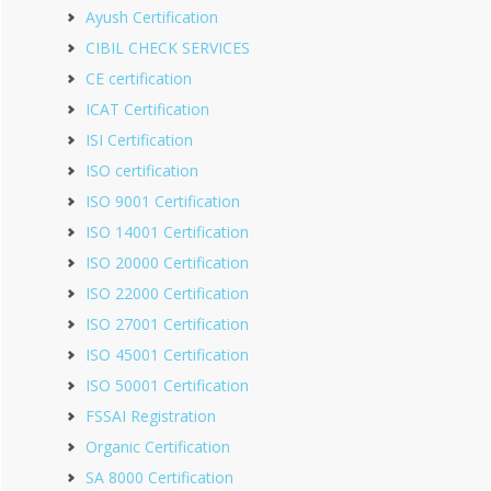
Ayush Certification
CIBIL CHECK SERVICES
CE certification
ICAT Certification
ISI Certification
ISO certification
ISO 9001 Certification
ISO 14001 Certification
ISO 20000 Certification
ISO 22000 Certification
ISO 27001 Certification
ISO 45001 Certification
ISO 50001 Certification
FSSAI Registration
Organic Certification
SA 8000 Certification