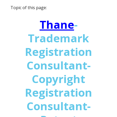
Topic of this page:
Thane
-
Trademark
Registration
Consultant-
Copyright
Registration
Consultant-