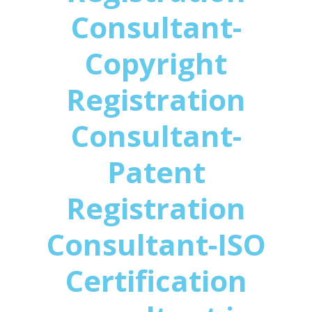
Consultant-
Copyright
Registration
Consultant-
Patent
Registration
Consultant-ISO
Certification