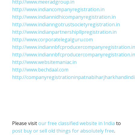
http://www.meeradgroup.in
http://www.indiancompanyregistration.in
http://www.indiannidhicompanyregistration.in
http://www.indianngotrustsocietyregistration.in
http://www.indianpartnershipllpregistration.in
http://www.corporatelegalguru.com
http://www.indiannbfcproducercompanyregistration.i
http://www.indiannbfcproducercompanyregistration.i
http://www.websitemaniac.in
http://www.bechdaal.com
http://companyregistrationinpatnabiharjharkhandindi
Please visit
our free classified website in India
to
post buy or sell old things for absolutely free
.