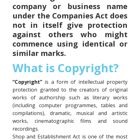
company or business name
under the Companies Act does
not in itself give protection
against others who might
commence using identical or
similar marks.
What is Copyright?
“Copyright”
is a form of intellectual property
protection granted to the creators of original
works of authorship such as literary works
(including computer programmes, tables and
compilations), dramatic, musical and artistic
works, cinematographic films and sound
recordings.
Shop and Establishment Act is one of the most