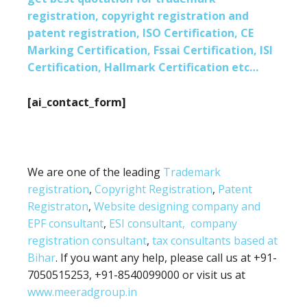
registration, copyright registration and
patent registration, ISO Certification, CE
Marking Certification, Fssai Certification, ISI
Certification, Hallmark Certification etc…
[ai_contact_form]
We are one of the leading
Trademark
registration
,
Copyright Registration
,
Patent
Registraton
,
Website designing company and
EPF consultant
,
ESI consultant,
company
registration consultant
,
tax consultants based at
Bihar
. If you want any help, please call us at +91-
7050515253, +91-8540099000 or visit us at
www.meeradgroup.in