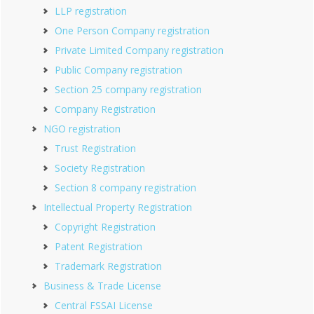
LLP registration
One Person Company registration
Private Limited Company registration
Public Company registration
Section 25 company registration
Company Registration
NGO registration
Trust Registration
Society Registration
Section 8 company registration
Intellectual Property Registration
Copyright Registration
Patent Registration
Trademark Registration
Business & Trade License
Central FSSAI License