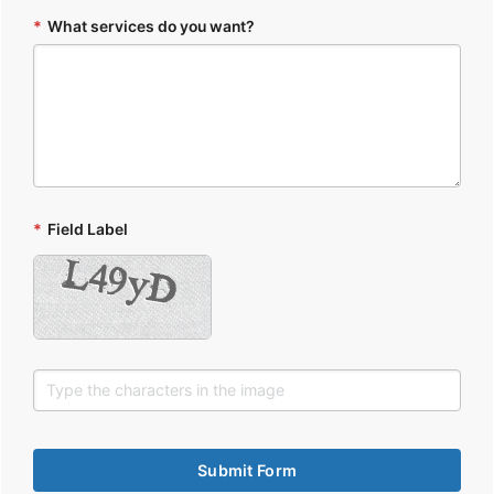
*
What services do you want?
*
Field Label