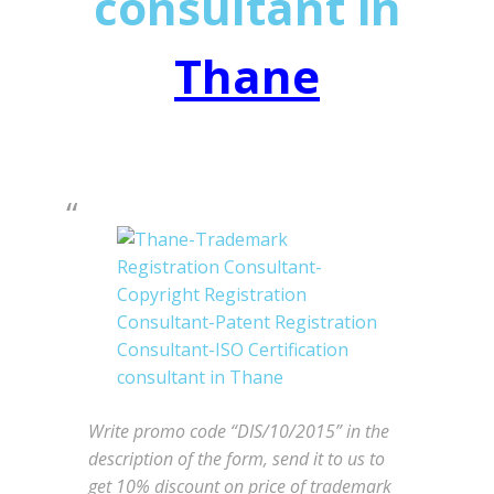
consultant in
Thane
Write promo code “DIS/10/2015” in the
description of the form, send it to us to
get 10% discount on price of trademark