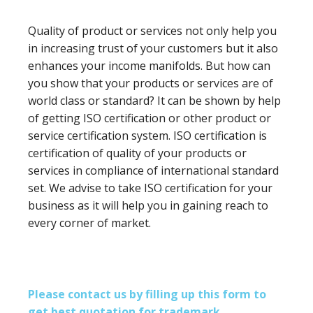
Quality of product or services not only help you
in increasing trust of your customers but it also
enhances your income manifolds. But how can
you show that your products or services are of
world class or standard? It can be shown by help
of getting ISO certification or other product or
service certification system. ISO certification is
certification of quality of your products or
services in compliance of international standard
set. We advise to take ISO certification for your
business as it will help you in gaining reach to
every corner of market.
Please contact us by filling up this form to
get best quotation for trademark