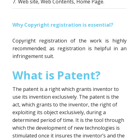
7.
Web site, Web Contents, Home Page.
Why Copyright registration is essential?
Copyright registration of the work is highly
recommended; as registration is helpful in an
infringement suit.
What is Patent?
The patent is a right which grants inventor to
use its invention exclusively. The patent is the
act, which grants to the inventor, the right of
exploiting its object exclusively, during a
determined period of time. It is the tool through
which the development of new technologies is
stimulated once it insures the inventor’s and the