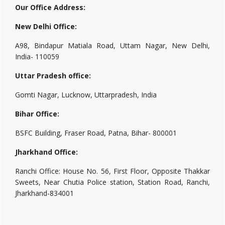
Our Office Address:
New Delhi Office:
A98, Bindapur Matiala Road, Uttam Nagar, New Delhi,
India- 110059
Uttar Pradesh office:
Gomti Nagar, Lucknow, Uttarpradesh, India
Bihar Office:
BSFC Building, Fraser Road, Patna, Bihar- 800001
Jharkhand Office:
Ranchi Office: House No. 56, First Floor, Opposite Thakkar
Sweets, Near Chutia Police station, Station Road, Ranchi,
Jharkhand-834001