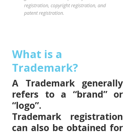
registration, copyright registration, and
patent registration.
What is a
Trademark?
A Trademark generally
refers to a “brand” or
“logo”.
Trademark registration
can also be obtained for