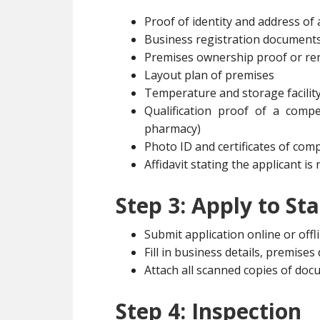
Proof of identity and address of
Business registration document
Premises ownership proof or re
Layout plan of premises
Temperature and storage facility
Qualification proof of a comp
pharmacy)
Photo ID and certificates of co
Affidavit stating the applicant i
Step 3: Apply to St
Submit application online or offl
Fill in business details, premise
Attach all scanned copies of do
Step 4: Inspection