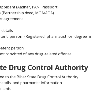
 applicant (Aadhar, PAN, Passport)
s (Partnership deed, MOA/AOA)
nt agreement
 details
etent person (Registered pharmacist or degree in
mpetent person
s not convicted of any drug-related offense
ate Drug Control Authority
ine to the Bihar State Drug Control Authority
s details, and pharmacist information
cuments