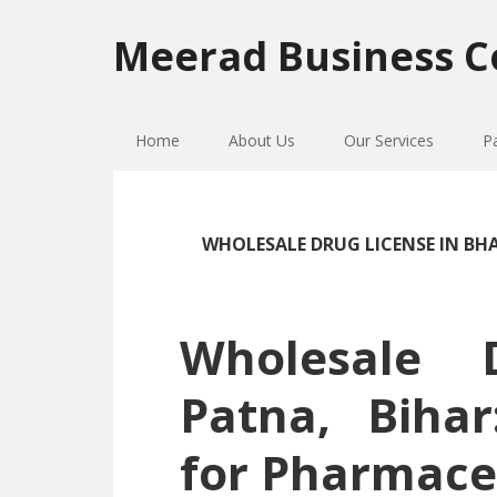
Skip
Skip
Skip
to
to
to
Meerad Business C
primary
main
primary
navigation
content
sidebar
Home
About Us
Our Services
P
WHOLESALE DRUG LICENSE IN B
Wholesale 
Patna, Biha
for Pharmace