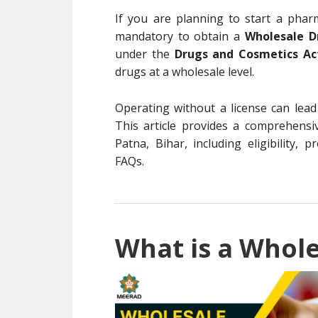
If you are planning to start a pharm
mandatory to obtain a
Wholesale D
under the
Drugs and Cosmetics Ac
drugs at a wholesale level.
Operating without a license can lead
This article provides a comprehensi
Patna, Bihar, including eligibility, 
FAQs.
What is a Whole