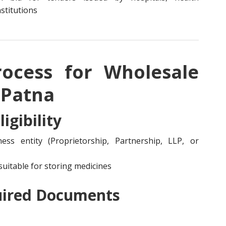
stitutions
rocess for Wholesale
 Patna
igibility
ss entity (Proprietorship, Partnership, LLP, or
uitable for storing medicines
uired Documents