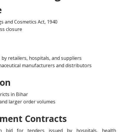
e
gs and Cosmetics Act, 1940
ess closure
by retailers, hospitals, and suppliers
aceutical manufacturers and distributors
ion
ricts in Bihar
s and larger order volumes
nment Contracts
n bid for tenders issued by hospitals, health