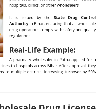
hospitals, clinics, or other wholesalers.
It is issued by the
State Drug Control
Authority
in Bihar, ensuring that all wholesale
drug operations comply with safety and quality
regulations.
Real-Life Example:
A pharmacy wholesaler in Patna applied for a
cines to hospitals across Bihar. After approval, they
s to multiple districts, increasing turnover by 50%
olesale Drug License