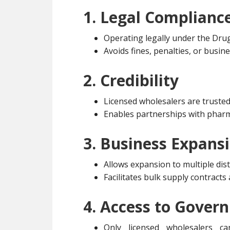
1. Legal Complianc
Operating legally under the Dru
Avoids fines, penalties, or busin
2. Credibility
Licensed wholesalers are trusted 
Enables partnerships with pharm
3. Business Expans
Allows expansion to multiple dist
Facilitates bulk supply contract
4. Access to Gover
Only licensed wholesalers ca