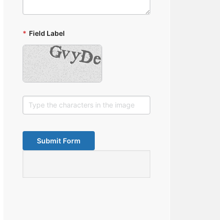
*
Field Label