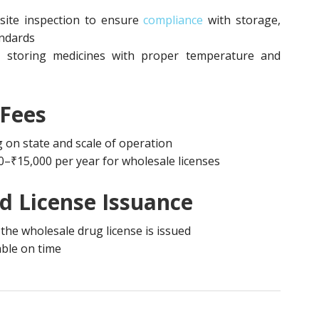
site inspection to ensure
compliance
with storage,
andards
r storing medicines with proper temperature and
 Fees
on state and scale of operation
0–₹15,000 per year for wholesale licenses
nd License Issuance
, the wholesale drug license is issued
able on time