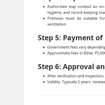
Authorities may conduct an on-
hygiene, and record-keeping st
Premises must be suitable fo
ventilation
Step 5: Payment of
Government fees vary depending 
Approximate fees in Bihar: ₹5,00
Step 6: Approval a
After verification and inspection
Validity: Typically 5 years, renew