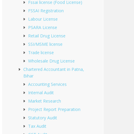
Fssai license (Food License)
FSSAI Registration
Labour License
PSARA License
Retail Drug License
SSI/MSME license
Trade license
Wholesale Drug License
Chartered Accountant in Patna,
Bihar
Accounting Services
Internal Audit
Market Research
Project Report Preparation
Statutory Audit
Tax Audit