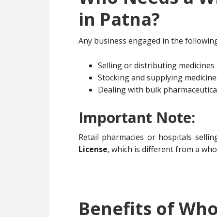
in Patna?
Any business engaged in the following 
Selling or distributing medicines 
Stocking and supplying medicines 
Dealing with bulk pharmaceutica
Important Note:
Retail pharmacies or hospitals sellin
License
, which is different from a who
Benefits of Who