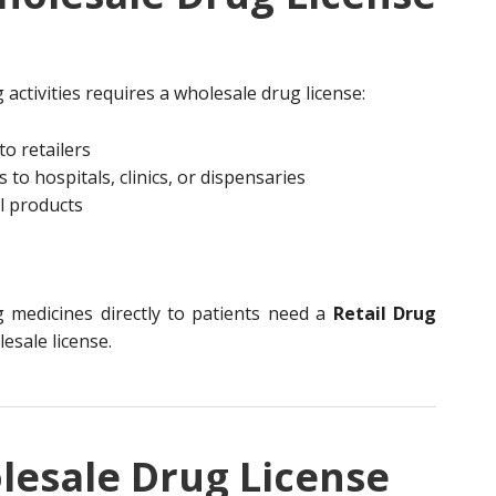
activities requires a wholesale drug license:
to retailers
to hospitals, clinics, or dispensaries
l products
g medicines directly to patients need a
Retail Drug
lesale license.
lesale Drug License