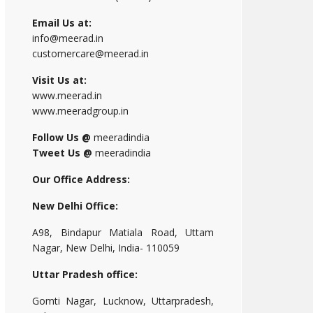
Email Us at:
info@meerad.in
customercare@meerad.in
Visit Us at:
www.meerad.in
www.meeradgroup.in
Follow Us @
meeradindia
Tweet Us @
meeradindia
Our Office Address:
New Delhi Office:
A98, Bindapur Matiala Road, Uttam
Nagar, New Delhi, India- 110059
Uttar Pradesh office:
Gomti Nagar, Lucknow, Uttarpradesh,