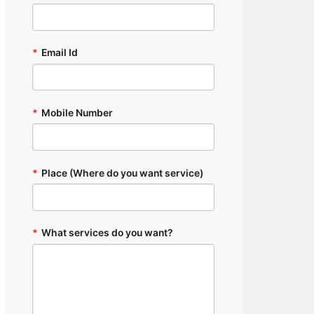
*
Email Id
*
Mobile Number
*
Place (Where do you want service)
*
What services do you want?