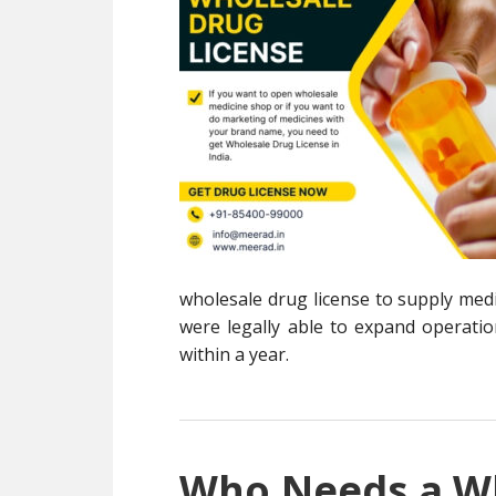
wholesale drug license to supply medi
were legally able to expand operation
within a year.
Who Needs a Wh