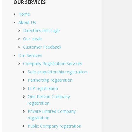
OUR SERVICES
Home
About Us
Director’s message
Our Ideals
Customer Feedback
Our Services
Company Registration Services
Sole-proprietorship registration
Partnership registration
LLP registration
One Person Company
registration
Private Limited Company
registration
Public Company registration