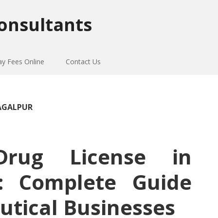
onsultants
ay Fees Online
Contact Us
HAGALPUR
Drug License in
r: Complete Guide
utical Businesses