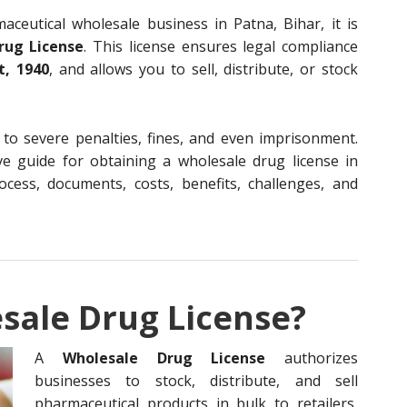
aceutical wholesale business in Patna, Bihar, it is
rug License
. This license ensures legal compliance
t, 1940
, and allows you to sell, distribute, or stock
 to severe penalties, fines, and even imprisonment.
ve guide for obtaining a wholesale drug license in
process, documents, costs, benefits, challenges, and
sale Drug License?
A
Wholesale Drug License
authorizes
businesses to stock, distribute, and sell
pharmaceutical products in bulk to retailers,