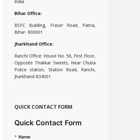
India
Bihar Office:
BSFC Building, Fraser Road, Patna,
Bihar- 800001
Jharkhand Office:
Ranchi Office: House No. 56, First Floor,
Opposite Thakkar Sweets, Near Chutia
Police station, Station Road, Ranchi,
Jharkhand-834001
QUICK CONTACT FORM
Quick Contact Form
*
Name