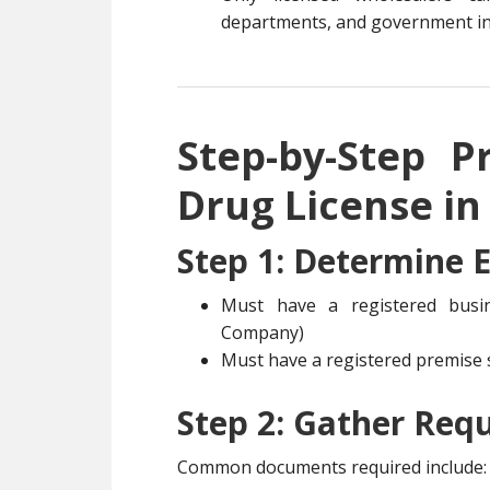
departments, and government in
Step-by-Step P
Drug License in
Step 1: Determine El
Must have a registered busine
Company)
Must have a registered premise s
Step 2: Gather Req
Common documents required include: