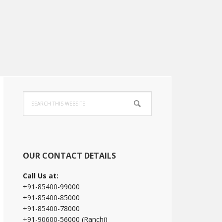
Primary
Search
Sidebar
this
website
OUR CONTACT DETAILS
Call Us at:
+91-85400-99000
+91-85400-85000
+91-85400-78000
+91-90600-56000 (Ranchi)