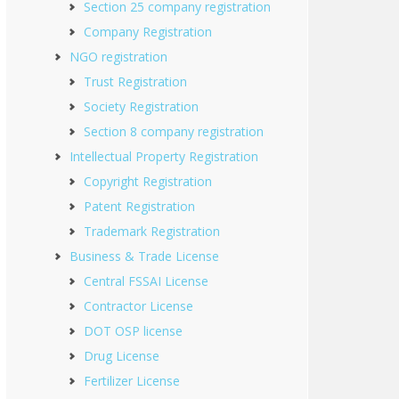
Section 25 company registration
Company Registration
NGO registration
Trust Registration
Society Registration
Section 8 company registration
Intellectual Property Registration
Copyright Registration
Patent Registration
Trademark Registration
Business & Trade License
Central FSSAI License
Contractor License
DOT OSP license
Drug License
Fertilizer License