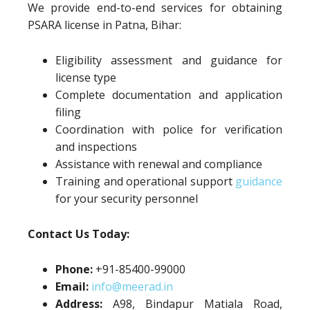
We provide end-to-end services for obtaining
PSARA license in Patna, Bihar:
Eligibility assessment and guidance for
license type
Complete documentation and application
filing
Coordination with police for verification
and inspections
Assistance with renewal and compliance
Training and operational support
guidance
for your security personnel
Contact Us Today:
Phone:
+91-85400-99000
Email:
info@meerad.in
Address:
A98, Bindapur Matiala Road,