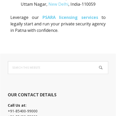
Uttam Nagar,
New Delhi
, India-110059
Leverage our
PSARA licensing services
to
legally start and run your private security agency
in Patna with confidence.
Primary
Search
Sidebar
this
website
OUR CONTACT DETAILS
Call Us at:
+91-85400-99000