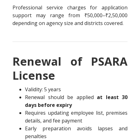
Professional service charges for application
support may range from ₹50,000–₹2,50,000
depending on agency size and districts covered.
Renewal of PSARA
License
Validity: 5 years
Renewal should be applied
at least 30
days before expiry
Requires updating employee list, premises
details, and fee payment
Early preparation avoids lapses and
penalties