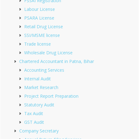
FSSAI Registration
Labour License
PSARA License
Retail Drug License
SSI/MSME license
Trade license
Wholesale Drug License
Chartered Accountant in Patna, Bihar
Accounting Services
Internal Audit
Market Research
Project Report Preparation
Statutory Audit
Tax Audit
GST Audit
Company Secretary