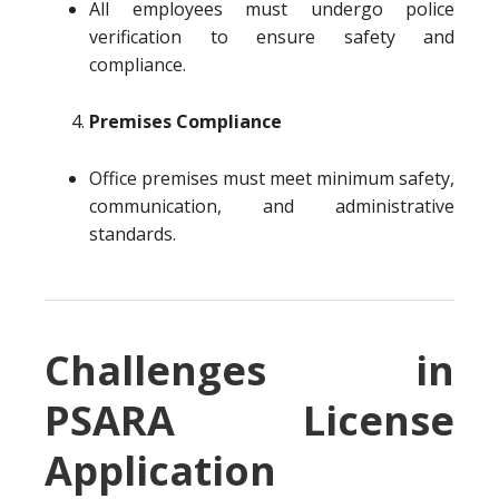
All employees must undergo police
verification to ensure safety and
compliance.
Premises Compliance
Office premises must meet minimum safety,
communication, and administrative
standards.
Challenges in
PSARA License
Application