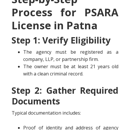
Process for PSARA
License in Patna
Step 1: Verify Eligibility
The agency must be registered as a
company, LLP, or partnership firm.
The owner must be at least 21 years old
with a clean criminal record.
Step 2: Gather Required
Documents
Typical documentation includes:
Proof of identity and address of agency