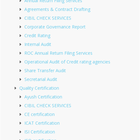
Annual Return Filing Services
Agreements & Contract Drafting
CIBIL CHECK SERVICES
Corporate Governance Report
Credit Rating
Internal Audit
ROC Annual Return Filing Services
Operational Audit of Credit rating agencies
Share Transfer Audit
Secretarial Audit
Quality Certification
Ayush Certification
CIBIL CHECK SERVICES
CE certification
ICAT Certification
ISI Certification