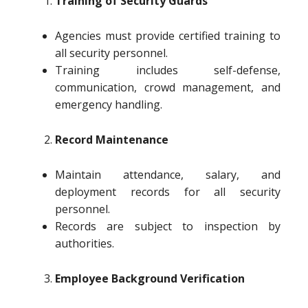
Training of Security Guards
Agencies must provide certified training to
all security personnel.
Training includes self-defense,
communication, crowd management, and
emergency handling.
Record Maintenance
Maintain attendance, salary, and
deployment records for all security
personnel.
Records are subject to inspection by
authorities.
Employee Background Verification