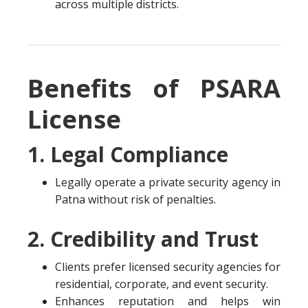
across multiple districts.
Benefits of PSARA
License
1. Legal Compliance
Legally operate a private security agency in
Patna without risk of penalties.
2. Credibility and Trust
Clients prefer licensed security agencies for
residential, corporate, and event security.
Enhances reputation and helps win