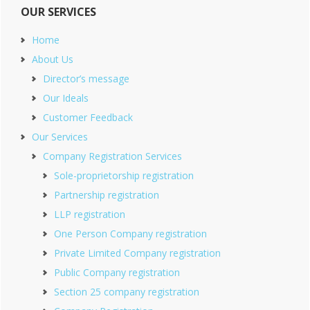
OUR SERVICES
Home
About Us
Director’s message
Our Ideals
Customer Feedback
Our Services
Company Registration Services
Sole-proprietorship registration
Partnership registration
LLP registration
One Person Company registration
Private Limited Company registration
Public Company registration
Section 25 company registration