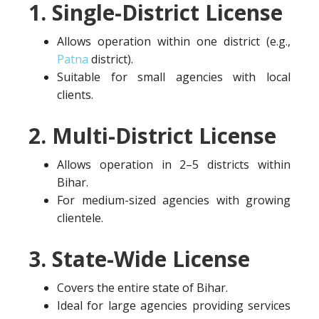
1. Single-District License
Allows operation within one district (e.g.,
Patna
district).
Suitable for small agencies with local
clients.
2. Multi-District License
Allows operation in 2–5 districts within
Bihar.
For medium-sized agencies with growing
clientele.
3. State-Wide License
Covers the entire state of Bihar.
Ideal for large agencies providing services