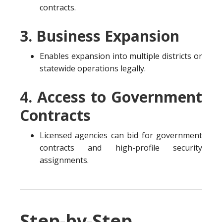
contracts.
3. Business Expansion
Enables expansion into multiple districts or
statewide operations legally.
4. Access to Government
Contracts
Licensed agencies can bid for government
contracts and high-profile security
assignments.
Step-by-Step