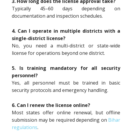
3. How long does the license approval take?
Typically 45–60 days depending on
documentation and inspection schedules.
4. Can I operate in multiple districts with a
single-district license?
No, you need a multi-district or state-wide
license for operations beyond one district.
5. Is training mandatory for all security
personnel?
Yes, all personnel must be trained in basic
security protocols and emergency handling.
6. Can I renew the license online?
Most states offer online renewal, but offline
submission may be required depending on
Bihar
regulations
.