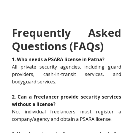
Frequently Asked
Questions (FAQs)
1. Who needs a PSARA license in Patna?
All private security agencies, including guard
providers, cash-in-transit services, and
bodyguard services.
2. Can a freelancer provide security services
without a license?
No, individual freelancers must register a
company/agency and obtain a PSARA license.