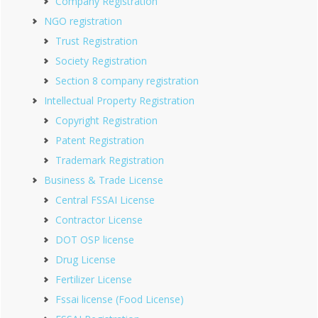
Company Registration
NGO registration
Trust Registration
Society Registration
Section 8 company registration
Intellectual Property Registration
Copyright Registration
Patent Registration
Trademark Registration
Business & Trade License
Central FSSAI License
Contractor License
DOT OSP license
Drug License
Fertilizer License
Fssai license (Food License)