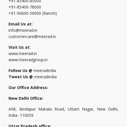
+91-85400-85000
+91-85400-78000
+91-90600-56000 (Ranchi)
Email Us at:
info@meerad.in
customercare@meerad.in
Visit Us at:
www.meerad.in
www.meeradgroup.in
Follow Us @
meeradindia
Tweet Us @
meeradindia
Our Office Address:
New Delhi Office:
A98, Bindapur Matiala Road, Uttam Nagar, New Delhi,
India- 110059
Uttar Pradesh office: