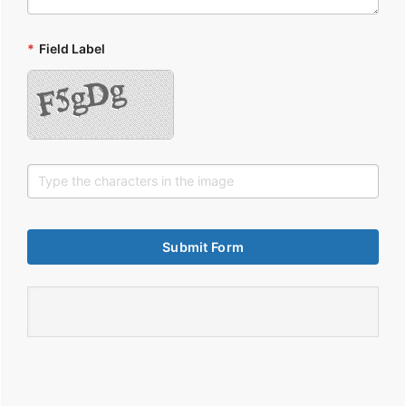
*
Field Label