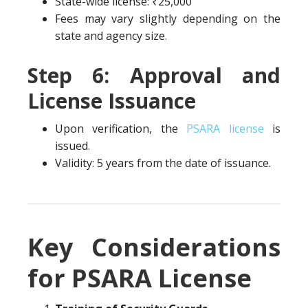
State-wide license: ₹25,000
Fees may vary slightly depending on the
state and agency size.
Step 6: Approval and
License Issuance
Upon verification, the
PSARA license
is
issued.
Validity: 5 years from the date of issuance.
Key Considerations
for PSARA License