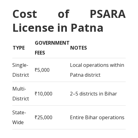
Cost of PSARA
License in Patna
GOVERNMENT
TYPE
NOTES
FEES
Single-
Local operations within
₹5,000
District
Patna district
Multi-
₹10,000
2–5 districts in Bihar
District
State-
₹25,000
Entire Bihar operations
Wide