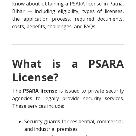
know about obtaining a PSARA license in Patna,
Bihar — including eligibility, types of licenses,
the application process, required documents,
costs, benefits, challenges, and FAQs.
What is a PSARA
License?
The
PSARA license
is issued to private security
agencies to legally provide security services.
These services include:
Security guards for residential, commercial,
and industrial premises