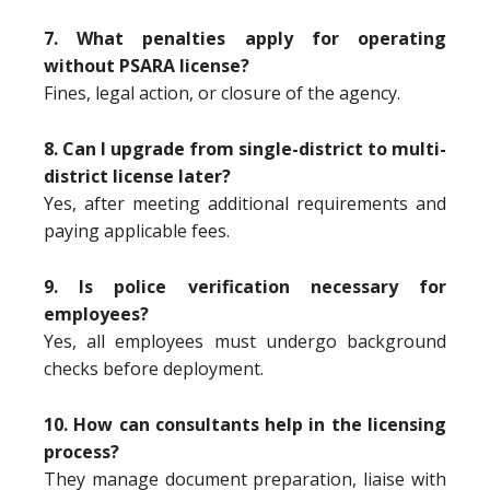
7. What penalties apply for operating
without PSARA license?
Fines, legal action, or closure of the agency.
8. Can I upgrade from single-district to multi-
district license later?
Yes, after meeting additional requirements and
paying applicable fees.
9. Is police verification necessary for
employees?
Yes, all employees must undergo background
checks before deployment.
10. How can consultants help in the licensing
process?
They manage document preparation, liaise with