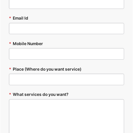
*
Email Id
*
Mobile Number
*
Place (Where do you want service)
*
What services do you want?