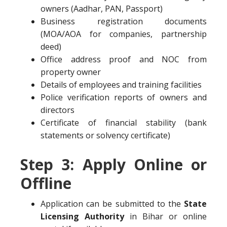
owners (Aadhar, PAN, Passport)
Business registration documents
(MOA/AOA for companies, partnership
deed)
Office address proof and NOC from
property owner
Details of employees and training facilities
Police verification reports of owners and
directors
Certificate of financial stability (bank
statements or solvency certificate)
Step 3: Apply Online or
Offline
Application can be submitted to the
State
Licensing Authority
in Bihar or online