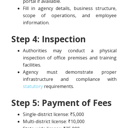
portal if available.
Fill in agency details, business structure,
scope of operations, and employee
information.
Step 4: Inspection
Authorities may conduct a physical
inspection of office premises and training
facilities.
Agency must demonstrate proper
infrastructure and compliance with
statutory
requirements.
Step 5: Payment of Fees
Single-district license: ₹5,000
Multi-district license: ₹10,000