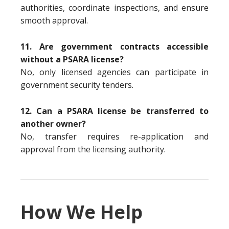
authorities, coordinate inspections, and ensure
smooth approval.
11. Are government contracts accessible
without a PSARA license?
No, only licensed agencies can participate in
government security tenders.
12. Can a PSARA license be transferred to
another owner?
No, transfer requires re-application and
approval from the licensing authority.
How We Help