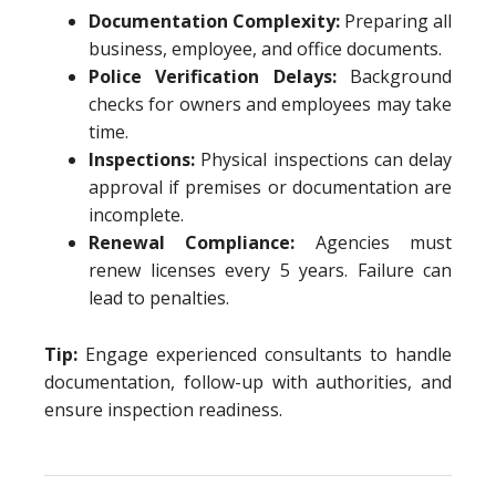
Documentation Complexity:
Preparing all
business, employee, and office documents.
Police Verification Delays:
Background
checks for owners and employees may take
time.
Inspections:
Physical inspections can delay
approval if premises or documentation are
incomplete.
Renewal Compliance:
Agencies must
renew licenses every 5 years. Failure can
lead to penalties.
Tip:
Engage experienced consultants to handle
documentation, follow-up with authorities, and
ensure inspection readiness.