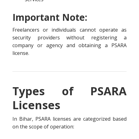
Important Note:
Freelancers or individuals cannot operate as
security providers without registering a
company or agency and obtaining a PSARA
license.
Types of PSARA
Licenses
In Bihar, PSARA licenses are categorized based
on the scope of operation: