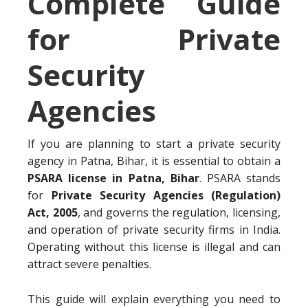
Complete Guide
for Private
Security
Agencies
If you are planning to start a private security
agency in Patna, Bihar, it is essential to obtain a
PSARA license in Patna, Bihar
. PSARA stands
for
Private Security Agencies (Regulation)
Act, 2005
, and governs the regulation, licensing,
and operation of private security firms in India.
Operating without this license is illegal and can
attract severe penalties.
This guide will explain everything you need to