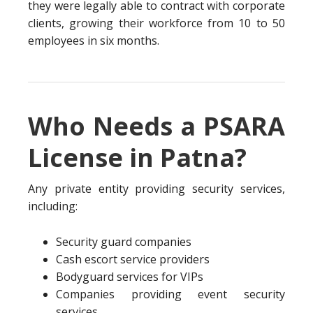
they were legally able to contract with corporate
clients, growing their workforce from 10 to 50
employees in six months.
Who Needs a PSARA
License in Patna?
Any private entity providing security services,
including:
Security guard companies
Cash escort service providers
Bodyguard services for VIPs
Companies providing event security
services