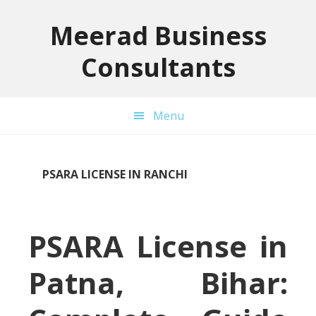
Skip
Skip
Skip
to
to
to
Meerad Business
primary
main
primary
Consultants
navigation
content
sidebar
Menu
PSARA LICENSE IN RANCHI
PSARA License in
Patna, Bihar: