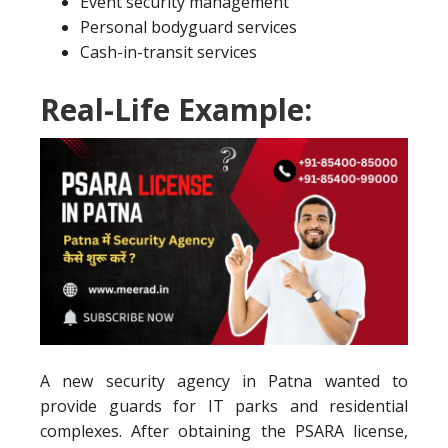
Event security management
Personal bodyguard services
Cash-in-transit services
Real-Life Example:
A new security agency in Patna wanted to
provide guards for IT parks and residential
complexes. After obtaining the PSARA license,