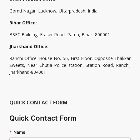
Gomti Nagar, Lucknow, Uttarpradesh, India
Bihar Office:
BSFC Building, Fraser Road, Patna, Bihar- 800001
Jharkhand Office:
Ranchi Office: House No. 56, First Floor, Opposite Thakkar
Sweets, Near Chutia Police station, Station Road, Ranchi,
Jharkhand-834001
QUICK CONTACT FORM
Quick Contact Form
*
Name