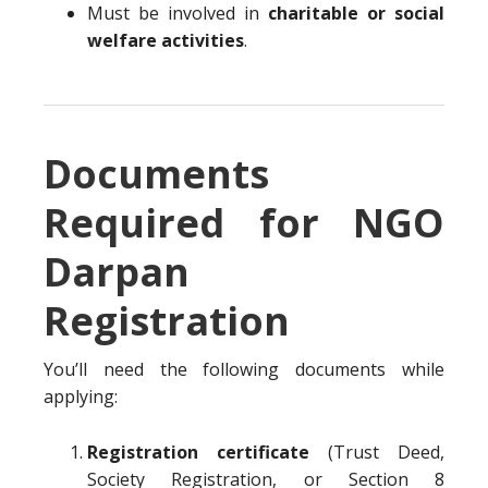
Must be involved in
charitable or social
welfare activities
.
Documents
Required for NGO
Darpan
Registration
You’ll need the following documents while
applying:
Registration certificate
(Trust Deed,
Society Registration, or Section 8