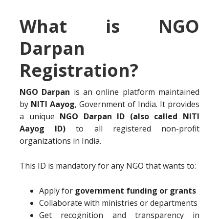
What is NGO
Darpan
Registration?
NGO Darpan
is an online platform maintained
by
NITI Aayog
, Government of India. It provides
a unique
NGO Darpan ID (also called NITI
Aayog ID)
to all registered non-profit
organizations in India.
This ID is mandatory for any NGO that wants to:
Apply for
government funding or grants
Collaborate with ministries or departments
Get recognition and transparency in