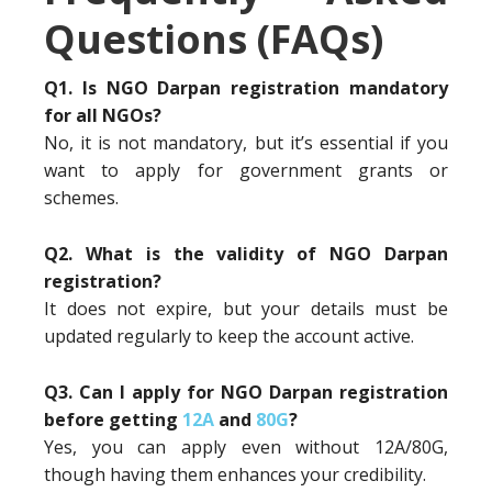
Questions (FAQs)
Q1. Is NGO Darpan registration mandatory
for all NGOs?
No, it is not mandatory, but it’s essential if you
want to apply for government grants or
schemes.
Q2. What is the validity of NGO Darpan
registration?
It does not expire, but your details must be
updated regularly to keep the account active.
Q3. Can I apply for NGO Darpan registration
before getting
12A
and
80G
?
Yes, you can apply even without 12A/80G,
though having them enhances your credibility.