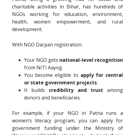
charitable activities in Bihar, has hundreds of
NGOs working for education, environment,
health, women empowerment, and rural
development.
With NGO Darpan registration:
Your NGO gets
national-level recognition
from NITI Aayog.
You become eligible to
apply for central
or state government projects
.
It builds
credibility and trust
among
donors and beneficiaries.
For example, if your NGO in Patna runs a
women’s literacy program, you can apply for
government funding under the Ministry of