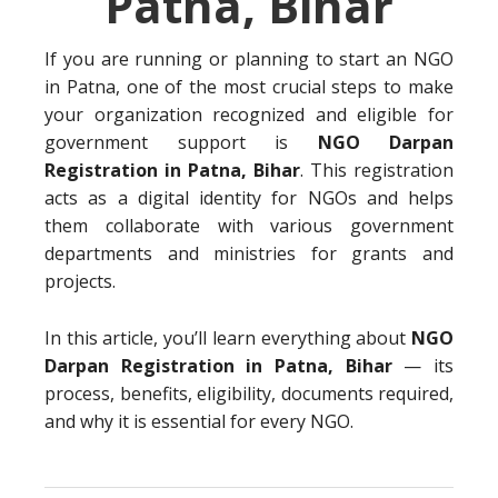
Patna, Bihar
If you are running or planning to start an NGO
in Patna, one of the most crucial steps to make
your organization recognized and eligible for
government support is
NGO Darpan
Registration in Patna, Bihar
. This registration
acts as a digital identity for NGOs and helps
them collaborate with various government
departments and ministries for grants and
projects.
In this article, you’ll learn everything about
NGO
Darpan Registration in Patna, Bihar
— its
process, benefits, eligibility, documents required,
and why it is essential for every NGO.