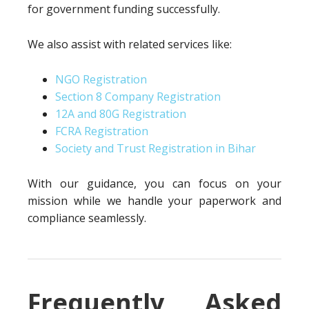
for government funding successfully.
We also assist with related services like:
NGO Registration
Section 8 Company Registration
12A and 80G Registration
FCRA Registration
Society and Trust Registration in Bihar
With our guidance, you can focus on your
mission while we handle your paperwork and
compliance seamlessly.
Frequently Asked