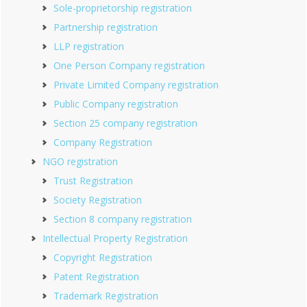
Sole-proprietorship registration
Partnership registration
LLP registration
One Person Company registration
Private Limited Company registration
Public Company registration
Section 25 company registration
Company Registration
NGO registration
Trust Registration
Society Registration
Section 8 company registration
Intellectual Property Registration
Copyright Registration
Patent Registration
Trademark Registration