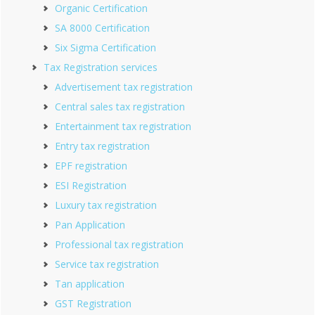
Organic Certification
SA 8000 Certification
Six Sigma Certification
Tax Registration services
Advertisement tax registration
Central sales tax registration
Entertainment tax registration
Entry tax registration
EPF registration
ESI Registration
Luxury tax registration
Pan Application
Professional tax registration
Service tax registration
Tan application
GST Registration