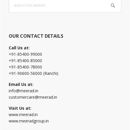
Search
Sidebar
this
website
OUR CONTACT DETAILS
Call Us at:
+91-85400-99000
+91-85400-85000
+91-85400-78000
+91-90600-56000 (Ranchi)
Email Us at:
info@meerad.in
customercare@meerad.in
Visit Us at:
www.meerad.in
www.meeradgroup.in