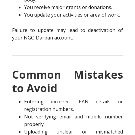
You receive major grants or donations.
You update your activities or area of work.
Failure to update may lead to deactivation of
your NGO Darpan account.
Common Mistakes
to Avoid
Entering incorrect PAN details or
registration numbers.
Not verifying email and mobile number
properly.
Uploading unclear or mismatched