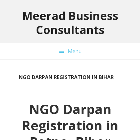
Skip
Skip
Skip
to
to
to
Meerad Business
primary
main
primary
Consultants
navigation
content
sidebar
Menu
NGO DARPAN REGISTRATION IN BIHAR
NGO Darpan
Registration in