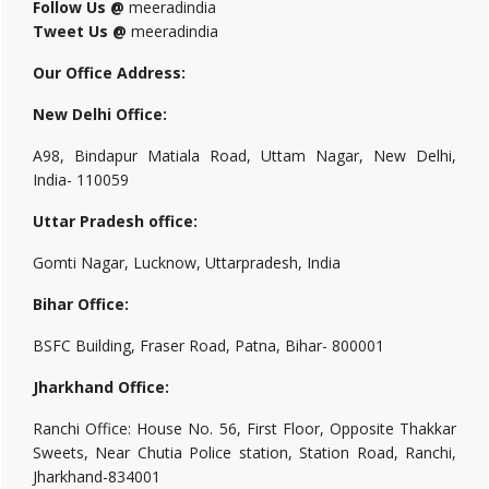
Follow Us @
meeradindia
Tweet Us @
meeradindia
Our Office Address:
New Delhi Office:
A98, Bindapur Matiala Road, Uttam Nagar, New Delhi,
India- 110059
Uttar Pradesh office:
Gomti Nagar, Lucknow, Uttarpradesh, India
Bihar Office:
BSFC Building, Fraser Road, Patna, Bihar- 800001
Jharkhand Office:
Ranchi Office: House No. 56, First Floor, Opposite Thakkar
Sweets, Near Chutia Police station, Station Road, Ranchi,
Jharkhand-834001