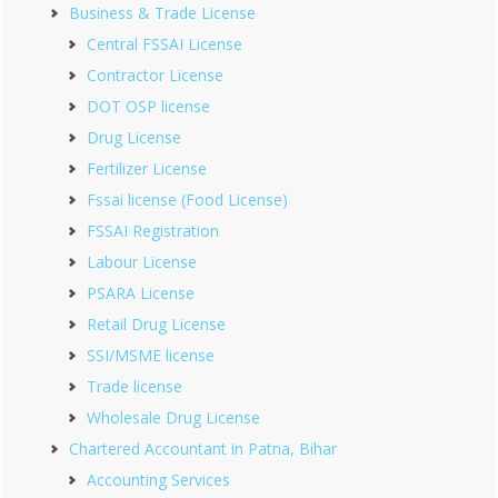
Business & Trade License
Central FSSAI License
Contractor License
DOT OSP license
Drug License
Fertilizer License
Fssai license (Food License)
FSSAI Registration
Labour License
PSARA License
Retail Drug License
SSI/MSME license
Trade license
Wholesale Drug License
Chartered Accountant in Patna, Bihar
Accounting Services