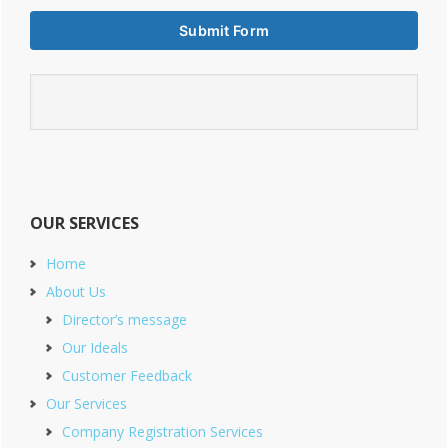
OUR SERVICES
Home
About Us
Director’s message
Our Ideals
Customer Feedback
Our Services
Company Registration Services