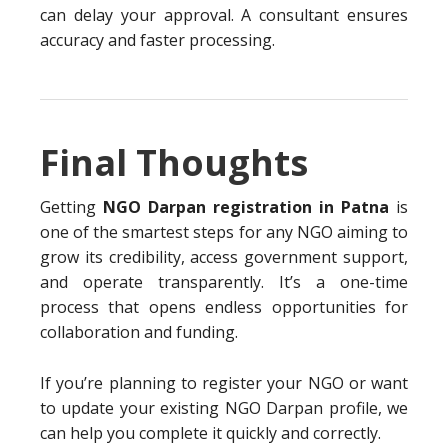
can delay your approval. A consultant ensures
accuracy and faster processing.
Final Thoughts
Getting
NGO Darpan registration in Patna
is
one of the smartest steps for any NGO aiming to
grow its credibility, access government support,
and operate transparently. It’s a one-time
process that opens endless opportunities for
collaboration and funding.
If you’re planning to register your NGO or want
to update your existing NGO Darpan profile, we
can help you complete it quickly and correctly.