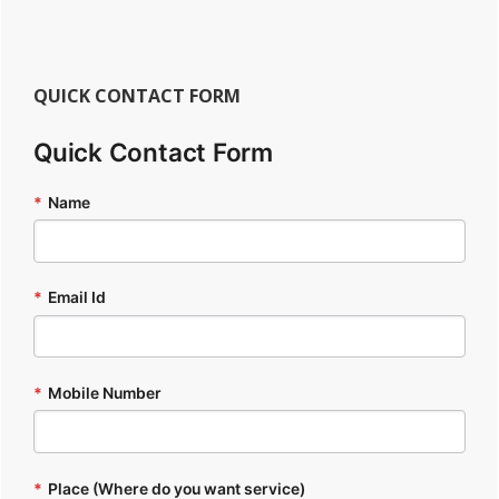
QUICK CONTACT FORM
Quick Contact Form
*
Name
*
Email Id
*
Mobile Number
*
Place (Where do you want service)