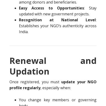
among donors and beneficiaries.
Easy Access to Opportunities
: Stay
updated with new government projects.
Recognition at National Level
:
Establishes your NGO’s authenticity across
India.
Renewal and
Updation
Once registered, you must
update your NGO
profile regularly
, especially when:
You change key members or governing
body.