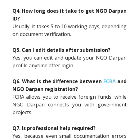
Q4. How long does it take to get NGO Darpan
ID?
Usually, it takes 5 to 10 working days, depending
on document verification.
Q5. Can I edit details after submission?
Yes, you can edit and update your NGO Darpan
profile anytime after login.
Q6. What is the difference between
FCRA
and
NGO Darpan registration?
FCRA allows you to receive foreign funds, while
NGO Darpan connects you with government
projects.
Q7. Is professional help required?
Yes, because even small documentation errors