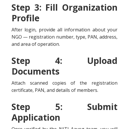
Step 3: Fill Organization
Profile
After login, provide all information about your
NGO — registration number, type, PAN, address,
and area of operation.
Step 4: Upload
Documents
Attach scanned copies of the registration
certificate, PAN, and details of members.
Step 5: Submit
Application