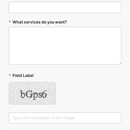
*
What services do you want?
*
Field Label