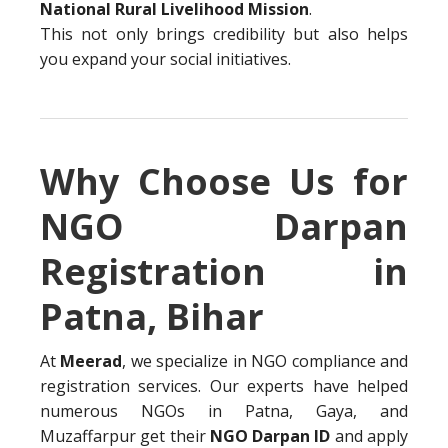
National Rural Livelihood Mission
.
This not only brings credibility but also helps
you expand your social initiatives.
Why Choose Us for
NGO Darpan
Registration in
Patna, Bihar
At
Meerad
, we specialize in NGO compliance and
registration services. Our experts have helped
numerous NGOs in Patna, Gaya, and
Muzaffarpur get their
NGO Darpan ID
and apply