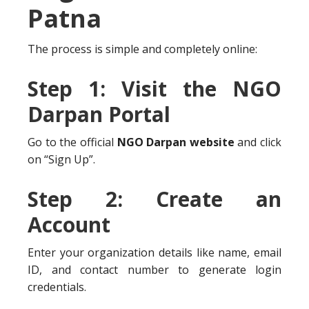
Patna
The process is simple and completely online:
Step 1: Visit the NGO
Darpan Portal
Go to the official
NGO Darpan website
and click
on “Sign Up”.
Step 2: Create an
Account
Enter your organization details like name, email
ID, and contact number to generate login
credentials.