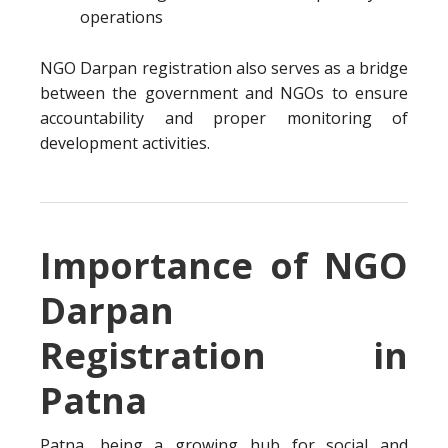
operations
NGO Darpan registration also serves as a bridge
between the government and NGOs to ensure
accountability and proper monitoring of
development activities.
Importance of NGO
Darpan
Registration in
Patna
Patna, being a growing hub for social and