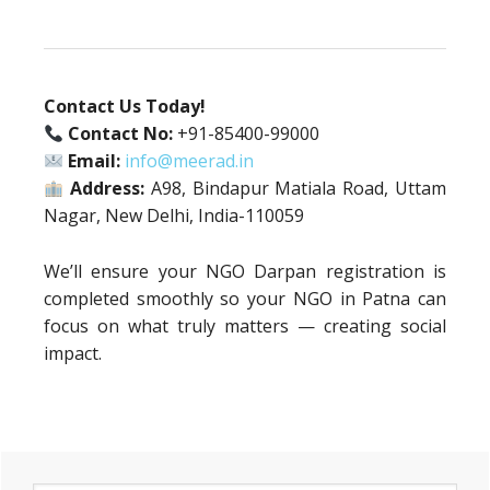
Contact Us Today!
Contact No:
+91-85400-99000
Email:
info@meerad.in
Address:
A98, Bindapur Matiala Road, Uttam
Nagar, New Delhi, India-110059
We’ll ensure your NGO Darpan registration is
completed smoothly so your NGO in Patna can
focus on what truly matters — creating social
impact.
Primary