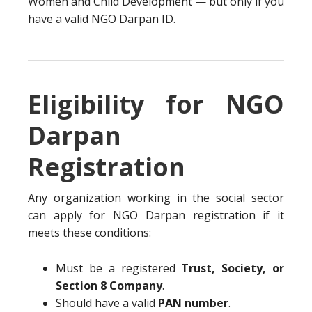
Women and Child Development — but only if you
have a valid NGO Darpan ID.
Eligibility for NGO
Darpan
Registration
Any organization working in the social sector
can apply for NGO Darpan registration if it
meets these conditions:
Must be a registered
Trust, Society, or
Section 8 Company
.
Should have a valid
PAN number
.