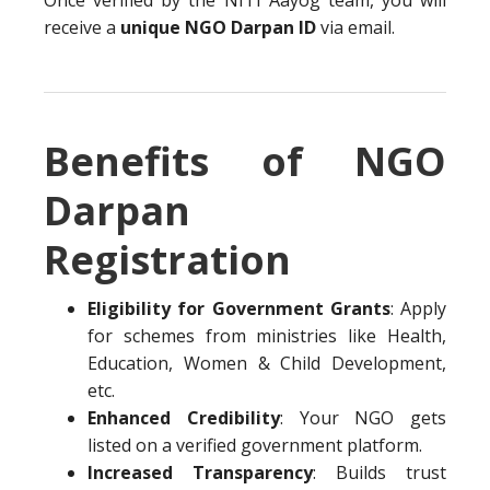
Once verified by the NITI Aayog team, you will
receive a
unique NGO Darpan ID
via email.
Benefits of NGO
Darpan
Registration
Eligibility for Government Grants
: Apply
for schemes from ministries like Health,
Education, Women & Child Development,
etc.
Enhanced Credibility
: Your NGO gets
listed on a verified government platform.
Increased Transparency
: Builds trust