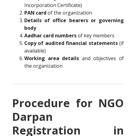
Incorporation Certificate)
PAN card
of the organization
Details of office bearers or governing
body
Aadhar card numbers
of key members
Copy of audited financial statements
(if
available)
Working area details
and objectives of
the organization
Procedure for NGO
Darpan
Registration in