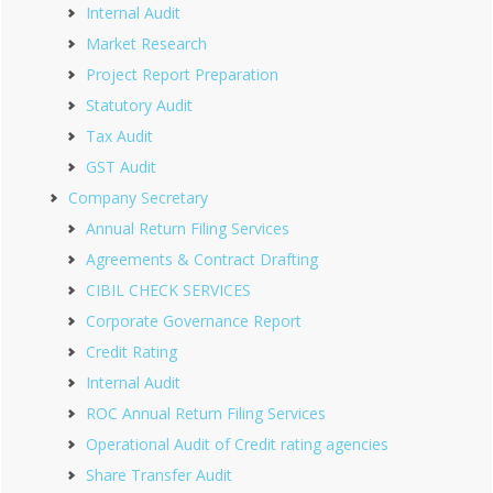
Internal Audit
Market Research
Project Report Preparation
Statutory Audit
Tax Audit
GST Audit
Company Secretary
Annual Return Filing Services
Agreements & Contract Drafting
CIBIL CHECK SERVICES
Corporate Governance Report
Credit Rating
Internal Audit
ROC Annual Return Filing Services
Operational Audit of Credit rating agencies
Share Transfer Audit