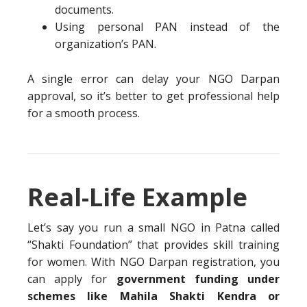
documents.
Using personal PAN instead of the
organization’s PAN.
A single error can delay your NGO Darpan
approval, so it’s better to get professional help
for a smooth process.
Real-Life Example
Let’s say you run a small NGO in Patna called
“Shakti Foundation” that provides skill training
for women. With NGO Darpan registration, you
can apply for
government funding under
schemes like Mahila Shakti Kendra or