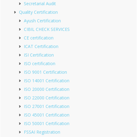
Secretarial Audit
Quality Certification
Ayush Certification
CIBIL CHECK SERVICES
CE certification
ICAT Certification
ISI Certification
ISO certification
ISO 9001 Certification
ISO 14001 Certification
ISO 20000 Certification
ISO 22000 Certification
ISO 27001 Certification
ISO 45001 Certification
ISO 50001 Certification
FSSAI Registration