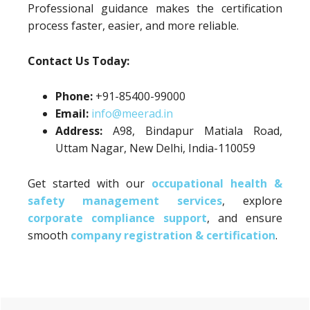
Professional guidance makes the certification
process faster, easier, and more reliable.
Contact Us Today:
Phone:
+91-85400-99000
Email:
info@meerad.in
Address:
A98, Bindapur Matiala Road,
Uttam Nagar, New Delhi, India-110059
Get started with our
occupational health &
safety management services
, explore
corporate compliance support
, and ensure
smooth
company registration & certification
.