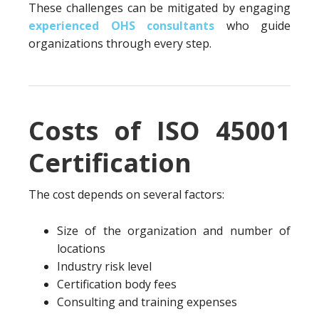
These challenges can be mitigated by engaging
experienced OHS consultants
who guide
organizations through every step.
Costs of ISO 45001
Certification
The cost depends on several factors:
Size of the organization and number of
locations
Industry risk level
Certification body fees
Consulting and training expenses