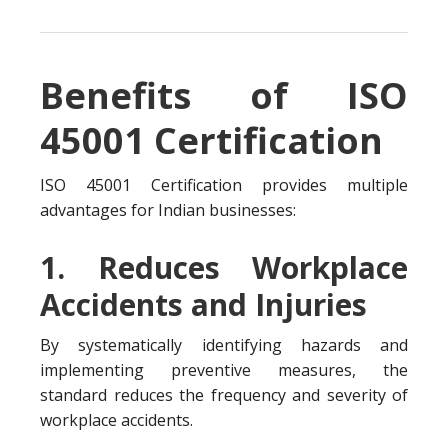
Benefits of ISO
45001 Certification
ISO 45001 Certification provides multiple
advantages for Indian businesses:
1. Reduces Workplace
Accidents and Injuries
By systematically identifying hazards and
implementing preventive measures, the
standard reduces the frequency and severity of
workplace accidents.