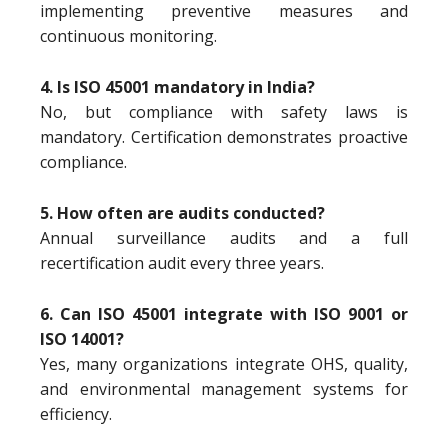
implementing preventive measures and
continuous monitoring.
4. Is ISO 45001 mandatory in India?
No, but compliance with safety laws is
mandatory. Certification demonstrates proactive
compliance.
5. How often are audits conducted?
Annual surveillance audits and a full
recertification audit every three years.
6. Can ISO 45001 integrate with ISO 9001 or
ISO 14001?
Yes, many organizations integrate OHS, quality,
and environmental management systems for
efficiency.