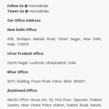
Follow Us @
meeradindia
Tweet Us @
meeradindia
Our Office Address:
New Delhi Office:
A98, Bindapur Matiala Road, Uttam Nagar, New Delhi,
India- 110059
Uttar Pradesh office:
Gomti Nagar, Lucknow, Uttarpradesh, India
Bihar Office:
BSFC Building, Fraser Road, Patna, Bihar- 800001
Jharkhand Office:
Ranchi Office: House No. 56, First Floor, Opposite Thakkar
Sweets, Near Chutia Police station, Station Road, Ranchi,