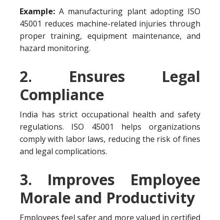
Example:
A manufacturing plant adopting ISO
45001 reduces machine-related injuries through
proper training, equipment maintenance, and
hazard monitoring.
2. Ensures Legal
Compliance
India has strict occupational health and safety
regulations. ISO 45001 helps organizations
comply with labor laws, reducing the risk of fines
and legal complications.
3. Improves Employee
Morale and Productivity
Employees feel safer and more valued in certified