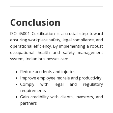
Conclusion
ISO 45001 Certification is a crucial step toward
ensuring workplace safety, legal compliance, and
operational efficiency. By implementing a robust
occupational health and safety management
system, Indian businesses can:
Reduce accidents and injuries
Improve employee morale and productivity
Comply with legal and regulatory
requirements
Gain credibility with clients, investors, and
partners