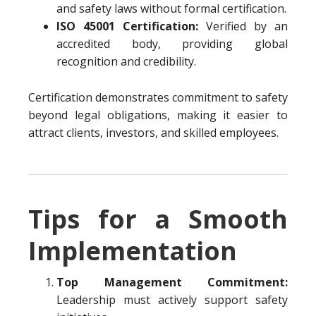
and safety laws without formal certification.
ISO 45001 Certification:
Verified by an
accredited body, providing global
recognition and credibility.
Certification demonstrates commitment to safety
beyond legal obligations, making it easier to
attract clients, investors, and skilled employees.
Tips for a Smooth
Implementation
Top Management Commitment:
Leadership must actively support safety