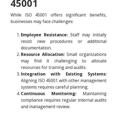
45001
While ISO 45001 offers significant benefits,
businesses may face challenges:
Employee Resistance:
Staff may initially
resist new procedures or additional
documentation.
Resource Allocation:
Small organizations
may find it challenging to allocate
resources for training and audits.
Integration with Existing Systems:
Aligning ISO 45001 with other management
systems requires careful planning.
Continuous Monitoring:
Maintaining
compliance requires regular internal audits
and management review.