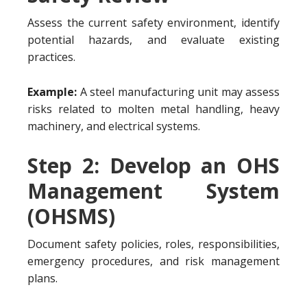
Assess the current safety environment, identify
potential hazards, and evaluate existing
practices.
Example:
A steel manufacturing unit may assess
risks related to molten metal handling, heavy
machinery, and electrical systems.
Step 2: Develop an OHS
Management System
(OHSMS)
Document safety policies, roles, responsibilities,
emergency procedures, and risk management
plans.