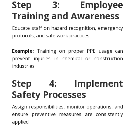
Step 3: Employee
Training and Awareness
Educate staff on hazard recognition, emergency
protocols, and safe work practices.
Example:
Training on proper PPE usage can
prevent injuries in chemical or construction
industries.
Step 4: Implement
Safety Processes
Assign responsibilities, monitor operations, and
ensure preventive measures are consistently
applied.