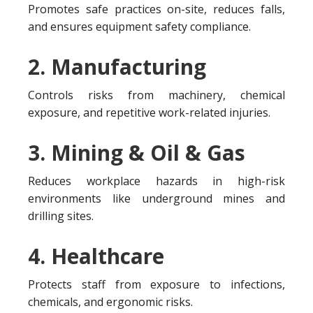
Promotes safe practices on-site, reduces falls,
and ensures equipment safety compliance.
2. Manufacturing
Controls risks from machinery, chemical
exposure, and repetitive work-related injuries.
3. Mining & Oil & Gas
Reduces workplace hazards in high-risk
environments like underground mines and
drilling sites.
4. Healthcare
Protects staff from exposure to infections,
chemicals, and ergonomic risks.