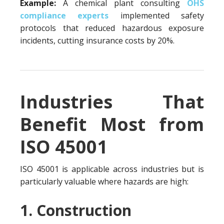
Example:
A chemical plant consulting
OHS
compliance experts
implemented safety
protocols that reduced hazardous exposure
incidents, cutting insurance costs by 20%.
Industries That
Benefit Most from
ISO 45001
ISO 45001 is applicable across industries but is
particularly valuable where hazards are high:
1. Construction