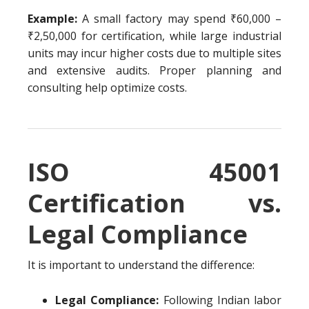
Example:
A small factory may spend ₹60,000 –
₹2,50,000 for certification, while large industrial
units may incur higher costs due to multiple sites
and extensive audits. Proper planning and
consulting help optimize costs.
ISO 45001
Certification vs.
Legal Compliance
It is important to understand the difference:
Legal Compliance:
Following Indian labor