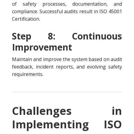
of safety processes, documentation, and
compliance. Successful audits result in ISO 45001
Certification.
Step 8: Continuous
Improvement
Maintain and improve the system based on audit
feedback, incident reports, and evolving safety
requirements.
Challenges in
Implementing ISO