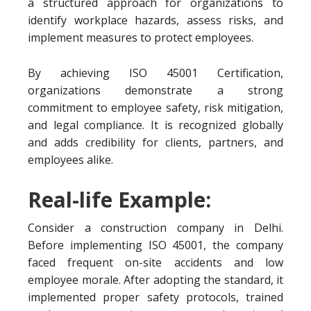
a structured approach for organizations to
identify workplace hazards, assess risks, and
implement measures to protect employees.
By achieving ISO 45001 Certification,
organizations demonstrate a strong
commitment to employee safety, risk mitigation,
and legal compliance. It is recognized globally
and adds credibility for clients, partners, and
employees alike.
Real-life Example:
Consider a construction company in Delhi.
Before implementing ISO 45001, the company
faced frequent on-site accidents and low
employee morale. After adopting the standard, it
implemented proper safety protocols, trained