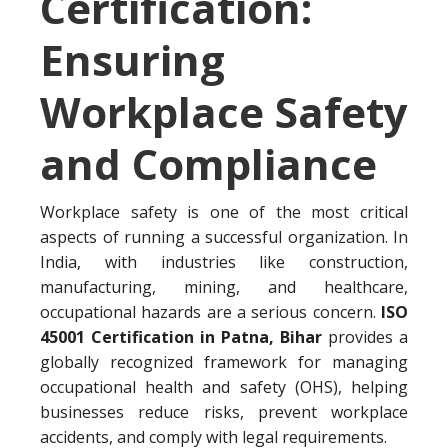
Certification:
Ensuring
Workplace Safety
and Compliance
Workplace safety is one of the most critical
aspects of running a successful organization. In
India, with industries like construction,
manufacturing, mining, and healthcare,
occupational hazards are a serious concern.
ISO
45001 Certification in Patna, Bihar
provides a
globally recognized framework for managing
occupational health and safety (OHS), helping
businesses reduce risks, prevent workplace
accidents, and comply with legal requirements.