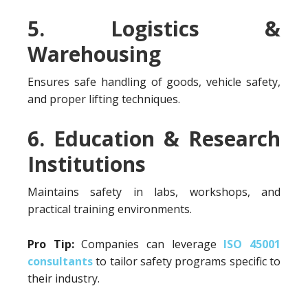
5. Logistics &
Warehousing
Ensures safe handling of goods, vehicle safety,
and proper lifting techniques.
6. Education & Research
Institutions
Maintains safety in labs, workshops, and
practical training environments.
Pro Tip:
Companies can leverage
ISO 45001
consultants
to tailor safety programs specific to
their industry.