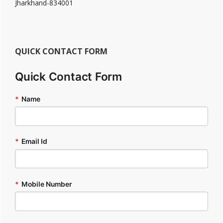
Jharkhand-834001
QUICK CONTACT FORM
Quick Contact Form
*
Name
*
Email Id
*
Mobile Number