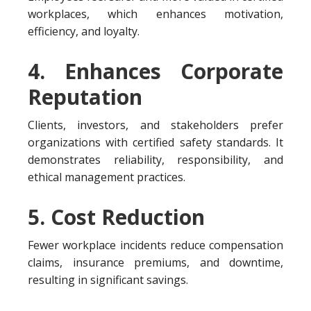
workplaces, which enhances motivation,
efficiency, and loyalty.
4. Enhances Corporate
Reputation
Clients, investors, and stakeholders prefer
organizations with certified safety standards. It
demonstrates reliability, responsibility, and
ethical management practices.
5. Cost Reduction
Fewer workplace incidents reduce compensation
claims, insurance premiums, and downtime,
resulting in significant savings.