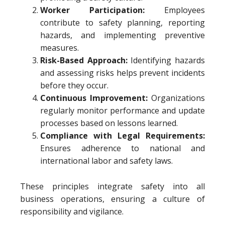
Worker Participation:
Employees
contribute to safety planning, reporting
hazards, and implementing preventive
measures.
Risk-Based Approach:
Identifying hazards
and assessing risks helps prevent incidents
before they occur.
Continuous Improvement:
Organizations
regularly monitor performance and update
processes based on lessons learned.
Compliance with Legal Requirements:
Ensures adherence to national and
international labor and safety laws.
These principles integrate safety into all
business operations, ensuring a culture of
responsibility and vigilance.