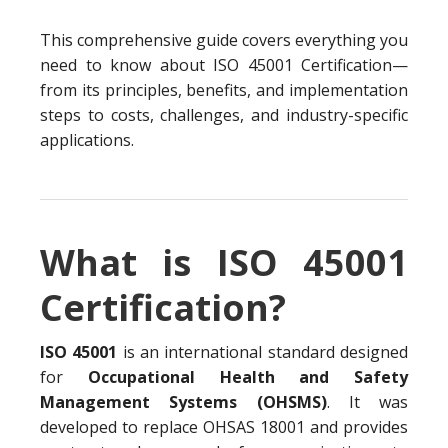
This comprehensive guide covers everything you
need to know about ISO 45001 Certification—
from its principles, benefits, and implementation
steps to costs, challenges, and industry-specific
applications.
What is ISO 45001
Certification?
ISO 45001
is an international standard designed
for
Occupational Health and Safety
Management Systems (OHSMS)
. It was
developed to replace OHSAS 18001 and provides