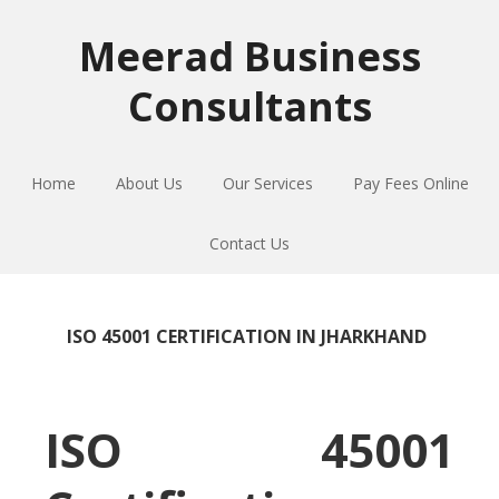
Skip
Skip
Skip
to
to
to
Meerad Business
primary
main
primary
Consultants
navigation
content
sidebar
Home
About Us
Our Services
Pay Fees Online
Contact Us
ISO 45001 CERTIFICATION IN JHARKHAND
ISO 45001