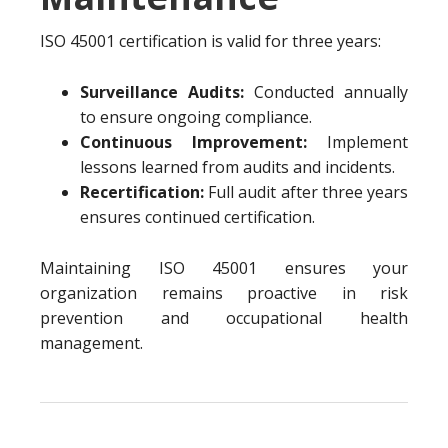
ISO 45001 certification is valid for three years:
Surveillance Audits:
Conducted annually
to ensure ongoing compliance.
Continuous Improvement:
Implement
lessons learned from audits and incidents.
Recertification:
Full audit after three years
ensures continued certification.
Maintaining ISO 45001 ensures your
organization remains proactive in risk
prevention and occupational health
management.