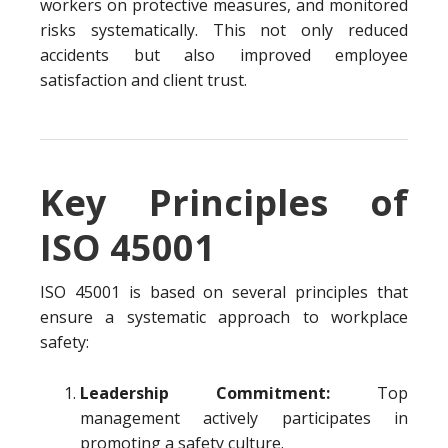
workers on protective measures, and monitored
risks systematically. This not only reduced
accidents but also improved employee
satisfaction and client trust.
Key Principles of
ISO 45001
ISO 45001 is based on several principles that
ensure a systematic approach to workplace
safety:
Leadership Commitment:
Top
management actively participates in
promoting a safety culture.