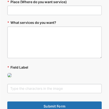
*
Place (Where do you want service)
*
What services do you want?
*
Field Label