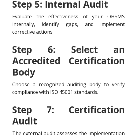
Step 5: Internal Audit
Evaluate the effectiveness of your OHSMS
internally, identify gaps, and implement
corrective actions.
Step 6: Select an
Accredited Certification
Body
Choose a recognized auditing body to verify
compliance with ISO 45001 standards.
Step 7: Certification
Audit
The external audit assesses the implementation