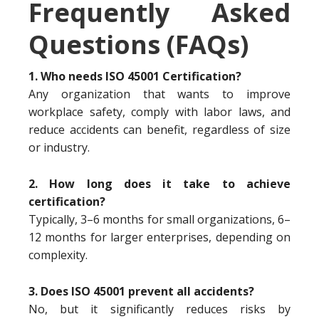
Frequently Asked
Questions (FAQs)
1. Who needs ISO 45001 Certification?
Any organization that wants to improve
workplace safety, comply with labor laws, and
reduce accidents can benefit, regardless of size
or industry.
2. How long does it take to achieve
certification?
Typically, 3–6 months for small organizations, 6–
12 months for larger enterprises, depending on
complexity.
3. Does ISO 45001 prevent all accidents?
No, but it significantly reduces risks by