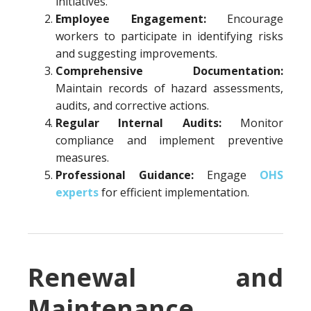
initiatives.
Employee Engagement:
Encourage
workers to participate in identifying risks
and suggesting improvements.
Comprehensive Documentation:
Maintain records of hazard assessments,
audits, and corrective actions.
Regular Internal Audits:
Monitor
compliance and implement preventive
measures.
Professional Guidance:
Engage
OHS
experts
for efficient implementation.
Renewal and
Maintenance