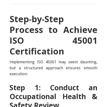
Step-by-Step
Process to Achieve
ISO 45001
Certification
Implementing ISO 45001 may seem daunting,
but a structured approach ensures smooth
execution:
Step 1: Conduct an
Occupational Health &
Safety Review