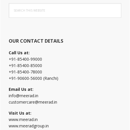
Primary
Search
Sidebar
this
website
OUR CONTACT DETAILS
Call Us at:
+91-85400-99000
+91-85400-85000
+91-85400-78000
+91-90600-56000 (Ranchi)
Email Us at:
info@meerad.in
customercare@meerad.in
Visit Us at:
www.meerad.in
www.meeradgroup.in