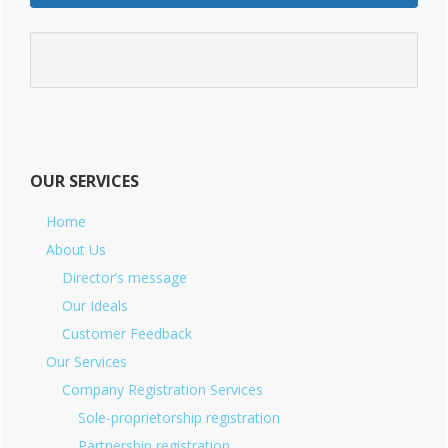
OUR SERVICES
Home
About Us
Director’s message
Our Ideals
Customer Feedback
Our Services
Company Registration Services
Sole-proprietorship registration
Partnership registration