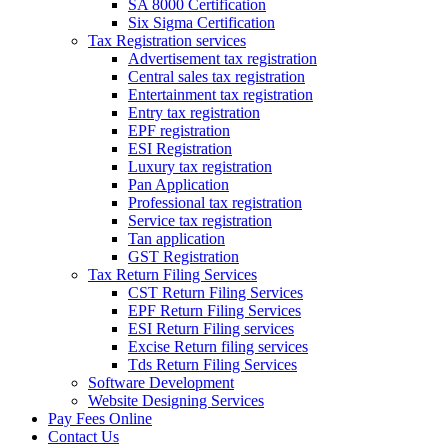
SA 8000 Certification
Six Sigma Certification
Tax Registration services
Advertisement tax registration
Central sales tax registration
Entertainment tax registration
Entry tax registration
EPF registration
ESI Registration
Luxury tax registration
Pan Application
Professional tax registration
Service tax registration
Tan application
GST Registration
Tax Return Filing Services
CST Return Filing Services
EPF Return Filing Services
ESI Return Filing services
Excise Return filing services
Tds Return Filing Services
Software Development
Website Designing Services
Pay Fees Online
Contact Us