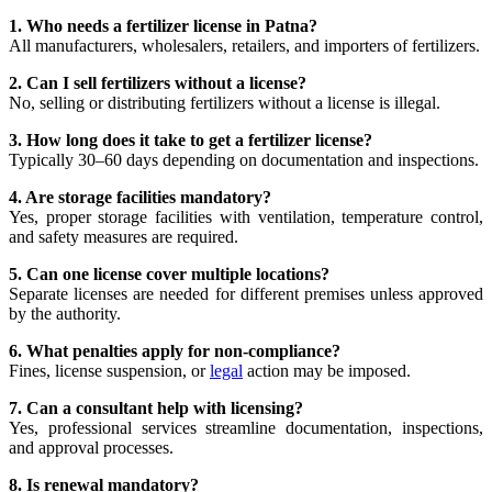
1. Who needs a fertilizer license in Patna?
All manufacturers, wholesalers, retailers, and importers of fertilizers.
2. Can I sell fertilizers without a license?
No, selling or distributing fertilizers without a license is illegal.
3. How long does it take to get a fertilizer license?
Typically 30–60 days depending on documentation and inspections.
4. Are storage facilities mandatory?
Yes, proper storage facilities with ventilation, temperature control,
and safety measures are required.
5. Can one license cover multiple locations?
Separate licenses are needed for different premises unless approved
by the authority.
6. What penalties apply for non-compliance?
Fines, license suspension, or
legal
action may be imposed.
7. Can a consultant help with licensing?
Yes, professional services streamline documentation, inspections,
and approval processes.
8. Is renewal mandatory?