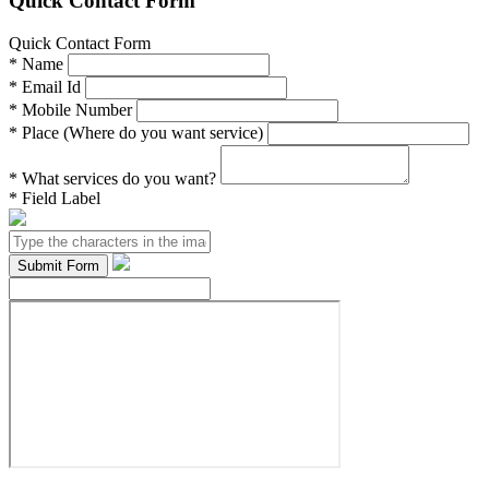
Quick Contact Form
Quick Contact Form
*
Name
*
Email Id
*
Mobile Number
*
Place (Where do you want service)
*
What services do you want?
*
Field Label