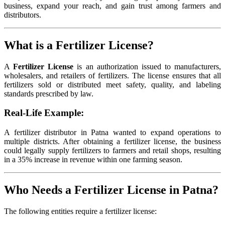
business, expand your reach, and gain trust among farmers and
distributors.
What is a Fertilizer License?
A
Fertilizer License
is an authorization issued to manufacturers,
wholesalers, and retailers of fertilizers. The license ensures that all
fertilizers sold or distributed meet safety, quality, and labeling
standards prescribed by law.
Real-Life Example:
A fertilizer distributor in Patna wanted to expand operations to
multiple districts. After obtaining a fertilizer license, the business
could legally supply fertilizers to farmers and retail shops, resulting
in a 35% increase in revenue within one farming season.
Who Needs a Fertilizer License in Patna?
The following entities require a fertilizer license: