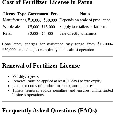
Cost of Fertilizer License in Patna
License Type
Government Fees
Notes
Manufacturing
Depends on scale of production
₹10,000–₹50,000
Wholesale
Supply to retailers or farmers
₹5,000–₹15,000
Retail
Sale directly to farmers
₹2,000–₹5,000
Consultancy charges for assistance may range from ₹15,000–
₹50,000 depending on complexity and scale of operation.
Renewal of Fertilizer License
Validity: 5 years
Renewal must be applied at least 30 days before expiry
Update records of production, stock, and premises
Timely renewal avoids penalties and ensures uninterrupted
business operations
Frequently Asked Questions (FAQs)