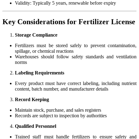
Validity: Typically 5 years, renewable before expiry
Key Considerations for Fertilizer License
Storage Compliance
Fertilizers must be stored safely to prevent contamination,
spillage, or chemical reactions
Warehouses should follow safety standards and ventilation
norms
Labeling Requirements
Every product must have correct labeling, including nutrient
content, batch number, and manufacturer details
Record Keeping
Maintain stock, purchase, and sales registers
Records are subject to inspection by authorities
Qualified Personnel
Trained staff must handle fertilizers to ensure safety and