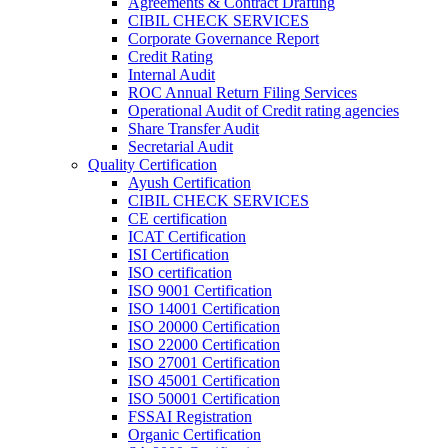
Agreements & Contract Drafting
CIBIL CHECK SERVICES
Corporate Governance Report
Credit Rating
Internal Audit
ROC Annual Return Filing Services
Operational Audit of Credit rating agencies
Share Transfer Audit
Secretarial Audit
Quality Certification
Ayush Certification
CIBIL CHECK SERVICES
CE certification
ICAT Certification
ISI Certification
ISO certification
ISO 9001 Certification
ISO 14001 Certification
ISO 20000 Certification
ISO 22000 Certification
ISO 27001 Certification
ISO 45001 Certification
ISO 50001 Certification
FSSAI Registration
Organic Certification