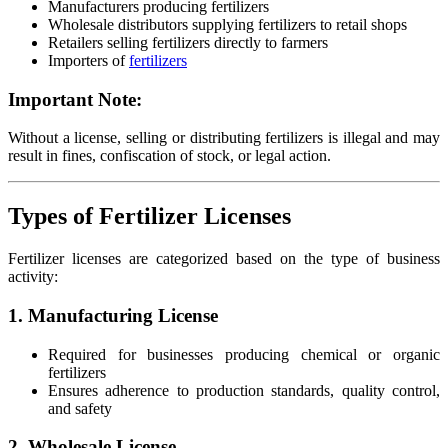
Manufacturers producing fertilizers
Wholesale distributors supplying fertilizers to retail shops
Retailers selling fertilizers directly to farmers
Importers of
fertilizers
Important Note:
Without a license, selling or distributing fertilizers is illegal and may
result in fines, confiscation of stock, or legal action.
Types of Fertilizer Licenses
Fertilizer licenses are categorized based on the type of business
activity:
1. Manufacturing License
Required for businesses producing chemical or organic
fertilizers
Ensures adherence to production standards, quality control,
and safety
2. Wholesale License