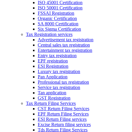
ISO 45001 Certification
ISO 50001 Certification
FSSAI Registration
Organic Certification
SA 8000 Certification
Six Sigma Certification
Tax Registration services
Advertisement tax registration
Central sales tax registration
Entertainment tax registration
Entry tax registration
EPF registration
ESI Registration
Luxury tax registration
Pan Application
Professional tax registration
Service tax registration
Tan application
GST Registration
Tax Return Filing Services
CST Return Filing Services
EPF Return Filing Services
ESI Return Filing services
Excise Return filing services
Tds Return Filing Services