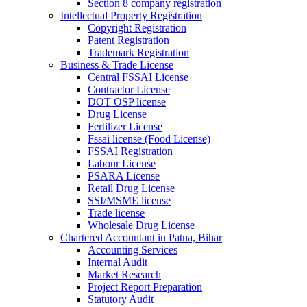
Section 8 company registration
Intellectual Property Registration
Copyright Registration
Patent Registration
Trademark Registration
Business & Trade License
Central FSSAI License
Contractor License
DOT OSP license
Drug License
Fertilizer License
Fssai license (Food License)
FSSAI Registration
Labour License
PSARA License
Retail Drug License
SSI/MSME license
Trade license
Wholesale Drug License
Chartered Accountant in Patna, Bihar
Accounting Services
Internal Audit
Market Research
Project Report Preparation
Statutory Audit