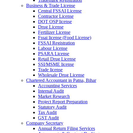
Trademark Registration
Business & Trade License
Central FSSAI License
Contractor License
DOT OSP license
Drug License
Fertilizer License
Fssai license (Food License)
FSSAI Registration
Labour License
PSARA License
Retail Drug License
SSI/MSME license
Trade license
Wholesale Drug License
Chartered Accountant in Patna, Bihar
Accounting Services
Internal Audit
Market Research
Project Report Preparation
Statutory Audit
Tax Audit
GST Audit
Company Secretary
Annual Return Filing Services