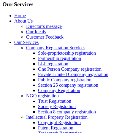
Our Services
Home
About Us
Director’s message
Our Ideals
Customer Feedback
Our Services
Company Registration Services
Sole-proprietorship registration
Partnership registration
LLP registration
One Person Company registration
Private Limited Company registration
Public Company registration
Section 25 company registration
Company Registration
NGO registration
Trust Registration
Society Registration
Section 8 company registration
Intellectual Property Registration
Copyright Registration
Patent Registration