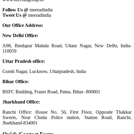
Follow Us @
meeradindia
Tweet Us @
meeradindia
Our Office Address:
New Delhi Office:
A98, Bindapur Matiala Road, Uttam Nagar, New Delhi, India-
110059
Uttar Pradesh office:
Gomti Nagar, Lucknow, Uttarpradesh, India
Bihar Office:
BSFC Building, Fraser Road, Patna, Bihar- 800001
Jharkhand Office:
Ranchi Office: House No. 56, First Floor, Opposite Thakkar
Sweets, Near Chutia Police station, Station Road, Ranchi,
Jharkhand-834001