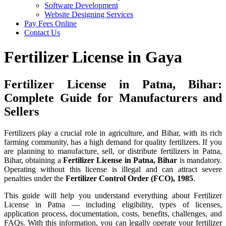
Software Development
Website Designing Services
Pay Fees Online
Contact Us
Fertilizer License in Gaya
Fertilizer License in Patna, Bihar:
Complete Guide for Manufacturers and
Sellers
Fertilizers play a crucial role in agriculture, and Bihar, with its rich
farming community, has a high demand for quality fertilizers. If you
are planning to manufacture, sell, or distribute fertilizers in Patna,
Bihar, obtaining a
Fertilizer License in Patna, Bihar
is mandatory.
Operating without this license is illegal and can attract severe
penalties under the
Fertilizer Control Order (FCO), 1985
.
This guide will help you understand everything about Fertilizer
License in Patna — including eligibility, types of licenses,
application process, documentation, costs, benefits, challenges, and
FAQs. With this information, you can legally operate your fertilizer