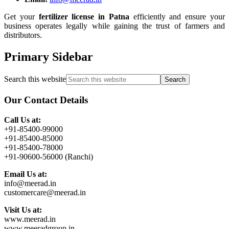
Get your
fertilizer license in Patna
efficiently and ensure your
business operates legally while gaining the trust of farmers and
distributors.
Primary Sidebar
Search this website
Our Contact Details
Call Us at:
+91-85400-99000
+91-85400-85000
+91-85400-78000
+91-90600-56000 (Ranchi)
Email Us at:
info@meerad.in
customercare@meerad.in
Visit Us at:
www.meerad.in
www.meeradgroup.in