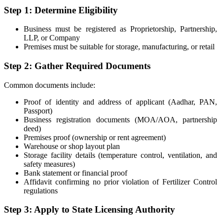
Step 1: Determine Eligibility
Business must be registered as Proprietorship, Partnership,
LLP, or Company
Premises must be suitable for storage, manufacturing, or retail
Step 2: Gather Required Documents
Common documents include:
Proof of identity and address of applicant (Aadhar, PAN,
Passport)
Business registration documents (MOA/AOA, partnership
deed)
Premises proof (ownership or rent agreement)
Warehouse or shop layout plan
Storage facility details (temperature control, ventilation, and
safety measures)
Bank statement or financial proof
Affidavit confirming no prior violation of Fertilizer Control
regulations
Step 3: Apply to State Licensing Authority