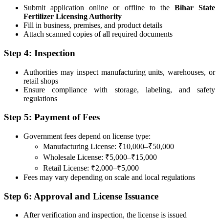
Submit application online or offline to the
Bihar State
Fertilizer Licensing Authority
Fill in business, premises, and product details
Attach scanned copies of all required documents
Step 4: Inspection
Authorities may inspect manufacturing units, warehouses, or
retail shops
Ensure compliance with storage, labeling, and safety
regulations
Step 5: Payment of Fees
Government fees depend on license type:
Manufacturing License: ₹10,000–₹50,000
Wholesale License: ₹5,000–₹15,000
Retail License: ₹2,000–₹5,000
Fees may vary depending on scale and local regulations
Step 6: Approval and License Issuance
After verification and inspection, the license is issued