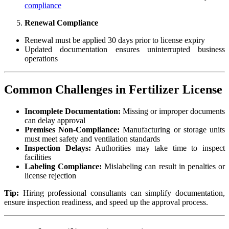
compliance
Renewal Compliance
Renewal must be applied 30 days prior to license expiry
Updated documentation ensures uninterrupted business
operations
Common Challenges in Fertilizer License
Incomplete Documentation:
Missing or improper documents
can delay approval
Premises Non-Compliance:
Manufacturing or storage units
must meet safety and ventilation standards
Inspection Delays:
Authorities may take time to inspect
facilities
Labeling Compliance:
Mislabeling can result in penalties or
license rejection
Tip:
Hiring professional consultants can simplify documentation,
ensure inspection readiness, and speed up the approval process.