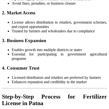
Avoid fines, penalties, or business closure
2. Market Access
License allows distribution to retailers, government schemes,
and export opportunities
Trusted by farmers and wholesalers due to compliance
3. Business Expansion
Enables growth into multiple districts or states
Essential for participating in government agricultural
programs
4. Consumer Trust
Licensed distributors and retailers are preferred by farmers
Enhances reputation and credibility in the market
Step-by-Step Process for Fertilizer
License in Patna