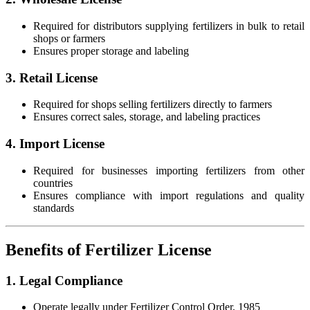
Required for distributors supplying fertilizers in bulk to retail
shops or farmers
Ensures proper storage and labeling
3. Retail License
Required for shops selling fertilizers directly to farmers
Ensures correct sales, storage, and labeling practices
4. Import License
Required for businesses importing fertilizers from other
countries
Ensures compliance with import regulations and quality
standards
Benefits of Fertilizer License
1. Legal Compliance
Operate legally under Fertilizer Control Order, 1985