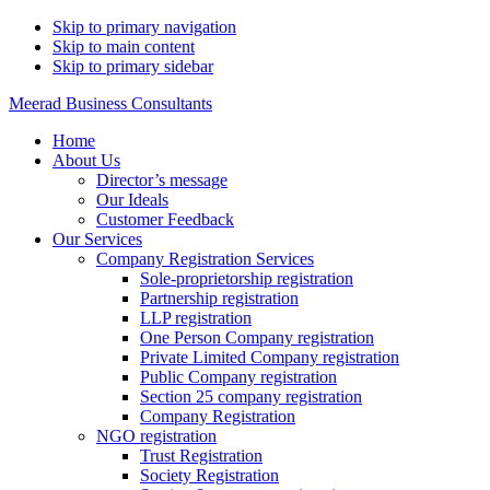
Skip to primary navigation
Skip to main content
Skip to primary sidebar
Meerad Business Consultants
Home
About Us
Director’s message
Our Ideals
Customer Feedback
Our Services
Company Registration Services
Sole-proprietorship registration
Partnership registration
LLP registration
One Person Company registration
Private Limited Company registration
Public Company registration
Section 25 company registration
Company Registration
NGO registration
Trust Registration
Society Registration