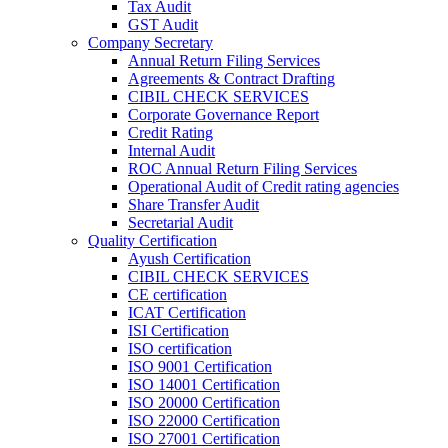
Tax Audit
GST Audit
Company Secretary
Annual Return Filing Services
Agreements & Contract Drafting
CIBIL CHECK SERVICES
Corporate Governance Report
Credit Rating
Internal Audit
ROC Annual Return Filing Services
Operational Audit of Credit rating agencies
Share Transfer Audit
Secretarial Audit
Quality Certification
Ayush Certification
CIBIL CHECK SERVICES
CE certification
ICAT Certification
ISI Certification
ISO certification
ISO 9001 Certification
ISO 14001 Certification
ISO 20000 Certification
ISO 22000 Certification
ISO 27001 Certification