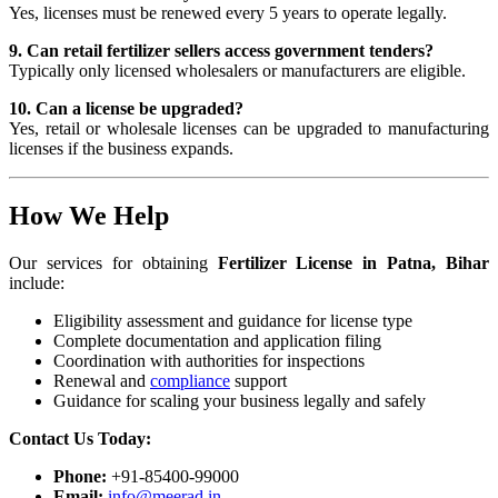
Yes, licenses must be renewed every 5 years to operate legally.
9. Can retail fertilizer sellers access government tenders?
Typically only licensed wholesalers or manufacturers are eligible.
10. Can a license be upgraded?
Yes, retail or wholesale licenses can be upgraded to manufacturing
licenses if the business expands.
How We Help
Our services for obtaining
Fertilizer License in Patna, Bihar
include:
Eligibility assessment and guidance for license type
Complete documentation and application filing
Coordination with authorities for inspections
Renewal and
compliance
support
Guidance for scaling your business legally and safely
Contact Us Today:
Phone:
+91-85400-99000
Email:
info@meerad.in