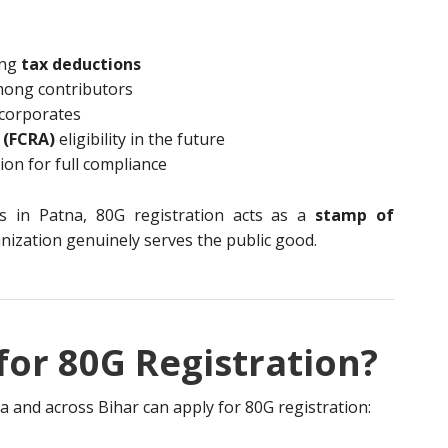
ing
tax deductions
mong contributors
corporates
 (FCRA)
eligibility in the future
on for full compliance
ns in Patna, 80G registration acts as a
stamp of
nization genuinely serves the public good.
or 80G Registration?
na and across Bihar can apply for 80G registration: