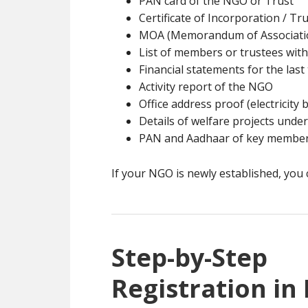
PAN card of the NGO or Trust
Certificate of Incorporation / Tru
MOA (Memorandum of Associatio
List of members or trustees with
Financial statements for the last 
Activity report of the NGO
Office address proof (electricity b
Details of welfare projects unde
PAN and Aadhaar of key membe
If your NGO is newly established, you c
Step-by-Ste
Registration in