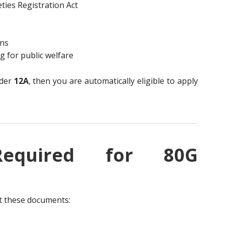
ties Registration Act
ons
 for public welfare
nder
12A
, then you are automatically eligible to apply
Required for 80G
it these documents: