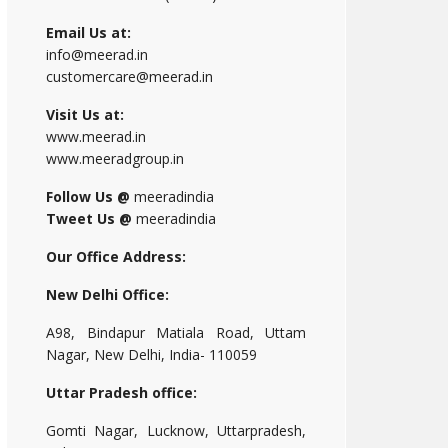
Email Us at:
info@meerad.in
customercare@meerad.in
Visit Us at:
www.meerad.in
www.meeradgroup.in
Follow Us @
meeradindia
Tweet Us @
meeradindia
Our Office Address:
New Delhi Office:
A98, Bindapur Matiala Road, Uttam
Nagar, New Delhi, India- 110059
Uttar Pradesh office:
Gomti Nagar, Lucknow, Uttarpradesh,