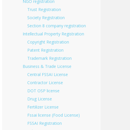
NGO registration
Trust Registration
Society Registration
Section 8 company registration
Intellectual Property Registration
Copyright Registration
Patent Registration
Trademark Registration
Business & Trade License
Central FSSAI License
Contractor License
DOT OSP license
Drug License
Fertilizer License
Fssai license (Food License)
FSSAI Registration