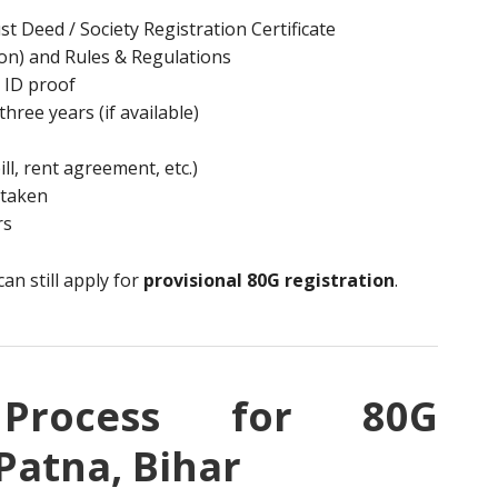
st Deed / Society Registration Certificate
n) and Rules & Regulations
 ID proof
three years (if available)
ill, rent agreement, etc.)
rtaken
rs
an still apply for
provisional 80G registration
.
p Process for 80G
 Patna, Bihar