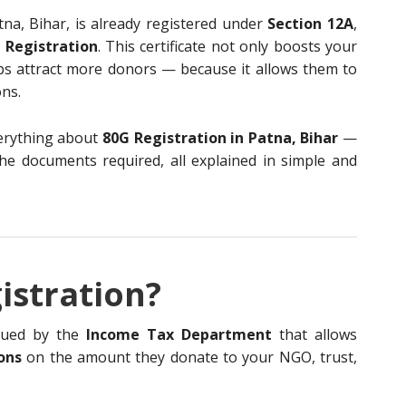
tna, Bihar, is already registered under
Section 12A
,
 Registration
. This certificate not only boosts your
elps attract more donors — because it allows them to
ns.
everything about
80G Registration in Patna, Bihar
—
d the documents required, all explained in simple and
istration?
ssued by the
Income Tax Department
that allows
ons
on the amount they donate to your NGO, trust,