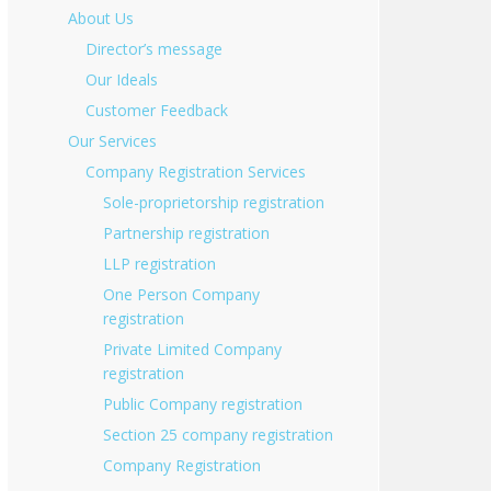
About Us
Director’s message
Our Ideals
Customer Feedback
Our Services
Company Registration Services
Sole-proprietorship registration
Partnership registration
LLP registration
One Person Company
registration
Private Limited Company
registration
Public Company registration
Section 25 company registration
Company Registration