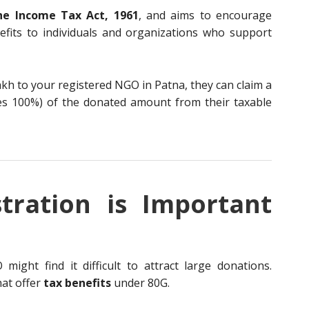
he Income Tax Act, 1961
, and aims to encourage
nefits to individuals and organizations who support
kh to your registered NGO in Patna, they can claim a
es 100%) of the donated amount from their taxable
tration is Important
ight find it difficult to attract large donations.
hat offer
tax benefits
under 80G.