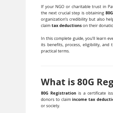
If your NGO or charitable trust in Pa
the next crucial step is obtaining
80G
organization’s credibility but also h
claim
tax deductions
on their donatio
In this complete guide, you’ll learn 
its benefits, process, eligibility, an
practical terms.
What is 80G Reg
80G Registration
is a certificate i
donors to claim
income tax deducti
or society.