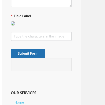
*
Field Label
OUR SERVICES
Home