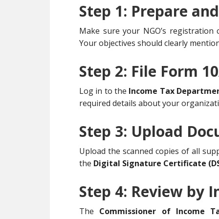
Step 1: Prepare an
Make sure your NGO’s registration cer
Your objectives should clearly mention 
Step 2: File Form 1
Log in to the
Income Tax Department’
required details about your organizat
Step 3: Upload Do
Upload the scanned copies of all sup
the
Digital Signature Certificate (D
Step 4: Review by
The
Commissioner of Income Ta