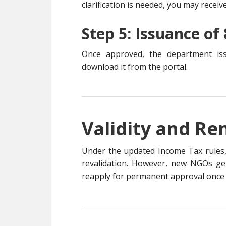
clarification is needed, you may receiv
Step 5: Issuance of 
Once approved, the department i
download it from the portal.
Validity and Re
Under the updated Income Tax rules
revalidation. However, new NGOs g
reapply for permanent approval once th