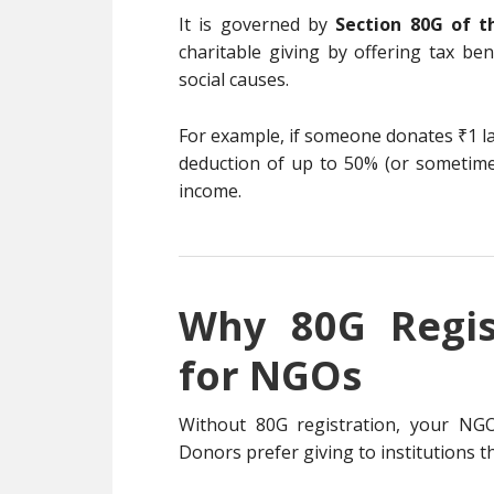
It is governed by
Section 80G of t
charitable giving by offering tax be
social causes.
For example, if someone donates ₹1 la
deduction of up to 50% (or sometim
income.
Why 80G Regis
for NGOs
Without 80G registration, your NGO m
Donors prefer giving to institutions t