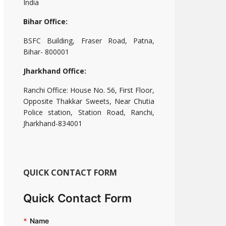
India
Bihar Office:
BSFC Building, Fraser Road, Patna,
Bihar- 800001
Jharkhand Office:
Ranchi Office: House No. 56, First Floor,
Opposite Thakkar Sweets, Near Chutia
Police station, Station Road, Ranchi,
Jharkhand-834001
QUICK CONTACT FORM
Quick Contact Form
*
Name