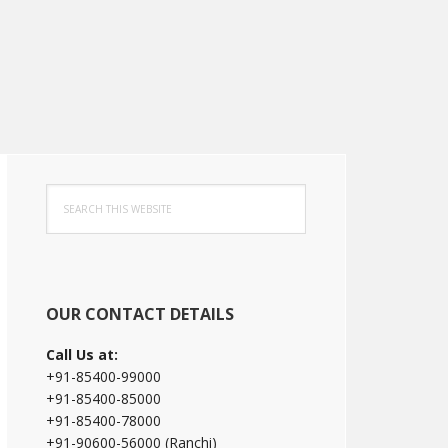
Primary
Search
Sidebar
this
website
OUR CONTACT DETAILS
Call Us at:
+91-85400-99000
+91-85400-85000
+91-85400-78000
+91-90600-56000 (Ranchi)