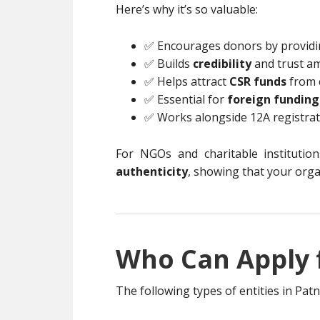
Here’s why it’s so valuable:
✅ Encourages donors by provid
✅ Builds
credibility
and trust a
✅ Helps attract
CSR funds
from 
✅ Essential for
foreign funding
✅ Works alongside 12A registrati
For NGOs and charitable institutio
authenticity
, showing that your orga
Who Can Apply f
The following types of entities in Pat