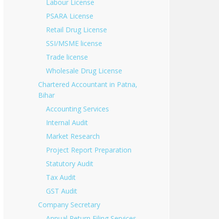
Labour License
PSARA License
Retail Drug License
SSI/MSME license
Trade license
Wholesale Drug License
Chartered Accountant in Patna,
Bihar
Accounting Services
Internal Audit
Market Research
Project Report Preparation
Statutory Audit
Tax Audit
GST Audit
Company Secretary
Annual Return Filing Services