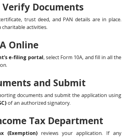
d Verify Documents
tificate, trust deed, and PAN details are in place.
charitable activities.
0A Online
s e-filing portal
, select Form 10A, and fill in all the
ion.
cuments and Submit
porting documents and submit the application using
SC)
of an authorized signatory.
 Income Tax Department
x (Exemption)
reviews your application. If any