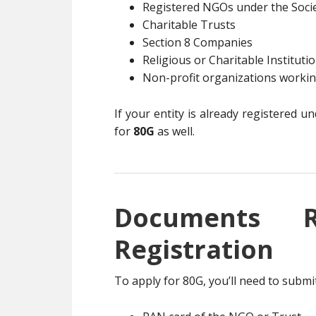
Registered NGOs under the Socie
Charitable Trusts
Section 8 Companies
Religious or Charitable Instituti
Non-profit organizations working
If your entity is already registered u
for
80G
as well.
Documents 
Registration
To apply for 80G, you’ll need to subm