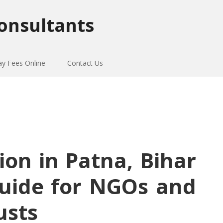
onsultants
ay Fees Online
Contact Us
ion in Patna, Bihar
uide for NGOs and
usts