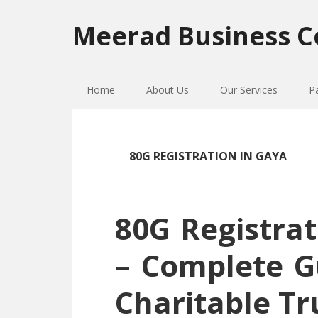
Skip
Skip
Skip
to
to
to
Meerad Business C
primary
main
primary
navigation
content
sidebar
Home
About Us
Our Services
P
80G REGISTRATION IN GAYA
80G Registrat
– Complete G
Charitable Tr