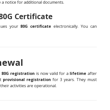
e a notice for additional documents.
80G Certificate
ssues your
80G certificate
electronically. You can
newal
,
80G registration
is now valid for a
lifetime
after
et
provisional registration
for 3 years. They must
eir activities are operational.