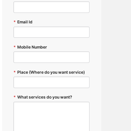
*
Email Id
*
Mobile Number
*
Place (Where do you want service)
*
What services do you want?