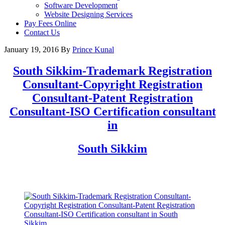
Software Development
Website Designing Services
Pay Fees Online
Contact Us
January 19, 2016
By
Prince Kunal
South Sikkim
-Trademark Registration
Consultant-Copyright Registration
Consultant-Patent Registration
Consultant-ISO Certification consultant
in
South Sikkim