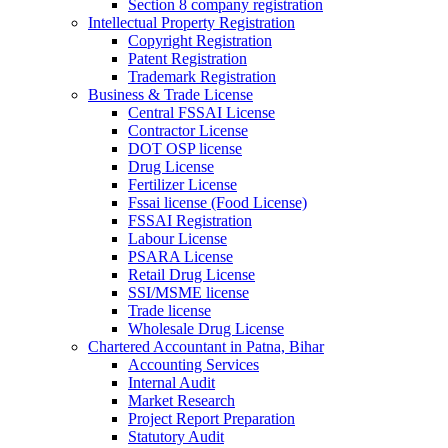
Section 8 company registration
Intellectual Property Registration
Copyright Registration
Patent Registration
Trademark Registration
Business & Trade License
Central FSSAI License
Contractor License
DOT OSP license
Drug License
Fertilizer License
Fssai license (Food License)
FSSAI Registration
Labour License
PSARA License
Retail Drug License
SSI/MSME license
Trade license
Wholesale Drug License
Chartered Accountant in Patna, Bihar
Accounting Services
Internal Audit
Market Research
Project Report Preparation
Statutory Audit