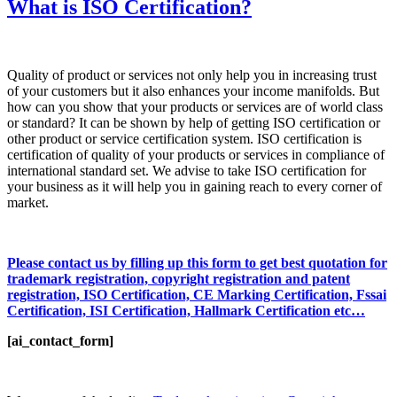
What is ISO Certification?
Quality of product or services not only help you in increasing trust
of your customers but it also enhances your income manifolds. But
how can you show that your products or services are of world class
or standard? It can be shown by help of getting ISO certification or
other product or service certification system. ISO certification is
certification of quality of your products or services in compliance of
international standard set. We advise to take ISO certification for
your business as it will help you in gaining reach to every corner of
market.
Please contact us by filling up this form to get best quotation for
trademark registration, copyright registration and patent
registration, ISO Certification, CE Marking Certification, Fssai
Certification, ISI Certification, Hallmark Certification etc…
[ai_contact_form]