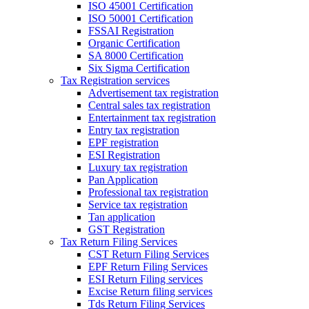
ISO 45001 Certification
ISO 50001 Certification
FSSAI Registration
Organic Certification
SA 8000 Certification
Six Sigma Certification
Tax Registration services
Advertisement tax registration
Central sales tax registration
Entertainment tax registration
Entry tax registration
EPF registration
ESI Registration
Luxury tax registration
Pan Application
Professional tax registration
Service tax registration
Tan application
GST Registration
Tax Return Filing Services
CST Return Filing Services
EPF Return Filing Services
ESI Return Filing services
Excise Return filing services
Tds Return Filing Services