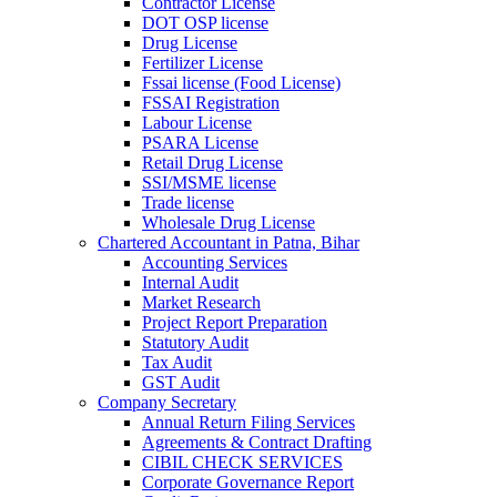
Contractor License
DOT OSP license
Drug License
Fertilizer License
Fssai license (Food License)
FSSAI Registration
Labour License
PSARA License
Retail Drug License
SSI/MSME license
Trade license
Wholesale Drug License
Chartered Accountant in Patna, Bihar
Accounting Services
Internal Audit
Market Research
Project Report Preparation
Statutory Audit
Tax Audit
GST Audit
Company Secretary
Annual Return Filing Services
Agreements & Contract Drafting
CIBIL CHECK SERVICES
Corporate Governance Report