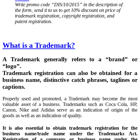
Write promo code “DIS/10/2015” in the description of
the form, send it to us to get 10% discount on price of
trademark registration, copyright registration, and
patent registration.
What is a Trademark?
A Trademark generally refers to a “brand” or
“logo”.
Trademark registration can also be obtained for a
business name, distinctive catch phrases, taglines or
captions.
Properly used and promoted, a Trademark may become the most
valuable asset of a business. Trademarks such as Coca Cola, HP,
Canon, Nike and Adidas serve as an indication of origin of the
goods as well as an indication of quality.
It is also essential to obtain trademark registration for the
business name/trade name under the Trademarks Act.
Registration of a company or business name under the