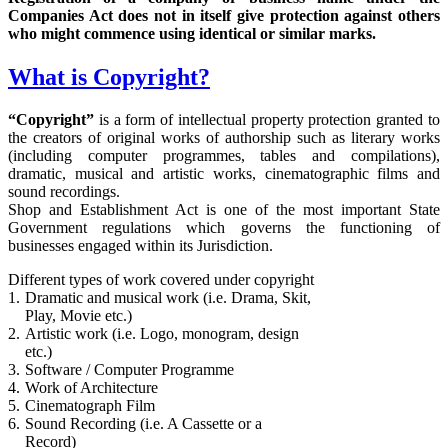
Companies Act does not in itself give protection against others
who might commence using identical or similar marks.
What is Copyright?
“Copyright”
is a form of intellectual property protection granted to
the creators of original works of authorship such as literary works
(including computer programmes, tables and compilations),
dramatic, musical and artistic works, cinematographic films and
sound recordings.
Shop and Establishment Act is one of the most important State
Government regulations which governs the functioning of
businesses engaged within its Jurisdiction.
Different types of work covered under copyright
1.
Dramatic and musical work (i.e. Drama, Skit,
Play, Movie etc.)
2.
Artistic work (i.e. Logo, monogram, design
etc.)
3.
Software / Computer Programme
4.
Work of Architecture
5.
Cinematograph Film
6.
Sound Recording (i.e. A Cassette or a
Record)