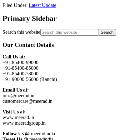
Filed Under:
Latest Update
Primary Sidebar
Search this website
Our Contact Details
Call Us at:
+91-85400-99000
+91-85400-85000
+91-85400-78000
+91-90600-56000 (Ranchi)
Email Us at:
info@meerad.in
customercare@meerad.in
Visit Us at:
www.meerad.in
www.meeradgroup.in
Follow Us @
meeradindia
Tweet Us @
meeradindia