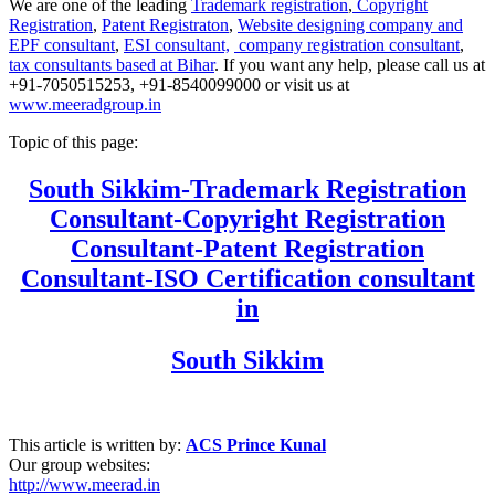
We are one of the leading
Trademark registration
,
Copyright
Registration
,
Patent Registraton
,
Website designing company and
EPF consultant
,
ESI consultant,
company registration consultant
,
tax consultants based at Bihar
. If you want any help, please call us at
+91-7050515253, +91-8540099000 or visit us at
www.meeradgroup.in
Topic of this page:
South Sikkim
-Trademark Registration
Consultant-Copyright Registration
Consultant-Patent Registration
Consultant-ISO Certification consultant
in
South Sikkim
This article is written by:
ACS Prince Kunal
Our group websites:
http://www.meerad.in