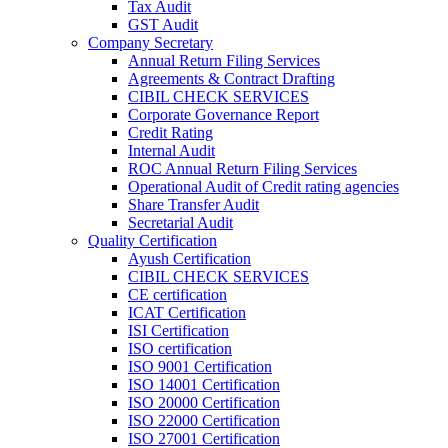
Tax Audit
GST Audit
Company Secretary
Annual Return Filing Services
Agreements & Contract Drafting
CIBIL CHECK SERVICES
Corporate Governance Report
Credit Rating
Internal Audit
ROC Annual Return Filing Services
Operational Audit of Credit rating agencies
Share Transfer Audit
Secretarial Audit
Quality Certification
Ayush Certification
CIBIL CHECK SERVICES
CE certification
ICAT Certification
ISI Certification
ISO certification
ISO 9001 Certification
ISO 14001 Certification
ISO 20000 Certification
ISO 22000 Certification
ISO 27001 Certification