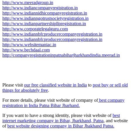
http://www.meeradgroup.in
http://www.indiancompanyregistration.in
http://www.indiannidhicompanyregistration.in
http://www.indianngotrustsocietyregistration.in
http://www.indianpartnershipllpregistration.in
http://www.corporatelegalguru.com
http://www.indiannbfcproducercompanyregistration.in
http://www.indiannbfcproducercompanyregistration.in
http://www.websitemaniac.in
http://www.bechdaal.com
http://companyregistrationinpatnabiharjharkhandindia.meerad.in
Please visit
our free classified website in India
to
post buy or sell old
things for absolutely free
.
For more details, please visit website of company of
best company
registration in India Patna Bihar Jharhand.
If you want to have a strong identity, please visit website of
best
internet marketing company in Bihar, Jharkhand, Patna
, and website
of
best website designing company in Bihar Jhakhand Patna.