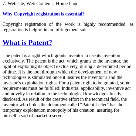
7.
Web site, Web Contents, Home Page.
Why Copyright registration is essential?
Copyright registration of the work is highly recommended; as
registration is helpful in an infringement suit.
What is Patent?
The patent is a right which grants inventor to use its invention
exclusively. The patent is the act, which grants to the inventor, the
right of exploiting its object exclusively, during a determined period
of time. It is the tool through which the development of new
technologies is stimulated once it insures the inventor’s and the
investor’s exploitation rights. For a patent right to be granted, some
requirements must be fulfilled: Industrial applicability, inventive act
and novelty in relation to the technological knowledge already
disclosed. As result of the creative effort in the technical field, the
inventor who holds the document called “Patent Letter” has the
temporary exploitation monopoly of his creation, assuring for
himself a sort of market reserve.