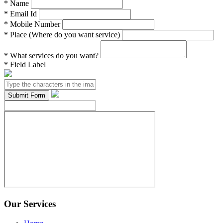
*
Name
*
Email Id
*
Mobile Number
*
Place (Where do you want service)
*
What services do you want?
*
Field Label
Our Services