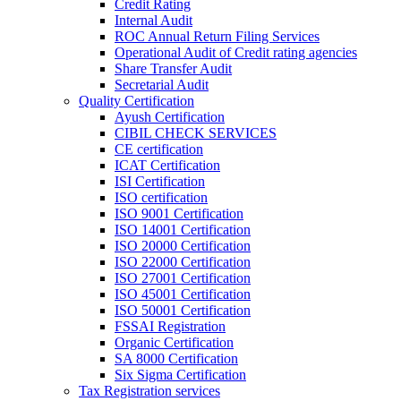
Credit Rating
Internal Audit
ROC Annual Return Filing Services
Operational Audit of Credit rating agencies
Share Transfer Audit
Secretarial Audit
Quality Certification
Ayush Certification
CIBIL CHECK SERVICES
CE certification
ICAT Certification
ISI Certification
ISO certification
ISO 9001 Certification
ISO 14001 Certification
ISO 20000 Certification
ISO 22000 Certification
ISO 27001 Certification
ISO 45001 Certification
ISO 50001 Certification
FSSAI Registration
Organic Certification
SA 8000 Certification
Six Sigma Certification
Tax Registration services