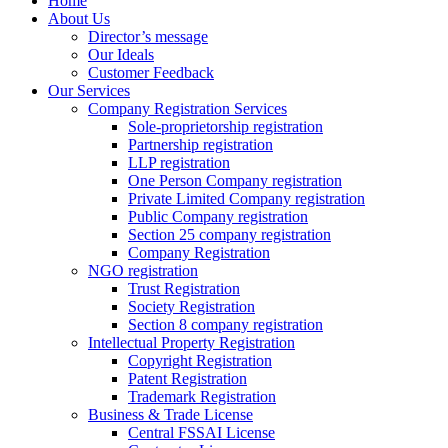
Home
About Us
Director’s message
Our Ideals
Customer Feedback
Our Services
Company Registration Services
Sole-proprietorship registration
Partnership registration
LLP registration
One Person Company registration
Private Limited Company registration
Public Company registration
Section 25 company registration
Company Registration
NGO registration
Trust Registration
Society Registration
Section 8 company registration
Intellectual Property Registration
Copyright Registration
Patent Registration
Trademark Registration
Business & Trade License
Central FSSAI License