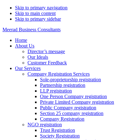
Skip to primary navigation
Skip to main content
Skip to primary sidebar
Meerad Business Consultants
Home
About Us
Director’s message
Our Ideals
Customer Feedback
Our Services
Company Registration Services
Sole-proprietorship registration
Partnership registration
LLP registration
One Person Company registration
Private Limited Company registration
Public Company registration
Section 25 company registration
Company Registration
NGO registration
Trust Registration
Society Registration