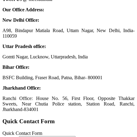
Our Office Address:
New Delhi Office:
A98, Bindapur Matiala Road, Uttam Nagar, New Delhi, India-
110059
Uttar Pradesh office:
Gomti Nagar, Lucknow, Uttarpradesh, India
Bihar Office:
BSFC Building, Fraser Road, Patna, Bihar- 800001
Jharkhand Office:
Ranchi Office: House No. 56, First Floor, Opposite Thakkar
Sweets, Near Chutia Police station, Station Road, Ranchi,
Jharkhand-834001
Quick Contact Form
Quick Contact Form