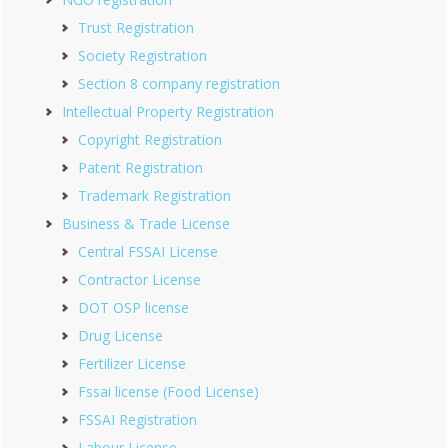
Trust Registration
Society Registration
Section 8 company registration
Intellectual Property Registration
Copyright Registration
Patent Registration
Trademark Registration
Business & Trade License
Central FSSAI License
Contractor License
DOT OSP license
Drug License
Fertilizer License
Fssai license (Food License)
FSSAI Registration
Labour License