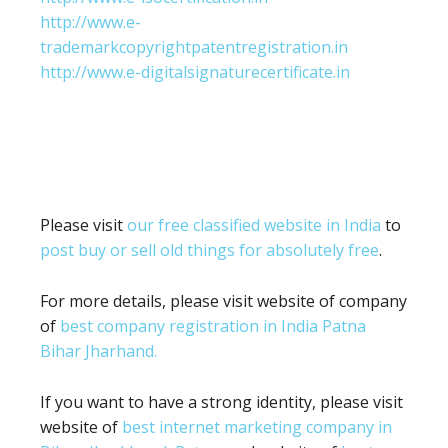
http://www.e-
trademarkcopyrightpatentregistration.in
http://www.e-digitalsignaturecertificate.in
Please visit
our free classified website in India
to
post buy or sell old things for absolutely free
.
For more details, please visit website of company
of
best company registration in India Patna
Bihar Jharhand.
If you want to have a strong identity, please visit
website of
best internet marketing company in