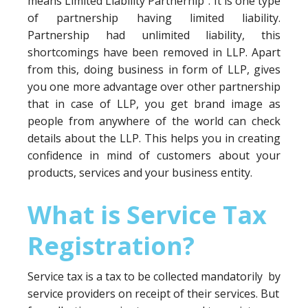
means Limited Liability Partnerhip”. It is one type
of partnership having limited liability.
Partnership had unlimited liability, this
shortcomings have been removed in LLP. Apart
from this, doing business in form of LLP, gives
you one more advantage over other partnership
that in case of LLP, you get brand image as
people from anywhere of the world can check
details about the LLP. This helps you in creating
confidence in mind of customers about your
products, services and your business entity.
What is Service Tax
Registration?
Service tax is a tax to be collected mandatorily by
service providers on receipt of their services. But