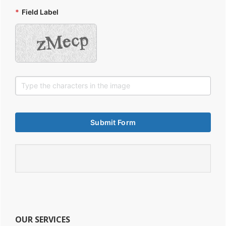
*
Field Label
OUR SERVICES