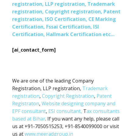
registration, LLP registration, Trademark
registration, Copyright registration, Patent
registration, ISO Certification, CE Marking
Certification, Fssai Certification, ISI
Certification, Hallmark Certification etc…
[ai_contact_form]
We are one of the leading Company
Registration, LLP registration,
Trademark
registration
,
Copyright Registration
,
Patent
Registraton
,
Website designing company and
EPF consultant
,
ESI consultant,
T
ax consultants
based at Bihar
. If you want any help, please call
us at +91-7050515253, +91-8540099000 or visit
us at
www.meeradgroup.in