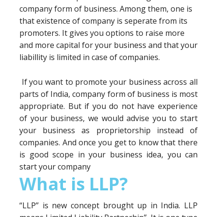
company form of business. Among them, one is
that existence of company is seperate from its
promoters. It gives you options to raise more
and more capital for your business and that your
liabillity is limited in case of companies.
If you want to promote your business across all
parts of India, company form of business is most
appropriate. But if you do not have experience
of your business, we would advise you to start
your business as proprietorship instead of
companies. And once you get to know that there
is good scope in your business idea, you can
start your company
What is LLP?
“LLP” is new concept brought up in India. LLP