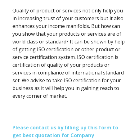
Quality of product or services not only help you
in increasing trust of your customers but it also
enhances your income manifolds. But how can
you show that your products or services are of
world class or standard? It can be shown by help
of getting ISO certification or other product or
service certification system. ISO certification is
certification of quality of your products or
services in compliance of international standard
set. We advise to take ISO certification for your
business as it will help you in gaining reach to
every corner of market.
Please contact us by filling up this form to
get best quotation for Company