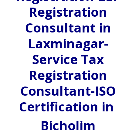
Registration
Consultant in
Laxminagar-
Service Tax
Registration
Consultant-ISO
Certification in
Bicholim