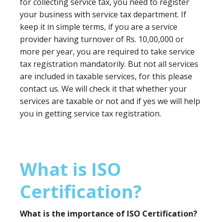
for collecting service tax, you need to register
your business with service tax department. If
keep it in simple terms, if you are a service
provider having turnover of Rs. 10,00,000 or
more per year, you are required to take service
tax registration mandatorily. But not all services
are included in taxable services, for this please
contact us. We will check it that whether your
services are taxable or not and if yes we will help
you in getting service tax registration.
What is ISO
Certification?
What is the importance of ISO Certification?