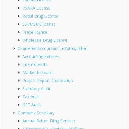
PSARA License
Retail Drug License
SSI/MSME license
Trade license
Wholesale Drug License
Chartered Accountant in Patna, Bihar
Accounting Services
Internal Audit
Market Research
Project Report Preparation
Statutory Audit
Tax Audit
GST Audit
Company Secretary
Annual Return Filing Services
Agreements & Contract Drafting