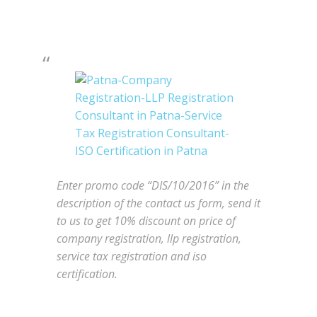
Enter promo code “DIS/10/2016” in the
description of the contact us form, send it
to us to get 10% discount on price of
company registration, llp registration,
service tax registration and iso
certification.