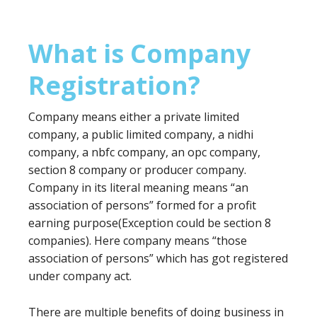
What is Company
Registration?
Company means either a private limited
company, a public limited company, a nidhi
company, a nbfc company, an opc company,
section 8 company or producer company.
Company in its literal meaning means “an
association of persons” formed for a profit
earning purpose(Exception could be section 8
companies). Here company means “those
association of persons” which has got registered
under company act.
There are multiple benefits of doing business in