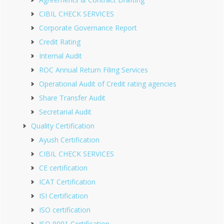
CIBIL CHECK SERVICES
Corporate Governance Report
Credit Rating
Internal Audit
ROC Annual Return Filing Services
Operational Audit of Credit rating agencies
Share Transfer Audit
Secretarial Audit
Quality Certification
Ayush Certification
CIBIL CHECK SERVICES
CE certification
ICAT Certification
ISI Certification
ISO certification
ISO 9001 Certification