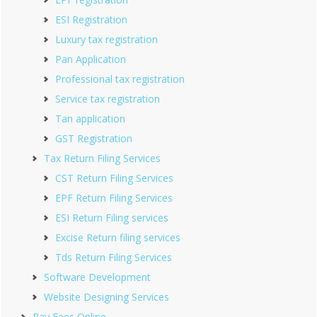
ESI Registration
Luxury tax registration
Pan Application
Professional tax registration
Service tax registration
Tan application
GST Registration
Tax Return Filing Services
CST Return Filing Services
EPF Return Filing Services
ESI Return Filing services
Excise Return filing services
Tds Return Filing Services
Software Development
Website Designing Services
Pay Fees Online