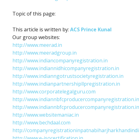
Topic of this page:
This article is written by:
ACS Prince Kunal
Our group websites:
http://www.meerad.in
http://www.meeradgroup.in
http://www.indiancompanyregistration.in
http://www.indiannidhicompanyregistration.in
http://www.indianngotrustsocietyregistration.in
http://www.indianpartnershipllpregistration.in
http://www.corporatelegalguru.com
http://www.indiannbfcproducercompanyregistration.i
http://www.indiannbfcproducercompanyregistration.i
http://www.websitemaniac.in
http://www.bechdaal.com
http://companyregistrationinpatnabiharjharkhandindi
http://www.e-isocertification.in