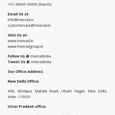
+91-90600-56000 (Ranchi)
Email Us at:
info@meerad.in
customercare@meerad.in
Visit Us at:
www.meerad.in
www.meeradgroup.in
Follow Us @
meeradindia
Tweet Us @
meeradindia
Our Office Address:
New Delhi Office:
A98, Bindapur Matiala Road, Uttam Nagar, New Delhi,
India- 110059
Uttar Pradesh office: