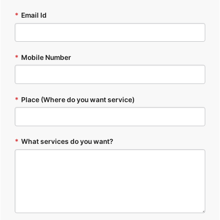
*
Email Id
*
Mobile Number
*
Place (Where do you want service)
*
What services do you want?