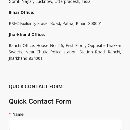
Gomti Nagar, Lucknow, Uttarpradesh, India
Bihar Office:
BSFC Building, Fraser Road, Patna, Bihar- 800001
Jharkhand Office:
Ranchi Office: House No. 56, First Floor, Opposite Thakkar
Sweets, Near Chutia Police station, Station Road, Ranchi,
Jharkhand-834001
QUICK CONTACT FORM
Quick Contact Form
*
Name