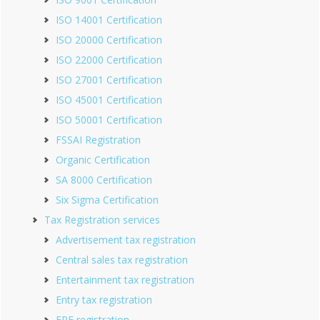
ISO 14001 Certification
ISO 20000 Certification
ISO 22000 Certification
ISO 27001 Certification
ISO 45001 Certification
ISO 50001 Certification
FSSAI Registration
Organic Certification
SA 8000 Certification
Six Sigma Certification
Tax Registration services
Advertisement tax registration
Central sales tax registration
Entertainment tax registration
Entry tax registration
EPF registration