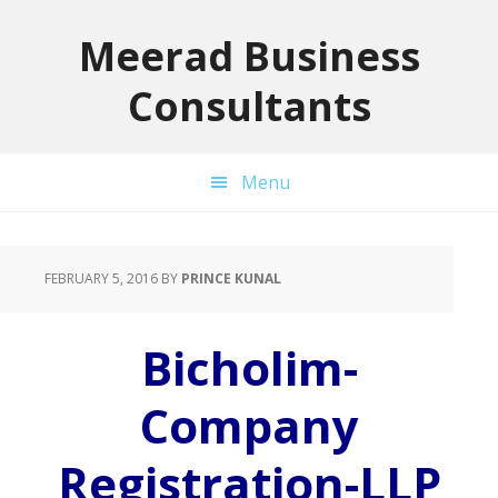
Skip
Skip
Skip
to
to
to
Meerad Business
primary
main
primary
Consultants
navigation
content
sidebar
Menu
FEBRUARY 5, 2016
BY
PRINCE KUNAL
Bicholim-
Company
Registration-LLP