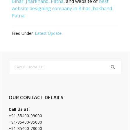
Bihar, Jharkhand, Patna
, and website of
best
website designing company in Bihar Jhakhand
Patna.
Filed Under:
Latest Update
Primary
Search
Sidebar
this
website
OUR CONTACT DETAILS
Call Us at:
+91-85400-99000
+91-85400-85000
+91-85400-78000