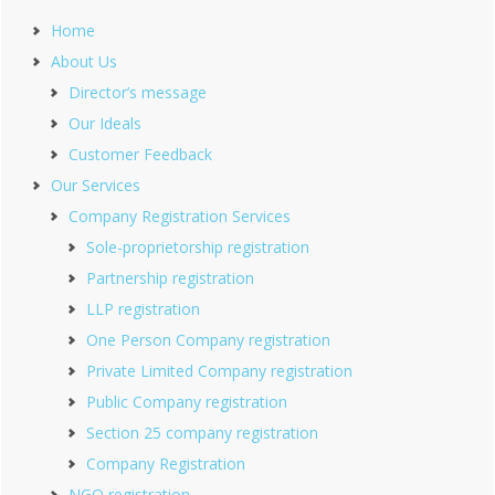
Home
About Us
Director’s message
Our Ideals
Customer Feedback
Our Services
Company Registration Services
Sole-proprietorship registration
Partnership registration
LLP registration
One Person Company registration
Private Limited Company registration
Public Company registration
Section 25 company registration
Company Registration
NGO registration