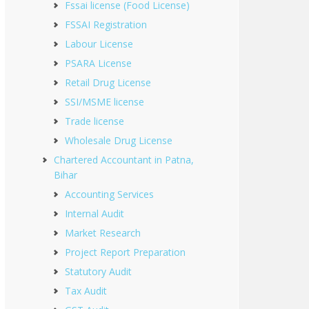
Fssai license (Food License)
FSSAI Registration
Labour License
PSARA License
Retail Drug License
SSI/MSME license
Trade license
Wholesale Drug License
Chartered Accountant in Patna,
Bihar
Accounting Services
Internal Audit
Market Research
Project Report Preparation
Statutory Audit
Tax Audit