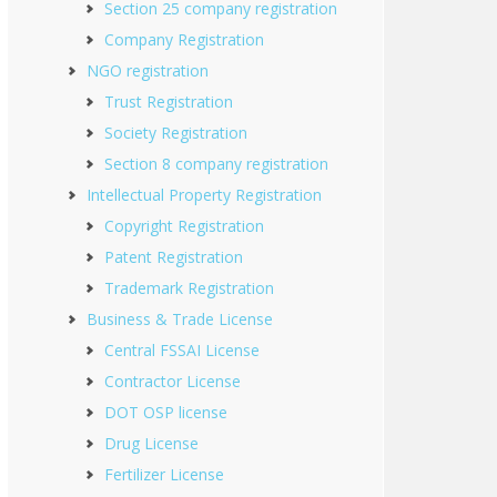
Section 25 company registration
Company Registration
NGO registration
Trust Registration
Society Registration
Section 8 company registration
Intellectual Property Registration
Copyright Registration
Patent Registration
Trademark Registration
Business & Trade License
Central FSSAI License
Contractor License
DOT OSP license
Drug License
Fertilizer License