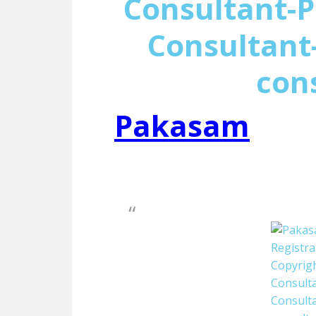
Consultant-P
Consultant-
con
Pakasam