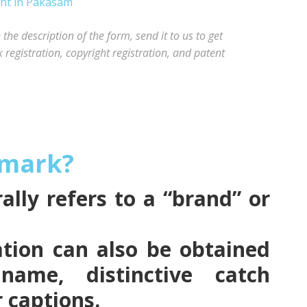
he description of the form, send it to us to get
registration, copyright registration, and patent
emark?
lly refers to a “brand” or
tion can also be obtained
name, distinctive catch
r captions.