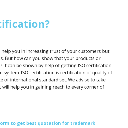
ification?
y help you in increasing trust of your customers but
ds. But how can you show that your products or
? It can be shown by help of getting ISO certification
 system. ISO certification is certification of quality of
e of international standard set. We advise to take
it will help you in gaining reach to every corner of
s form to get best quotation for trademark