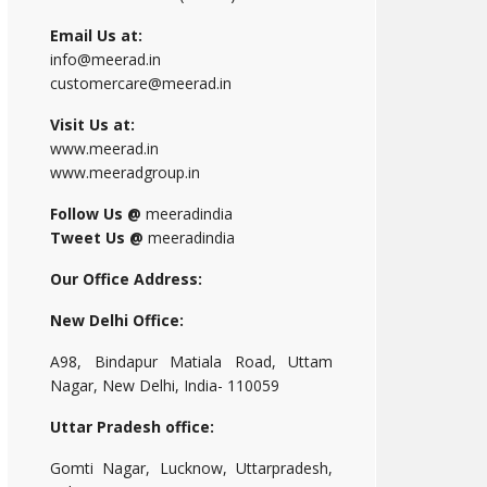
Email Us at:
info@meerad.in
customercare@meerad.in
Visit Us at:
www.meerad.in
www.meeradgroup.in
Follow Us @
meeradindia
Tweet Us @
meeradindia
Our Office Address:
New Delhi Office:
A98, Bindapur Matiala Road, Uttam
Nagar, New Delhi, India- 110059
Uttar Pradesh office:
Gomti Nagar, Lucknow, Uttarpradesh,