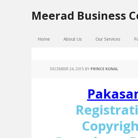
Skip
Skip
Skip
to
to
to
Meerad Business C
primary
main
primary
navigation
content
sidebar
Home
About Us
Our Services
P
DECEMBER 24, 2015
BY
PRINCE KUNAL
Pakasa
Registrat
Copyrigh