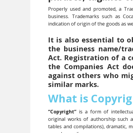
Properly used and promoted, a Tra
business. Trademarks such as Coc
indication of origin of the goods as wel
It is also essential to
the business name/tr
Act. Registration of a
the Companies Act doe
against others who mi
similar marks.
What is Copyrig
“Copyright”
is a form of intellect
original works of authorship such 
tables and compilations), dramatic, m