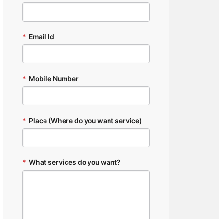
*
Email Id
*
Mobile Number
*
Place (Where do you want service)
*
What services do you want?