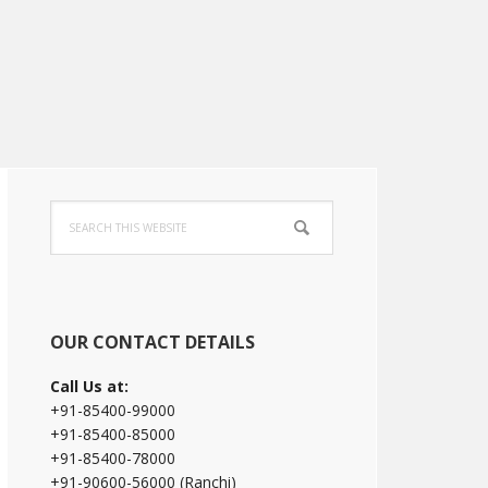
Primary
Search
Sidebar
this
website
OUR CONTACT DETAILS
Call Us at:
+91-85400-99000
+91-85400-85000
+91-85400-78000
+91-90600-56000 (Ranchi)