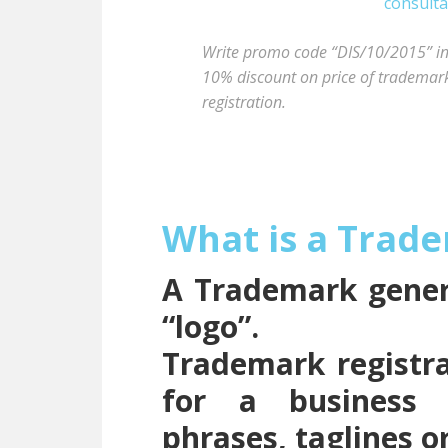
Write promo code “DIS/10/2015” in t
10% discount on price of trademark 
registration.
What is a Trad
A Trademark genera
“logo”.
Trademark registra
for a business 
phrases, taglines o