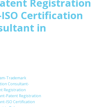
atent Registration
ISO Certification
sultant in