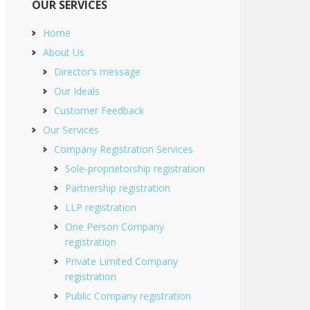
OUR SERVICES
Home
About Us
Director’s message
Our Ideals
Customer Feedback
Our Services
Company Registration Services
Sole-proprietorship registration
Partnership registration
LLP registration
One Person Company
registration
Private Limited Company
registration
Public Company registration