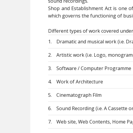
sound recordings.
Shop and Establishment Act is one o
which governs the functioning of busin
Different types of work covered under
1.
Dramatic and musical work (i.e. Dra
2.
Artistic work (i.e. Logo, monogram,
3.
Software / Computer Programme
4.
Work of Architecture
5.
Cinematograph Film
6.
Sound Recording (i.e. A Cassette o
7.
Web site, Web Contents, Home Pa