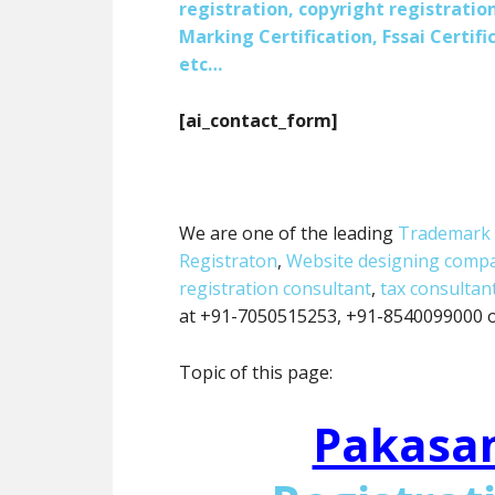
registration, copyright registration
Marking Certification, Fssai Certific
etc…
[ai_contact_form]
We are one of the leading
Trademark 
Registraton
,
Website designing comp
registration consultant
,
tax consultan
at +91-7050515253, +91-8540099000 or
Topic of this page:
Pakasa