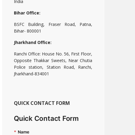
India
Bihar Office:
BSFC Building, Fraser Road, Patna,
Bihar- 800001
Jharkhand Office:
Ranchi Office: House No. 56, First Floor,
Opposite Thakkar Sweets, Near Chutia
Police station, Station Road, Ranchi,
Jharkhand-834001
QUICK CONTACT FORM
Quick Contact Form
*
Name