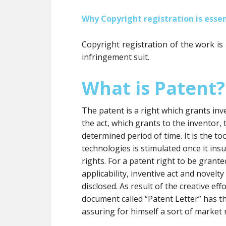
Why Copyright registration is essen
Copyright registration of the work is
infringement suit.
What is Patent?
The patent is a right which grants inve
the act, which grants to the inventor, t
determined period of time. It is the 
technologies is stimulated once it insu
rights. For a patent right to be grante
applicability, inventive act and novelt
disclosed. As result of the creative eff
document called “Patent Letter” has t
assuring for himself a sort of market 