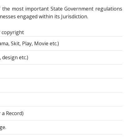
f the most important State Government regulations
esses engaged within its Jurisdiction.
 copyright
ma, Skit, Play, Movie etc.)
 design etc.)
r a Record)
ge.