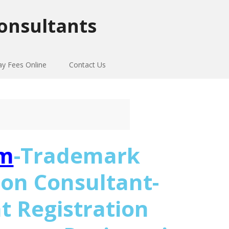
onsultants
ay Fees Online
Contact Us
m
-Trademark
ion Consultant-
t Registration