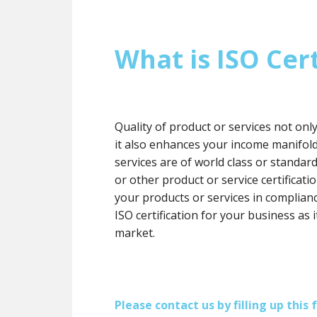
What is ISO Cert
Quality of product or services not onl
it also enhances your income manifol
services are of world class or standard
or other product or service certification
your products or services in complianc
ISO certification for your business as 
market.
Please contact us by filling up thi