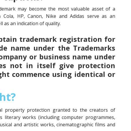
demark may become the most valuable asset of a
a Cola, HP, Canon, Nike and Adidas serve as an
l as an indication of quality.
 obtain trademark registration for
ade name under the Trademarks
 company or business name under
s not in itself give protection
ght commence using identical or
ht?
ual property protection granted to the creators of
as literary works (including computer programmes,
usical and artistic works, cinematographic films and