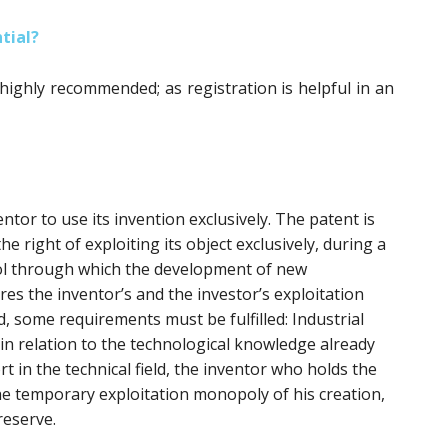
tial?
 highly recommended; as registration is helpful in an
ntor to use its invention exclusively. The patent is
he right of exploiting its object exclusively, during a
tool through which the development of new
res the inventor’s and the investor’s exploitation
d, some requirements must be fulfilled: Industrial
y in relation to the technological knowledge already
ort in the technical field, the inventor who holds the
he temporary exploitation monopoly of his creation,
reserve.