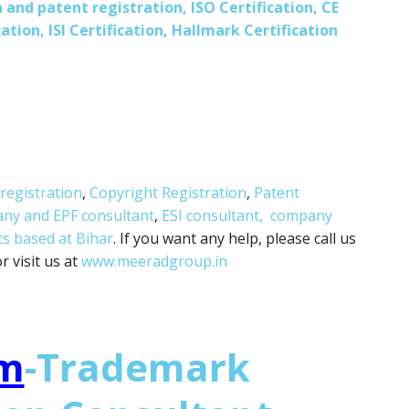
 and patent registration, ISO Certification, CE
ation, ISI Certification, Hallmark Certification
registration
,
Copyright Registration
,
Patent
any and
EPF consultant
,
ESI consultant,
company
ts based at Bihar
. If you want any help, please call us
 visit us at
www.meeradgroup.in
m
-Trademark