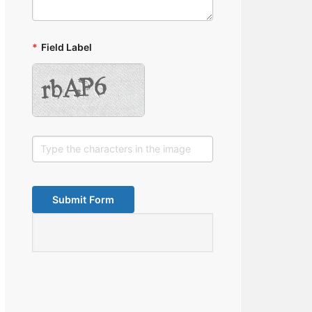
*
Field Label