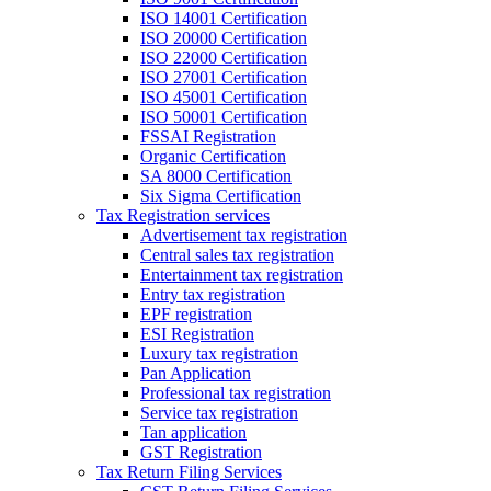
ISO 14001 Certification
ISO 20000 Certification
ISO 22000 Certification
ISO 27001 Certification
ISO 45001 Certification
ISO 50001 Certification
FSSAI Registration
Organic Certification
SA 8000 Certification
Six Sigma Certification
Tax Registration services
Advertisement tax registration
Central sales tax registration
Entertainment tax registration
Entry tax registration
EPF registration
ESI Registration
Luxury tax registration
Pan Application
Professional tax registration
Service tax registration
Tan application
GST Registration
Tax Return Filing Services