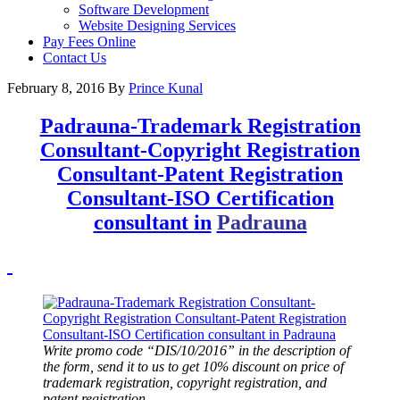
Software Development
Website Designing Services
Pay Fees Online
Contact Us
February 8, 2016
By
Prince Kunal
Padrauna-Trademark Registration
Consultant-Copyright Registration
Consultant-Patent Registration
Consultant-ISO Certification
consultant in
Padrauna
Write promo code “DIS/10/2016” in the description of
the form, send it to us to get 10% discount on price of
trademark registration, copyright registration, and
patent registration.