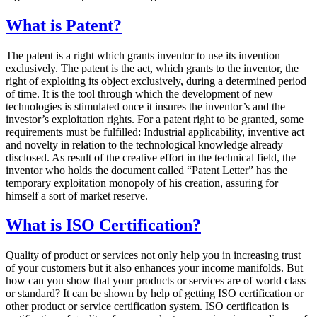
What is Patent?
The patent is a right which grants inventor to use its invention
exclusively. The patent is the act, which grants to the inventor, the
right of exploiting its object exclusively, during a determined period
of time. It is the tool through which the development of new
technologies is stimulated once it insures the inventor’s and the
investor’s exploitation rights. For a patent right to be granted, some
requirements must be fulfilled: Industrial applicability, inventive act
and novelty in relation to the technological knowledge already
disclosed. As result of the creative effort in the technical field, the
inventor who holds the document called “Patent Letter” has the
temporary exploitation monopoly of his creation, assuring for
himself a sort of market reserve.
What is ISO Certification?
Quality of product or services not only help you in increasing trust
of your customers but it also enhances your income manifolds. But
how can you show that your products or services are of world class
or standard? It can be shown by help of getting ISO certification or
other product or service certification system. ISO certification is