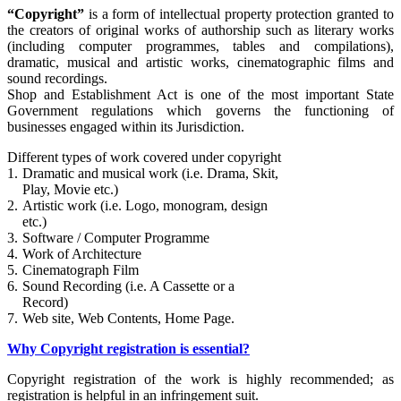
“Copyright”
is a form of intellectual property protection granted to
the creators of original works of authorship such as literary works
(including computer programmes, tables and compilations),
dramatic, musical and artistic works, cinematographic films and
sound recordings.
Shop and Establishment Act is one of the most important State
Government regulations which governs the functioning of
businesses engaged within its Jurisdiction.
Different types of work covered under copyright
1.
Dramatic and musical work (i.e. Drama, Skit,
Play, Movie etc.)
2.
Artistic work (i.e. Logo, monogram, design
etc.)
3.
Software / Computer Programme
4.
Work of Architecture
5.
Cinematograph Film
6.
Sound Recording (i.e. A Cassette or a
Record)
7.
Web site, Web Contents, Home Page.
Why Copyright registration is essential?
Copyright registration of the work is highly recommended; as
registration is helpful in an infringement suit.