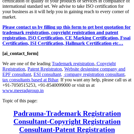
certification of quality of your products or services in compliance of
international standard set. We advise to take ISO certification for
your business as it will help you in gaining reach to every corner of
market.
Please contact us by filling up this form to get best quotation for
trademark registration, copyright registration and patent
registration, ISO Certification, CE Marking Certification, Fssai
Certification, ISI Certification, Hallmark Certification etc…
[ai_contact_form]
We are one of the leading
Trademark registration
,
Copyright
Registration
,
Patent Registraton
,
Website designing company and
EPF consultant
,
ESI consultant,
company registration consultant
,
tax consultants based at Bihar
. If you want any help, please call us at
+91-7050515253, +91-8540099000 or visit us at
www.meeradgroup.in
Topic of this page:
Padrauna-Trademark Registration
Consultant-Copyright Registration
Consultant-Patent Registration