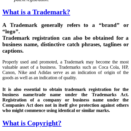
What is a Trademark?
A Trademark generally refers to a “brand” or
“logo”.
Trademark registration can also be obtained for a
business name, distinctive catch phrases, taglines or
captions.
Properly used and promoted, a Trademark may become the most
valuable asset of a business. Trademarks such as Coca Cola, HP,
Canon, Nike and Adidas serve as an indication of origin of the
goods as well as an indication of quality.
It is also essential to obtain trademark registration for the
business name/trade name under the Trademarks Act.
Registration of a company or business name under the
Companies Act does not in itself give protection against others
who might commence using identical or similar marks.
What is Copyright?