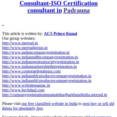
Consultant-ISO Certification
consultant in
Padrauna
This article is written by:
ACS Prince Kunal
Our group websites:
http://www.meerad.in
http://www.meeradgroup.in
http://www.indiancompanyregistration.in
http://www.indiannidhicompanyregistration.in
http://www.indianngotrustsocietyregistration.in
http://www.indianpartnershipllpregistration.in
http://www.corporatelegalguru.com
http://www.indiannbfcproducercompanyregistration.in
http://www.indiannbfcproducercompanyregistration.in
http://www.websitemaniac.in
http://www.bechdaal.com
http://companyregistrationinpatnabiharjharkhandindia.meerad.in
Please visit
our free classified website in India
to
post buy or sell old
things for absolutely free
.