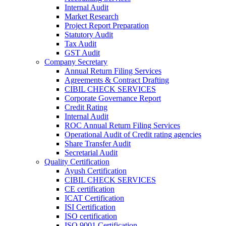
Internal Audit
Market Research
Project Report Preparation
Statutory Audit
Tax Audit
GST Audit
Company Secretary
Annual Return Filing Services
Agreements & Contract Drafting
CIBIL CHECK SERVICES
Corporate Governance Report
Credit Rating
Internal Audit
ROC Annual Return Filing Services
Operational Audit of Credit rating agencies
Share Transfer Audit
Secretarial Audit
Quality Certification
Ayush Certification
CIBIL CHECK SERVICES
CE certification
ICAT Certification
ISI Certification
ISO certification
ISO 9001 Certification