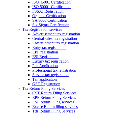
ISO 45001 Certification
ISO 50001 Certification
FSSAI Registration
Organic Certification
SA 8000 Certification
Six Sigma Certification
Tax Registration services
Advertisement tax registration
Central sales tax registration
Entertainment tax registration
Entry tax registration
EPF registration
ESI Registration
Luxury tax registration
Pan Application
Professional tax registration
Service tax registration
Tan application
GST Registration
Tax Return Filing Services
CST Return Filing Services
EPF Return Filing Services
ESI Return Filing services
Excise Return filing services
Tds Return Filing Services