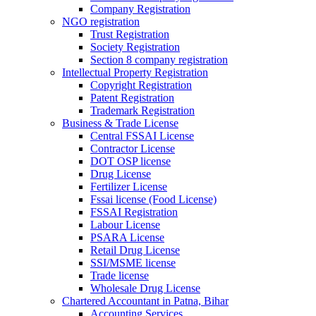
Company Registration
NGO registration
Trust Registration
Society Registration
Section 8 company registration
Intellectual Property Registration
Copyright Registration
Patent Registration
Trademark Registration
Business & Trade License
Central FSSAI License
Contractor License
DOT OSP license
Drug License
Fertilizer License
Fssai license (Food License)
FSSAI Registration
Labour License
PSARA License
Retail Drug License
SSI/MSME license
Trade license
Wholesale Drug License
Chartered Accountant in Patna, Bihar
Accounting Services