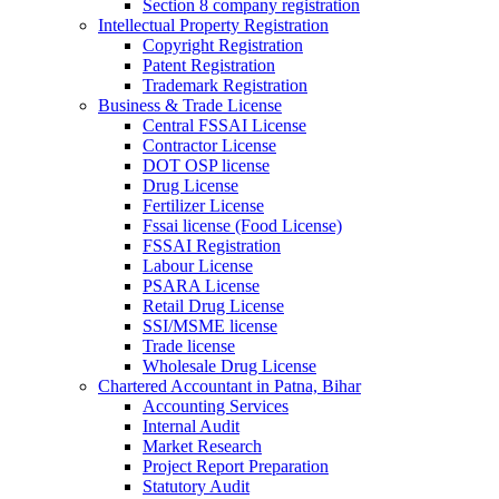
Section 8 company registration
Intellectual Property Registration
Copyright Registration
Patent Registration
Trademark Registration
Business & Trade License
Central FSSAI License
Contractor License
DOT OSP license
Drug License
Fertilizer License
Fssai license (Food License)
FSSAI Registration
Labour License
PSARA License
Retail Drug License
SSI/MSME license
Trade license
Wholesale Drug License
Chartered Accountant in Patna, Bihar
Accounting Services
Internal Audit
Market Research
Project Report Preparation
Statutory Audit