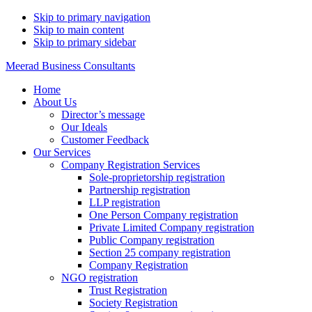
Skip to primary navigation
Skip to main content
Skip to primary sidebar
Meerad Business Consultants
Home
About Us
Director’s message
Our Ideals
Customer Feedback
Our Services
Company Registration Services
Sole-proprietorship registration
Partnership registration
LLP registration
One Person Company registration
Private Limited Company registration
Public Company registration
Section 25 company registration
Company Registration
NGO registration
Trust Registration
Society Registration