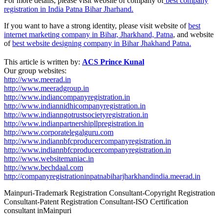
For more details, please visit website of company of
best company
registration in India Patna Bihar Jharhand.
If you want to have a strong identity, please visit website of
best
internet marketing company in Bihar, Jharkhand, Patna
, and website
of
best website designing company in Bihar Jhakhand Patna.
This article is written by:
ACS Prince Kunal
Our group websites:
http://www.meerad.in
http://www.meeradgroup.in
http://www.indiancompanyregistration.in
http://www.indiannidhicompanyregistration.in
http://www.indianngotrustsocietyregistration.in
http://www.indianpartnershipllpregistration.in
http://www.corporatelegalguru.com
http://www.indiannbfcproducercompanyregistration.in
http://www.indiannbfcproducercompanyregistration.in
http://www.websitemaniac.in
http://www.bechdaal.com
http://companyregistrationinpatnabiharjharkhandindia.meerad.in
Mainpuri-Trademark Registration Consultant-Copyright Registration
Consultant-Patent Registration Consultant-ISO Certification
consultant inMainpuri