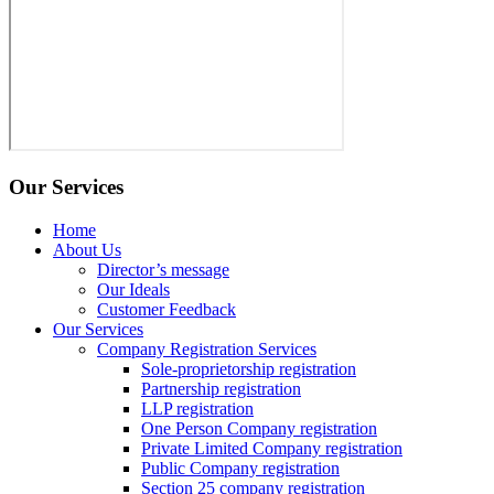
Our Services
Home
About Us
Director’s message
Our Ideals
Customer Feedback
Our Services
Company Registration Services
Sole-proprietorship registration
Partnership registration
LLP registration
One Person Company registration
Private Limited Company registration
Public Company registration
Section 25 company registration