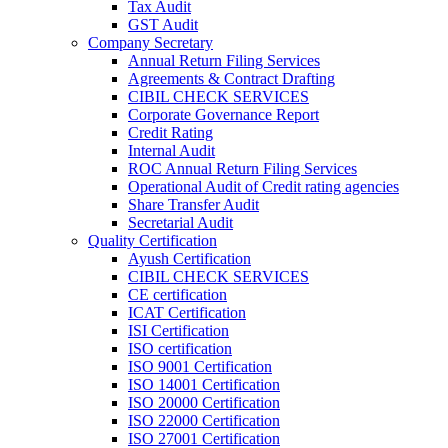
Tax Audit
GST Audit
Company Secretary
Annual Return Filing Services
Agreements & Contract Drafting
CIBIL CHECK SERVICES
Corporate Governance Report
Credit Rating
Internal Audit
ROC Annual Return Filing Services
Operational Audit of Credit rating agencies
Share Transfer Audit
Secretarial Audit
Quality Certification
Ayush Certification
CIBIL CHECK SERVICES
CE certification
ICAT Certification
ISI Certification
ISO certification
ISO 9001 Certification
ISO 14001 Certification
ISO 20000 Certification
ISO 22000 Certification
ISO 27001 Certification