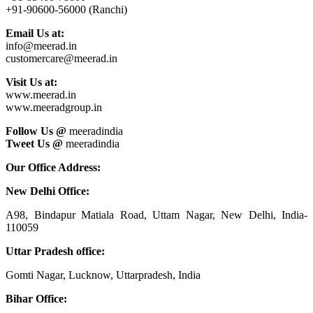
+91-90600-56000 (Ranchi)
Email Us at:
info@meerad.in
customercare@meerad.in
Visit Us at:
www.meerad.in
www.meeradgroup.in
Follow Us @
meeradindia
Tweet Us @
meeradindia
Our Office Address:
New Delhi Office:
A98, Bindapur Matiala Road, Uttam Nagar, New Delhi, India-
110059
Uttar Pradesh office:
Gomti Nagar, Lucknow, Uttarpradesh, India
Bihar Office: