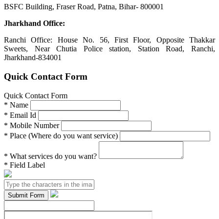
BSFC Building, Fraser Road, Patna, Bihar- 800001
Jharkhand Office:
Ranchi Office: House No. 56, First Floor, Opposite Thakkar
Sweets, Near Chutia Police station, Station Road, Ranchi,
Jharkhand-834001
Quick Contact Form
Quick Contact Form
*
Name
*
Email Id
*
Mobile Number
*
Place (Where do you want service)
*
What services do you want?
*
Field Label