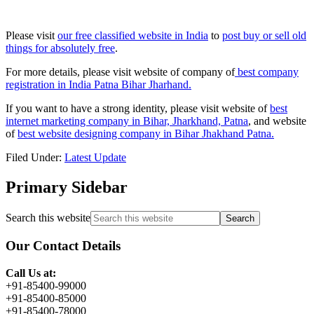
Please visit
our free classified website in India
to
post buy or sell old
things for absolutely free
.
For more details, please visit website of company of
best company
registration in India Patna Bihar Jharhand.
If you want to have a strong identity, please visit website of
best
internet marketing company in Bihar, Jharkhand, Patna
, and website
of
best website designing company in Bihar Jhakhand Patna.
Filed Under:
Latest Update
Primary Sidebar
Search this website
Our Contact Details
Call Us at:
+91-85400-99000
+91-85400-85000
+91-85400-78000