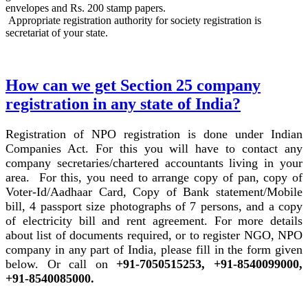
envelopes and Rs. 200 stamp papers.
Appropriate registration authority for society registration is
secretariat of your state.
How can we get Section 25 company
registration in any state of India?
Registration of NPO registration is done under Indian
Companies Act. For this you will have to contact any
company secretaries/chartered accountants living in your
area. For this, you need to arrange copy of pan, copy of
Voter-Id/Aadhaar Card, Copy of Bank statement/Mobile
bill, 4 passport size photographs of 7 persons, and a copy
of electricity bill and rent agreement. For more details
about list of documents required, or to register NGO, NPO
company in any part of India, please fill in the form given
below. Or call on
+91-7050515253, +91-8540099000,
+91-8540085000.