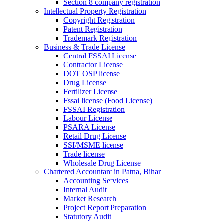
Section 8 company registration
Intellectual Property Registration
Copyright Registration
Patent Registration
Trademark Registration
Business & Trade License
Central FSSAI License
Contractor License
DOT OSP license
Drug License
Fertilizer License
Fssai license (Food License)
FSSAI Registration
Labour License
PSARA License
Retail Drug License
SSI/MSME license
Trade license
Wholesale Drug License
Chartered Accountant in Patna, Bihar
Accounting Services
Internal Audit
Market Research
Project Report Preparation
Statutory Audit