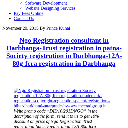
Software Development
Website Designing Services
Pay Fees Online
Contact Us
November 20, 2015
By
Prince Kunal
Ngo Registration consultant in
Darbhanga-Trust registration in patna-
Society registration in Darbhanga-12A-
80g-fcra registration in Darbhanga
Write promo code “DIS/10/2015/NGO” in the
description of the form, send it to us to get 10%
discount on price of Ngo Registration-Trust
registration-Society registration-12A-80g-fcra