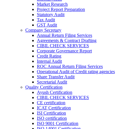
Market Research
Project Report Preparation
Statutory Audit
Tax Audit
GST Audit
Company Secretary
Annual Return Filing Services
Agreements & Contract Drafting
CIBIL CHECK SERVICES
Corporate Governance Report
Credit Rating
Internal Audit
ROC Annual Return Filing Services
Operational Audit of Credit rating agencies
Share Transfer Audit
Secretarial Audit
Quality Certification
Ayush Certification
CIBIL CHECK SERVICES
CE certification
ICAT Certification
ISI Certification
ISO certification
ISO 9001 Certification
ISO 14001 Certification