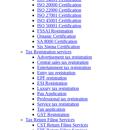
ISO 20000 Certification
ISO 22000 Certification
ISO 27001 Certification
ISO 45001 Certification
ISO 50001 Certification
FSSAI Registration
Organic Certification
SA 8000 Certification
Six Sigma Certification
Tax Registration services
Advertisement tax registration
Central sales tax registration
Entertainment tax registration
Entry tax registration
EPF registration
ESI Registration
Luxury tax registration
Pan Application
Professional tax registration
Service tax registration
Tan application
GST Registration
Tax Return Filing Services
CST Return Filing Services