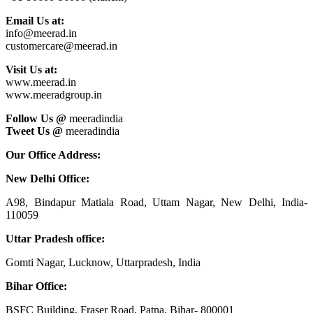
Email Us at:
info@meerad.in
customercare@meerad.in
Visit Us at:
www.meerad.in
www.meeradgroup.in
Follow Us @
meeradindia
Tweet Us @
meeradindia
Our Office Address:
New Delhi Office:
A98, Bindapur Matiala Road, Uttam Nagar, New Delhi, India-
110059
Uttar Pradesh office:
Gomti Nagar, Lucknow, Uttarpradesh, India
Bihar Office:
BSFC Building, Fraser Road, Patna, Bihar- 800001