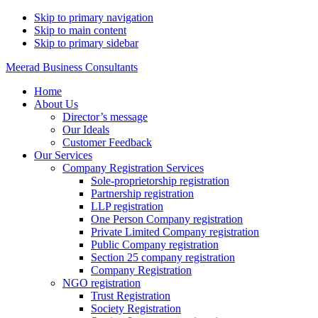
Skip to primary navigation
Skip to main content
Skip to primary sidebar
Meerad Business Consultants
Home
About Us
Director’s message
Our Ideals
Customer Feedback
Our Services
Company Registration Services
Sole-proprietorship registration
Partnership registration
LLP registration
One Person Company registration
Private Limited Company registration
Public Company registration
Section 25 company registration
Company Registration
NGO registration
Trust Registration
Society Registration