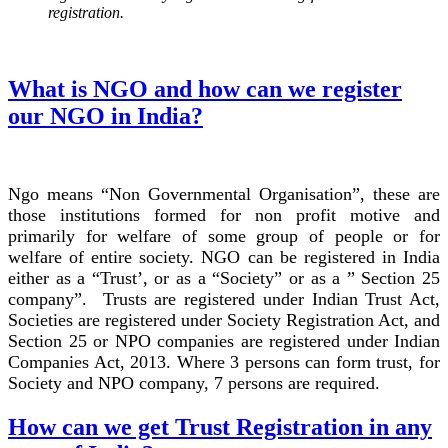
registration.
What is NGO and how can we register
our NGO in India?
Ngo means “Non Governmental Organisation”, these are
those institutions formed for non profit motive and
primarily for welfare of some group of people or for
welfare of entire society. NGO can be registered in India
either as a “Trust’, or as a “Society” or as a ” Section 25
company”. Trusts are registered under Indian Trust Act,
Societies are registered under Society Registration Act, and
Section 25 or NPO companies are registered under Indian
Companies Act, 2013. Where 3 persons can form trust, for
Society and NPO company, 7 persons are required.
How can we get Trust Registration in any