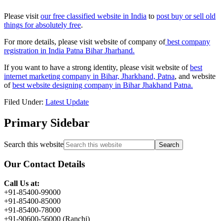
Please visit
our free classified website in India
to
post buy or sell old
things for absolutely free
.
For more details, please visit website of company of
best company
registration in India Patna Bihar Jharhand.
If you want to have a strong identity, please visit website of
best
internet marketing company in Bihar, Jharkhand, Patna
, and website
of
best website designing company in Bihar Jhakhand Patna.
Filed Under:
Latest Update
Primary Sidebar
Search this website
Our Contact Details
Call Us at:
+91-85400-99000
+91-85400-85000
+91-85400-78000
+91-90600-56000 (Ranchi)