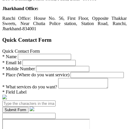
Jharkhand Office:
Ranchi Office: House No. 56, First Floor, Opposite Thakkar
Sweets, Near Chutia Police station, Station Road, Ranchi,
Jharkhand-834001
Quick Contact Form
Quick Contact Form
*
Name
*
Email Id
*
Mobile Number
*
Place (Where do you want service)
*
What services do you want?
*
Field Label