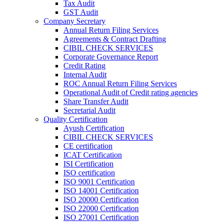
Tax Audit
GST Audit
Company Secretary
Annual Return Filing Services
Agreements & Contract Drafting
CIBIL CHECK SERVICES
Corporate Governance Report
Credit Rating
Internal Audit
ROC Annual Return Filing Services
Operational Audit of Credit rating agencies
Share Transfer Audit
Secretarial Audit
Quality Certification
Ayush Certification
CIBIL CHECK SERVICES
CE certification
ICAT Certification
ISI Certification
ISO certification
ISO 9001 Certification
ISO 14001 Certification
ISO 20000 Certification
ISO 22000 Certification
ISO 27001 Certification