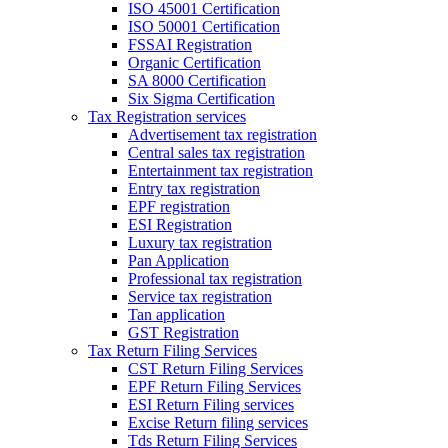
ISO 45001 Certification
ISO 50001 Certification
FSSAI Registration
Organic Certification
SA 8000 Certification
Six Sigma Certification
Tax Registration services
Advertisement tax registration
Central sales tax registration
Entertainment tax registration
Entry tax registration
EPF registration
ESI Registration
Luxury tax registration
Pan Application
Professional tax registration
Service tax registration
Tan application
GST Registration
Tax Return Filing Services
CST Return Filing Services
EPF Return Filing Services
ESI Return Filing services
Excise Return filing services
Tds Return Filing Services