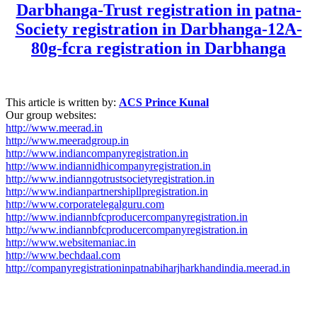
Darbhanga-Trust registration in patna-
Society registration in Darbhanga-12A-
80g-fcra registration in Darbhanga
This article is written by:
ACS Prince Kunal
Our group websites:
http://www.meerad.in
http://www.meeradgroup.in
http://www.indiancompanyregistration.in
http://www.indiannidhicompanyregistration.in
http://www.indianngotrustsocietyregistration.in
http://www.indianpartnershipllpregistration.in
http://www.corporatelegalguru.com
http://www.indiannbfcproducercompanyregistration.in
http://www.indiannbfcproducercompanyregistration.in
http://www.websitemaniac.in
http://www.bechdaal.com
http://companyregistrationinpatnabiharjharkhandindia.meerad.in