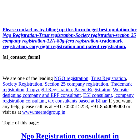
Please contact us by filling up this form to get best quotation for
Ngo Registration-Trust registration-Society registration-section 25
company registration-12A-80g-fcra registration-
trademark
registration, copyright registration and patent registration.
[ai_contact_form]
We are one of the leading
NGO registration,
Trust Registration
,
Society Registration
,
Section 25 company registration
,
Trademark
registration
,
Copyright Registration
,
Patent Registraton
,
Website
designing company and
EPF consultant
,
ESI consultant,
company
registration consultant
,
tax consultants based at Bihar
. If you want
any help, please call us at +91-7050515253, +91-8540099000 or
visit us at
www.meeradgroup.in
Topic of this page:
Ngo Registration consultant in