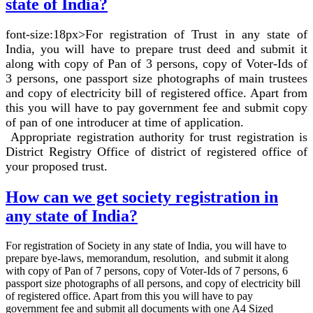
state of India?
font-size:18px>For registration of Trust in any state of
India, you will have to prepare trust deed and submit it
along with copy of Pan of 3 persons, copy of Voter-Ids of
3 persons, one passport size photographs of main trustees
and copy of electricity bill of registered office. Apart from
this you will have to pay government fee and submit copy
of pan of one introducer at time of application.
Appropriate registration authority for trust registration is
District Registry Office of district of registered office of
your proposed trust.
How can we get society registration in
any state of India?
For registration of Society in any state of India, you will have to
prepare bye-laws, memorandum, resolution, and submit it along
with copy of Pan of 7 persons, copy of Voter-Ids of 7 persons, 6
passport size photographs of all persons, and copy of electricity bill
of registered office. Apart from this you will have to pay
government fee and submit all documents with one A4 Sized