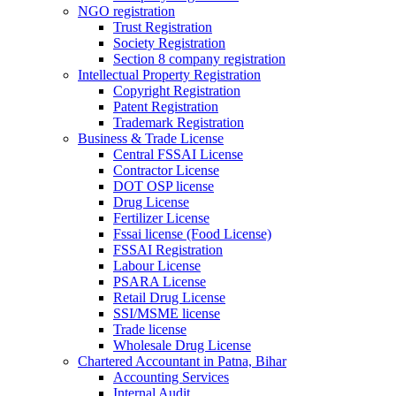
NGO registration
Trust Registration
Society Registration
Section 8 company registration
Intellectual Property Registration
Copyright Registration
Patent Registration
Trademark Registration
Business & Trade License
Central FSSAI License
Contractor License
DOT OSP license
Drug License
Fertilizer License
Fssai license (Food License)
FSSAI Registration
Labour License
PSARA License
Retail Drug License
SSI/MSME license
Trade license
Wholesale Drug License
Chartered Accountant in Patna, Bihar
Accounting Services
Internal Audit