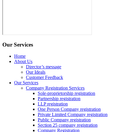
Our Services
Home
About Us
Director’s message
Our Ideals
Customer Feedback
Our Services
Company Registration Services
Sole-proprietorship registration
Partnership registration
LLP registration
One Person Company registration
Private Limited Company registration
Public Company registration
Section 25 company registration
Company Registration