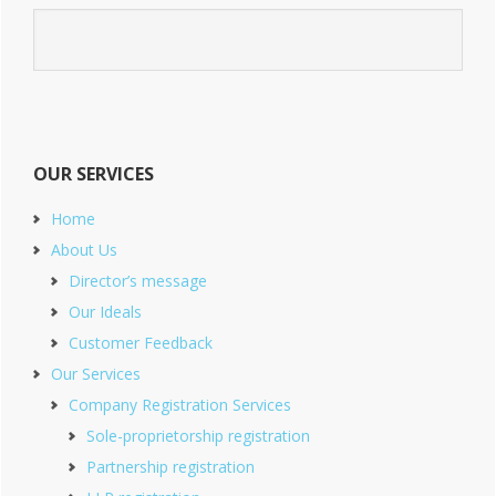
OUR SERVICES
Home
About Us
Director’s message
Our Ideals
Customer Feedback
Our Services
Company Registration Services
Sole-proprietorship registration
Partnership registration