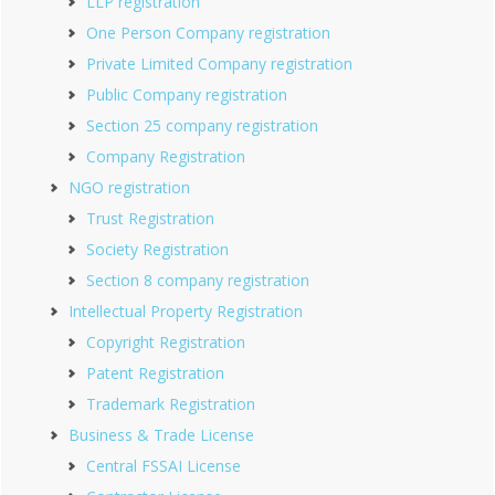
LLP registration
One Person Company registration
Private Limited Company registration
Public Company registration
Section 25 company registration
Company Registration
NGO registration
Trust Registration
Society Registration
Section 8 company registration
Intellectual Property Registration
Copyright Registration
Patent Registration
Trademark Registration
Business & Trade License
Central FSSAI License