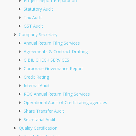
Project Report Preparation
Statutory Audit
Tax Audit
GST Audit
Company Secretary
Annual Return Filing Services
Agreements & Contract Drafting
CIBIL CHECK SERVICES
Corporate Governance Report
Credit Rating
Internal Audit
ROC Annual Return Filing Services
Operational Audit of Credit rating agencies
Share Transfer Audit
Secretarial Audit
Quality Certification