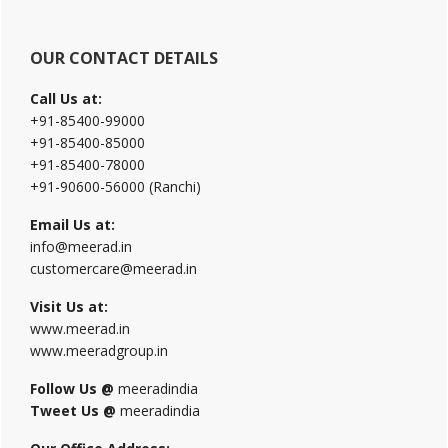
OUR CONTACT DETAILS
Call Us at:
+91-85400-99000
+91-85400-85000
+91-85400-78000
+91-90600-56000 (Ranchi)
Email Us at:
info@meerad.in
customercare@meerad.in
Visit Us at:
www.meerad.in
www.meeradgroup.in
Follow Us @
meeradindia
Tweet Us @
meeradindia