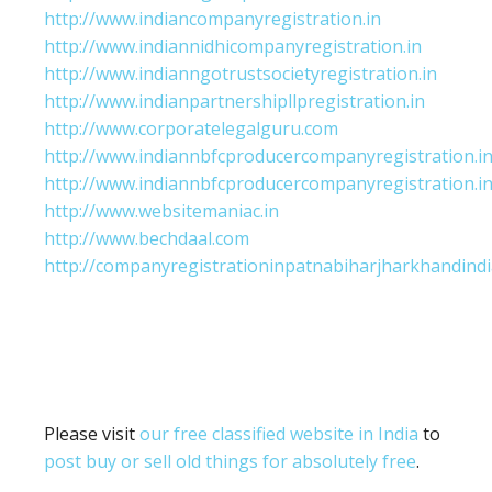
http://www.indiancompanyregistration.in
http://www.indiannidhicompanyregistration.in
http://www.indianngotrustsocietyregistration.in
http://www.indianpartnershipllpregistration.in
http://www.corporatelegalguru.com
http://www.indiannbfcproducercompanyregistration.i
http://www.indiannbfcproducercompanyregistration.i
http://www.websitemaniac.in
http://www.bechdaal.com
http://companyregistrationinpatnabiharjharkhandindi
Please visit
our free classified website in India
to
post buy or sell old things for absolutely free
.