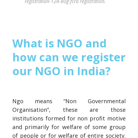
registration-12A-80g-fcra registration.
What is NGO and
how can we register
our NGO in India?
Ngo means “Non Governmental
Organisation”, these are those
institutions formed for non profit motive
and primarily for welfare of some group
of people or for welfare of entire society.