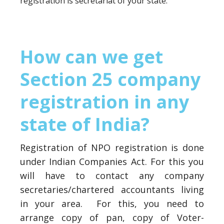
registration is secretariat of your state.
How can we get
Section 25 company
registration in any
state of India?
Registration of NPO registration is done
under Indian Companies Act. For this you
will have to contact any company
secretaries/chartered accountants living
in your area. For this, you need to
arrange copy of pan, copy of Voter-