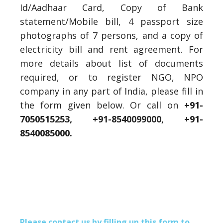
Id/Aadhaar Card, Copy of Bank
statement/Mobile bill, 4 passport size
photographs of 7 persons, and a copy of
electricity bill and rent agreement. For
more details about list of documents
required, or to register NGO, NPO
company in any part of India, please fill in
the form given below. Or call on
+91-
7050515253, +91-8540099000,
+91-
8540085000.
Please contact us by filling up this form to