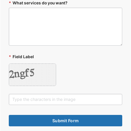
*
What services do you want?
*
Field Label