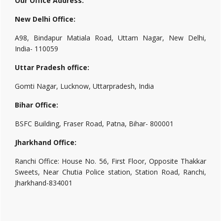
Our Office Address:
New Delhi Office:
A98, Bindapur Matiala Road, Uttam Nagar, New Delhi,
India- 110059
Uttar Pradesh office:
Gomti Nagar, Lucknow, Uttarpradesh, India
Bihar Office:
BSFC Building, Fraser Road, Patna, Bihar- 800001
Jharkhand Office:
Ranchi Office: House No. 56, First Floor, Opposite Thakkar
Sweets, Near Chutia Police station, Station Road, Ranchi,
Jharkhand-834001