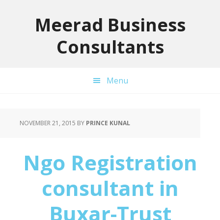
Skip
Skip
Skip
to
to
to
Meerad Business
primary
main
primary
Consultants
navigation
content
sidebar
Menu
NOVEMBER 21, 2015
BY
PRINCE KUNAL
Ngo Registration
consultant in
Buxar-Trust