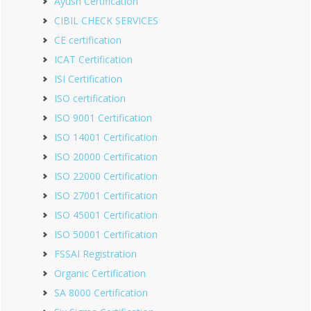
Ayush Certification
CIBIL CHECK SERVICES
CE certification
ICAT Certification
ISI Certification
ISO certification
ISO 9001 Certification
ISO 14001 Certification
ISO 20000 Certification
ISO 22000 Certification
ISO 27001 Certification
ISO 45001 Certification
ISO 50001 Certification
FSSAI Registration
Organic Certification
SA 8000 Certification