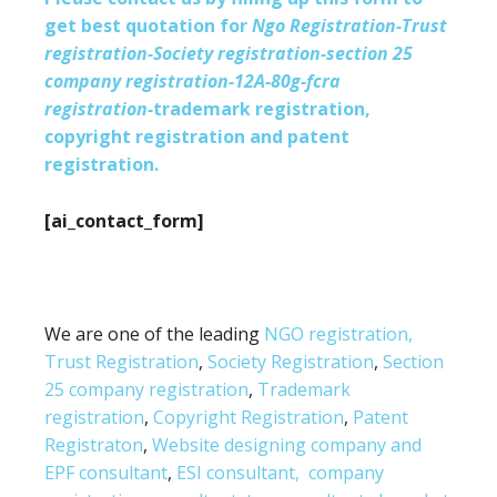
get best quotation for
Ngo Registration-Trust
registration-Society registration-section 25
company registration-12A-80g-fcra
registration-
trademark registration,
copyright registration and patent
registration.
[ai_contact_form]
We are one of the leading
NGO registration,
Trust Registration
,
Society Registration
,
Section
25 company registration
,
Trademark
registration
,
Copyright Registration
,
Patent
Registraton
,
Website designing company and
EPF consultant
,
ESI consultant,
company