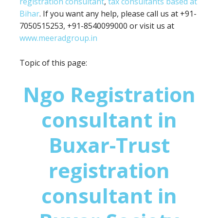
registration consultant
,
tax consultants based at
Bihar
. If you want any help, please call us at +91-
7050515253, +91-8540099000 or visit us at
www.meeradgroup.in
Topic of this page:
Ngo Registration
consultant in
Buxar-Trust
registration
consultant in