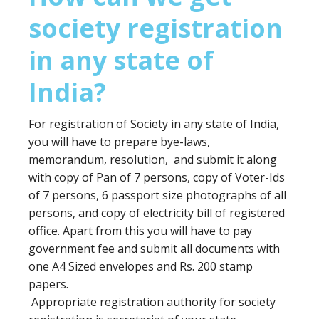
society registration
in any state of
India?
For registration of Society in any state of India,
you will have to prepare bye-laws,
memorandum, resolution, and submit it along
with copy of Pan of 7 persons, copy of Voter-Ids
of 7 persons, 6 passport size photographs of all
persons, and copy of electricity bill of registered
office. Apart from this you will have to pay
government fee and submit all documents with
one A4 Sized envelopes and Rs. 200 stamp
papers.
Appropriate registration authority for society