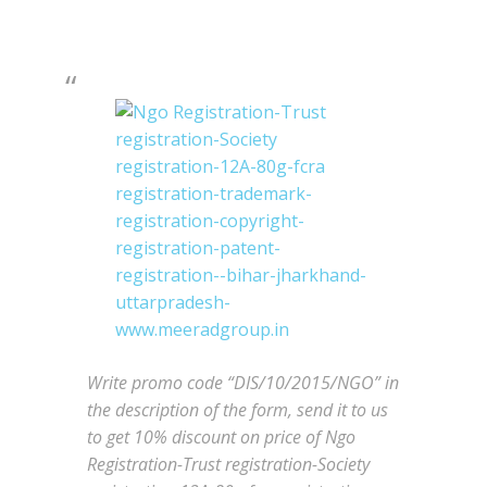
Write promo code “DIS/10/2015/NGO” in
the description of the form, send it to us
to get 10% discount on price of Ngo
Registration-Trust registration-Society