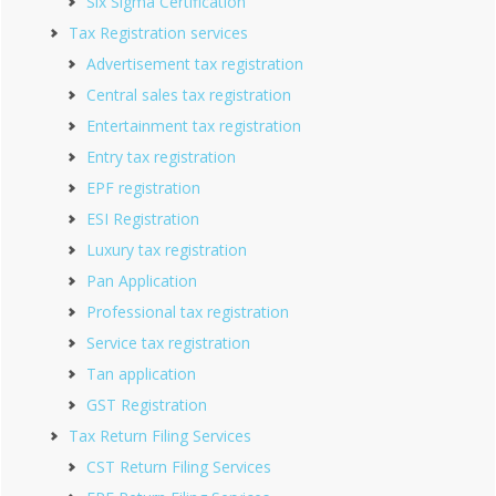
Six Sigma Certification
Tax Registration services
Advertisement tax registration
Central sales tax registration
Entertainment tax registration
Entry tax registration
EPF registration
ESI Registration
Luxury tax registration
Pan Application
Professional tax registration
Service tax registration
Tan application
GST Registration
Tax Return Filing Services
CST Return Filing Services