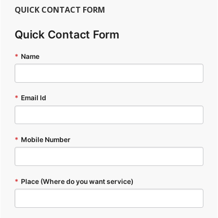
QUICK CONTACT FORM
Quick Contact Form
*
Name
*
Email Id
*
Mobile Number
*
Place (Where do you want service)