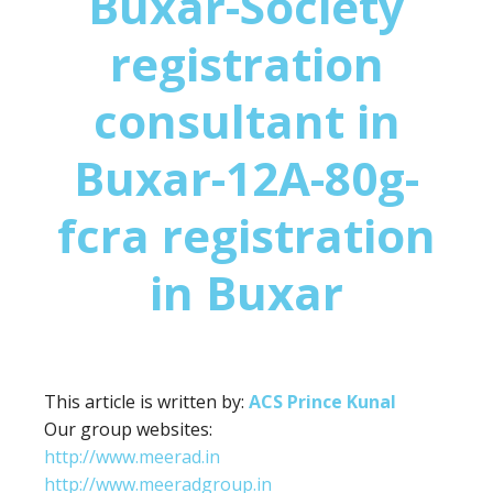
Buxar-Society
registration
consultant in
Buxar-12A-80g-
fcra registration
in Buxar
This article is written by:
ACS Prince Kunal
Our group websites:
http://www.meerad.in
http://www.meeradgroup.in