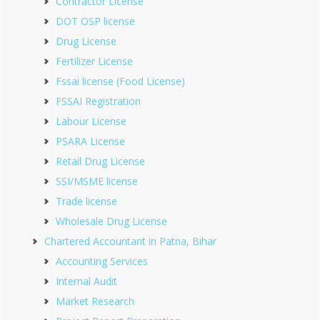
Contractor License
DOT OSP license
Drug License
Fertilizer License
Fssai license (Food License)
FSSAI Registration
Labour License
PSARA License
Retail Drug License
SSI/MSME license
Trade license
Wholesale Drug License
Chartered Accountant in Patna, Bihar
Accounting Services
Internal Audit
Market Research