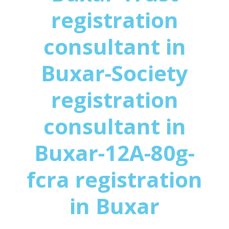
registration
consultant in
Buxar-Society
registration
consultant in
Buxar-12A-80g-
fcra registration
in Buxar