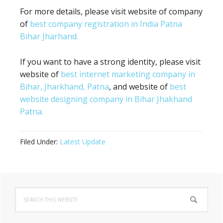
For more details, please visit website of company
of
best company registration in India Patna
Bihar Jharhand.
If you want to have a strong identity, please visit
website of
best internet marketing company in
Bihar, Jharkhand, Patna
, and website of
best
website designing company in Bihar Jhakhand
Patna.
Filed Under:
Latest Update
Primary
Search
Sidebar
this
website