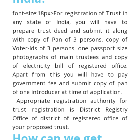
font-size:18px>For registration of Trust in
any state of India, you will have to
prepare trust deed and submit it along
with copy of Pan of 3 persons, copy of
Voter-Ids of 3 persons, one passport size
photographs of main trustees and copy
of electricity bill of registered office.
Apart from this you will have to pay
government fee and submit copy of pan
of one introducer at time of application.
Appropriate registration authority for
trust registration is District Registry
Office of district of registered office of
your proposed trust.
How can we get