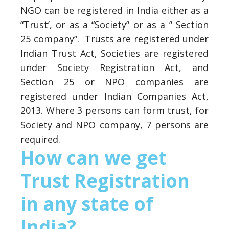
NGO can be registered in India either as a
“Trust’, or as a “Society” or as a ” Section
25 company”. Trusts are registered under
Indian Trust Act, Societies are registered
under Society Registration Act, and
Section 25 or NPO companies are
registered under Indian Companies Act,
2013. Where 3 persons can form trust, for
Society and NPO company, 7 persons are
required.
How can we get
Trust Registration
in any state of
India?