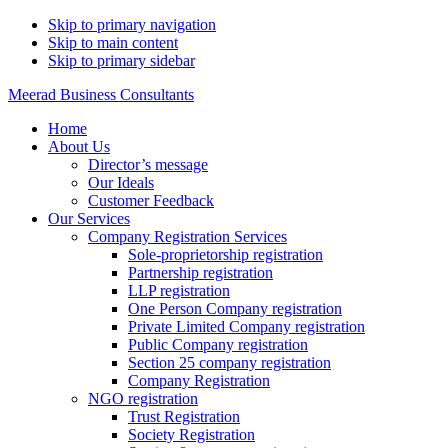
Skip to primary navigation
Skip to main content
Skip to primary sidebar
Meerad Business Consultants
Home
About Us
Director’s message
Our Ideals
Customer Feedback
Our Services
Company Registration Services
Sole-proprietorship registration
Partnership registration
LLP registration
One Person Company registration
Private Limited Company registration
Public Company registration
Section 25 company registration
Company Registration
NGO registration
Trust Registration
Society Registration