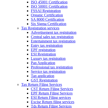
ISO 45001 Certification
ISO 50001 Certification
FSSAI Registration
Organic Certification
SA 8000 Certification
Six Sigma Certification
Tax Registration services
Advertisement tax registration
Central sales tax registration
Entertainment tax registration
Entry tax registration
EPF registration
ESI Registration
Luxury tax registration
Pan Application
Professional tax registration
Service tax registration
Tan application
GST Registration
Tax Return Filing Services
CST Return Filing Services
EPF Return Filing Services
ESI Return Filing services
Excise Return filing services
Tds Return Filing Services