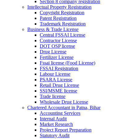
Section 8 company registration
Intellectual Property Registration
Copyright Registration
Patent Registration
Trademark Registration
Business & Trade License
Central FSSAI License
Contractor License
DOT OSP license
Drug License
Fertilizer License
Fssai license (Food License)
FSSAI Registration
Labour License
PSARA License
Retail Drug License
SSI/MSME license
Trade license
Wholesale Drug License
Chartered Accountant in Patna, Bihar
Accounting Services
Internal Audit
Market Research
Project Report Preparation
Statutory Audit