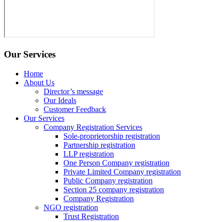
Our Services
Home
About Us
Director’s message
Our Ideals
Customer Feedback
Our Services
Company Registration Services
Sole-proprietorship registration
Partnership registration
LLP registration
One Person Company registration
Private Limited Company registration
Public Company registration
Section 25 company registration
Company Registration
NGO registration
Trust Registration