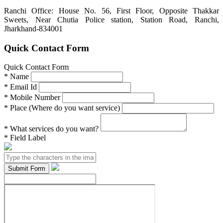
Ranchi Office: House No. 56, First Floor, Opposite Thakkar
Sweets, Near Chutia Police station, Station Road, Ranchi,
Jharkhand-834001
Quick Contact Form
Quick Contact Form
*
Name
*
Email Id
*
Mobile Number
*
Place (Where do you want service)
*
What services do you want?
*
Field Label