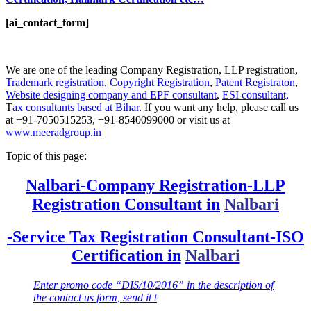
[ai_contact_form]
We are one of the leading Company Registration, LLP registration,
Trademark registration
,
Copyright Registration
,
Patent Registraton
,
Website designing company and
EPF consultant
,
ESI consultant,
T
ax consultants based at Bihar
. If you want any help, please call us
at +91-7050515253, +91-8540099000 or visit us at
www.meeradgroup.in
Topic of this page:
Nalbari-Company Registration-LLP
Registration Consultant in
Nalbari
-Service Tax Registration Consultant-ISO
Certification in
Nalbari
Enter promo code “DIS/10/2016” in the description of
the contact us form, send it t