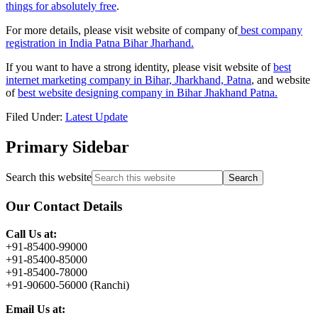
things for absolutely free
.
For more details, please visit website of company of
best company
registration in India Patna Bihar Jharhand.
If you want to have a strong identity, please visit website of
best
internet marketing company in Bihar, Jharkhand, Patna
, and website
of
best website designing company in Bihar Jhakhand Patna.
Filed Under:
Latest Update
Primary Sidebar
Search this website
Our Contact Details
Call Us at:
+91-85400-99000
+91-85400-85000
+91-85400-78000
+91-90600-56000 (Ranchi)
Email Us at: