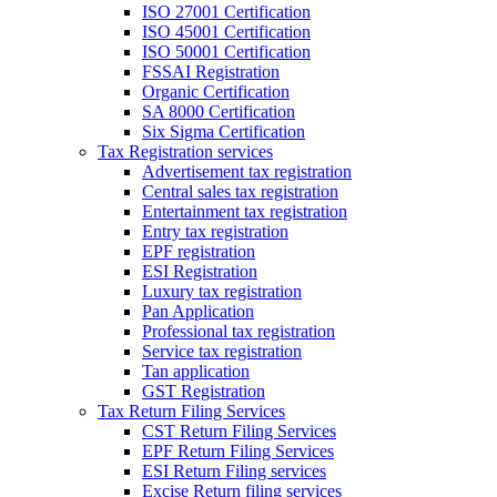
ISO 27001 Certification
ISO 45001 Certification
ISO 50001 Certification
FSSAI Registration
Organic Certification
SA 8000 Certification
Six Sigma Certification
Tax Registration services
Advertisement tax registration
Central sales tax registration
Entertainment tax registration
Entry tax registration
EPF registration
ESI Registration
Luxury tax registration
Pan Application
Professional tax registration
Service tax registration
Tan application
GST Registration
Tax Return Filing Services
CST Return Filing Services
EPF Return Filing Services
ESI Return Filing services
Excise Return filing services