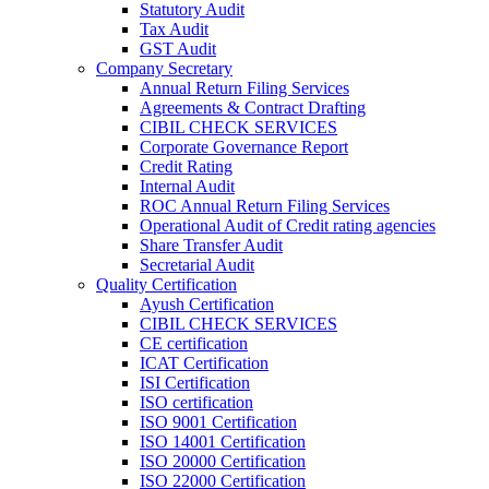
Statutory Audit
Tax Audit
GST Audit
Company Secretary
Annual Return Filing Services
Agreements & Contract Drafting
CIBIL CHECK SERVICES
Corporate Governance Report
Credit Rating
Internal Audit
ROC Annual Return Filing Services
Operational Audit of Credit rating agencies
Share Transfer Audit
Secretarial Audit
Quality Certification
Ayush Certification
CIBIL CHECK SERVICES
CE certification
ICAT Certification
ISI Certification
ISO certification
ISO 9001 Certification
ISO 14001 Certification
ISO 20000 Certification
ISO 22000 Certification