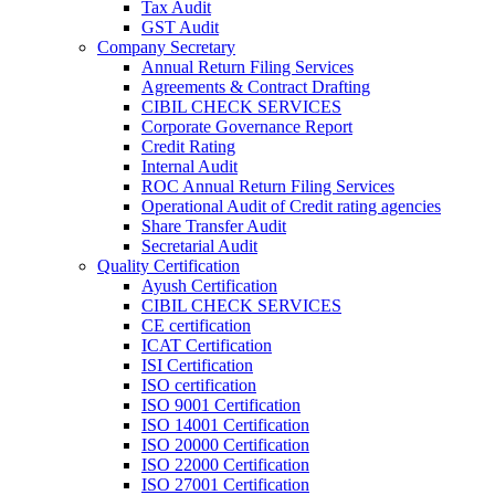
Tax Audit
GST Audit
Company Secretary
Annual Return Filing Services
Agreements & Contract Drafting
CIBIL CHECK SERVICES
Corporate Governance Report
Credit Rating
Internal Audit
ROC Annual Return Filing Services
Operational Audit of Credit rating agencies
Share Transfer Audit
Secretarial Audit
Quality Certification
Ayush Certification
CIBIL CHECK SERVICES
CE certification
ICAT Certification
ISI Certification
ISO certification
ISO 9001 Certification
ISO 14001 Certification
ISO 20000 Certification
ISO 22000 Certification
ISO 27001 Certification