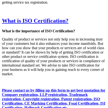
getting service tax registration.
What is ISO Certification?
What is the importance of ISO Certification?
Quality of product or services not only help you in increasing trust
of your customers but it also enhances your income manifolds. But
how can you show that your products or services are of world class
or standard? It can be shown by help of getting ISO certification or
other product or service certification system. ISO certification is
certification of quality of your products or services in compliance of
international standard set. We advise to take ISO certification for
your business as it will help you in gaining reach to every corner of
market.
Please contact us by filling up this form to get best quotation for
Company registration, LLP registration, Trademark
registration, Copyright registration, Patent registration, ISO
Certification, CE Marking Certification, Fssai Certification, ISI
Certification, Hallmark Certification etc…