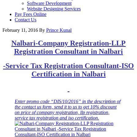
Software Development
Website Designing Services
Pay Fees Online
Contact Us
February 11, 2016
By
Prince Kunal
Nalbari-Company Registration-LLP
Registration Consultant in
Nalbari
-Service Tax Registration Consultant-ISO
Certification in
Nalbari
Enter promo code “DIS/10/2016” in the description of
the contact us form, send it t
o us to get 10% discount
on price of company registration, llp registration,
service tax registration and iso certification.