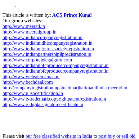
This article is written by:
ACS Prince Kunal
Our group websites:
http://www.meerad.in
http://www.meeradgroup.in
http://www.indiancompanyregistration.in
http://www.indiannidhicompanyregistration.in
http://www.indianngotrustsocietyregistration.in
http://www.indianpartnershipllpregistration.in
http://www.corporatelegalguru.com
http://www.indiannbfcproducercompanyregistration.in
http://www.indiannbfcproducercompanyregistration.in
http://www.websitemaniac.in
http://www.bechdaal.com
http://companyregistrationinpatnabiharjharkhandindia.meerad.in
http://www.e-isocertification.in
http://www.e-trademarkcopyrightpatentregistration.in
http://www.e-digitalsignaturecertificate.in
Please visit
our free classified website in India
to
post buy or sell old