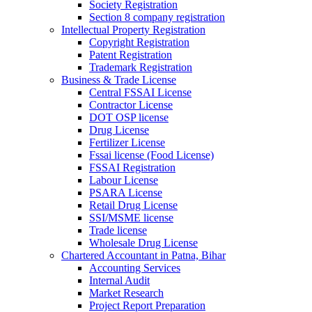
Society Registration
Section 8 company registration
Intellectual Property Registration
Copyright Registration
Patent Registration
Trademark Registration
Business & Trade License
Central FSSAI License
Contractor License
DOT OSP license
Drug License
Fertilizer License
Fssai license (Food License)
FSSAI Registration
Labour License
PSARA License
Retail Drug License
SSI/MSME license
Trade license
Wholesale Drug License
Chartered Accountant in Patna, Bihar
Accounting Services
Internal Audit
Market Research
Project Report Preparation