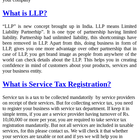
What is LLP?
“LLP” is new concept brought up in India. LLP means Limited
Liability Partnerhip”. It is one type of partnership having limited
liability. Partnership had unlimited liability, this shortcomings have
been removed in LLP. Apart from this, doing business in form of
LLP, gives you one more advantage over other partnership that in
case of LLP, you get brand image as people from anywhere of the
world can check details about the LLP. This helps you in creating
confidence in mind of customers about your products, services and
your business entity.
What is Service Tax Registration?
Service tax is a tax to be collected mandatorily by service providers
on receipt of their services. But for collecting service tax, you need
to register your business with service tax department. If keep it in
simple terms, if you are a service provider having turnover of Rs.
10,00,000 or more per year, you are required to take service tax
registration mandatorily. But not all services are included in taxable
services, for this please contact us. We will check it that whether
your services are taxable or not and if yes we will help you in