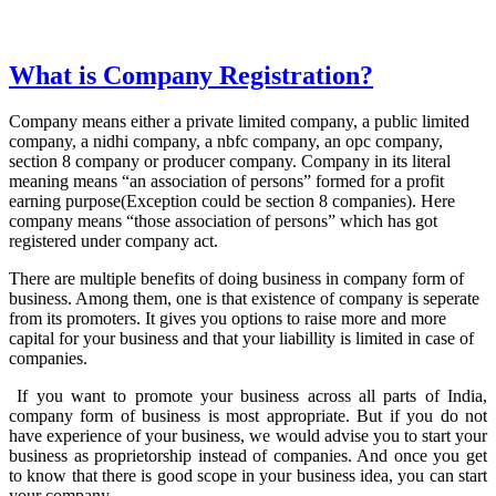
What is Company Registration?
Company means either a private limited company, a public limited
company, a nidhi company, a nbfc company, an opc company,
section 8 company or producer company. Company in its literal
meaning means “an association of persons” formed for a profit
earning purpose(Exception could be section 8 companies). Here
company means “those association of persons” which has got
registered under company act.
There are multiple benefits of doing business in company form of
business. Among them, one is that existence of company is seperate
from its promoters. It gives you options to raise more and more
capital for your business and that your liabillity is limited in case of
companies.
If you want to promote your business across all parts of India,
company form of business is most appropriate. But if you do not
have experience of your business, we would advise you to start your
business as proprietorship instead of companies. And once you get
to know that there is good scope in your business idea, you can start
your company