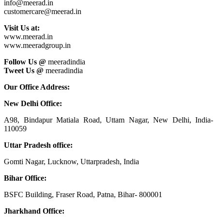
info@meerad.in
customercare@meerad.in
Visit Us at:
www.meerad.in
www.meeradgroup.in
Follow Us @
meeradindia
Tweet Us @
meeradindia
Our Office Address:
New Delhi Office:
A98, Bindapur Matiala Road, Uttam Nagar, New Delhi, India-
110059
Uttar Pradesh office:
Gomti Nagar, Lucknow, Uttarpradesh, India
Bihar Office:
BSFC Building, Fraser Road, Patna, Bihar- 800001
Jharkhand Office: