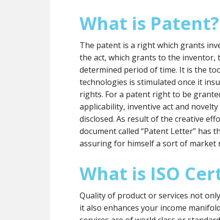
What is Patent?
The patent is a right which grants inve
the act, which grants to the inventor, t
determined period of time. It is the 
technologies is stimulated once it insu
rights. For a patent right to be grante
applicability, inventive act and novelt
disclosed. As result of the creative eff
document called “Patent Letter” has t
assuring for himself a sort of market 
What is ISO Cert
Quality of product or services not onl
it also enhances your income manifol