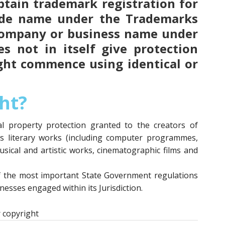
 obtain trademark registration for
ade name under the Trademarks
 company or business name under
s not in itself give protection
ght commence using identical or
ht?
ual property protection granted to the creators of
as literary works (including computer programmes,
usical and artistic works, cinematographic films and
f the most important State Government regulations
esses engaged within its Jurisdiction.
 copyright