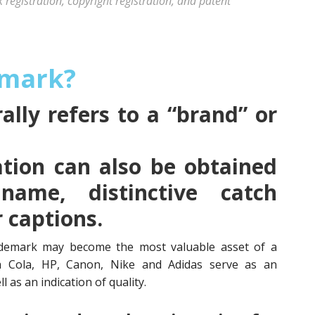
registration, copyright registration, and patent
emark?
lly refers to a “brand” or
tion can also be obtained
name, distinctive catch
r captions.
demark may become the most valuable asset of a
a Cola, HP, Canon, Nike and Adidas serve as an
l as an indication of quality.