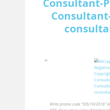
Consultant-P
Consultant-
consulta
Write promo code “DIS/10/2016” in t