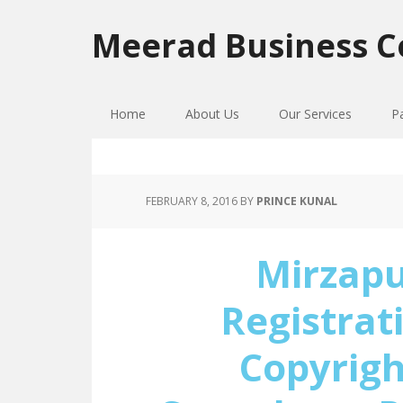
Skip
Skip
Skip
to
to
to
Meerad Business C
primary
main
primary
navigation
content
sidebar
Home
About Us
Our Services
P
FEBRUARY 8, 2016
BY
PRINCE KUNAL
Mirzap
Registrat
Copyrigh