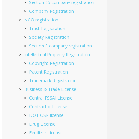
Section 25 company registration
Company Registration
NGO registration
Trust Registration
Society Registration
Section 8 company registration
Intellectual Property Registration
Copyright Registration
Patent Registration
Trademark Registration
Business & Trade License
Central FSSAI License
Contractor License
DOT OSP license
Drug License
Fertilizer License