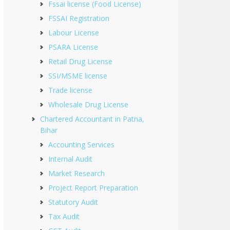
Fssai license (Food License)
FSSAI Registration
Labour License
PSARA License
Retail Drug License
SSI/MSME license
Trade license
Wholesale Drug License
Chartered Accountant in Patna,
Bihar
Accounting Services
Internal Audit
Market Research
Project Report Preparation
Statutory Audit
Tax Audit