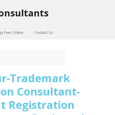
onsultants
ay Fees Online
Contact Us
ur-Trademark
ion Consultant-
t Registration