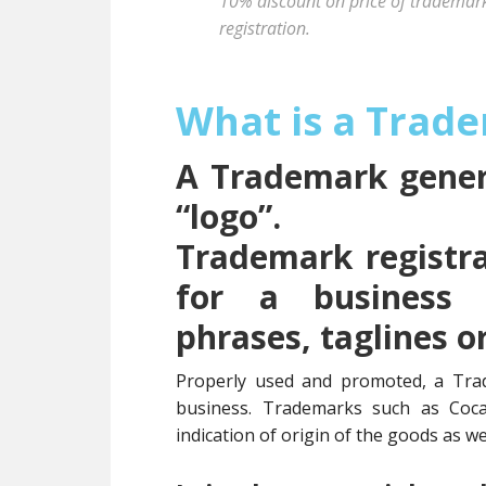
10% discount on price of trademark 
registration.
What is a Trad
A Trademark genera
“logo”.
Trademark registra
for a business 
phrases, taglines o
Properly used and promoted, a Tra
business. Trademarks such as Coc
indication of origin of the goods as wel