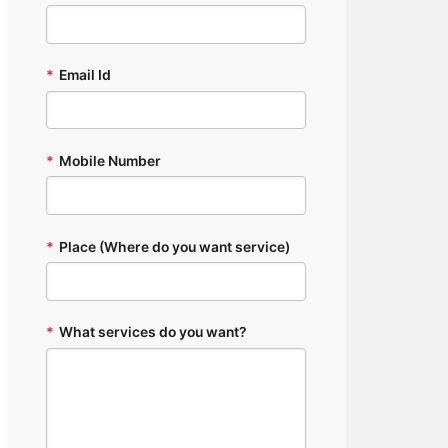
*
Email Id
*
Mobile Number
*
Place (Where do you want service)
*
What services do you want?