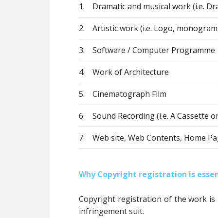
1.
Dramatic and musical work (i.e. Dra
2.
Artistic work (i.e. Logo, monogram,
3.
Software / Computer Programme
4.
Work of Architecture
5.
Cinematograph Film
6.
Sound Recording (i.e. A Cassette o
7.
Web site, Web Contents, Home Pa
Why Copyright registration is essen
Copyright registration of the work is
infringement suit.