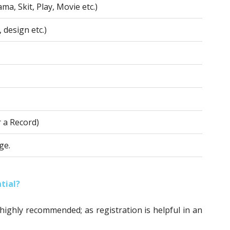
ma, Skit, Play, Movie etc.)
 design etc.)
r a Record)
ge.
tial?
 highly recommended; as registration is helpful in an