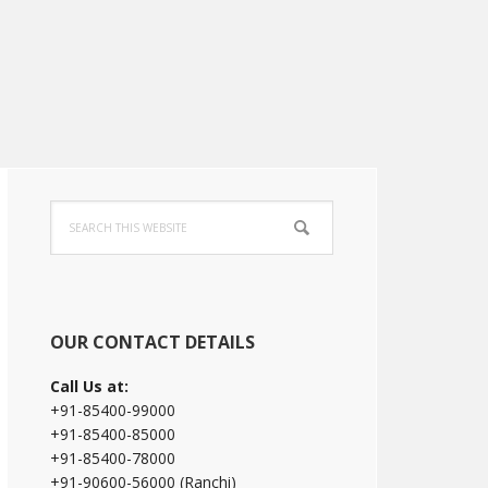
Primary
Search
Sidebar
this
website
OUR CONTACT DETAILS
Call Us at:
+91-85400-99000
+91-85400-85000
+91-85400-78000
+91-90600-56000 (Ranchi)