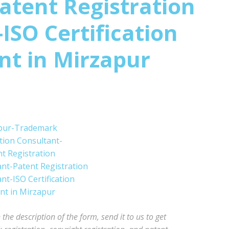
atent Registration
ISO Certification
nt in
Mirzapur
he description of the form, send it to us to get