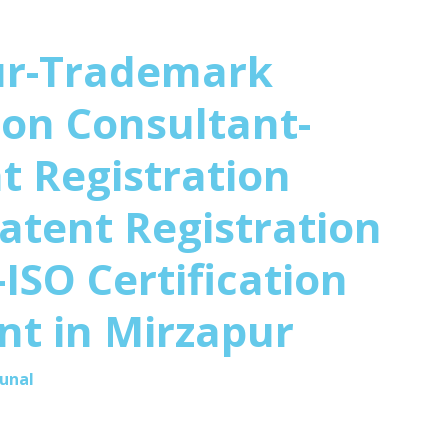
ur-Trademark
ion Consultant-
t Registration
atent Registration
ISO Certification
nt in
Mirzapur
Kunal