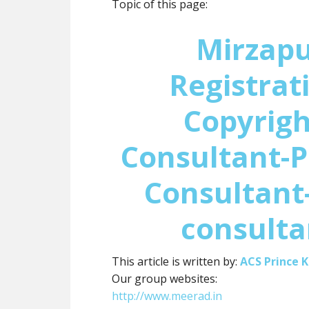
Topic of this page:
Mirzap
Registrat
Copyrigh
Consultant-P
Consultant-
consulta
This article is written by:
ACS Prince 
Our group websites:
http://www.meerad.in