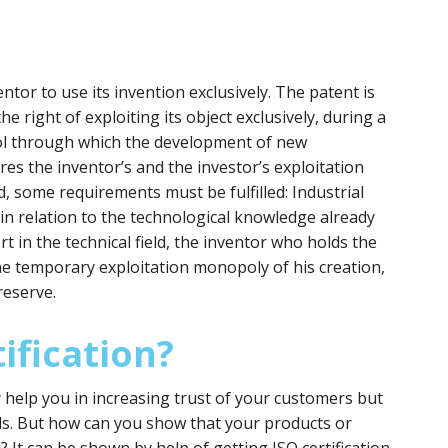
ntor to use its invention exclusively. The patent is
he right of exploiting its object exclusively, during a
tool through which the development of new
res the inventor’s and the investor’s exploitation
d, some requirements must be fulfilled: Industrial
y in relation to the technological knowledge already
ort in the technical field, the inventor who holds the
he temporary exploitation monopoly of his creation,
reserve.
ification?
y help you in increasing trust of your customers but
ds. But how can you show that your products or