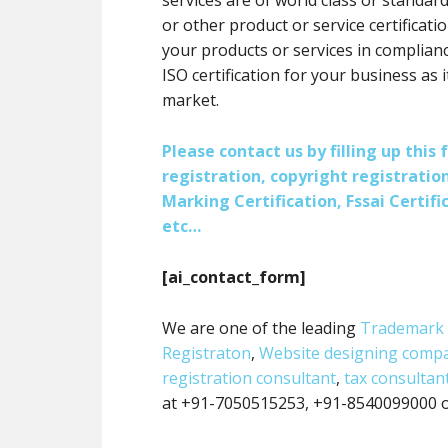
services are of world class or standard
or other product or service certification
your products or services in complianc
ISO certification for your business as 
market.
Please contact us by filling up thi
registration, copyright registration
Marking Certification, Fssai Certific
etc…
[ai_contact_form]
We are one of the leading
Trademark 
Registraton
,
Website designing comp
registration consultant
,
tax consultan
at +91-7050515253, +91-8540099000 or