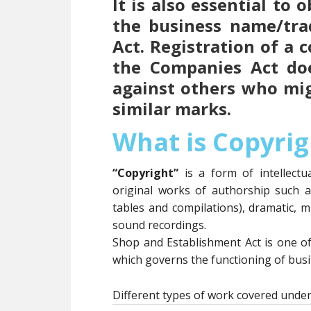
It is also essential to
the business name/tr
Act. Registration of a
the Companies Act doe
against others who mi
similar marks.
What is Copyrig
“Copyright”
is a form of intellect
original works of authorship such 
tables and compilations), dramatic, m
sound recordings.
Shop and Establishment Act is one o
which governs the functioning of busin
Different types of work covered under