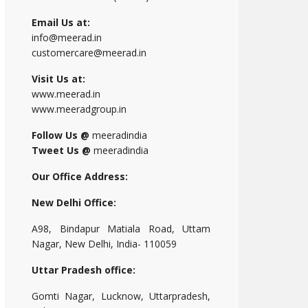
Email Us at:
info@meerad.in
customercare@meerad.in
Visit Us at:
www.meerad.in
www.meeradgroup.in
Follow Us @
meeradindia
Tweet Us @
meeradindia
Our Office Address:
New Delhi Office:
A98, Bindapur Matiala Road, Uttam
Nagar, New Delhi, India- 110059
Uttar Pradesh office:
Gomti Nagar, Lucknow, Uttarpradesh,