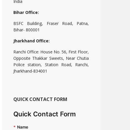
India
Bihar Office:
BSFC Building, Fraser Road, Patna,
Bihar- 800001
Jharkhand Office:
Ranchi Office: House No. 56, First Floor,
Opposite Thakkar Sweets, Near Chutia
Police station, Station Road, Ranchi,
Jharkhand-834001
QUICK CONTACT FORM
Quick Contact Form
*
Name