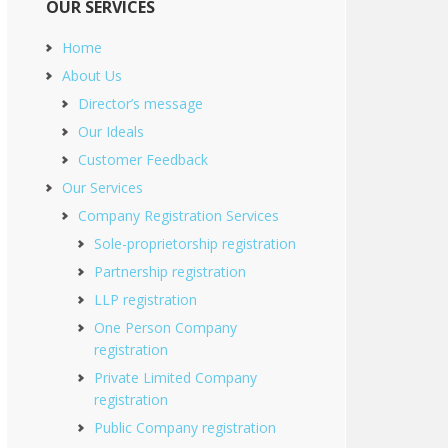
OUR SERVICES
Home
About Us
Director’s message
Our Ideals
Customer Feedback
Our Services
Company Registration Services
Sole-proprietorship registration
Partnership registration
LLP registration
One Person Company
registration
Private Limited Company
registration
Public Company registration