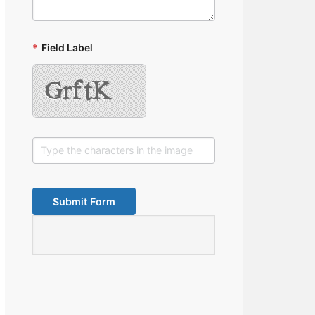
*
Field Label