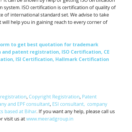
? It can be shown by help of getting ISO certification
 system. ISO certification is certification of quality of
e of international standard set. We advise to take
it will help you in gaining reach to every corner of
s form to get best quotation for trademark
 and patent registration, ISO Certification, CE
ation, ISI Certification, Hallmark Certification
registration
,
Copyright Registration
,
Patent
any and
EPF consultant
,
ESI consultant,
company
ts based at Bihar
. If you want any help, please call us
 visit us at
www.meeradgroup.in