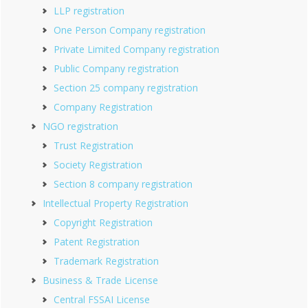
LLP registration
One Person Company registration
Private Limited Company registration
Public Company registration
Section 25 company registration
Company Registration
NGO registration
Trust Registration
Society Registration
Section 8 company registration
Intellectual Property Registration
Copyright Registration
Patent Registration
Trademark Registration
Business & Trade License
Central FSSAI License