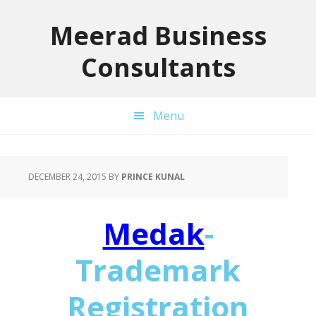
Skip
Skip
Skip
to
to
to
Meerad Business
primary
main
primary
Consultants
navigation
content
sidebar
Menu
DECEMBER 24, 2015
BY
PRINCE KUNAL
Medak
-
Trademark
Registration