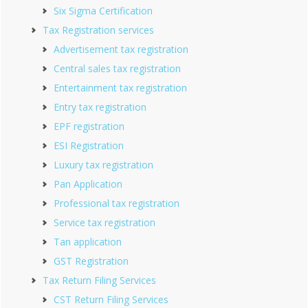
Six Sigma Certification
Tax Registration services
Advertisement tax registration
Central sales tax registration
Entertainment tax registration
Entry tax registration
EPF registration
ESI Registration
Luxury tax registration
Pan Application
Professional tax registration
Service tax registration
Tan application
GST Registration
Tax Return Filing Services
CST Return Filing Services