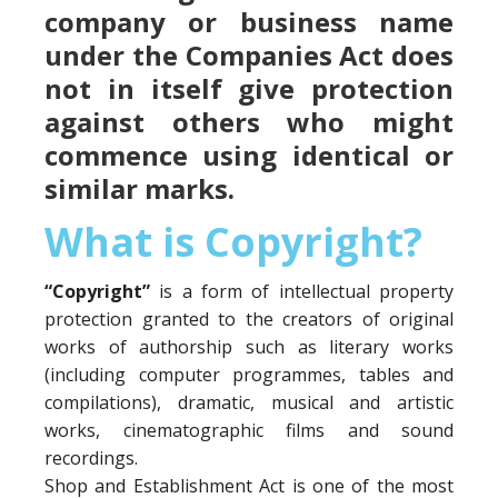
company or business name
under the Companies Act does
not in itself give protection
against others who might
commence using identical or
similar marks.
What is Copyright?
“Copyright”
is a form of intellectual property
protection granted to the creators of original
works of authorship such as literary works
(including computer programmes, tables and
compilations), dramatic, musical and artistic
works, cinematographic films and sound
recordings.
Shop and Establishment Act is one of the most