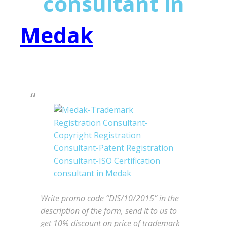
consultant in
Medak
Write promo code “DIS/10/2015” in the
description of the form, send it to us to
get 10% discount on price of trademark