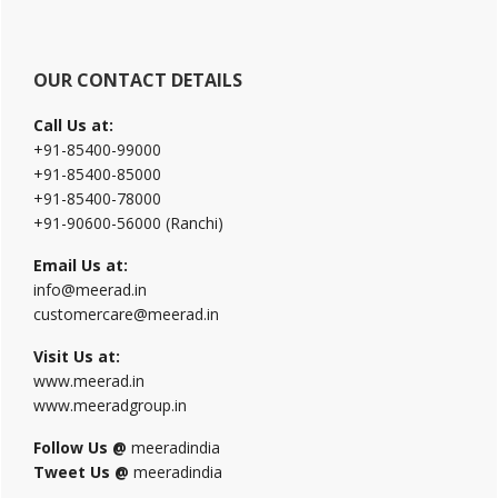
OUR CONTACT DETAILS
Call Us at:
+91-85400-99000
+91-85400-85000
+91-85400-78000
+91-90600-56000 (Ranchi)
Email Us at:
info@meerad.in
customercare@meerad.in
Visit Us at:
www.meerad.in
www.meeradgroup.in
Follow Us @
meeradindia
Tweet Us @
meeradindia