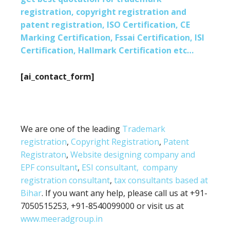
registration, copyright registration and
patent registration, ISO Certification, CE
Marking Certification, Fssai Certification, ISI
Certification, Hallmark Certification etc…
[ai_contact_form]
We are one of the leading
Trademark
registration
,
Copyright Registration
,
Patent
Registraton
,
Website designing company and
EPF consultant
,
ESI consultant,
company
registration consultant
,
tax consultants based at
Bihar
. If you want any help, please call us at +91-
7050515253, +91-8540099000 or visit us at
www.meeradgroup.in