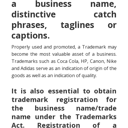
a business name,
distinctive catch
phrases, taglines or
captions.
Properly used and promoted, a Trademark may
become the most valuable asset of a business.
Trademarks such as Coca Cola, HP, Canon, Nike
and Adidas serve as an indication of origin of the
goods as well as an indication of quality.
It is also essential to obtain
trademark registration for
the business name/trade
name under the Trademarks
Act. Registration of a