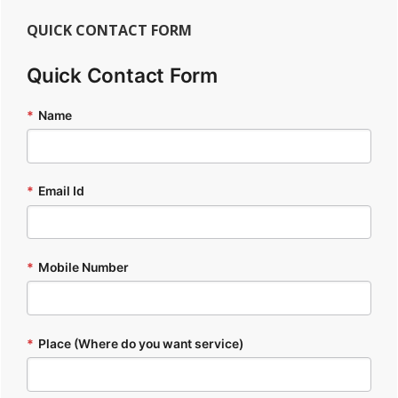
QUICK CONTACT FORM
Quick Contact Form
*
Name
*
Email Id
*
Mobile Number
*
Place (Where do you want service)