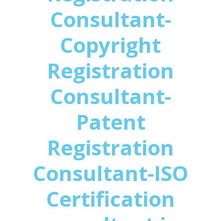
Consultant-
Copyright
Registration
Consultant-
Patent
Registration
Consultant-ISO
Certification