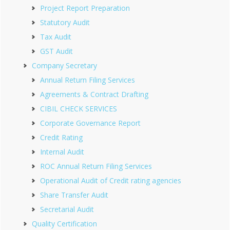
Project Report Preparation
Statutory Audit
Tax Audit
GST Audit
Company Secretary
Annual Return Filing Services
Agreements & Contract Drafting
CIBIL CHECK SERVICES
Corporate Governance Report
Credit Rating
Internal Audit
ROC Annual Return Filing Services
Operational Audit of Credit rating agencies
Share Transfer Audit
Secretarial Audit
Quality Certification