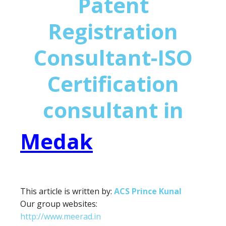
Patent
Registration
Consultant-ISO
Certification
consultant in
Medak
This article is written by:
ACS Prince Kunal
Our group websites:
http://www.meerad.in