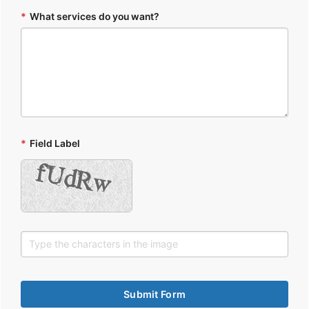
*
What services do you want?
*
Field Label