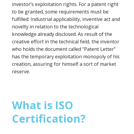
investor’s exploitation rights. For a patent right
to be granted, some requirements must be
fulfilled: Industrial applicability, inventive act and
novelty in relation to the technological
knowledge already disclosed. As result of the
creative effort in the technical field, the inventor
who holds the document called “Patent Letter”
has the temporary exploitation monopoly of his
creation, assuring for himself a sort of market
reserve.
What is ISO
Certification?