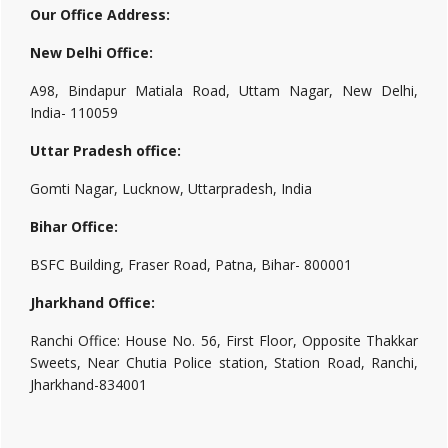
Our Office Address:
New Delhi Office:
A98, Bindapur Matiala Road, Uttam Nagar, New Delhi,
India- 110059
Uttar Pradesh office:
Gomti Nagar, Lucknow, Uttarpradesh, India
Bihar Office:
BSFC Building, Fraser Road, Patna, Bihar- 800001
Jharkhand Office:
Ranchi Office: House No. 56, First Floor, Opposite Thakkar
Sweets, Near Chutia Police station, Station Road, Ranchi,
Jharkhand-834001