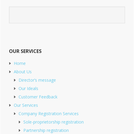
OUR SERVICES
Home
About Us
Director’s message
Our Ideals
Customer Feedback
Our Services
Company Registration Services
Sole-proprietorship registration
Partnership registration