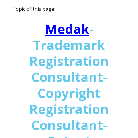
Topic of this page:
Medak
-
Trademark
Registration
Consultant-
Copyright
Registration
Consultant-