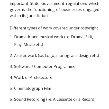
important State Government regulations which
governs the functioning of businesses engaged
within its Jurisdiction.
Different types of work covered under copyright
1.
Dramatic and musical work (i.e. Drama, Skit,
Play, Movie etc.)
2.
Artistic work (i.e. Logo, monogram, design etc.)
3.
Software / Computer Programme
4.
Work of Architecture
5.
Cinematograph Film
6.
Sound Recording (i.e. A Cassette or a Record)