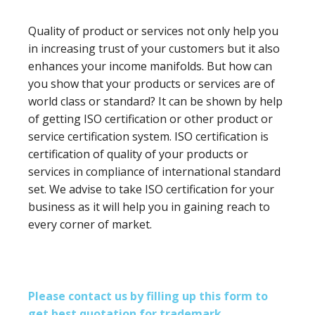
Quality of product or services not only help you
in increasing trust of your customers but it also
enhances your income manifolds. But how can
you show that your products or services are of
world class or standard? It can be shown by help
of getting ISO certification or other product or
service certification system. ISO certification is
certification of quality of your products or
services in compliance of international standard
set. We advise to take ISO certification for your
business as it will help you in gaining reach to
every corner of market.
Please contact us by filling up this form to
get best quotation for trademark