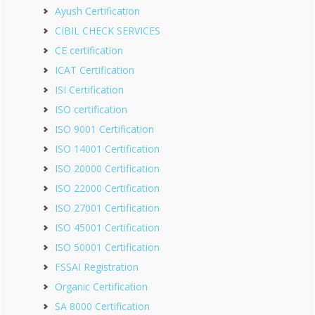
Ayush Certification
CIBIL CHECK SERVICES
CE certification
ICAT Certification
ISI Certification
ISO certification
ISO 9001 Certification
ISO 14001 Certification
ISO 20000 Certification
ISO 22000 Certification
ISO 27001 Certification
ISO 45001 Certification
ISO 50001 Certification
FSSAI Registration
Organic Certification
SA 8000 Certification