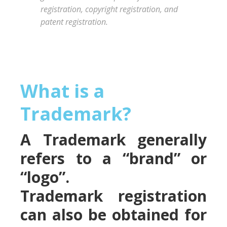
registration, copyright registration, and
patent registration.
What is a
Trademark?
A Trademark generally
refers to a “brand” or
“logo”.
Trademark registration
can also be obtained for