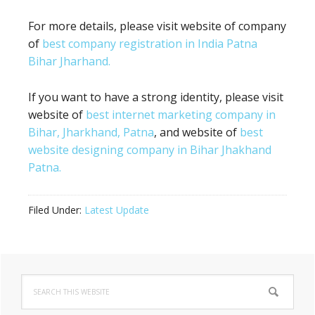
For more details, please visit website of company
of
best company registration in India Patna
Bihar Jharhand.
If you want to have a strong identity, please visit
website of
best internet marketing company in
Bihar, Jharkhand, Patna
, and website of
best
website designing company in Bihar Jhakhand
Patna.
Filed Under:
Latest Update
Primary
Search
Sidebar
this
website