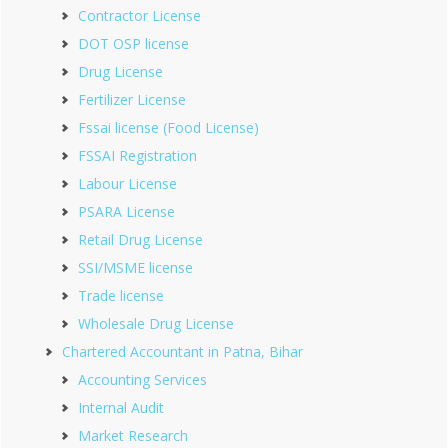
Contractor License
DOT OSP license
Drug License
Fertilizer License
Fssai license (Food License)
FSSAI Registration
Labour License
PSARA License
Retail Drug License
SSI/MSME license
Trade license
Wholesale Drug License
Chartered Accountant in Patna, Bihar
Accounting Services
Internal Audit
Market Research