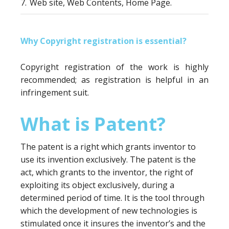
7.
Web site, Web Contents, Home Page.
Why Copyright registration is essential?
Copyright registration of the work is highly
recommended; as registration is helpful in an
infringement suit.
What is Patent?
The patent is a right which grants inventor to
use its invention exclusively. The patent is the
act, which grants to the inventor, the right of
exploiting its object exclusively, during a
determined period of time. It is the tool through
which the development of new technologies is
stimulated once it insures the inventor’s and the