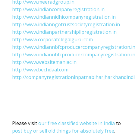
http://www.meeradgroup.in
http://www.indiancompanyregistration.in
http://www.indiannidhicompanyregistration.in
http://www.indianngotrustsocietyregistration.in
http://www.indianpartnershipllpregistration.in
http://www.corporatelegalguru.com
http://www.indiannbfcproducercompanyregistration.i
http://www.indiannbfcproducercompanyregistration.i
http://www.websitemaniac.in
http://www.bechdaal.com
http://companyregistrationinpatnabiharjharkhandindi
Please visit
our free classified website in India
to
post buy or sell old things for absolutely free
.