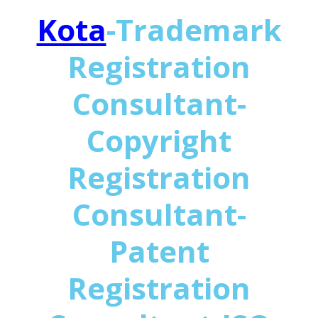
Kota
-Trademark
Registration
Consultant-
Copyright
Registration
Consultant-
Patent
Registration