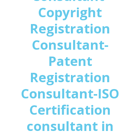
Copyright
Registration
Consultant-
Patent
Registration
Consultant-ISO
Certification
consultant in