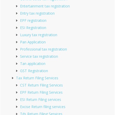
Entertainment tax registration
Entry tax registration
EPF registration
ESI Registration
Luxury tax registration
Pan Application
Professional tax registration
Service tax registration
Tan application
GST Registration
Tax Return Filing Services
CST Return Filing Services
EPF Return Filing Services
ESI Return Filing services
Excise Return filing services
Tds Return Filing Services