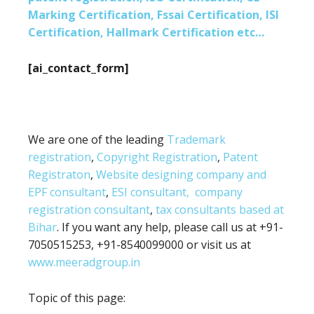
Marking Certification, Fssai Certification, ISI
Certification, Hallmark Certification etc…
[ai_contact_form]
We are one of the leading
Trademark
registration
,
Copyright Registration
,
Patent
Registraton
,
Website designing company and
EPF consultant
,
ESI consultant,
company
registration consultant
,
tax consultants based at
Bihar
. If you want any help, please call us at +91-
7050515253, +91-8540099000 or visit us at
www.meeradgroup.in
Topic of this page: