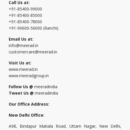
Call Us at:
+91-85400-99000
+91-85400-85000
+91-85400-78000
+91-90600-56000 (Ranchi)
Email Us at:
info@meerad.in
customercare@meerad.in
Visit Us at:
www.meerad.in
www.meeradgroup.in
Follow Us @
meeradindia
Tweet Us @
meeradindia
Our Office Address:
New Delhi Office:
A98, Bindapur Matiala Road, Uttam Nagar, New Delhi,