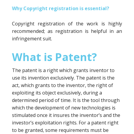
Why Copyright registration is essential?
Copyright registration of the work is highly
recommended; as registration is helpful in an
infringement suit.
What is Patent?
The patent is a right which grants inventor to
use its invention exclusively. The patent is the
act, which grants to the inventor, the right of
exploiting its object exclusively, during a
determined period of time. It is the tool through
which the development of new technologies is
stimulated once it insures the inventor’s and the
investor’s exploitation rights. For a patent right
to be granted, some requirements must be