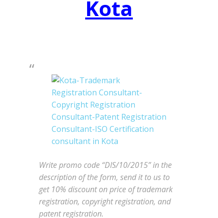
Kota
Write promo code “DIS/10/2015” in the
description of the form, send it to us to
get 10% discount on price of trademark
registration, copyright registration, and
patent registration.