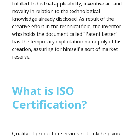
fulfilled: Industrial applicability, inventive act and
novelty in relation to the technological
knowledge already disclosed. As result of the
creative effort in the technical field, the inventor
who holds the document called “Patent Letter”
has the temporary exploitation monopoly of his
creation, assuring for himself a sort of market
reserve.
What is ISO
Certification?
Quality of product or services not only help you