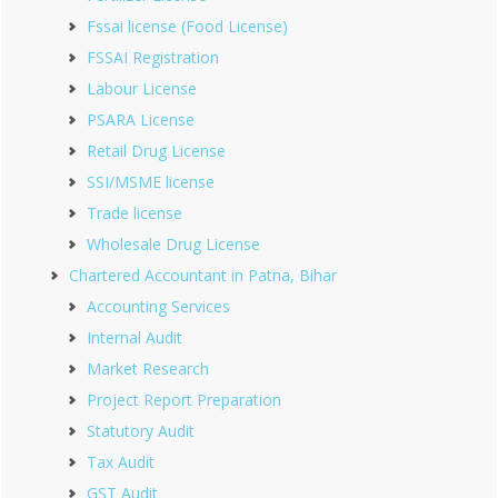
Fssai license (Food License)
FSSAI Registration
Labour License
PSARA License
Retail Drug License
SSI/MSME license
Trade license
Wholesale Drug License
Chartered Accountant in Patna, Bihar
Accounting Services
Internal Audit
Market Research
Project Report Preparation
Statutory Audit
Tax Audit
GST Audit