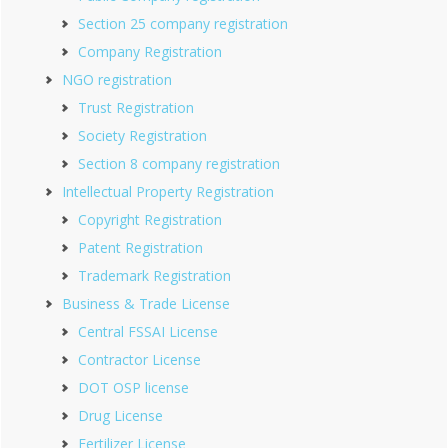
Section 25 company registration
Company Registration
NGO registration
Trust Registration
Society Registration
Section 8 company registration
Intellectual Property Registration
Copyright Registration
Patent Registration
Trademark Registration
Business & Trade License
Central FSSAI License
Contractor License
DOT OSP license
Drug License
Fertilizer License