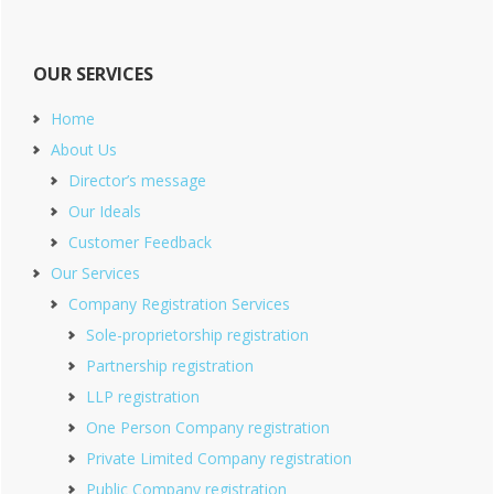
OUR SERVICES
Home
About Us
Director’s message
Our Ideals
Customer Feedback
Our Services
Company Registration Services
Sole-proprietorship registration
Partnership registration
LLP registration
One Person Company registration
Private Limited Company registration
Public Company registration