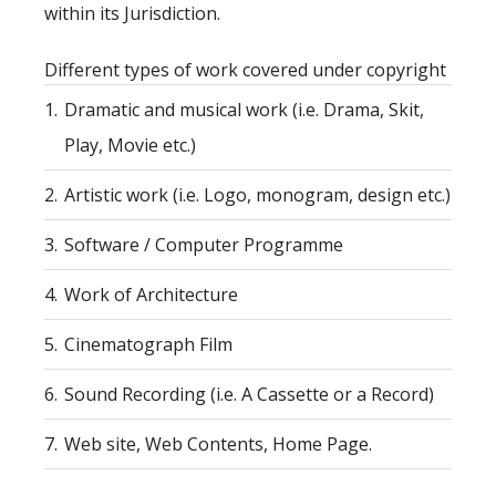
within its Jurisdiction.
Different types of work covered under copyright
1.
Dramatic and musical work (i.e. Drama, Skit,
Play, Movie etc.)
2.
Artistic work (i.e. Logo, monogram, design etc.)
3.
Software / Computer Programme
4.
Work of Architecture
5.
Cinematograph Film
6.
Sound Recording (i.e. A Cassette or a Record)
7.
Web site, Web Contents, Home Page.