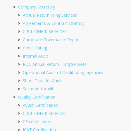
Company Secretary
Annual Return Filing Services
Agreements & Contract Drafting
CIBIL CHECK SERVICES
Corporate Governance Report
Credit Rating
Internal Audit
ROC Annual Return Filing Services
Operational Audit of Credit rating agencies
Share Transfer Audit
Secretarial Audit
Quality Certification
Ayush Certification
CIBIL CHECK SERVICES
CE certification
ICAT Certification