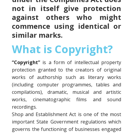
not in itself give protection
against others who might
commence using identical or
similar marks.
What is Copyright?
“Copyright”
is a form of intellectual property
protection granted to the creators of original
works of authorship such as literary works
(including computer programmes, tables and
compilations), dramatic, musical and artistic
works, cinematographic films and sound
recordings.
Shop and Establishment Act is one of the most
important State Government regulations which
governs the functioning of businesses engaged