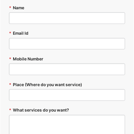
*
Name
*
Email Id
*
Mobile Number
*
Place (Where do you want service)
*
What services do you want?