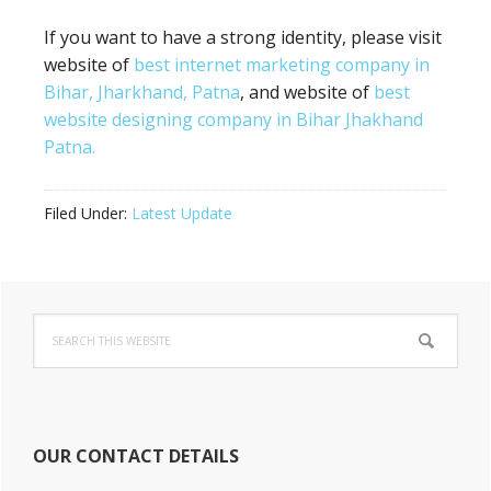
If you want to have a strong identity, please visit
website of
best internet marketing company in
Bihar, Jharkhand, Patna
, and website of
best
website designing company in Bihar Jhakhand
Patna.
Filed Under:
Latest Update
Primary
Search
Sidebar
this
website
OUR CONTACT DETAILS