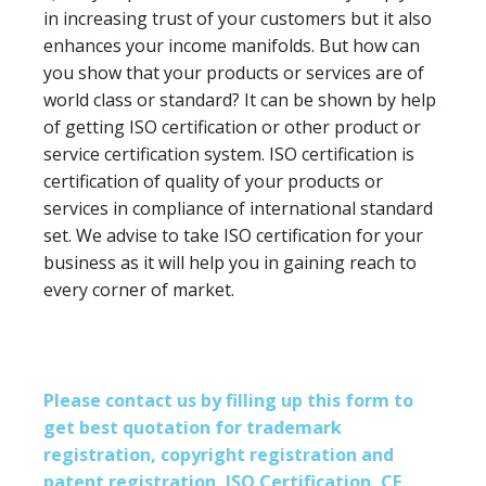
in increasing trust of your customers but it also
enhances your income manifolds. But how can
you show that your products or services are of
world class or standard? It can be shown by help
of getting ISO certification or other product or
service certification system. ISO certification is
certification of quality of your products or
services in compliance of international standard
set. We advise to take ISO certification for your
business as it will help you in gaining reach to
every corner of market.
Please contact us by filling up this form to
get best quotation for trademark
registration, copyright registration and
patent registration, ISO Certification, CE