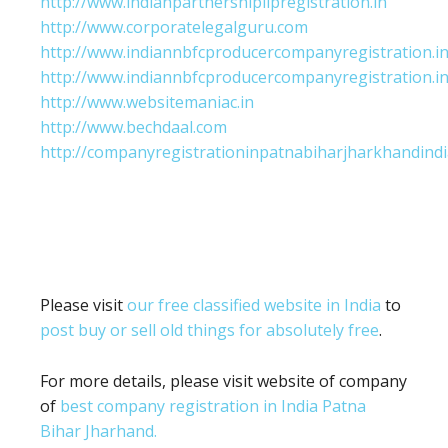
http://www.indianpartnershipllpregistration.in
http://www.corporatelegalguru.com
http://www.indiannbfcproducercompanyregistration.i
http://www.indiannbfcproducercompanyregistration.i
http://www.websitemaniac.in
http://www.bechdaal.com
http://companyregistrationinpatnabiharjharkhandindi
Please visit
our free classified website in India
to
post buy or sell old things for absolutely free
.
For more details, please visit website of company
of
best company registration in India Patna
Bihar Jharhand.