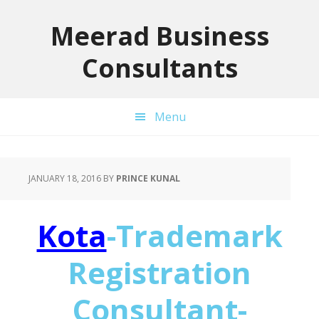
Skip
Skip
Skip
to
to
to
Meerad Business
primary
main
primary
Consultants
navigation
content
sidebar
Menu
JANUARY 18, 2016
BY
PRINCE KUNAL
Kota
-Trademark
Registration
Consultant-