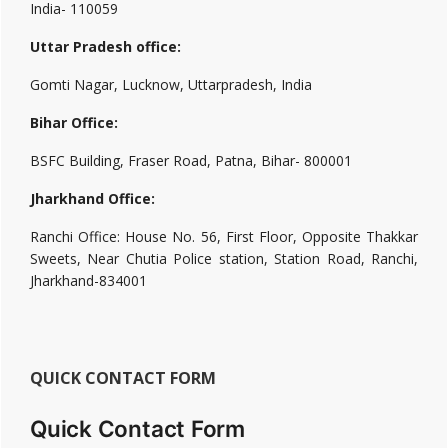
India- 110059
Uttar Pradesh office:
Gomti Nagar, Lucknow, Uttarpradesh, India
Bihar Office:
BSFC Building, Fraser Road, Patna, Bihar- 800001
Jharkhand Office:
Ranchi Office: House No. 56, First Floor, Opposite Thakkar
Sweets, Near Chutia Police station, Station Road, Ranchi,
Jharkhand-834001
QUICK CONTACT FORM
Quick Contact Form