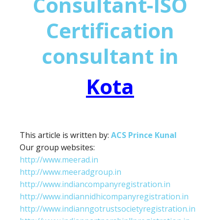
Consultant-ISO
Certification
consultant in
Kota
This article is written by:
ACS Prince Kunal
Our group websites:
http://www.meerad.in
http://www.meeradgroup.in
http://www.indiancompanyregistration.in
http://www.indiannidhicompanyregistration.in
http://www.indianngotrustsocietyregistration.in