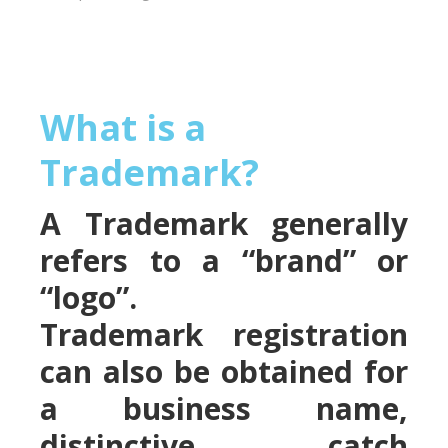
What is a
Trademark?
A Trademark generally
refers to a “brand” or
“logo”.
Trademark registration
can also be obtained for
a business name,
distinctive catch