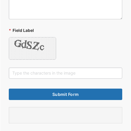
*
Field Label