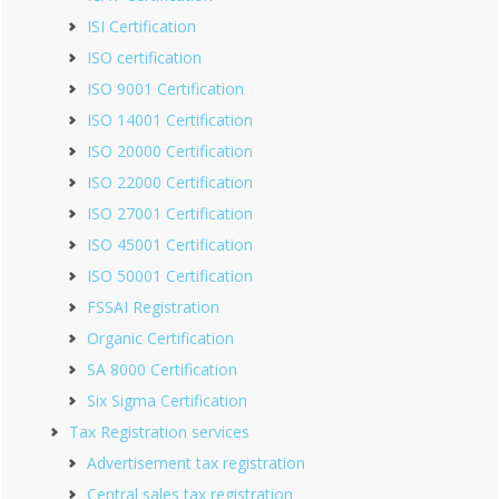
ISI Certification
ISO certification
ISO 9001 Certification
ISO 14001 Certification
ISO 20000 Certification
ISO 22000 Certification
ISO 27001 Certification
ISO 45001 Certification
ISO 50001 Certification
FSSAI Registration
Organic Certification
SA 8000 Certification
Six Sigma Certification
Tax Registration services
Advertisement tax registration
Central sales tax registration