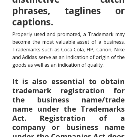
phrases, taglines or
captions.
Properly used and promoted, a Trademark may
become the most valuable asset of a business.
Trademarks such as Coca Cola, HP, Canon, Nike
and Adidas serve as an indication of origin of the
goods as well as an indication of quality.
It is also essential to obtain
trademark registration for
the business name/trade
name under the Trademarks
Act. Registration of a
company or business name
under the Companies Act does