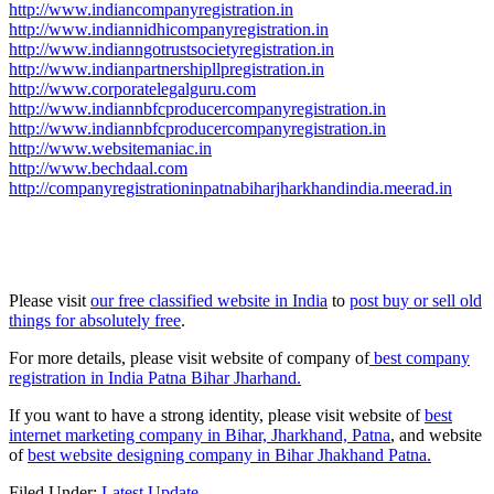
http://www.indiancompanyregistration.in
http://www.indiannidhicompanyregistration.in
http://www.indianngotrustsocietyregistration.in
http://www.indianpartnershipllpregistration.in
http://www.corporatelegalguru.com
http://www.indiannbfcproducercompanyregistration.in
http://www.indiannbfcproducercompanyregistration.in
http://www.websitemaniac.in
http://www.bechdaal.com
http://companyregistrationinpatnabiharjharkhandindia.meerad.in
Please visit
our free classified website in India
to
post buy or sell old
things for absolutely free
.
For more details, please visit website of company of
best company
registration in India Patna Bihar Jharhand.
If you want to have a strong identity, please visit website of
best
internet marketing company in Bihar, Jharkhand, Patna
, and website
of
best website designing company in Bihar Jhakhand Patna.
Filed Under:
Latest Update