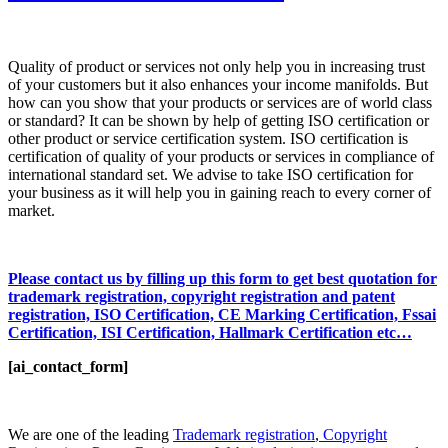
Quality of product or services not only help you in increasing trust
of your customers but it also enhances your income manifolds. But
how can you show that your products or services are of world class
or standard? It can be shown by help of getting ISO certification or
other product or service certification system. ISO certification is
certification of quality of your products or services in compliance of
international standard set. We advise to take ISO certification for
your business as it will help you in gaining reach to every corner of
market.
Please contact us by filling up this form to get best quotation for
trademark registration, copyright registration and patent
registration, ISO Certification, CE Marking Certification, Fssai
Certification, ISI Certification, Hallmark Certification etc…
[ai_contact_form]
We are one of the leading
Trademark registration
,
Copyright