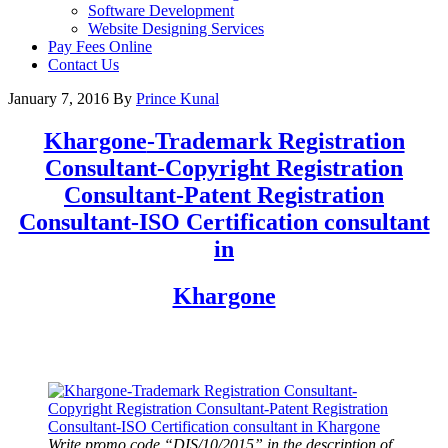
Software Development
Website Designing Services
Pay Fees Online
Contact Us
January 7, 2016
By
Prince Kunal
Khargone
-Trademark Registration
Consultant-Copyright Registration
Consultant-Patent Registration
Consultant-ISO Certification consultant
in
Khargone
Write promo code “DIS/10/2015” in the description of