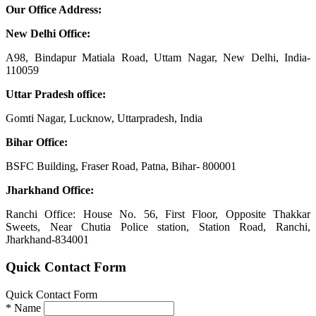
Our Office Address:
New Delhi Office:
A98, Bindapur Matiala Road, Uttam Nagar, New Delhi, India-
110059
Uttar Pradesh office:
Gomti Nagar, Lucknow, Uttarpradesh, India
Bihar Office:
BSFC Building, Fraser Road, Patna, Bihar- 800001
Jharkhand Office:
Ranchi Office: House No. 56, First Floor, Opposite Thakkar
Sweets, Near Chutia Police station, Station Road, Ranchi,
Jharkhand-834001
Quick Contact Form
Quick Contact Form
*
Name