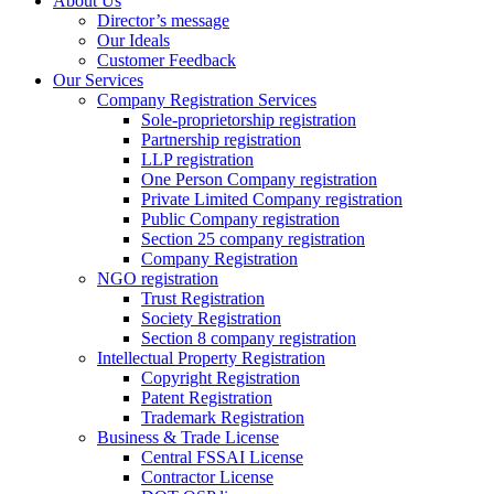
About Us
Director’s message
Our Ideals
Customer Feedback
Our Services
Company Registration Services
Sole-proprietorship registration
Partnership registration
LLP registration
One Person Company registration
Private Limited Company registration
Public Company registration
Section 25 company registration
Company Registration
NGO registration
Trust Registration
Society Registration
Section 8 company registration
Intellectual Property Registration
Copyright Registration
Patent Registration
Trademark Registration
Business & Trade License
Central FSSAI License
Contractor License