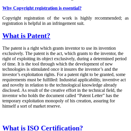
Why Copyright registration is essential?
Copyright registration of the work is highly recommended; as
registration is helpful in an infringement suit.
What is Patent?
The patent is a right which grants inventor to use its invention
exclusively. The patent is the act, which grants to the inventor, the
right of exploiting its object exclusively, during a determined period
of time. It is the tool through which the development of new
technologies is stimulated once it insures the inventor’s and the
investor’s exploitation rights. For a patent right to be granted, some
requirements must be fulfilled: Industrial applicability, inventive act
and novelty in relation to the technological knowledge already
disclosed. As result of the creative effort in the technical field, the
inventor who holds the document called “Patent Letter” has the
temporary exploitation monopoly of his creation, assuring for
himself a sort of market reserve.
What is ISO Certification?