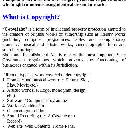
who might commence using identical or similar marks.
What is Copyright?
“Copyright”
is a form of intellectual property protection granted to
the creators of original works of authorship such as literary works
(including computer programmes, tables and compilations),
dramatic, musical and artistic works, cinematographic films and
sound recordings.
Shop and Establishment Act is one of the most important State
Government regulations which governs the functioning of
businesses engaged within its Jurisdiction.
Different types of work covered under copyright
1.
Dramatic and musical work (i.e. Drama, Skit,
Play, Movie etc.)
2.
Artistic work (i.e. Logo, monogram, design
etc.)
3.
Software / Computer Programme
4.
Work of Architecture
5.
Cinematograph Film
6.
Sound Recording (i.e. A Cassette or a
Record)
7.
Web site, Web Contents, Home Page.