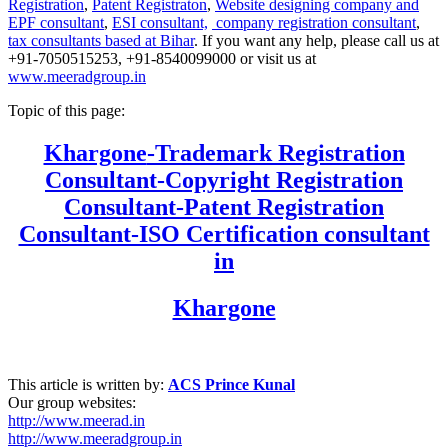
Registration
,
Patent Registraton
,
Website designing company and
EPF consultant
,
ESI consultant,
company registration consultant
,
tax consultants based at Bihar
. If you want any help, please call us at
+91-7050515253, +91-8540099000 or visit us at
www.meeradgroup.in
Topic of this page:
Khargone
-Trademark Registration
Consultant-Copyright Registration
Consultant-Patent Registration
Consultant-ISO Certification consultant
in
Khargone
This article is written by:
ACS Prince Kunal
Our group websites:
http://www.meerad.in
http://www.meeradgroup.in