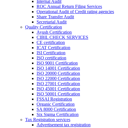
Internal Audit
ROC Annual Return Filing Services
Operational Audit of Credit rating agencies
Share Transfer Audit
Secretarial Audit
Quality Certification
Ayush Certification
CIBIL CHECK SERVICES
CE certification
ICAT Certification
ISI Certification
ISO certification
ISO 9001 Certification
ISO 14001 Certification
ISO 20000 Certification
ISO 22000 Certification
ISO 27001 Certification
ISO 45001 Certification
ISO 50001 Certification
FSSAI Registration
Organic Certification
SA 8000 Certification
Six Sigma Certification
Tax Registration services
Advertisement tax registration