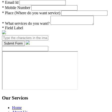
*
Email Id
*
Mobile Number
*
Place (Where do you want service)
*
What services do you want?
*
Field Label
Our Services
Home