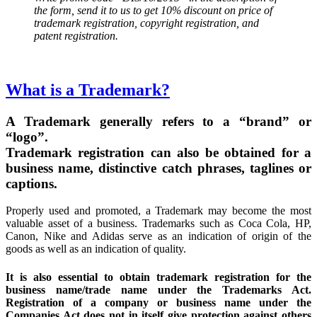
the form, send it to us to get 10% discount on price of
trademark registration, copyright registration, and
patent registration.
What is a Trademark?
A Trademark generally refers to a “brand” or
“logo”.
Trademark registration can also be obtained for a
business name, distinctive catch phrases, taglines or
captions.
Properly used and promoted, a Trademark may become the most
valuable asset of a business. Trademarks such as Coca Cola, HP,
Canon, Nike and Adidas serve as an indication of origin of the
goods as well as an indication of quality.
It is also essential to obtain trademark registration for the
business name/trade name under the Trademarks Act.
Registration of a company or business name under the
Companies Act does not in itself give protection against others