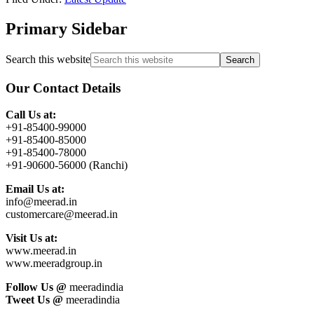
Primary Sidebar
Search this website
Our Contact Details
Call Us at:
+91-85400-99000
+91-85400-85000
+91-85400-78000
+91-90600-56000 (Ranchi)
Email Us at:
info@meerad.in
customercare@meerad.in
Visit Us at:
www.meerad.in
www.meeradgroup.in
Follow Us @
meeradindia
Tweet Us @
meeradindia