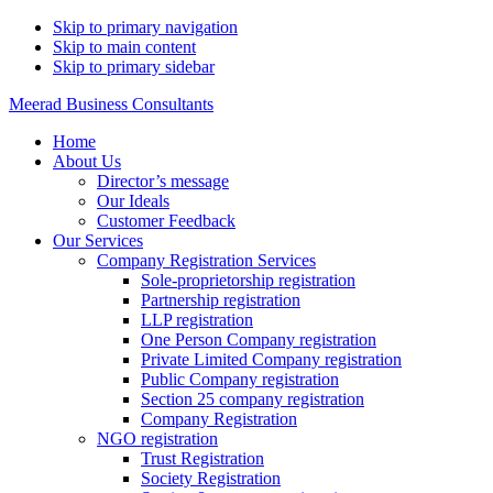
Skip to primary navigation
Skip to main content
Skip to primary sidebar
Meerad Business Consultants
Home
About Us
Director’s message
Our Ideals
Customer Feedback
Our Services
Company Registration Services
Sole-proprietorship registration
Partnership registration
LLP registration
One Person Company registration
Private Limited Company registration
Public Company registration
Section 25 company registration
Company Registration
NGO registration
Trust Registration
Society Registration