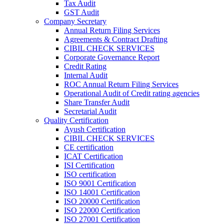
Tax Audit
GST Audit
Company Secretary
Annual Return Filing Services
Agreements & Contract Drafting
CIBIL CHECK SERVICES
Corporate Governance Report
Credit Rating
Internal Audit
ROC Annual Return Filing Services
Operational Audit of Credit rating agencies
Share Transfer Audit
Secretarial Audit
Quality Certification
Ayush Certification
CIBIL CHECK SERVICES
CE certification
ICAT Certification
ISI Certification
ISO certification
ISO 9001 Certification
ISO 14001 Certification
ISO 20000 Certification
ISO 22000 Certification
ISO 27001 Certification