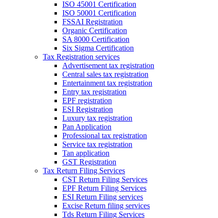
ISO 45001 Certification
ISO 50001 Certification
FSSAI Registration
Organic Certification
SA 8000 Certification
Six Sigma Certification
Tax Registration services
Advertisement tax registration
Central sales tax registration
Entertainment tax registration
Entry tax registration
EPF registration
ESI Registration
Luxury tax registration
Pan Application
Professional tax registration
Service tax registration
Tan application
GST Registration
Tax Return Filing Services
CST Return Filing Services
EPF Return Filing Services
ESI Return Filing services
Excise Return filing services
Tds Return Filing Services