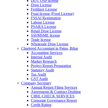
DOT OSP license
Drug License
Fertilizer License
Fssai license (Food License)
FSSAI Registration
Labour License
PSARA License
Retail Drug License
SSI/MSME license
Trade license
Wholesale Drug License
Chartered Accountant in Patna, Bihar
Accounting Services
Internal Audit
Market Research
Project Report Preparation
Statutory Audit
Tax Audit
GST Audit
Company Secretary
Annual Return Filing Services
Agreements & Contract Drafting
CIBIL CHECK SERVICES
Corporate Governance Report
Credit Rating