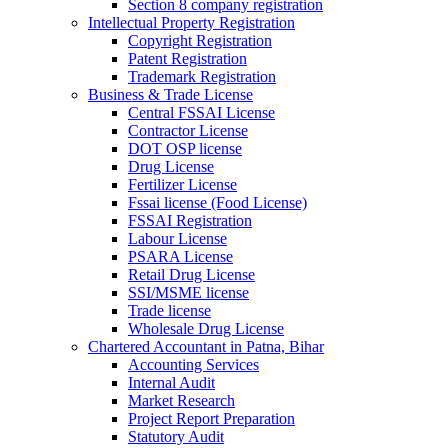
Section 8 company registration
Intellectual Property Registration
Copyright Registration
Patent Registration
Trademark Registration
Business & Trade License
Central FSSAI License
Contractor License
DOT OSP license
Drug License
Fertilizer License
Fssai license (Food License)
FSSAI Registration
Labour License
PSARA License
Retail Drug License
SSI/MSME license
Trade license
Wholesale Drug License
Chartered Accountant in Patna, Bihar
Accounting Services
Internal Audit
Market Research
Project Report Preparation
Statutory Audit