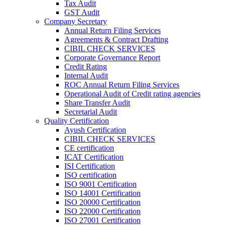
Tax Audit
GST Audit
Company Secretary
Annual Return Filing Services
Agreements & Contract Drafting
CIBIL CHECK SERVICES
Corporate Governance Report
Credit Rating
Internal Audit
ROC Annual Return Filing Services
Operational Audit of Credit rating agencies
Share Transfer Audit
Secretarial Audit
Quality Certification
Ayush Certification
CIBIL CHECK SERVICES
CE certification
ICAT Certification
ISI Certification
ISO certification
ISO 9001 Certification
ISO 14001 Certification
ISO 20000 Certification
ISO 22000 Certification
ISO 27001 Certification