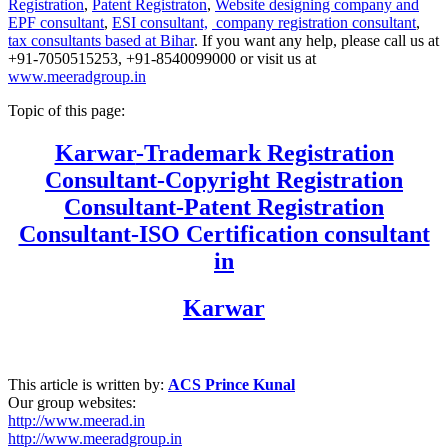
Registration
,
Patent Registraton
,
Website designing company and
EPF consultant
,
ESI consultant,
company registration consultant
,
tax consultants based at Bihar
. If you want any help, please call us at
+91-7050515253, +91-8540099000 or visit us at
www.meeradgroup.in
Topic of this page:
Karwar
-Trademark Registration
Consultant-Copyright Registration
Consultant-Patent Registration
Consultant-ISO Certification consultant
in
Karwar
This article is written by:
ACS Prince Kunal
Our group websites:
http://www.meerad.in
http://www.meeradgroup.in