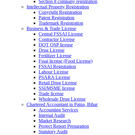
Section 8 company registration
Intellectual Property Registration
Copyright Registration
Patent Registration
Trademark Registration
Business & Trade License
Central FSSAI License
Contractor License
DOT OSP license
Drug License
Fertilizer License
Fssai license (Food License)
FSSAI Registration
Labour License
PSARA License
Retail Drug License
SSI/MSME license
Trade license
Wholesale Drug License
Chartered Accountant in Patna, Bihar
Accounting Services
Internal Audit
Market Research
Project Report Preparation
Statutory Audit