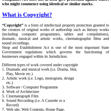
who might commence using identical or similar marks.
What is Copyright?
“Copyright”
is a form of intellectual property protection granted to
the creators of original works of authorship such as literary works
(including computer programmes, tables and compilations),
dramatic, musical and artistic works, cinematographic films and
sound recordings.
Shop and Establishment Act is one of the most important State
Government regulations which governs the functioning of
businesses engaged within its Jurisdiction.
Different types of work covered under copyright
1.
Dramatic and musical work (i.e. Drama, Skit,
Play, Movie etc.)
2.
Artistic work (i.e. Logo, monogram, design
etc.)
3.
Software / Computer Programme
4.
Work of Architecture
5.
Cinematograph Film
6.
Sound Recording (i.e. A Cassette or a
Record)
7.
Web site, Web Contents, Home Page.