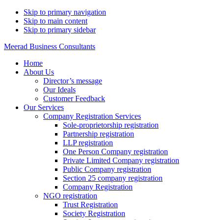
Skip to primary navigation
Skip to main content
Skip to primary sidebar
Meerad Business Consultants
Home
About Us
Director’s message
Our Ideals
Customer Feedback
Our Services
Company Registration Services
Sole-proprietorship registration
Partnership registration
LLP registration
One Person Company registration
Private Limited Company registration
Public Company registration
Section 25 company registration
Company Registration
NGO registration
Trust Registration
Society Registration