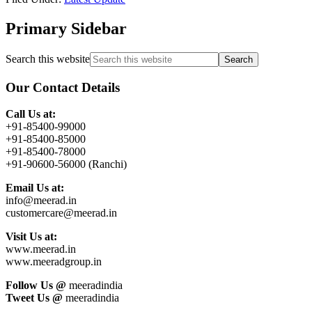
Primary Sidebar
Search this website
Our Contact Details
Call Us at:
+91-85400-99000
+91-85400-85000
+91-85400-78000
+91-90600-56000 (Ranchi)
Email Us at:
info@meerad.in
customercare@meerad.in
Visit Us at:
www.meerad.in
www.meeradgroup.in
Follow Us @
meeradindia
Tweet Us @
meeradindia