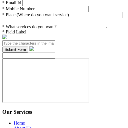
*
Email Id
*
Mobile Number
*
Place (Where do you want service)
*
What services do you want?
*
Field Label
Our Services
Home