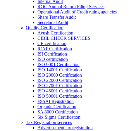
Internal Audit
ROC Annual Return Filing Services
Operational Audit of Credit rating agencies
Share Transfer Audit
Secretarial Audit
Quality Certification
Ayush Certification
CIBIL CHECK SERVICES
CE certification
ICAT Certification
ISI Certification
ISO certification
ISO 9001 Certification
ISO 14001 Certification
ISO 20000 Certification
ISO 22000 Certification
ISO 27001 Certification
ISO 45001 Certification
ISO 50001 Certification
FSSAI Registration
Organic Certification
SA 8000 Certification
Six Sigma Certification
Tax Registration services
Advertisement tax registration