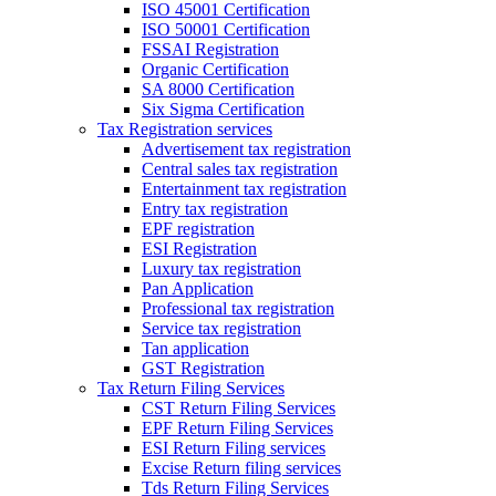
ISO 45001 Certification
ISO 50001 Certification
FSSAI Registration
Organic Certification
SA 8000 Certification
Six Sigma Certification
Tax Registration services
Advertisement tax registration
Central sales tax registration
Entertainment tax registration
Entry tax registration
EPF registration
ESI Registration
Luxury tax registration
Pan Application
Professional tax registration
Service tax registration
Tan application
GST Registration
Tax Return Filing Services
CST Return Filing Services
EPF Return Filing Services
ESI Return Filing services
Excise Return filing services
Tds Return Filing Services