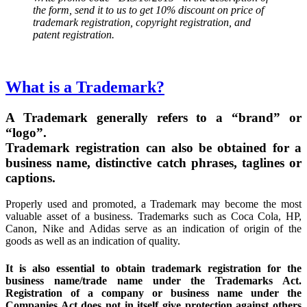
the form, send it to us to get 10% discount on price of
trademark registration, copyright registration, and
patent registration.
What is a Trademark?
A Trademark generally refers to a “brand” or
“logo”.
Trademark registration can also be obtained for a
business name, distinctive catch phrases, taglines or
captions.
Properly used and promoted, a Trademark may become the most
valuable asset of a business. Trademarks such as Coca Cola, HP,
Canon, Nike and Adidas serve as an indication of origin of the
goods as well as an indication of quality.
It is also essential to obtain trademark registration for the
business name/trade name under the Trademarks Act.
Registration of a company or business name under the
Companies Act does not in itself give protection against others