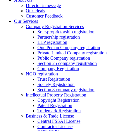
About Us
Director’s message
Our Ideals
Customer Feedback
Our Services
Company Registration Services
Sole-proprietorship registration
Partnership registration
LLP registration
One Person Company registration
Private Limited Company registration
Public Company registration
Section 25 company registration
Company Registration
NGO registration
Trust Registration
Society Registration
Section 8 company registration
Intellectual Property Registration
Copyright Registration
Patent Registration
Trademark Registration
Business & Trade License
Central FSSAI License
Contractor License