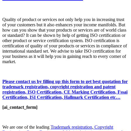
Quality of product or services not only help you in increasing trust
of your customers but it also enhances your income manifolds. But
how can you show that your products or services are of world class
or standard? It can be shown by help of getting ISO certification or
other product or service certification system. ISO certification is
certification of quality of your products or services in compliance of
international standard set. We advise to take ISO certification for
your business as it will help you in gaining reach to every corner of
market.
Please contact us by filling up this form to get best quotation for
trademark registration, copyright registration and patent
registration, ISO Certification, CE Marking Certification, Fssai
Certification, ISI Certification, Hallmark Certification etc…
[ai_contact_form]
We are one of the leading
Trademark registration
,
Copyright