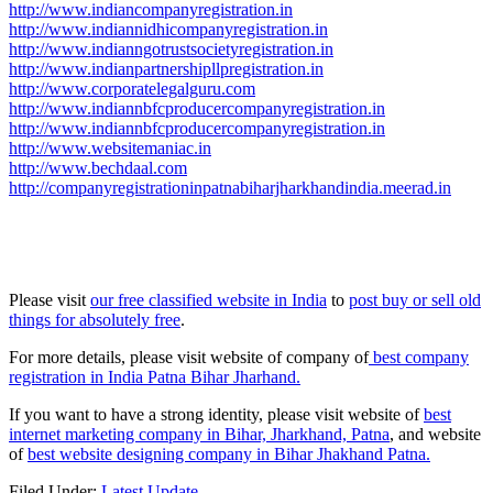
http://www.indiancompanyregistration.in
http://www.indiannidhicompanyregistration.in
http://www.indianngotrustsocietyregistration.in
http://www.indianpartnershipllpregistration.in
http://www.corporatelegalguru.com
http://www.indiannbfcproducercompanyregistration.in
http://www.indiannbfcproducercompanyregistration.in
http://www.websitemaniac.in
http://www.bechdaal.com
http://companyregistrationinpatnabiharjharkhandindia.meerad.in
Please visit
our free classified website in India
to
post buy or sell old
things for absolutely free
.
For more details, please visit website of company of
best company
registration in India Patna Bihar Jharhand.
If you want to have a strong identity, please visit website of
best
internet marketing company in Bihar, Jharkhand, Patna
, and website
of
best website designing company in Bihar Jhakhand Patna.
Filed Under:
Latest Update