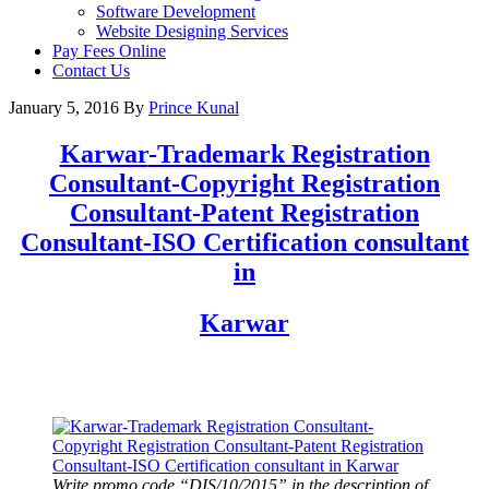
Software Development
Website Designing Services
Pay Fees Online
Contact Us
January 5, 2016
By
Prince Kunal
Karwar
-Trademark Registration
Consultant-Copyright Registration
Consultant-Patent Registration
Consultant-ISO Certification consultant
in
Karwar
Write promo code “DIS/10/2015” in the description of