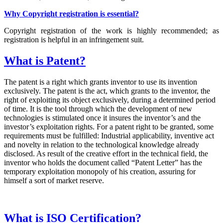
Why Copyright registration is essential?
Copyright registration of the work is highly recommended; as
registration is helpful in an infringement suit.
What is Patent?
The patent is a right which grants inventor to use its invention
exclusively. The patent is the act, which grants to the inventor, the
right of exploiting its object exclusively, during a determined period
of time. It is the tool through which the development of new
technologies is stimulated once it insures the inventor’s and the
investor’s exploitation rights. For a patent right to be granted, some
requirements must be fulfilled: Industrial applicability, inventive act
and novelty in relation to the technological knowledge already
disclosed. As result of the creative effort in the technical field, the
inventor who holds the document called “Patent Letter” has the
temporary exploitation monopoly of his creation, assuring for
himself a sort of market reserve.
What is ISO Certification?