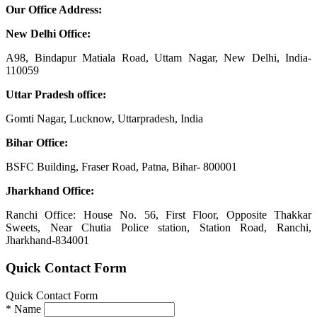
Our Office Address:
New Delhi Office:
A98, Bindapur Matiala Road, Uttam Nagar, New Delhi, India-
110059
Uttar Pradesh office:
Gomti Nagar, Lucknow, Uttarpradesh, India
Bihar Office:
BSFC Building, Fraser Road, Patna, Bihar- 800001
Jharkhand Office:
Ranchi Office: House No. 56, First Floor, Opposite Thakkar
Sweets, Near Chutia Police station, Station Road, Ranchi,
Jharkhand-834001
Quick Contact Form
Quick Contact Form
*
Name