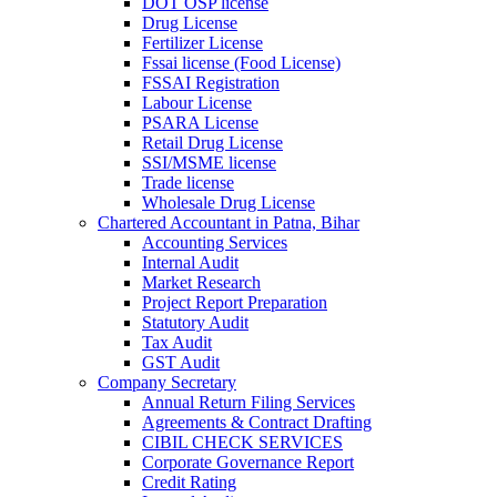
DOT OSP license
Drug License
Fertilizer License
Fssai license (Food License)
FSSAI Registration
Labour License
PSARA License
Retail Drug License
SSI/MSME license
Trade license
Wholesale Drug License
Chartered Accountant in Patna, Bihar
Accounting Services
Internal Audit
Market Research
Project Report Preparation
Statutory Audit
Tax Audit
GST Audit
Company Secretary
Annual Return Filing Services
Agreements & Contract Drafting
CIBIL CHECK SERVICES
Corporate Governance Report
Credit Rating