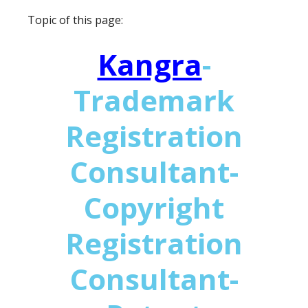
Topic of this page:
Kangra
-
Trademark
Registration
Consultant-
Copyright
Registration
Consultant-