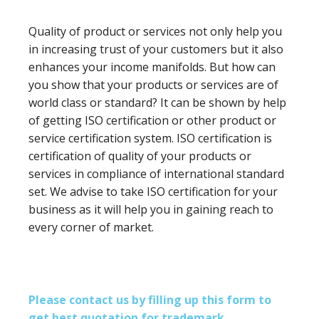
Quality of product or services not only help you
in increasing trust of your customers but it also
enhances your income manifolds. But how can
you show that your products or services are of
world class or standard? It can be shown by help
of getting ISO certification or other product or
service certification system. ISO certification is
certification of quality of your products or
services in compliance of international standard
set. We advise to take ISO certification for your
business as it will help you in gaining reach to
every corner of market.
Please contact us by filling up this form to
get best quotation for trademark