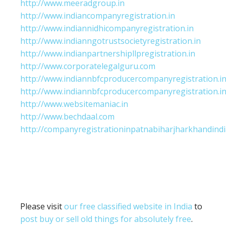
http://www.meeradgroup.in
http://www.indiancompanyregistration.in
http://www.indiannidhicompanyregistration.in
http://www.indianngotrustsocietyregistration.in
http://www.indianpartnershipllpregistration.in
http://www.corporatelegalguru.com
http://www.indiannbfcproducercompanyregistration.i
http://www.indiannbfcproducercompanyregistration.i
http://www.websitemaniac.in
http://www.bechdaal.com
http://companyregistrationinpatnabiharjharkhandindi
Please visit
our free classified website in India
to
post buy or sell old things for absolutely free
.