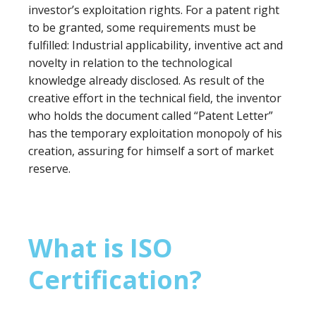
investor’s exploitation rights. For a patent right
to be granted, some requirements must be
fulfilled: Industrial applicability, inventive act and
novelty in relation to the technological
knowledge already disclosed. As result of the
creative effort in the technical field, the inventor
who holds the document called “Patent Letter”
has the temporary exploitation monopoly of his
creation, assuring for himself a sort of market
reserve.
What is ISO
Certification?