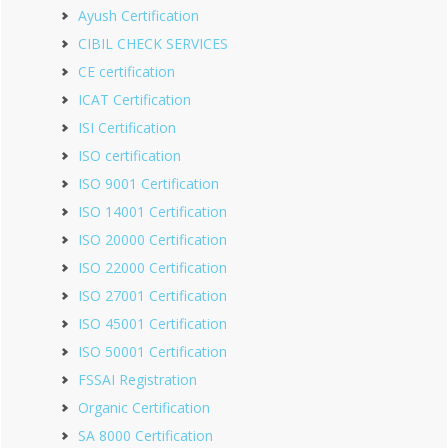
Ayush Certification
CIBIL CHECK SERVICES
CE certification
ICAT Certification
ISI Certification
ISO certification
ISO 9001 Certification
ISO 14001 Certification
ISO 20000 Certification
ISO 22000 Certification
ISO 27001 Certification
ISO 45001 Certification
ISO 50001 Certification
FSSAI Registration
Organic Certification
SA 8000 Certification