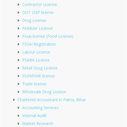
Contractor License
DOT OSP license
Drug License
Fertilizer License
Fssai license (Food License)
FSSAI Registration
Labour License
PSARA License
Retail Drug License
SSI/MSME license
Trade license
Wholesale Drug License
Chartered Accountant in Patna, Bihar
Accounting Services
Internal Audit
Market Research