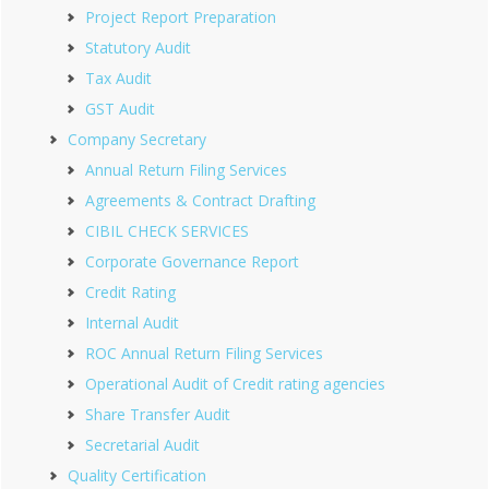
Project Report Preparation
Statutory Audit
Tax Audit
GST Audit
Company Secretary
Annual Return Filing Services
Agreements & Contract Drafting
CIBIL CHECK SERVICES
Corporate Governance Report
Credit Rating
Internal Audit
ROC Annual Return Filing Services
Operational Audit of Credit rating agencies
Share Transfer Audit
Secretarial Audit
Quality Certification