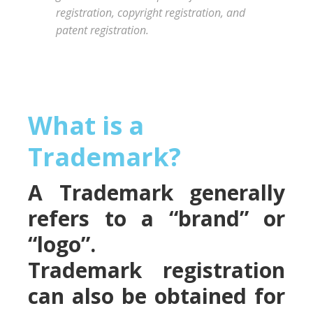
registration, copyright registration, and
patent registration.
What is a
Trademark?
A Trademark generally
refers to a “brand” or
“logo”.
Trademark registration
can also be obtained for