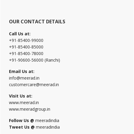
OUR CONTACT DETAILS
Call Us at:
+91-85400-99000
+91-85400-85000
+91-85400-78000
+91-90600-56000 (Ranchi)
Email Us at:
info@meerad.in
customercare@meerad.in
Visit Us at:
www.meerad.in
www.meeradgroup.in
Follow Us @
meeradindia
Tweet Us @
meeradindia