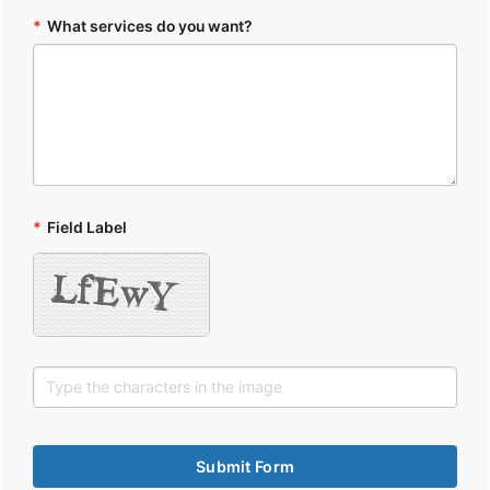
*
What services do you want?
*
Field Label