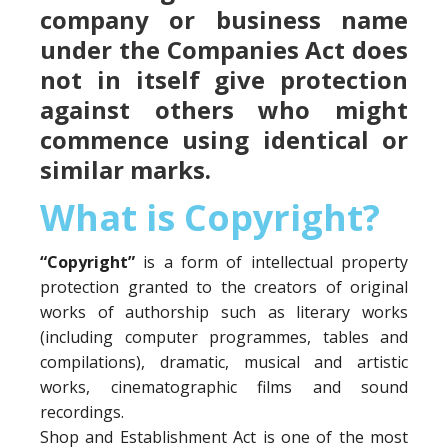
company or business name
under the Companies Act does
not in itself give protection
against others who might
commence using identical or
similar marks.
What is Copyright?
“Copyright”
is a form of intellectual property
protection granted to the creators of original
works of authorship such as literary works
(including computer programmes, tables and
compilations), dramatic, musical and artistic
works, cinematographic films and sound
recordings.
Shop and Establishment Act is one of the most