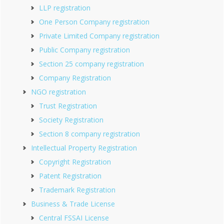
LLP registration
One Person Company registration
Private Limited Company registration
Public Company registration
Section 25 company registration
Company Registration
NGO registration
Trust Registration
Society Registration
Section 8 company registration
Intellectual Property Registration
Copyright Registration
Patent Registration
Trademark Registration
Business & Trade License
Central FSSAI License