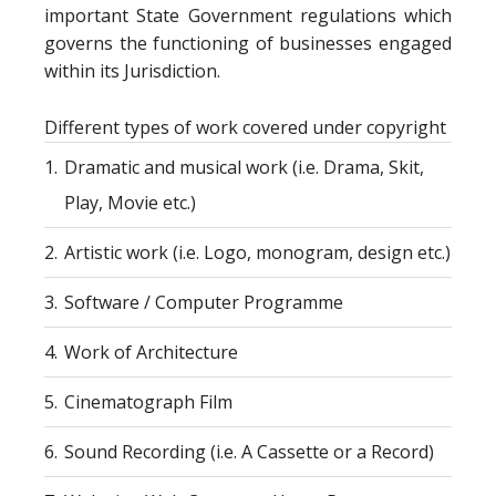
important State Government regulations which
governs the functioning of businesses engaged
within its Jurisdiction.
Different types of work covered under copyright
1.
Dramatic and musical work (i.e. Drama, Skit,
Play, Movie etc.)
2.
Artistic work (i.e. Logo, monogram, design etc.)
3.
Software / Computer Programme
4.
Work of Architecture
5.
Cinematograph Film
6.
Sound Recording (i.e. A Cassette or a Record)