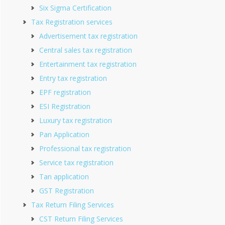
Six Sigma Certification
Tax Registration services
Advertisement tax registration
Central sales tax registration
Entertainment tax registration
Entry tax registration
EPF registration
ESI Registration
Luxury tax registration
Pan Application
Professional tax registration
Service tax registration
Tan application
GST Registration
Tax Return Filing Services
CST Return Filing Services