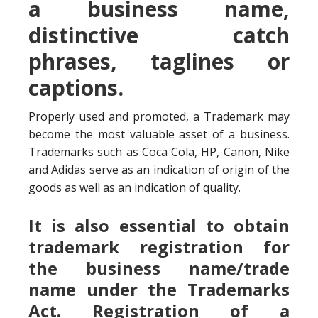
a business name,
distinctive catch
phrases, taglines or
captions.
Properly used and promoted, a Trademark may
become the most valuable asset of a business.
Trademarks such as Coca Cola, HP, Canon, Nike
and Adidas serve as an indication of origin of the
goods as well as an indication of quality.
It is also essential to obtain
trademark registration for
the business name/trade
name under the Trademarks
Act. Registration of a