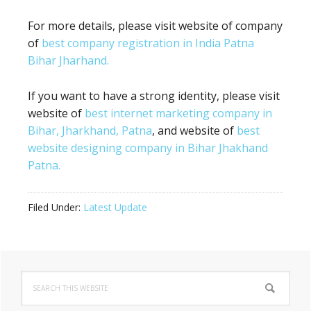
For more details, please visit website of company
of
best company registration in India Patna
Bihar Jharhand.
If you want to have a strong identity, please visit
website of
best internet marketing company in
Bihar, Jharkhand, Patna
, and website of
best
website designing company in Bihar Jhakhand
Patna.
Filed Under:
Latest Update
Primary
Search
Sidebar
this
website