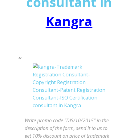
consultant in
Kangra
Write promo code “DIS/10/2015” in the
description of the form, send it to us to
get 10% discount on price of trademark