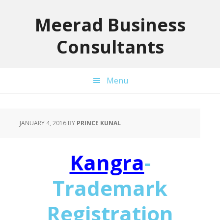
Skip
Skip
Skip
to
to
to
Meerad Business
primary
main
primary
Consultants
navigation
content
sidebar
Menu
JANUARY 4, 2016
BY
PRINCE KUNAL
Kangra
-
Trademark
Registration