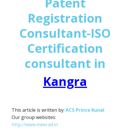
Patent
Registration
Consultant-ISO
Certification
consultant in
Kangra
This article is written by:
ACS Prince Kunal
Our group websites:
http://www.meerad.in