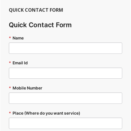
QUICK CONTACT FORM
Quick Contact Form
*
Name
*
Email Id
*
Mobile Number
*
Place (Where do you want service)