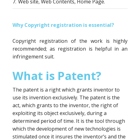
7.
Web site, Web Contents, Home Page.
Why Copyright registration is essential?
Copyright registration of the work is highly
recommended; as registration is helpful in an
infringement suit.
What is Patent?
The patent is a right which grants inventor to
use its invention exclusively. The patent is the
act, which grants to the inventor, the right of
exploiting its object exclusively, during a
determined period of time. It is the tool through
which the development of new technologies is
stimulated once it insures the inventor’s and the