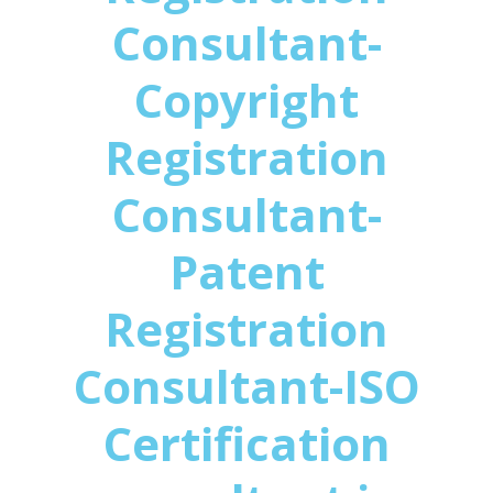
Consultant-
Copyright
Registration
Consultant-
Patent
Registration
Consultant-ISO
Certification