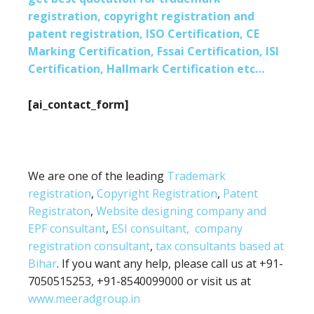
registration, copyright registration and
patent registration, ISO Certification, CE
Marking Certification, Fssai Certification, ISI
Certification, Hallmark Certification etc…
[ai_contact_form]
We are one of the leading
Trademark
registration
,
Copyright Registration
,
Patent
Registraton
,
Website designing company and
EPF consultant
,
ESI consultant,
company
registration consultant
,
tax consultants based at
Bihar
. If you want any help, please call us at +91-
7050515253, +91-8540099000 or visit us at
www.meeradgroup.in