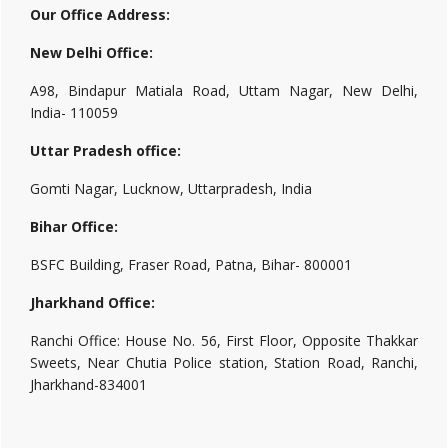
Our Office Address:
New Delhi Office:
A98, Bindapur Matiala Road, Uttam Nagar, New Delhi,
India- 110059
Uttar Pradesh office:
Gomti Nagar, Lucknow, Uttarpradesh, India
Bihar Office:
BSFC Building, Fraser Road, Patna, Bihar- 800001
Jharkhand Office:
Ranchi Office: House No. 56, First Floor, Opposite Thakkar
Sweets, Near Chutia Police station, Station Road, Ranchi,
Jharkhand-834001