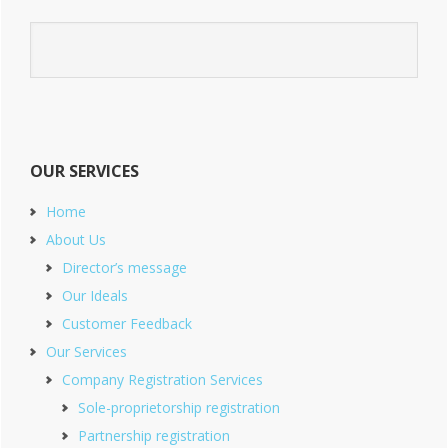
OUR SERVICES
Home
About Us
Director’s message
Our Ideals
Customer Feedback
Our Services
Company Registration Services
Sole-proprietorship registration
Partnership registration