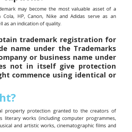
demark may become the most valuable asset of a
a Cola, HP, Canon, Nike and Adidas serve as an
l as an indication of quality.
 obtain trademark registration for
ade name under the Trademarks
 company or business name under
s not in itself give protection
ght commence using identical or
ht?
ual property protection granted to the creators of
as literary works (including computer programmes,
usical and artistic works, cinematographic films and