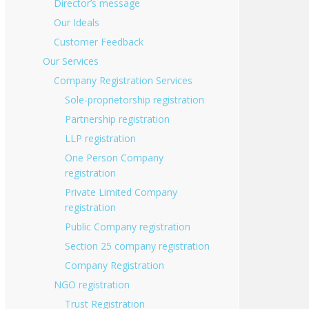
Director’s message
Our Ideals
Customer Feedback
Our Services
Company Registration Services
Sole-proprietorship registration
Partnership registration
LLP registration
One Person Company
registration
Private Limited Company
registration
Public Company registration
Section 25 company registration
Company Registration
NGO registration
Trust Registration