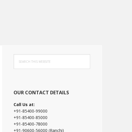
Primary
Search
Sidebar
this
website
OUR CONTACT DETAILS
Call Us at:
+91-85400-99000
+91-85400-85000
+91-85400-78000
+91-90600-56000 (Ranchi)