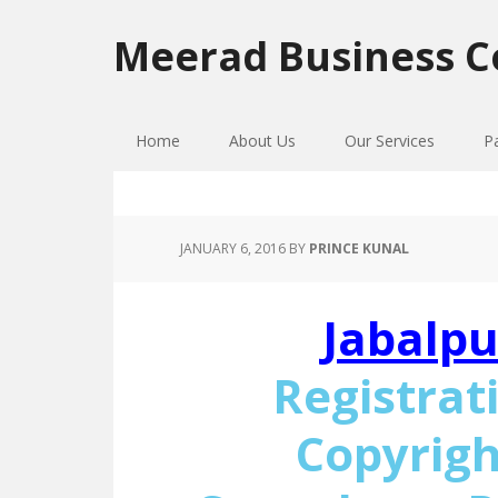
Skip
Skip
Skip
to
to
to
Meerad Business C
primary
main
primary
navigation
content
sidebar
Home
About Us
Our Services
P
JANUARY 6, 2016
BY
PRINCE KUNAL
Jabalpu
Registrat
Copyrigh