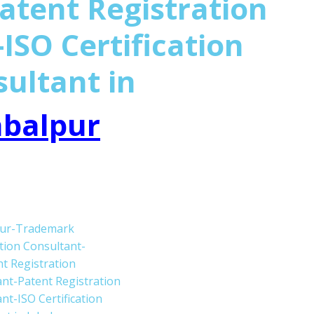
atent Registration
ISO Certification
sultant in
abalpur