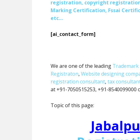
registration, copyright registration
Marking Certification, Fssai Certific
etc…
[ai_contact_form]
We are one of the leading
Trademark 
Registraton
,
Website designing comp
registration consultant
,
tax consultan
at +91-7050515253, +91-8540099000 or
Topic of this page:
Jabalpu