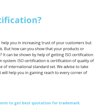
ification?
y help you in increasing trust of your customers but
ds. But how can you show that your products or
? It can be shown by help of getting ISO certification
 system. ISO certification is certification of quality of
e of international standard set. We advise to take
it will help you in gaining reach to every corner of
s form to get best quotation for trademark