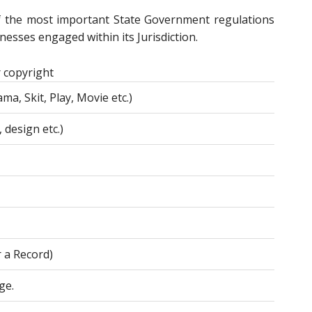
f the most important State Government regulations
esses engaged within its Jurisdiction.
 copyright
ma, Skit, Play, Movie etc.)
 design etc.)
r a Record)
ge.