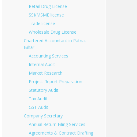
Retail Drug License
SSI/MSME license
Trade license
Wholesale Drug License
Chartered Accountant in Patna,
Bihar
Accounting Services
Internal Audit
Market Research
Project Report Preparation
Statutory Audit
Tax Audit
GST Audit
Company Secretary
Annual Return Filing Services
Agreements & Contract Drafting