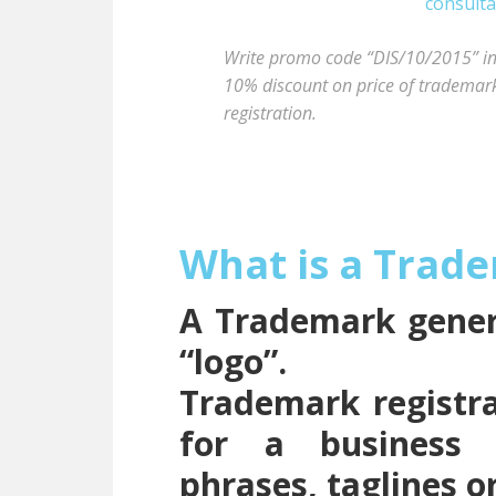
Write promo code “DIS/10/2015” in t
10% discount on price of trademark 
registration.
What is a Trad
A Trademark genera
“logo”.
Trademark registra
for a business 
phrases, taglines o