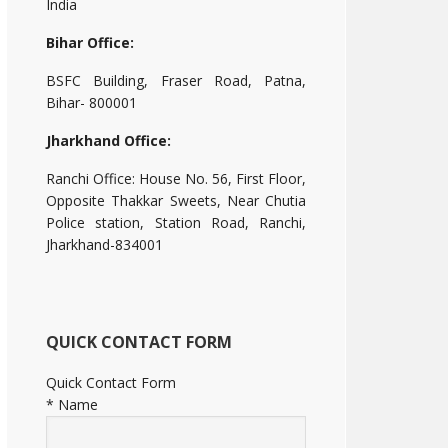
India
Bihar Office:
BSFC Building, Fraser Road, Patna,
Bihar- 800001
Jharkhand Office:
Ranchi Office: House No. 56, First Floor,
Opposite Thakkar Sweets, Near Chutia
Police station, Station Road, Ranchi,
Jharkhand-834001
QUICK CONTACT FORM
Quick Contact Form
*
Name