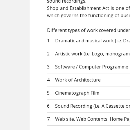
sound recordings.
Shop and Establishment Act is one o
which governs the functioning of busin
Different types of work covered under
1.
Dramatic and musical work (i.e. Dra
2.
Artistic work (i.e. Logo, monogram,
3.
Software / Computer Programme
4.
Work of Architecture
5.
Cinematograph Film
6.
Sound Recording (i.e. A Cassette o
7.
Web site, Web Contents, Home Pa