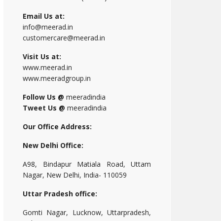
Email Us at:
info@meerad.in
customercare@meerad.in
Visit Us at:
www.meerad.in
www.meeradgroup.in
Follow Us @
meeradindia
Tweet Us @
meeradindia
Our Office Address:
New Delhi Office:
A98, Bindapur Matiala Road, Uttam
Nagar, New Delhi, India- 110059
Uttar Pradesh office:
Gomti Nagar, Lucknow, Uttarpradesh,