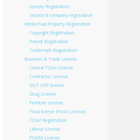
Society Registration
Section 8 company registration
Intellectual Property Registration
Copyright Registration
Patent Registration
Trademark Registration
Business & Trade License
Central FSSAI License
Contractor License
DOT OSP license
Drug License
Fertilizer License
Fssai license (Food License)
FSSAI Registration
Labour License
PSARA License