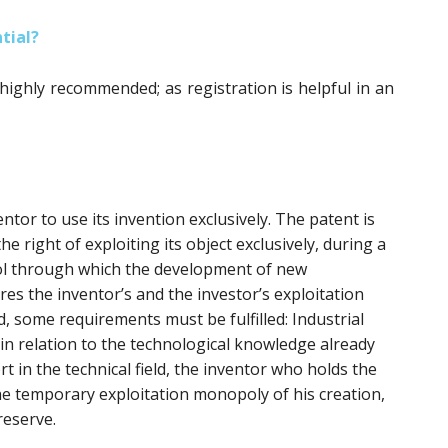
tial?
 highly recommended; as registration is helpful in an
ntor to use its invention exclusively. The patent is
he right of exploiting its object exclusively, during a
tool through which the development of new
res the inventor’s and the investor’s exploitation
d, some requirements must be fulfilled: Industrial
y in relation to the technological knowledge already
ort in the technical field, the inventor who holds the
he temporary exploitation monopoly of his creation,
reserve.