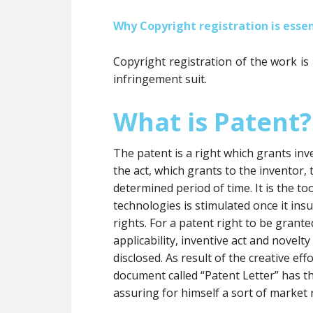
Why Copyright registration is essen
Copyright registration of the work is
infringement suit.
What is Patent?
The patent is a right which grants inve
the act, which grants to the inventor, t
determined period of time. It is the 
technologies is stimulated once it insu
rights. For a patent right to be grante
applicability, inventive act and novelt
disclosed. As result of the creative eff
document called “Patent Letter” has t
assuring for himself a sort of market 