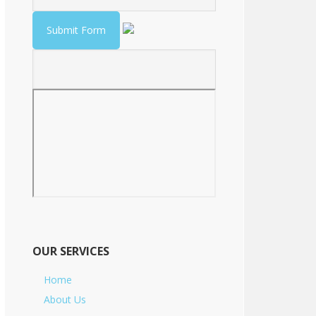
OUR SERVICES
Home
About Us