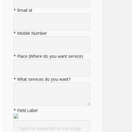
*
Email Id
*
Mobile Number
*
Place (Where do you want service)
*
What services do you want?
*
Field Label