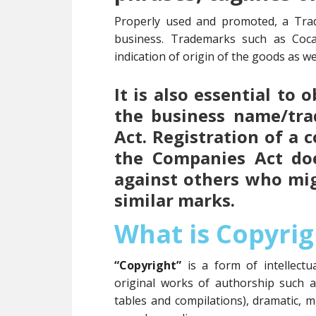
Properly used and promoted, a Tra
business. Trademarks such as Coc
indication of origin of the goods as wel
It is also essential to
the business name/tr
Act. Registration of a
the Companies Act doe
against others who mi
similar marks.
What is Copyrig
“Copyright”
is a form of intellect
original works of authorship such 
tables and compilations), dramatic, m