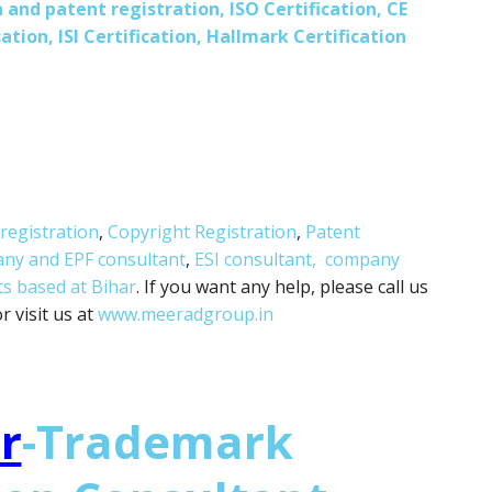
 and patent registration, ISO Certification, CE
ation, ISI Certification, Hallmark Certification
registration
,
Copyright Registration
,
Patent
any and
EPF consultant
,
ESI consultant,
company
ts based at Bihar
. If you want any help, please call us
 visit us at
www.meeradgroup.in
r
-Trademark