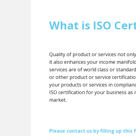
What is ISO Cert
Quality of product or services not onl
it also enhances your income manifol
services are of world class or standard
or other product or service certification
your products or services in complianc
ISO certification for your business as 
market.
Please contact us by filling up thi