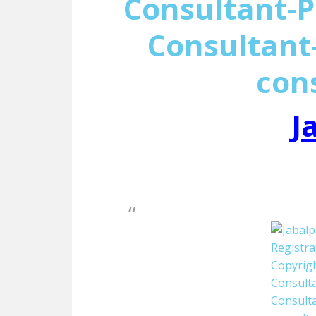
Consultant-P
Consultant-
con
J