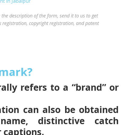
he description of the form, send it to us to get
registration, copyright registration, and patent
emark?
lly refers to a “brand” or
tion can also be obtained
name, distinctive catch
r captions.