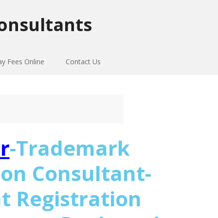
onsultants
ay Fees Online
Contact Us
r
-Trademark
ion Consultant-
t Registration