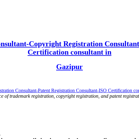
nsultant-Copyright Registration Consultant
Certification consultant in
Gazipur
ce of trademark registration, copyright registration, and patent registrat
.