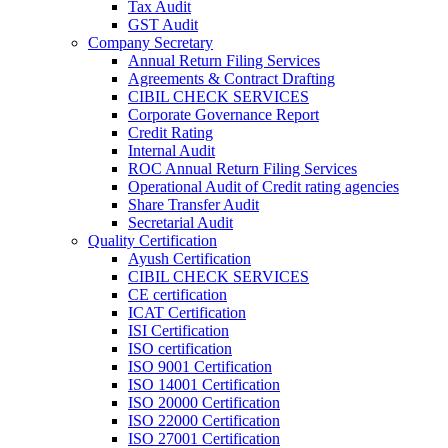
Tax Audit
GST Audit
Company Secretary
Annual Return Filing Services
Agreements & Contract Drafting
CIBIL CHECK SERVICES
Corporate Governance Report
Credit Rating
Internal Audit
ROC Annual Return Filing Services
Operational Audit of Credit rating agencies
Share Transfer Audit
Secretarial Audit
Quality Certification
Ayush Certification
CIBIL CHECK SERVICES
CE certification
ICAT Certification
ISI Certification
ISO certification
ISO 9001 Certification
ISO 14001 Certification
ISO 20000 Certification
ISO 22000 Certification
ISO 27001 Certification