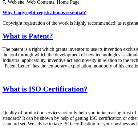
7.
Web site, Web Contents, Home Page.
Why Copyright registration is essential?
Copyright registration of the work is highly recommended; as registrati
What is Patent?
The patent is a right which grants inventor to use its invention exclusiv
the tool through which the development of new technologies is stimulate
Industrial applicability, inventive act and novelty in relation to the t
“Patent Letter” has the temporary exploitation monopoly of his creation
What is ISO Certification?
Quality of product or services not only help you in increasing trust 
standard? It can be shown by help of getting ISO certification or other 
standard set. We advise to take ISO certification for your business as 