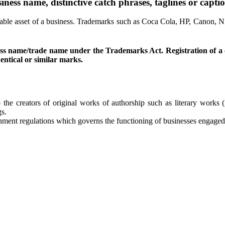
ness name, distinctive catch phrases, taglines or captio
e asset of a business. Trademarks such as Coca Cola, HP, Canon, Nike
usiness name/trade name under the Trademarks Act. Registration o
entical or similar marks.
to the creators of original works of authorship such as literary work
gs.
ment regulations which governs the functioning of businesses engaged w