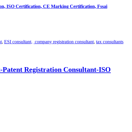
tion, ISO Certification, CE Marking Certification, Fssai
t
,
ESI consultant,
company registration consultant
,
tax consultants
-Patent Registration Consultant-ISO