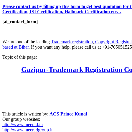
Please contact us by filling up this form to get best quotation fo
Certification, ISI Certification, Hallmark Certification etc…
[ai_contact_form]
We are one of the leading
Trademark registration
,
Copyright Registrat
based at Bihar
. If you want any help, please call us at +91-70505152
Topic of this page:
Gazipur
-Trademark Registration Co
This article is written by:
ACS Prince Kunal
Our group websites:
http://www.meerad.in
http://www.meeradgroup.in