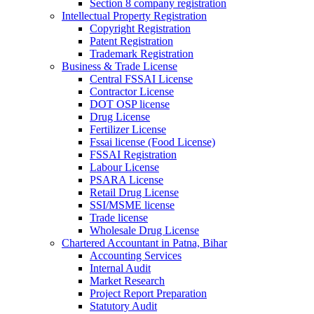
Section 8 company registration
Intellectual Property Registration
Copyright Registration
Patent Registration
Trademark Registration
Business & Trade License
Central FSSAI License
Contractor License
DOT OSP license
Drug License
Fertilizer License
Fssai license (Food License)
FSSAI Registration
Labour License
PSARA License
Retail Drug License
SSI/MSME license
Trade license
Wholesale Drug License
Chartered Accountant in Patna, Bihar
Accounting Services
Internal Audit
Market Research
Project Report Preparation
Statutory Audit