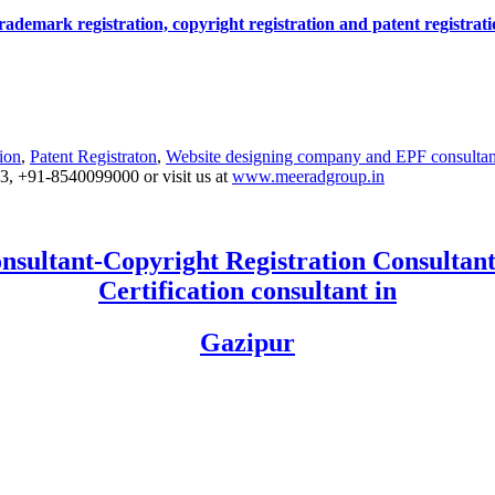
r trademark registration, copyright registration and patent registra
ion
,
Patent Registraton
,
Website designing company and
EPF consultan
53, +91-8540099000 or visit us at
www.meeradgroup.in
nsultant-Copyright Registration Consultant
Certification consultant in
Gazipur