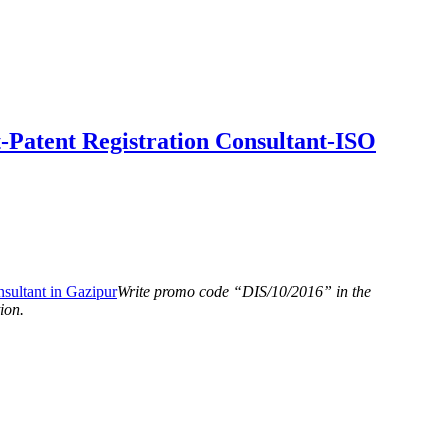
-Patent Registration Consultant-ISO
Write promo code “DIS/10/2016” in the
ion.