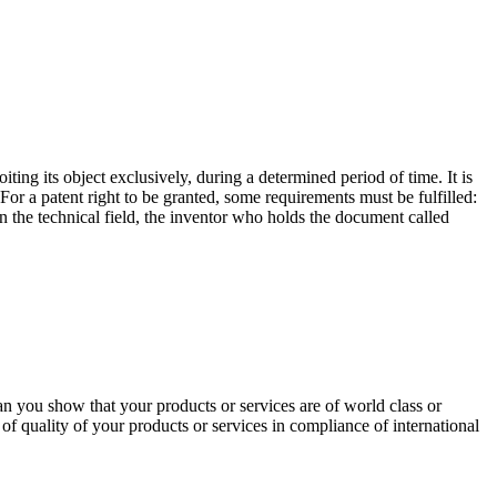
oiting its object exclusively, during a determined period of time. It is
For a patent right to be granted, some requirements must be fulfilled:
 in the technical field, the inventor who holds the document called
an you show that your products or services are of world class or
n of quality of your products or services in compliance of international