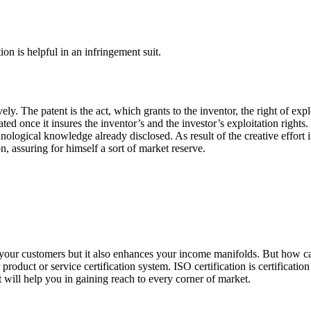
on is helpful in an infringement suit.
ely. The patent is the act, which grants to the inventor, the right of expl
d once it insures the inventor’s and the investor’s exploitation rights. 
echnological knowledge already disclosed. As result of the creative effort
, assuring for himself a sort of market reserve.
of your customers but it also enhances your income manifolds. But how c
product or service certification system. ISO certification is certificatio
it will help you in gaining reach to every corner of market.