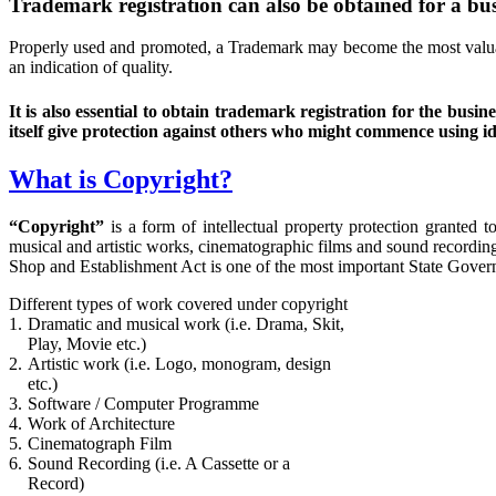
Trademark registration can also be obtained for a busi
Properly used and promoted, a Trademark may become the most valuabl
an indication of quality.
It is also essential to obtain trademark registration for the b
itself give protection against others who might commence using id
What is Copyright?
“Copyright”
is a form of intellectual property protection granted 
musical and artistic works, cinematographic films and sound recordin
Shop and Establishment Act is one of the most important State Govern
Different types of work covered under copyright
1.
Dramatic and musical work (i.e. Drama, Skit,
Play, Movie etc.)
2.
Artistic work (i.e. Logo, monogram, design
etc.)
3.
Software / Computer Programme
4.
Work of Architecture
5.
Cinematograph Film
6.
Sound Recording (i.e. A Cassette or a
Record)