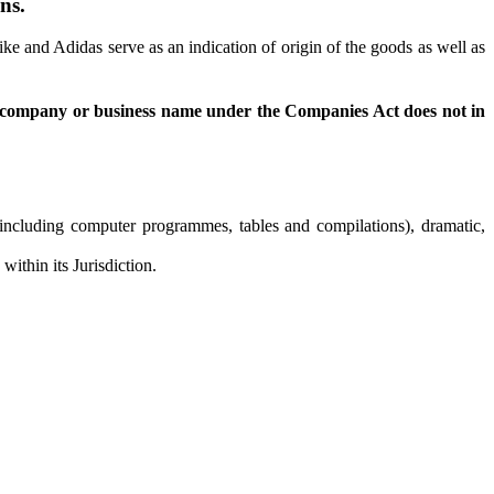
ns.
 and Adidas serve as an indication of origin of the goods as well as
f a company or business name under the Companies Act does not in
s (including computer programmes, tables and compilations), dramatic,
ithin its Jurisdiction.