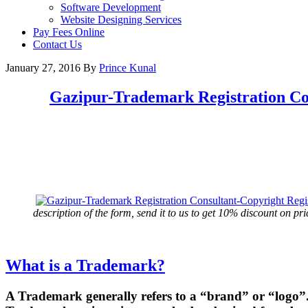
Software Development
Website Designing Services
Pay Fees Online
Contact Us
January 27, 2016
By
Prince Kunal
Gazipur
-Trademark Registration Co
description of the form, send it to us to get 10% discount on pri
What is a Trademark?
A Trademark generally refers to a “brand” or “logo”