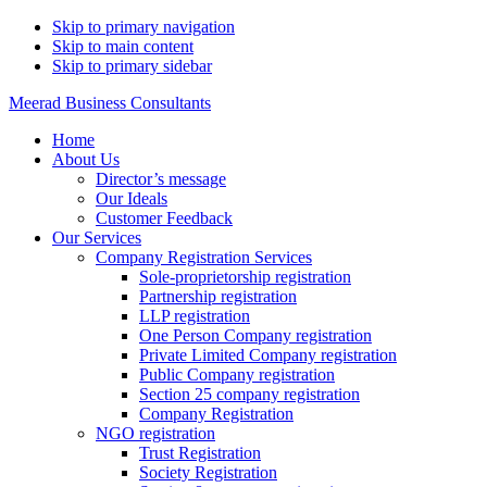
Skip to primary navigation
Skip to main content
Skip to primary sidebar
Meerad Business Consultants
Home
About Us
Director’s message
Our Ideals
Customer Feedback
Our Services
Company Registration Services
Sole-proprietorship registration
Partnership registration
LLP registration
One Person Company registration
Private Limited Company registration
Public Company registration
Section 25 company registration
Company Registration
NGO registration
Trust Registration
Society Registration