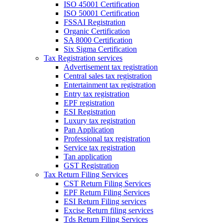
ISO 45001 Certification
ISO 50001 Certification
FSSAI Registration
Organic Certification
SA 8000 Certification
Six Sigma Certification
Tax Registration services
Advertisement tax registration
Central sales tax registration
Entertainment tax registration
Entry tax registration
EPF registration
ESI Registration
Luxury tax registration
Pan Application
Professional tax registration
Service tax registration
Tan application
GST Registration
Tax Return Filing Services
CST Return Filing Services
EPF Return Filing Services
ESI Return Filing services
Excise Return filing services
Tds Return Filing Services