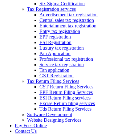
Six Sigma Certification
Tax Registration services
Advertisement tax registration
Central sales tax registration
Entertainment tax registration
Entry tax registration
EPF registration
ESI Registration
Luxury tax registration
Pan Application
Professional tax registration
Service tax registration
Tan application
GST Registration
Tax Return Filing Services
CST Return Filing Services
EPF Return Filing Services
ESI Return Filing services
Excise Return filing services
Tds Return Filing Services
Software Development
Website Designing Services
Pay Fees Online
Contact Us