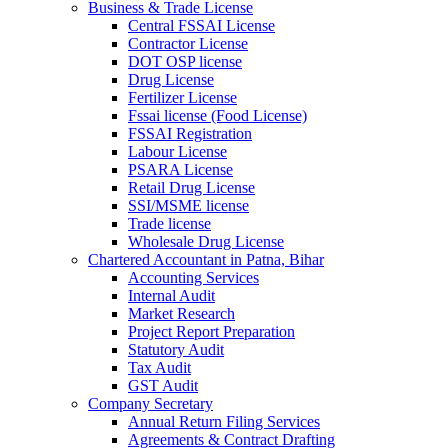
Business & Trade License
Central FSSAI License
Contractor License
DOT OSP license
Drug License
Fertilizer License
Fssai license (Food License)
FSSAI Registration
Labour License
PSARA License
Retail Drug License
SSI/MSME license
Trade license
Wholesale Drug License
Chartered Accountant in Patna, Bihar
Accounting Services
Internal Audit
Market Research
Project Report Preparation
Statutory Audit
Tax Audit
GST Audit
Company Secretary
Annual Return Filing Services
Agreements & Contract Drafting