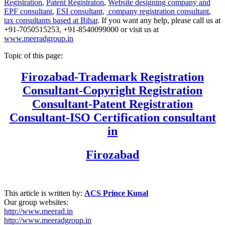
Registration
,
Patent Registraton
,
Website designing company and
EPF consultant
,
ESI consultant,
company registration consultant
,
tax consultants based at Bihar
. If you want any help, please call us at
+91-7050515253, +91-8540099000 or visit us at
www.meeradgroup.in
Topic of this page:
Firozabad
-Trademark Registration
Consultant-Copyright Registration
Consultant-Patent Registration
Consultant-ISO Certification consultant
in
Firozabad
This article is written by:
ACS Prince Kunal
Our group websites:
http://www.meerad.in
http://www.meeradgroup.in