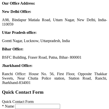
Our Office Address:
New Delhi Office:
A98, Bindapur Matiala Road, Uttam Nagar, New Delhi, India-
110059
Uttar Pradesh office:
Gomti Nagar, Lucknow, Uttarpradesh, India
Bihar Office:
BSFC Building, Fraser Road, Patna, Bihar- 800001
Jharkhand Office:
Ranchi Office: House No. 56, First Floor, Opposite Thakkar
Sweets, Near Chutia Police station, Station Road, Ranchi,
Jharkhand-834001
Quick Contact Form
Quick Contact Form
*
Name