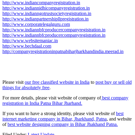
http://www.indiancompanyregistration.in
http://www.indiannidhicompanyregistration.in
http://www.indianngotrustsocietyregistration.in
http://www.indianpartnershipllpregistration.in
http://www.corporatelegalguru.com
http://www.indiannbfcproducercompanyregistration.in
http://www.indiannbfcproducercompanyregistration.in
http://www.websitemaniac.in
http://www.bechdaal.com
http://companyregistrationinpatnabiharjharkhandindia.meerad.in
Please visit
our free classified website in India
to
post buy or sell old
things for absolutely free
.
For more details, please visit website of company of
best company
registration in India Patna Bihar Jharhand.
If you want to have a strong identity, please visit website of
best
internet marketing company in Bihar, Jharkhand, Patna
, and website
of
best website designing company in Bihar Jhakhand Patna.
Filed Under:
Latest Update