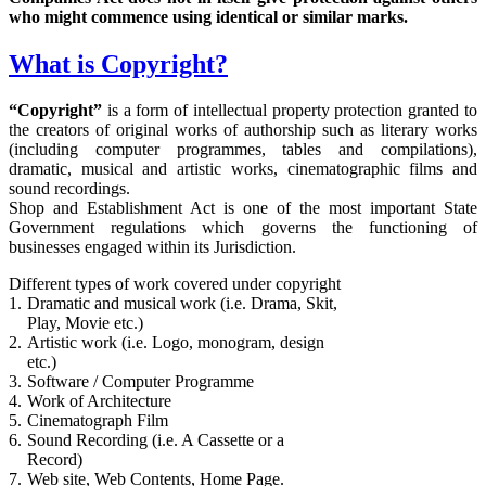
who might commence using identical or similar marks.
What is Copyright?
“Copyright”
is a form of intellectual property protection granted to
the creators of original works of authorship such as literary works
(including computer programmes, tables and compilations),
dramatic, musical and artistic works, cinematographic films and
sound recordings.
Shop and Establishment Act is one of the most important State
Government regulations which governs the functioning of
businesses engaged within its Jurisdiction.
Different types of work covered under copyright
1.
Dramatic and musical work (i.e. Drama, Skit,
Play, Movie etc.)
2.
Artistic work (i.e. Logo, monogram, design
etc.)
3.
Software / Computer Programme
4.
Work of Architecture
5.
Cinematograph Film
6.
Sound Recording (i.e. A Cassette or a
Record)
7.
Web site, Web Contents, Home Page.