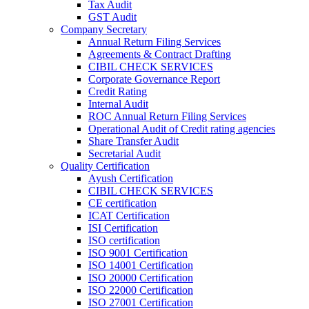
Tax Audit
GST Audit
Company Secretary
Annual Return Filing Services
Agreements & Contract Drafting
CIBIL CHECK SERVICES
Corporate Governance Report
Credit Rating
Internal Audit
ROC Annual Return Filing Services
Operational Audit of Credit rating agencies
Share Transfer Audit
Secretarial Audit
Quality Certification
Ayush Certification
CIBIL CHECK SERVICES
CE certification
ICAT Certification
ISI Certification
ISO certification
ISO 9001 Certification
ISO 14001 Certification
ISO 20000 Certification
ISO 22000 Certification
ISO 27001 Certification