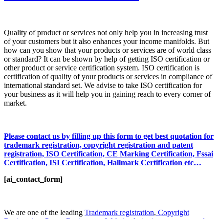
Quality of product or services not only help you in increasing trust
of your customers but it also enhances your income manifolds. But
how can you show that your products or services are of world class
or standard? It can be shown by help of getting ISO certification or
other product or service certification system. ISO certification is
certification of quality of your products or services in compliance of
international standard set. We advise to take ISO certification for
your business as it will help you in gaining reach to every corner of
market.
Please contact us by filling up this form to get best quotation for
trademark registration, copyright registration and patent
registration, ISO Certification, CE Marking Certification, Fssai
Certification, ISI Certification, Hallmark Certification etc…
[ai_contact_form]
We are one of the leading
Trademark registration
,
Copyright