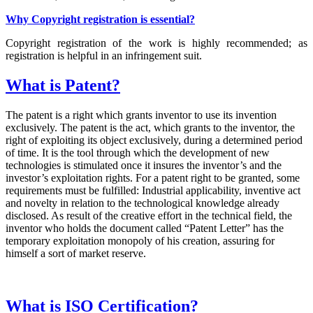
Why Copyright registration is essential?
Copyright registration of the work is highly recommended; as
registration is helpful in an infringement suit.
What is Patent?
The patent is a right which grants inventor to use its invention
exclusively. The patent is the act, which grants to the inventor, the
right of exploiting its object exclusively, during a determined period
of time. It is the tool through which the development of new
technologies is stimulated once it insures the inventor’s and the
investor’s exploitation rights. For a patent right to be granted, some
requirements must be fulfilled: Industrial applicability, inventive act
and novelty in relation to the technological knowledge already
disclosed. As result of the creative effort in the technical field, the
inventor who holds the document called “Patent Letter” has the
temporary exploitation monopoly of his creation, assuring for
himself a sort of market reserve.
What is ISO Certification?