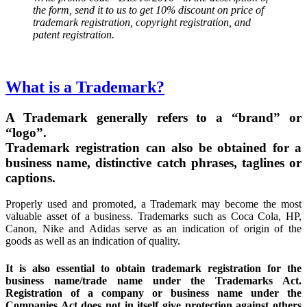
the form, send it to us to get 10% discount on price of
trademark registration, copyright registration, and
patent registration.
What is a Trademark?
A Trademark generally refers to a “brand” or
“logo”.
Trademark registration can also be obtained for a
business name, distinctive catch phrases, taglines or
captions.
Properly used and promoted, a Trademark may become the most
valuable asset of a business. Trademarks such as Coca Cola, HP,
Canon, Nike and Adidas serve as an indication of origin of the
goods as well as an indication of quality.
It is also essential to obtain trademark registration for the
business name/trade name under the Trademarks Act.
Registration of a company or business name under the
Companies Act does not in itself give protection against others