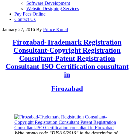
Software Development
Website Designing Services
Pay Fees Online
Contact Us
January 27, 2016
By
Prince Kunal
Firozabad
-Trademark Registration
Consultant-Copyright Registration
Consultant-Patent Registration
Consultant-ISO Certification consultant
in
Firozabad
Write promo code “DIS/10/2016” in the description of