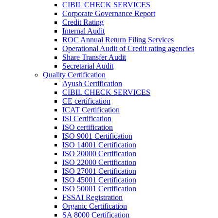
CIBIL CHECK SERVICES
Corporate Governance Report
Credit Rating
Internal Audit
ROC Annual Return Filing Services
Operational Audit of Credit rating agencies
Share Transfer Audit
Secretarial Audit
Quality Certification
Ayush Certification
CIBIL CHECK SERVICES
CE certification
ICAT Certification
ISI Certification
ISO certification
ISO 9001 Certification
ISO 14001 Certification
ISO 20000 Certification
ISO 22000 Certification
ISO 27001 Certification
ISO 45001 Certification
ISO 50001 Certification
FSSAI Registration
Organic Certification
SA 8000 Certification