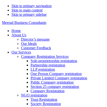
Skip to primary navigation
Skip to main content
Skip to primary sidebar
Meerad Business Consultants
Home
About Us
Director’s message
Our Ideals
Customer Feedback
Our Services
Company Registration Services
Sole-proprietorship registration
Partnership registration
LLP registration
One Person Company registration
Private Limited Company registration
Public Company registration
Section 25 company registration
Company Registration
NGO registration
Trust Registration
Society Registration