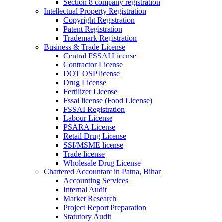
Section 8 company registration
Intellectual Property Registration
Copyright Registration
Patent Registration
Trademark Registration
Business & Trade License
Central FSSAI License
Contractor License
DOT OSP license
Drug License
Fertilizer License
Fssai license (Food License)
FSSAI Registration
Labour License
PSARA License
Retail Drug License
SSI/MSME license
Trade license
Wholesale Drug License
Chartered Accountant in Patna, Bihar
Accounting Services
Internal Audit
Market Research
Project Report Preparation
Statutory Audit