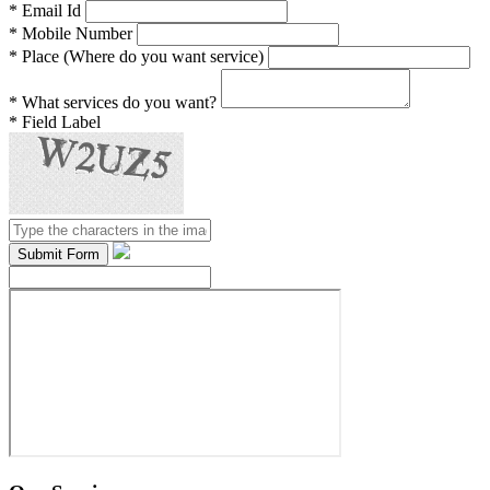
*
Email Id
*
Mobile Number
*
Place (Where do you want service)
*
What services do you want?
*
Field Label