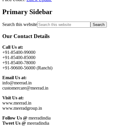
Primary Sidebar
Search this website
Our Contact Details
Call Us at:
+91-85400-99000
+91-85400-85000
+91-85400-78000
+91-90600-56000 (Ranchi)
Email Us at:
info@meerad.in
customercare@meerad.in
Visit Us at:
www.meerad.in
www.meeradgroup.in
Follow Us @
meeradindia
Tweet Us @
meeradindia