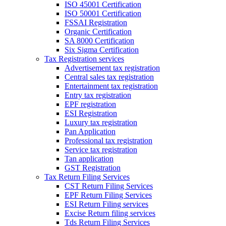
ISO 45001 Certification
ISO 50001 Certification
FSSAI Registration
Organic Certification
SA 8000 Certification
Six Sigma Certification
Tax Registration services
Advertisement tax registration
Central sales tax registration
Entertainment tax registration
Entry tax registration
EPF registration
ESI Registration
Luxury tax registration
Pan Application
Professional tax registration
Service tax registration
Tan application
GST Registration
Tax Return Filing Services
CST Return Filing Services
EPF Return Filing Services
ESI Return Filing services
Excise Return filing services
Tds Return Filing Services