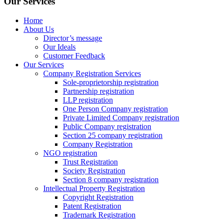
Our Services
Home
About Us
Director’s message
Our Ideals
Customer Feedback
Our Services
Company Registration Services
Sole-proprietorship registration
Partnership registration
LLP registration
One Person Company registration
Private Limited Company registration
Public Company registration
Section 25 company registration
Company Registration
NGO registration
Trust Registration
Society Registration
Section 8 company registration
Intellectual Property Registration
Copyright Registration
Patent Registration
Trademark Registration