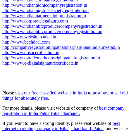
http://www.indiannidhicompanyregistration.in
http://www.indianngotrustsocietyregistration.in
http://www.indianpartnershipllpregistration.in
http://www.corporatelegalguru.com
http://www.indiannbfcproducercompanyregistration.in
http://www.indiannbfcproducercompanyregistration.in
http://www.websitemaniac.in
http://www.bechdaal.com
http://companyregistrationinpatnabiharjharkhandindia.meerad.in
http://www.e-isocertification.in
http://www.e-trademarkcopyrightpatentregistration.in
http://www.e-digitalsignaturecertificate.in
Please visit
our free classified website in India
to
post buy or sell old
things for absolutely free
.
For more details, please visit website of company of
best company
registration in India Patna Bihar Jharhand.
If you want to have a strong identity, please visit website of
best
internet marketing company in Bihar, Jharkhand, Patna
, and website