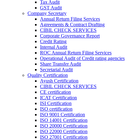
Tax Audit
GST Audit
Company Secretary
Annual Return Filing Services
Agreements & Contract Drafting
CIBIL CHECK SERVICES
Corporate Governance Report
Credit Rating
Internal Audit
ROC Annual Return Filing Services
Operational Audit of Credit rating agencies
Share Transfer Audit
Secretarial Audit
Quality Certification
Ayush Certification
CIBIL CHECK SERVICES
CE certification
ICAT Certification
ISI Certification
ISO certification
ISO 9001 Certification
ISO 14001 Certification
ISO 20000 Certification
ISO 22000 Certification
ISO 27001 Certification