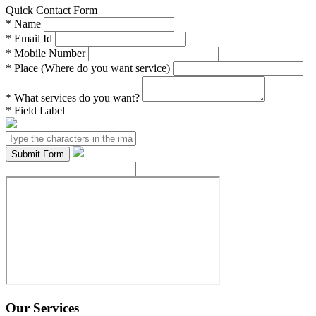
Quick Contact Form
*
Name
*
Email Id
*
Mobile Number
*
Place (Where do you want service)
*
What services do you want?
*
Field Label
Our Services