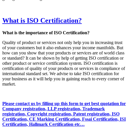
What is ISO Certification?
What is the importance of ISO Certification?
Quality of product or services not only help you in increasing trust
of your customers but it also enhances your income manifolds. But
how can you show that your products or services are of world class
or standard? It can be shown by help of getting ISO certification or
other product or service certification system. ISO certification is
certification of quality of your products or services in compliance of
international standard set. We advise to take ISO certification for
your business as it will help you in gaining reach to every corner of
market.
Please contact us by filling up this form to get best quotation for
Company registration, LLP registration, Trademark
registration, Copyright registration, Patent registration, ISO
Certification, CE Marking Certification, Fssai Certification, ISI
Certification, Hallmark Certification etc…