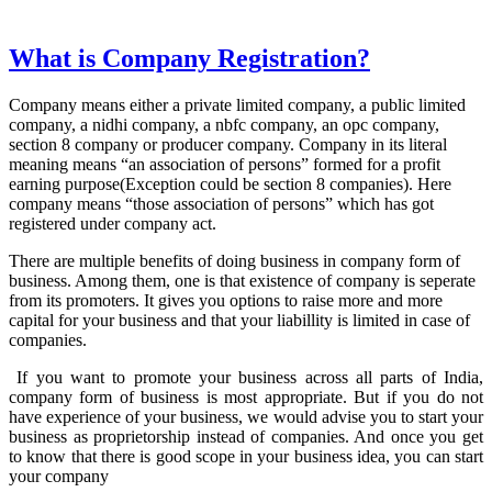
What is Company Registration?
Company means either a private limited company, a public limited
company, a nidhi company, a nbfc company, an opc company,
section 8 company or producer company. Company in its literal
meaning means “an association of persons” formed for a profit
earning purpose(Exception could be section 8 companies). Here
company means “those association of persons” which has got
registered under company act.
There are multiple benefits of doing business in company form of
business. Among them, one is that existence of company is seperate
from its promoters. It gives you options to raise more and more
capital for your business and that your liabillity is limited in case of
companies.
If you want to promote your business across all parts of India,
company form of business is most appropriate. But if you do not
have experience of your business, we would advise you to start your
business as proprietorship instead of companies. And once you get
to know that there is good scope in your business idea, you can start
your company