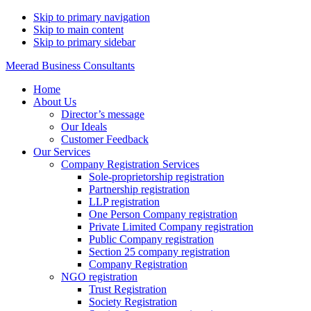
Skip to primary navigation
Skip to main content
Skip to primary sidebar
Meerad Business Consultants
Home
About Us
Director’s message
Our Ideals
Customer Feedback
Our Services
Company Registration Services
Sole-proprietorship registration
Partnership registration
LLP registration
One Person Company registration
Private Limited Company registration
Public Company registration
Section 25 company registration
Company Registration
NGO registration
Trust Registration
Society Registration