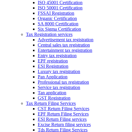
ISO 45001 Certification
ISO 50001 Certification
FSSAI Registration
Organic Certification
SA 8000 Certification
Six Sigma Certification
Tax Registration services
Advertisement tax registration
Central sales tax registration
Entertainment tax registration
Entry tax registration
EPF registration
ESI Registration
Luxury tax registration
Pan Application
Professional tax registration
Service tax registration
Tan application
GST Registration
Tax Return Filing Services
CST Return Filing Services
EPF Return Filing Services
ESI Return Filing services
Excise Return filing services
Tds Return Filing Services