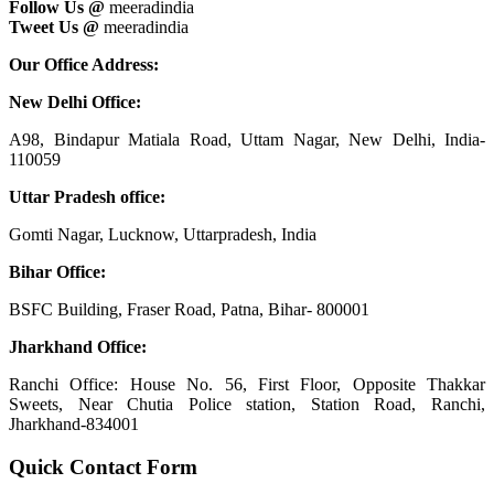
Follow Us @
meeradindia
Tweet Us @
meeradindia
Our Office Address:
New Delhi Office:
A98, Bindapur Matiala Road, Uttam Nagar, New Delhi, India-
110059
Uttar Pradesh office:
Gomti Nagar, Lucknow, Uttarpradesh, India
Bihar Office:
BSFC Building, Fraser Road, Patna, Bihar- 800001
Jharkhand Office:
Ranchi Office: House No. 56, First Floor, Opposite Thakkar
Sweets, Near Chutia Police station, Station Road, Ranchi,
Jharkhand-834001
Quick Contact Form