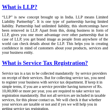
What is LLP?
“LLP” is new concept brought up in India. LLP means Limited
Liability Partnerhip”. It is one type of partnership having limited
liability. Partnership had unlimited liability, this shortcomings have
been removed in LLP. Apart from this, doing business in form of
LLP, gives you one more advantage over other partnership that in
case of LLP, you get brand image as people from anywhere of the
world can check details about the LLP. This helps you in creating
confidence in mind of customers about your products, services and
your business entity.
What is Service Tax Registration?
Service tax is a tax to be collected mandatorily by service providers
on receipt of their services. But for collecting service tax, you need
to register your business with service tax department. If keep it in
simple terms, if you are a service provider having turnover of Rs.
10,00,000 or more per year, you are required to take service tax
registration mandatorily. But not all services are included in taxable
services, for this please contact us. We will check it that whether
your services are taxable or not and if yes we will help you in
getting service tax registration.