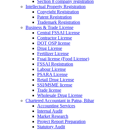
Section 8 company registration
Intellectual Property Registration
Copyright Registration
Patent Registration
Trademark Registration
Business & Trade License
Central FSSAI License
Contractor License
DOT OSP license
Drug License
Fertilizer License
Fssai license (Food License)
FSSAI Registration
Labour License
PSARA License
Retail Drug License
SSI/MSME license
Trade license
Wholesale Drug License
Chartered Accountant in Patna, Bihar
Accounting Services
Internal Audit
Market Research
Project Report Preparation
Statutory Audit