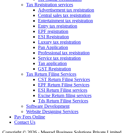
Tax Registration services
Advertisement tax registration
Central sales tax registration
Entertainment tax registration
Entry tax registration
EPF registration
ESI Registration
Luxury tax registration
Pan Application
Professional tax registration
Service tax registration
Tan application
GST Registration
Tax Return Filing Services
CST Return Filing Services
EPF Return Filing Services
ESI Return Filing services
Excise Return filing services
Tds Return Filing Services
Software Development
Website Designing Services
Pay Fees Online
Contact Us
Copyright © 2026 · Meerad Business Solutions Private Limited