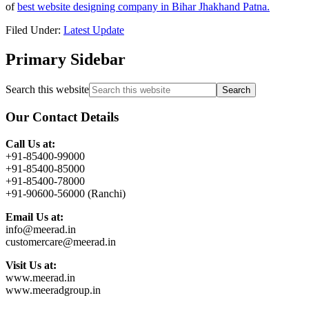
of
best website designing company in Bihar Jhakhand Patna.
Filed Under:
Latest Update
Primary Sidebar
Search this website
Our Contact Details
Call Us at:
+91-85400-99000
+91-85400-85000
+91-85400-78000
+91-90600-56000 (Ranchi)
Email Us at:
info@meerad.in
customercare@meerad.in
Visit Us at:
www.meerad.in
www.meeradgroup.in