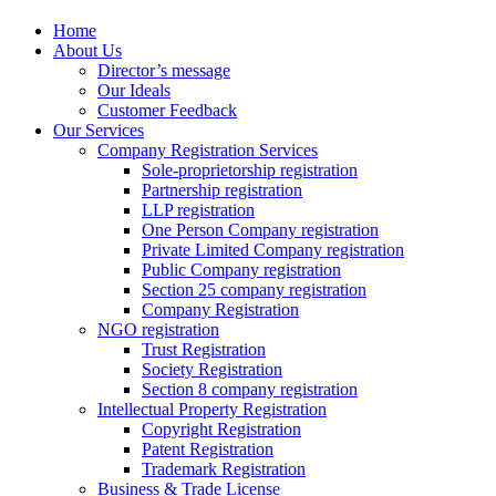
Home
About Us
Director’s message
Our Ideals
Customer Feedback
Our Services
Company Registration Services
Sole-proprietorship registration
Partnership registration
LLP registration
One Person Company registration
Private Limited Company registration
Public Company registration
Section 25 company registration
Company Registration
NGO registration
Trust Registration
Society Registration
Section 8 company registration
Intellectual Property Registration
Copyright Registration
Patent Registration
Trademark Registration
Business & Trade License