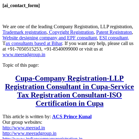
[ai_contact_form]
We are one of the leading Company Registration, LLP registration,
Trademark registration
,
Copyright Registration
,
Patent Registraton
,
Website designing company and
EPF consultant
,
ESI consultant,
T
ax consultants based at Bihar
. If you want any help, please call us
at +91-7050515253, +91-8540099000 or visit us at
www.meeradgroup.in
Topic of this page:
Cupa-Company Registration-LLP
Registration Consultant in Cupa-Service
Tax Registration Consultant-ISO
Certification in
Cupa
This article is written by:
ACS Prince Kunal
Our group websites:
http://www.meerad.in
http://www.meeradgroup.in
http://www.indiancompanyregistration.in