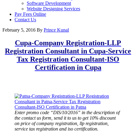
Software Development
Website Designing Services
Pay Fees Online
Contact Us
February 5, 2016
By
Prince Kunal
Cupa-Company Registration-LLP
Registration Consultant in Cupa-Service
Tax Registration Consultant-ISO
Certification in
Cupa
Enter promo code “DIS/10/2016” in the description of
the contact us form, send it to us to get 10% discount
on price of company registration, llp registration,
service tax registration and iso certification.