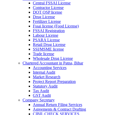
Central FSSAI License
Contractor License
DOT OSP license
Drug License
Fertilizer License
Fssai license (Food License)
FSSAI Registration
Labour License
PSARA License
Retail Drug License
SSI/MSME license
Trade license
Wholesale Drug License
Chartered Accountant in Patna, Bihar
Accounting Services
Internal Audit
Market Research
Project Report Preparation
Statutory Audit
Tax Audit
GST Audit
Company Secretary
Annual Return Filing Services
Agreements & Contract Drafting
CIBIL CHECK SERVICES