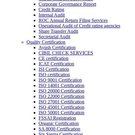
Corporate Governance Report
Credit Rating
Internal Audit
ROC Annual Return Filing Services
Operational Audit of Credit rating agencies
Share Transfer Audit
Secretarial Audit
Quality Certification
Ayush Certification
CIBIL CHECK SERVICES
CE certification
ICAT Certification
ISI Certification
ISO certification
ISO 9001 Certification
ISO 14001 Certification
ISO 20000 Certification
ISO 22000 Certification
ISO 27001 Certification
ISO 45001 Certification
ISO 50001 Certification
FSSAI Registration
Organic Certification
SA 8000 Certification
Six Sigma Certification