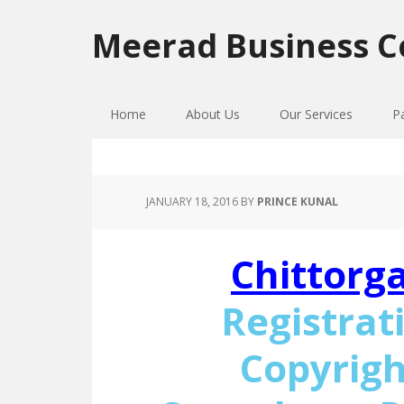
Skip
Skip
Skip
to
to
to
Meerad Business C
primary
main
primary
navigation
content
sidebar
Home
About Us
Our Services
P
JANUARY 18, 2016
BY
PRINCE KUNAL
Chittorg
Registrat
Copyrigh