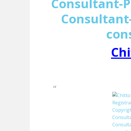
Consultant-P
Consultant-
con
Chi