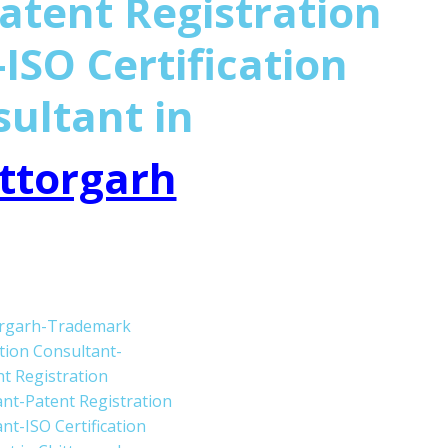
atent Registration
ISO Certification
sultant in
ttorgarh