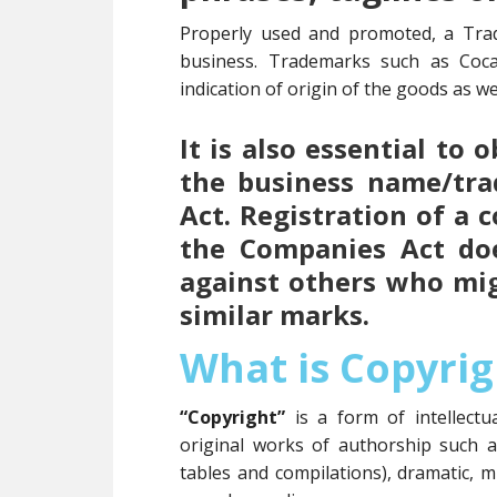
Properly used and promoted, a Tra
business. Trademarks such as Coc
indication of origin of the goods as wel
It is also essential to
the business name/tr
Act. Registration of a
the Companies Act doe
against others who mi
similar marks.
What is Copyrig
“Copyright”
is a form of intellect
original works of authorship such 
tables and compilations), dramatic, m