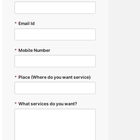
*
Email Id
*
Mobile Number
*
Place (Where do you want service)
*
What services do you want?