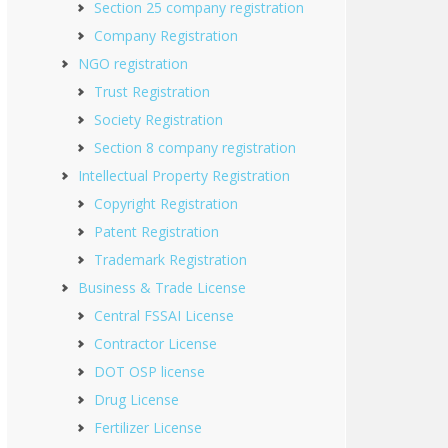
Section 25 company registration
Company Registration
NGO registration
Trust Registration
Society Registration
Section 8 company registration
Intellectual Property Registration
Copyright Registration
Patent Registration
Trademark Registration
Business & Trade License
Central FSSAI License
Contractor License
DOT OSP license
Drug License
Fertilizer License