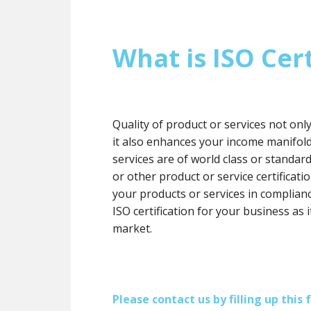
What is ISO Cert
Quality of product or services not onl
it also enhances your income manifol
services are of world class or standard
or other product or service certification
your products or services in complianc
ISO certification for your business as 
market.
Please contact us by filling up thi