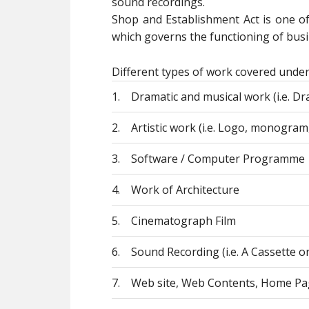
sound recordings.
Shop and Establishment Act is one o
which governs the functioning of busin
Different types of work covered under
1.
Dramatic and musical work (i.e. Dra
2.
Artistic work (i.e. Logo, monogram,
3.
Software / Computer Programme
4.
Work of Architecture
5.
Cinematograph Film
6.
Sound Recording (i.e. A Cassette o
7.
Web site, Web Contents, Home Pa