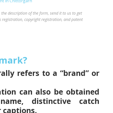
he description of the form, send it to us to get
registration, copyright registration, and patent
emark?
lly refers to a “brand” or
tion can also be obtained
name, distinctive catch
r captions.