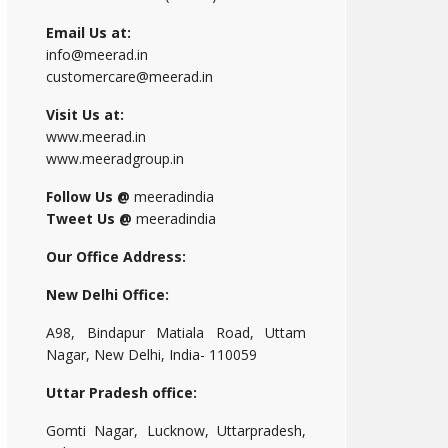
Email Us at:
info@meerad.in
customercare@meerad.in
Visit Us at:
www.meerad.in
www.meeradgroup.in
Follow Us @
meeradindia
Tweet Us @
meeradindia
Our Office Address:
New Delhi Office:
A98, Bindapur Matiala Road, Uttam
Nagar, New Delhi, India- 110059
Uttar Pradesh office:
Gomti Nagar, Lucknow, Uttarpradesh,