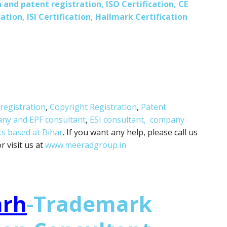
 and patent registration, ISO Certification, CE
ation, ISI Certification, Hallmark Certification
registration
,
Copyright Registration
,
Patent
any and
EPF consultant
,
ESI consultant,
company
ts based at Bihar
. If you want any help, please call us
 visit us at
www.meeradgroup.in
arh
-Trademark