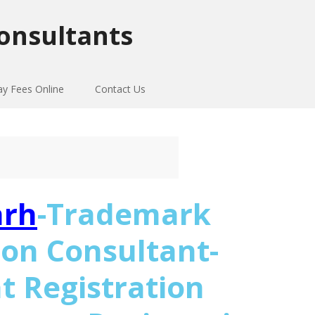
onsultants
ay Fees Online
Contact Us
arh
-Trademark
ion Consultant-
t Registration