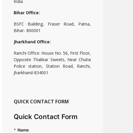
India
Bihar Office:
BSFC Building, Fraser Road, Patna,
Bihar- 800001
Jharkhand Office:
Ranchi Office: House No. 56, First Floor,
Opposite Thakkar Sweets, Near Chutia
Police station, Station Road, Ranchi,
Jharkhand-834001
QUICK CONTACT FORM
Quick Contact Form
*
Name