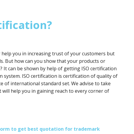
ification?
y help you in increasing trust of your customers but
ds. But how can you show that your products or
? It can be shown by help of getting ISO certification
 system. ISO certification is certification of quality of
e of international standard set. We advise to take
it will help you in gaining reach to every corner of
s form to get best quotation for trademark