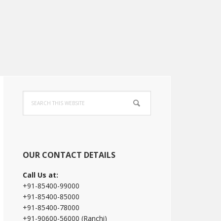
Primary
Search
Sidebar
this
website
OUR CONTACT DETAILS
Call Us at:
+91-85400-99000
+91-85400-85000
+91-85400-78000
+91-90600-56000 (Ranchi)