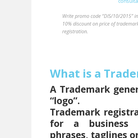
Write promo code “DIS/10/2015” in t
10% discount on price of trademark 
registration.
What is a Trad
A Trademark genera
“logo”.
Trademark registra
for a business 
phrases, taglines o