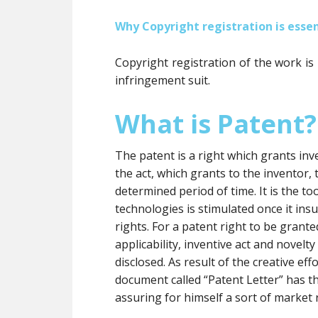
Why Copyright registration is essen
Copyright registration of the work is
infringement suit.
What is Patent?
The patent is a right which grants inve
the act, which grants to the inventor, t
determined period of time. It is the 
technologies is stimulated once it insu
rights. For a patent right to be grante
applicability, inventive act and novelt
disclosed. As result of the creative eff
document called “Patent Letter” has t
assuring for himself a sort of market 