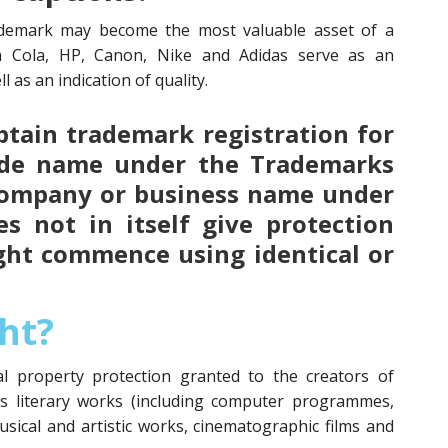
demark may become the most valuable asset of a
a Cola, HP, Canon, Nike and Adidas serve as an
l as an indication of quality.
 obtain trademark registration for
ade name under the Trademarks
 company or business name under
s not in itself give protection
ght commence using identical or
ht?
ual property protection granted to the creators of
as literary works (including computer programmes,
usical and artistic works, cinematographic films and