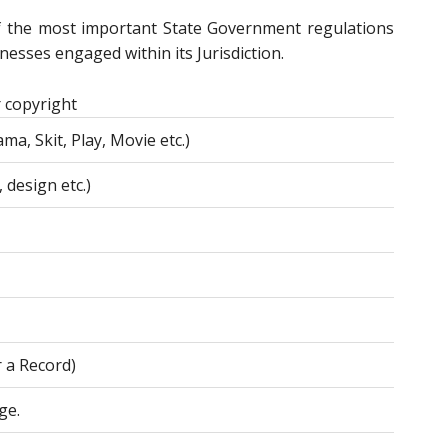
f the most important State Government regulations
esses engaged within its Jurisdiction.
 copyright
ma, Skit, Play, Movie etc.)
 design etc.)
r a Record)
ge.