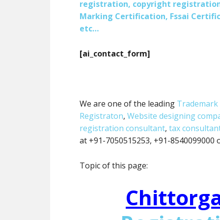
registration, copyright registration
Marking Certification, Fssai Certific
etc…
[ai_contact_form]
We are one of the leading
Trademark 
Registraton
,
Website designing comp
registration consultant
,
tax consultan
at +91-7050515253, +91-8540099000 or
Topic of this page:
Chittorg