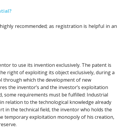
tial?
 highly recommended; as registration is helpful in an
ntor to use its invention exclusively. The patent is
he right of exploiting its object exclusively, during a
tool through which the development of new
res the inventor’s and the investor’s exploitation
d, some requirements must be fulfilled: Industrial
y in relation to the technological knowledge already
ort in the technical field, the inventor who holds the
he temporary exploitation monopoly of his creation,
reserve.