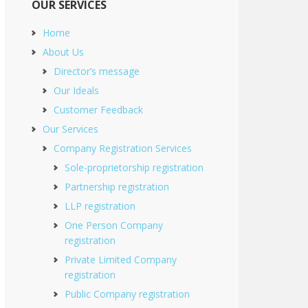
OUR SERVICES
Home
About Us
Director’s message
Our Ideals
Customer Feedback
Our Services
Company Registration Services
Sole-proprietorship registration
Partnership registration
LLP registration
One Person Company
registration
Private Limited Company
registration
Public Company registration