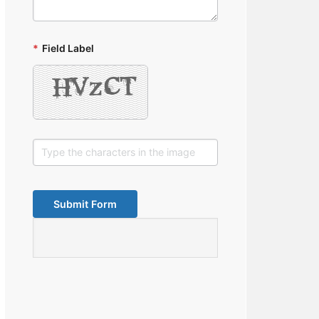
*
Field Label