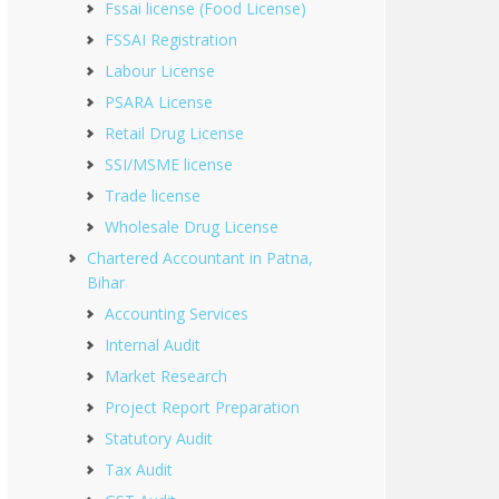
Fssai license (Food License)
FSSAI Registration
Labour License
PSARA License
Retail Drug License
SSI/MSME license
Trade license
Wholesale Drug License
Chartered Accountant in Patna,
Bihar
Accounting Services
Internal Audit
Market Research
Project Report Preparation
Statutory Audit
Tax Audit