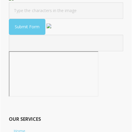
OUR SERVICES
Home