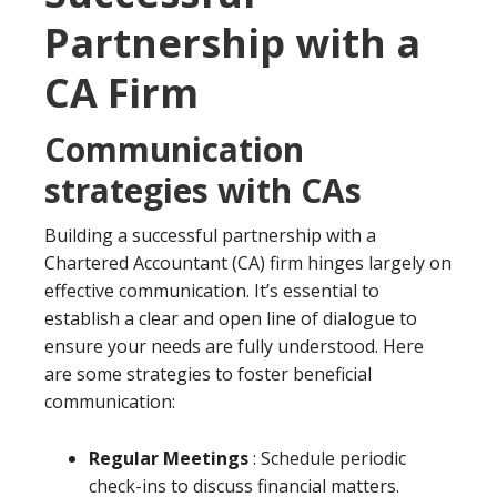
Partnership with a
CA Firm
Communication
strategies with CAs
Building a successful partnership with a
Chartered Accountant (CA) firm hinges largely on
effective communication. It’s essential to
establish a clear and open line of dialogue to
ensure your needs are fully understood. Here
are some strategies to foster beneficial
communication:
Regular Meetings
: Schedule periodic
check-ins to discuss financial matters.