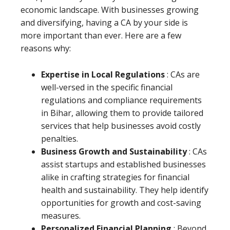
economic landscape. With businesses growing
and diversifying, having a CA by your side is
more important than ever. Here are a few
reasons why:
Expertise in Local Regulations
: CAs are
well-versed in the specific financial
regulations and compliance requirements
in Bihar, allowing them to provide tailored
services that help businesses avoid costly
penalties.
Business Growth and Sustainability
: CAs
assist startups and established businesses
alike in crafting strategies for financial
health and sustainability. They help identify
opportunities for growth and cost-saving
measures.
Personalized Financial Planning
: Beyond