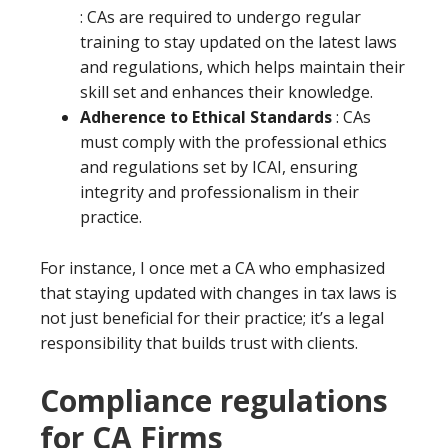
: CAs are required to undergo regular
training to stay updated on the latest laws
and regulations, which helps maintain their
skill set and enhances their knowledge.
Adherence to Ethical Standards
: CAs
must comply with the professional ethics
and regulations set by ICAI, ensuring
integrity and professionalism in their
practice.
For instance, I once met a CA who emphasized
that staying updated with changes in tax laws is
not just beneficial for their practice; it’s a legal
responsibility that builds trust with clients.
Compliance regulations
for CA Firms