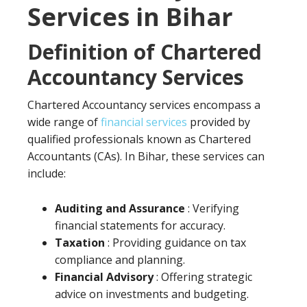
Services in Bihar
Definition of Chartered
Accountancy Services
Chartered Accountancy services encompass a
wide range of
financial services
provided by
qualified professionals known as Chartered
Accountants (CAs). In Bihar, these services can
include:
Auditing and Assurance
: Verifying
financial statements for accuracy.
Taxation
: Providing guidance on tax
compliance and planning.
Financial Advisory
: Offering strategic
advice on investments and budgeting.