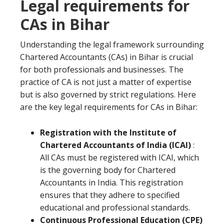
Legal requirements for
CAs in Bihar
Understanding the legal framework surrounding
Chartered Accountants (CAs) in Bihar is crucial
for both professionals and businesses. The
practice of CA is not just a matter of expertise
but is also governed by strict regulations. Here
are the key legal requirements for CAs in Bihar:
Registration with the Institute of
Chartered Accountants of India (ICAI)
:
All CAs must be registered with ICAI, which
is the governing body for Chartered
Accountants in India. This registration
ensures that they adhere to specified
educational and professional standards.
Continuous Professional Education (CPE)