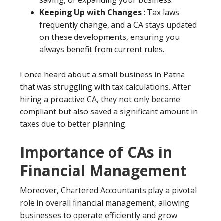
saving, or expanding your business.
Keeping Up with Changes
: Tax laws
frequently change, and a CA stays updated
on these developments, ensuring you
always benefit from current rules.
I once heard about a small business in Patna
that was struggling with tax calculations. After
hiring a proactive CA, they not only became
compliant but also saved a significant amount in
taxes due to better planning.
Importance of CAs in
Financial Management
Moreover, Chartered Accountants play a pivotal
role in overall financial management, allowing
businesses to operate efficiently and grow