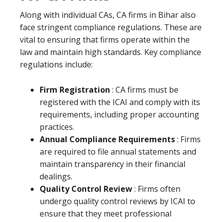
Along with individual CAs, CA firms in Bihar also
face stringent compliance regulations. These are
vital to ensuring that firms operate within the
law and maintain high standards. Key compliance
regulations include:
Firm Registration
: CA firms must be
registered with the ICAI and comply with its
requirements, including proper accounting
practices.
Annual Compliance Requirements
: Firms
are required to file annual statements and
maintain transparency in their financial
dealings.
Quality Control Review
: Firms often
undergo quality control reviews by ICAI to
ensure that they meet professional