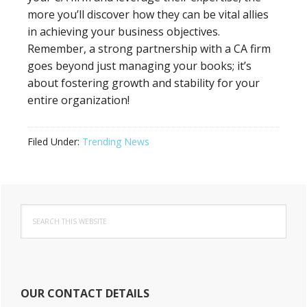
more you’ll discover how they can be vital allies
in achieving your business objectives.
Remember, a strong partnership with a CA firm
goes beyond just managing your books; it’s
about fostering growth and stability for your
entire organization!
Filed Under:
Trending News
Primary
Search
Sidebar
this
website
OUR CONTACT DETAILS