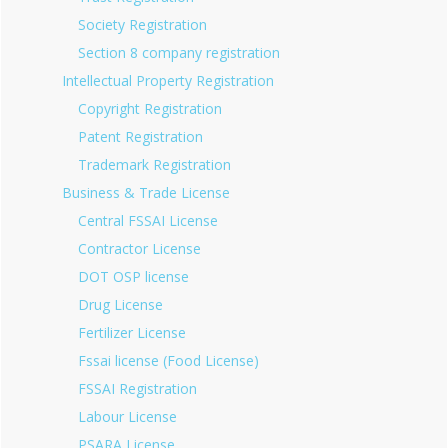
Society Registration
Section 8 company registration
Intellectual Property Registration
Copyright Registration
Patent Registration
Trademark Registration
Business & Trade License
Central FSSAI License
Contractor License
DOT OSP license
Drug License
Fertilizer License
Fssai license (Food License)
FSSAI Registration
Labour License
PSARA License