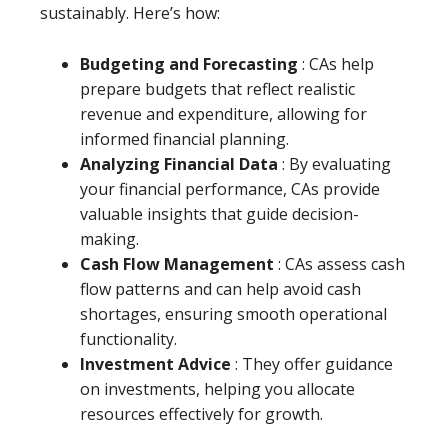
sustainably. Here’s how:
Budgeting and Forecasting
: CAs help
prepare budgets that reflect realistic
revenue and expenditure, allowing for
informed financial planning.
Analyzing Financial Data
: By evaluating
your financial performance, CAs provide
valuable insights that guide decision-
making.
Cash Flow Management
: CAs assess cash
flow patterns and can help avoid cash
shortages, ensuring smooth operational
functionality.
Investment Advice
: They offer guidance
on investments, helping you allocate
resources effectively for growth.