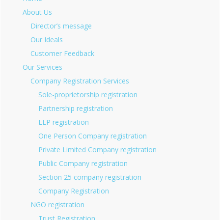
About Us
Director’s message
Our Ideals
Customer Feedback
Our Services
Company Registration Services
Sole-proprietorship registration
Partnership registration
LLP registration
One Person Company registration
Private Limited Company registration
Public Company registration
Section 25 company registration
Company Registration
NGO registration
Trust Registration