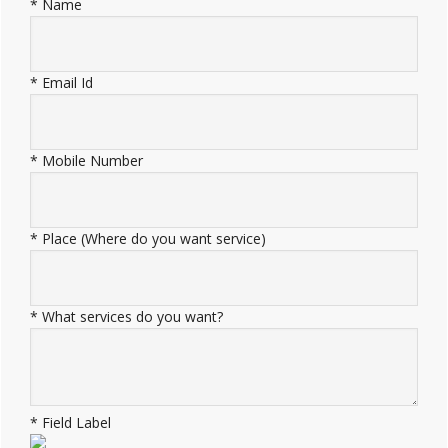
*
Name
*
Email Id
*
Mobile Number
*
Place (Where do you want service)
*
What services do you want?
*
Field Label