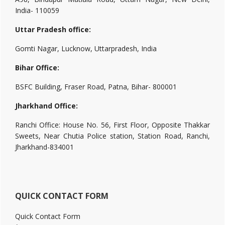
India- 110059
Uttar Pradesh office:
Gomti Nagar, Lucknow, Uttarpradesh, India
Bihar Office:
BSFC Building, Fraser Road, Patna, Bihar- 800001
Jharkhand Office:
Ranchi Office: House No. 56, First Floor, Opposite Thakkar
Sweets, Near Chutia Police station, Station Road, Ranchi,
Jharkhand-834001
QUICK CONTACT FORM
Quick Contact Form