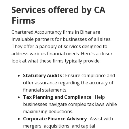
Services offered by CA
Firms
Chartered Accountancy firms in Bihar are
invaluable partners for businesses of all sizes.
They offer a panoply of services designed to
address various financial needs. Here’s a closer
look at what these firms typically provide:
Statutory Audits
: Ensure compliance and
offer assurance regarding the accuracy of
financial statements.
Tax Planning and Compliance
: Help
businesses navigate complex tax laws while
maximizing deductions.
Corporate Finance Advisory
: Assist with
mergers, acquisitions, and capital