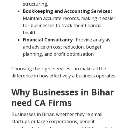
structuring.
Bookkeeping and Accounting Services
:
Maintain accurate records, making it easier
for businesses to track their financial
health.
Financial Consultancy
: Provide analysis
and advice on cost reduction, budget
planning, and profit optimization.
Choosing the right services can make all the
difference in how effectively a business operates.
Why Businesses in Bihar
need CA Firms
Businesses in Bihar, whether they’re small
startups or large corporations, benefit