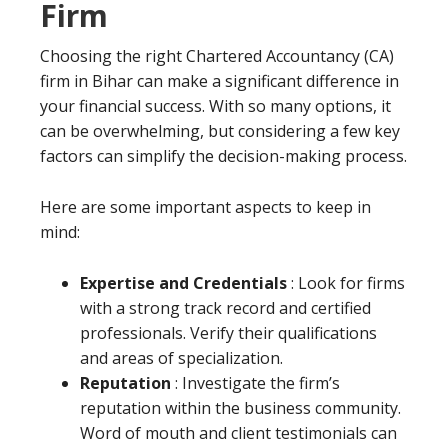
Firm
Choosing the right Chartered Accountancy (CA)
firm in Bihar can make a significant difference in
your financial success. With so many options, it
can be overwhelming, but considering a few key
factors can simplify the decision-making process.
Here are some important aspects to keep in
mind:
Expertise and Credentials
: Look for firms
with a strong track record and certified
professionals. Verify their qualifications
and areas of specialization.
Reputation
: Investigate the firm’s
reputation within the business community.
Word of mouth and client testimonials can