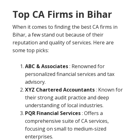
Top CA Firms in Bihar
When it comes to finding the best CA firms in
Bihar, a few stand out because of their
reputation and quality of services. Here are
some top picks:
ABC & Associates
: Renowned for
personalized financial services and tax
advisory.
XYZ Chartered Accountants
: Known for
their strong audit practice and deep
understanding of local industries.
PQR Financial Services
: Offers a
comprehensive suite of CA services,
focusing on small to medium-sized
enterprises.