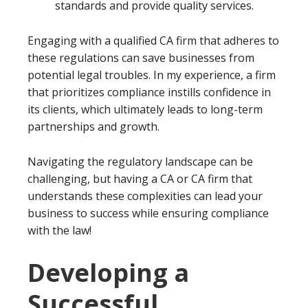
standards and provide quality services.
Engaging with a qualified CA firm that adheres to
these regulations can save businesses from
potential legal troubles. In my experience, a firm
that prioritizes compliance instills confidence in
its clients, which ultimately leads to long-term
partnerships and growth.
Navigating the regulatory landscape can be
challenging, but having a CA or CA firm that
understands these complexities can lead your
business to success while ensuring compliance
with the law!
Developing a
Successful