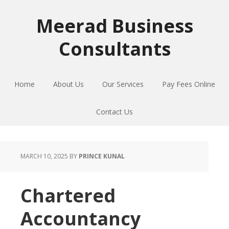
Skip
Skip
Skip
to
to
to
Meerad Business
primary
main
primary
Consultants
navigation
content
sidebar
Home
About Us
Our Services
Pay Fees Online
Contact Us
MARCH 10, 2025
BY
PRINCE KUNAL
Chartered
Accountancy