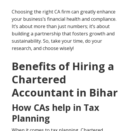
Choosing the right CA firm can greatly enhance
your business’s financial health and compliance.
It’s about more than just numbers; it’s about
building a partnership that fosters growth and
sustainability. So, take your time, do your
research, and choose wisely!
Benefits of Hiring a
Chartered
Accountant in Bihar
How CAs help in Tax
Planning
When it comes to tax planning, Chartered