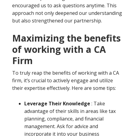
encouraged us to ask questions anytime. This
approach not only deepened our understanding
but also strengthened our partnership.
Maximizing the benefits
of working with a CA
Firm
To truly reap the benefits of working with a CA
firm, it’s crucial to actively engage and utilize
their expertise effectively. Here are some tips:
Leverage Their Knowledge
: Take
advantage of their skills in areas like tax
planning, compliance, and financial
management. Ask for advice and
incorporate it into your business