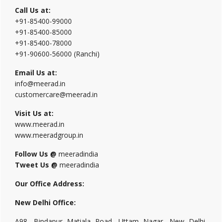
Call Us at:
+91-85400-99000
+91-85400-85000
+91-85400-78000
+91-90600-56000 (Ranchi)
Email Us at:
info@meerad.in
customercare@meerad.in
Visit Us at:
www.meerad.in
www.meeradgroup.in
Follow Us @
meeradindia
Tweet Us @
meeradindia
Our Office Address:
New Delhi Office:
A98, Bindapur Matiala Road, Uttam Nagar, New Delhi,