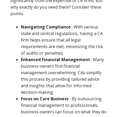
significantly from the expertise of CA firms. But
why exactly do you need them? Consider these
points:
Navigating Compliance
: With various
state and central regulations, having a CA
firm helps ensure that all legal
requirements are met, minimizing the risk
of audits or penalties.
Enhanced Financial Management
: Many
business owners find financial
management overwhelming. CAs simplify
this process by providing tailored advice
and insights that allow for informed
decision-making.
Focus on Core Business
: By outsourcing
financial management to professionals,
business owners can focus on what they do