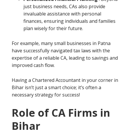
just business needs, CAs also provide
invaluable assistance with personal
finances, ensuring individuals and families
plan wisely for their future.
For example, many small businesses in Patna
have successfully navigated tax laws with the
expertise of a reliable CA, leading to savings and
improved cash flow.
Having a Chartered Accountant in your corner in
Bihar isn’t just a smart choice; it’s often a
necessary strategy for success!
Role of CA Firms in
Bihar