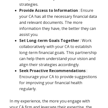
strategies.
Provide Access to Information
: Ensure
your CA has all the necessary financial data
and relevant documents. The more
information they have, the better they can
assist you.
Set Long-term Goals Together
: Work
collaboratively with your CA to establish
long-term financial goals. This partnership
can help them understand your vision and
align their strategies accordingly.
Seek Proactive Recommendations
:
Encourage your CA to provide suggestions
for improving your financial health
regularly.
In my experience, the more you engage with
your CA firm and leverage their expertise, the