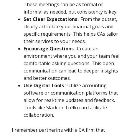
These meetings can be as formal or
informal as needed, but consistency is key.
Set Clear Expectations
: From the outset,
clearly articulate your financial goals and
specific requirements. This helps CAs tailor
their services to your needs.
Encourage Questions
: Create an
environment where you and your team feel
comfortable asking questions. This open
communication can lead to deeper insights
and better outcomes.
Use Digital Tools
: Utilize accounting
software or communication platforms that
allow for real-time updates and feedback.
Tools like Slack or Trello can facilitate
collaboration.
I remember partnering with a CA firm that