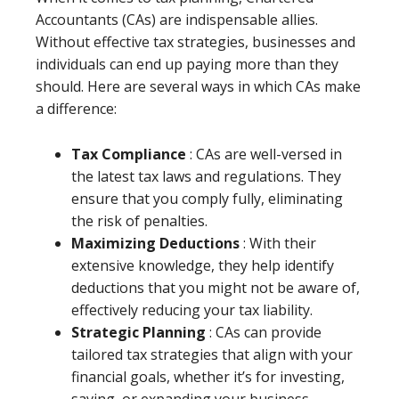
Accountants (CAs) are indispensable allies.
Without effective tax strategies, businesses and
individuals can end up paying more than they
should. Here are several ways in which CAs make
a difference:
Tax Compliance
: CAs are well-versed in
the latest tax laws and regulations. They
ensure that you comply fully, eliminating
the risk of penalties.
Maximizing Deductions
: With their
extensive knowledge, they help identify
deductions that you might not be aware of,
effectively reducing your tax liability.
Strategic Planning
: CAs can provide
tailored tax strategies that align with your
financial goals, whether it’s for investing,