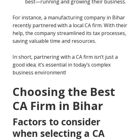
best—running and growing their business.
For instance, a manufacturing company in Bihar
recently partnered with a local CA firm. With their
help, the company streamlined its tax processes,
saving valuable time and resources.
In short, partnering with a CA firm isn’t just a
good idea; it’s essential in today’s complex
business environment!
Choosing the Best
CA Firm in Bihar
Factors to consider
when selecting a CA