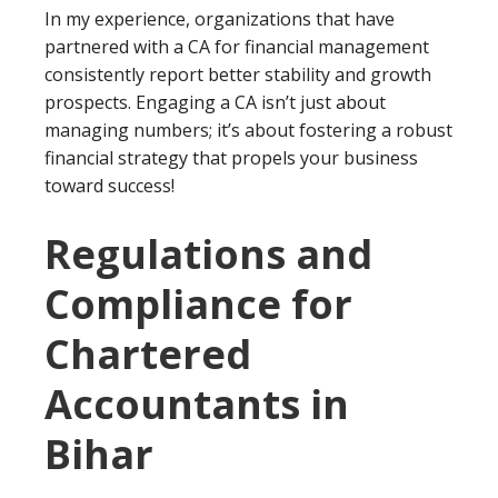
In my experience, organizations that have
partnered with a CA for financial management
consistently report better stability and growth
prospects. Engaging a CA isn’t just about
managing numbers; it’s about fostering a robust
financial strategy that propels your business
toward success!
Regulations and
Compliance for
Chartered
Accountants in
Bihar