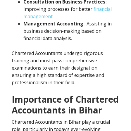
Consultation on Business Practices
:
Improving processes for better
financial
management
.
Management Accounting
: Assisting in
business decision-making based on
financial data analysis.
Chartered Accountants undergo rigorous
training and must pass comprehensive
examinations to earn their designation,
ensuring a high standard of expertise and
professionalism in their field.
Importance of Chartered
Accountants in Bihar
Chartered Accountants in Bihar play a crucial
role, particularly in today’s ever-evolving