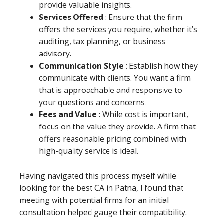
provide valuable insights.
Services Offered
: Ensure that the firm
offers the services you require, whether it’s
auditing, tax planning, or business
advisory.
Communication Style
: Establish how they
communicate with clients. You want a firm
that is approachable and responsive to
your questions and concerns.
Fees and Value
: While cost is important,
focus on the value they provide. A firm that
offers reasonable pricing combined with
high-quality service is ideal.
Having navigated this process myself while
looking for the best CA in Patna, I found that
meeting with potential firms for an initial
consultation helped gauge their compatibility.