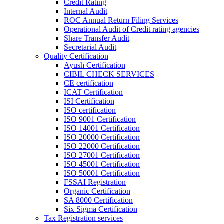
Credit Rating
Internal Audit
ROC Annual Return Filing Services
Operational Audit of Credit rating agencies
Share Transfer Audit
Secretarial Audit
Quality Certification
Ayush Certification
CIBIL CHECK SERVICES
CE certification
ICAT Certification
ISI Certification
ISO certification
ISO 9001 Certification
ISO 14001 Certification
ISO 20000 Certification
ISO 22000 Certification
ISO 27001 Certification
ISO 45001 Certification
ISO 50001 Certification
FSSAI Registration
Organic Certification
SA 8000 Certification
Six Sigma Certification
Tax Registration services