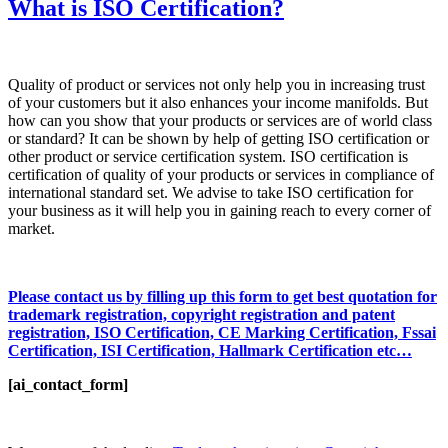
What is ISO Certification?
Quality of product or services not only help you in increasing trust
of your customers but it also enhances your income manifolds. But
how can you show that your products or services are of world class
or standard? It can be shown by help of getting ISO certification or
other product or service certification system. ISO certification is
certification of quality of your products or services in compliance of
international standard set. We advise to take ISO certification for
your business as it will help you in gaining reach to every corner of
market.
Please contact us by filling up this form to get best quotation for
trademark registration, copyright registration and patent
registration, ISO Certification, CE Marking Certification, Fssai
Certification, ISI Certification, Hallmark Certification etc…
[ai_contact_form]