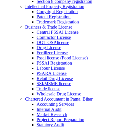
Section 8 company registration
Intellectual Property Registration
Copyright Registration
Patent Registration
Trademark Registration
Business & Trade License
Central FSSAI License
Contractor License
DOT OSP license
Drug License
Fertilizer License
Fssai license (Food License)
FSSAI Registration
Labour License
PSARA License
Retail Drug License
SSI/MSME license
Trade license
Wholesale Drug License
Chartered Accountant in Patna, Bihar
Accounting Services
Internal Audit
Market Research
Project Report Preparation
Statutory Audit