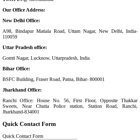
Our Office Address:
New Delhi Office:
A98, Bindapur Matiala Road, Uttam Nagar, New Delhi, India-
110059
Uttar Pradesh office:
Gomti Nagar, Lucknow, Uttarpradesh, India
Bihar Office:
BSFC Building, Fraser Road, Patna, Bihar- 800001
Jharkhand Office:
Ranchi Office: House No. 56, First Floor, Opposite Thakkar
Sweets, Near Chutia Police station, Station Road, Ranchi,
Jharkhand-834001
Quick Contact Form
Quick Contact Form