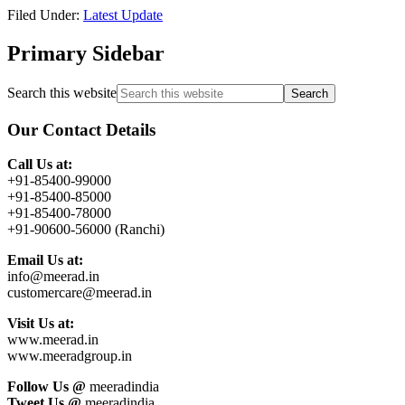
Filed Under:
Latest Update
Primary Sidebar
Search this website
Our Contact Details
Call Us at:
+91-85400-99000
+91-85400-85000
+91-85400-78000
+91-90600-56000 (Ranchi)
Email Us at:
info@meerad.in
customercare@meerad.in
Visit Us at:
www.meerad.in
www.meeradgroup.in
Follow Us @
meeradindia
Tweet Us @
meeradindia