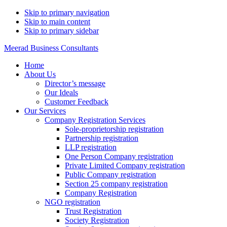
Skip to primary navigation
Skip to main content
Skip to primary sidebar
Meerad Business Consultants
Home
About Us
Director’s message
Our Ideals
Customer Feedback
Our Services
Company Registration Services
Sole-proprietorship registration
Partnership registration
LLP registration
One Person Company registration
Private Limited Company registration
Public Company registration
Section 25 company registration
Company Registration
NGO registration
Trust Registration
Society Registration