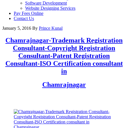
Software Development
Website Designing Services
Pay Fees Online
Contact Us
January 5, 2016
By
Prince Kunal
Chamrajnagar
-Trademark Registration
Consultant-Copyright Registration
Consultant-Patent Registration
Consultant-ISO Certification consultant
in
Chamrajnagar