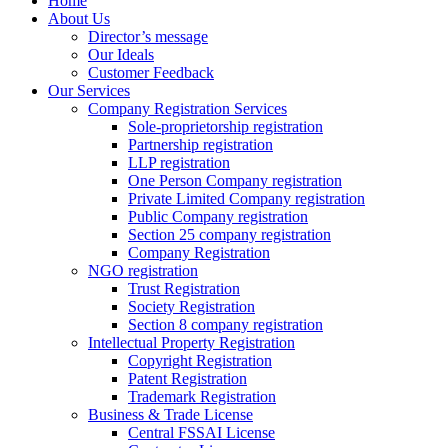
Home
About Us
Director’s message
Our Ideals
Customer Feedback
Our Services
Company Registration Services
Sole-proprietorship registration
Partnership registration
LLP registration
One Person Company registration
Private Limited Company registration
Public Company registration
Section 25 company registration
Company Registration
NGO registration
Trust Registration
Society Registration
Section 8 company registration
Intellectual Property Registration
Copyright Registration
Patent Registration
Trademark Registration
Business & Trade License
Central FSSAI License