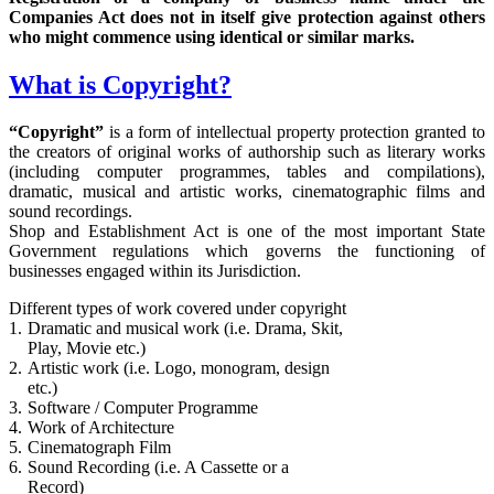
Companies Act does not in itself give protection against others
who might commence using identical or similar marks.
What is Copyright?
“Copyright”
is a form of intellectual property protection granted to
the creators of original works of authorship such as literary works
(including computer programmes, tables and compilations),
dramatic, musical and artistic works, cinematographic films and
sound recordings.
Shop and Establishment Act is one of the most important State
Government regulations which governs the functioning of
businesses engaged within its Jurisdiction.
Different types of work covered under copyright
1.
Dramatic and musical work (i.e. Drama, Skit,
Play, Movie etc.)
2.
Artistic work (i.e. Logo, monogram, design
etc.)
3.
Software / Computer Programme
4.
Work of Architecture
5.
Cinematograph Film
6.
Sound Recording (i.e. A Cassette or a
Record)