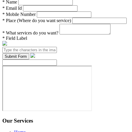
*
Name
*
Email Id
*
Mobile Number
*
Place (Where do you want service)
*
What services do you want?
*
Field Label
Our Services