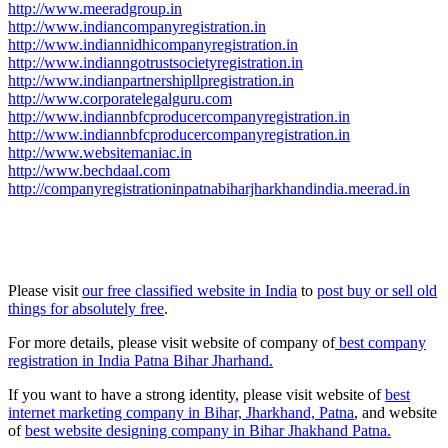
http://www.meeradgroup.in
http://www.indiancompanyregistration.in
http://www.indiannidhicompanyregistration.in
http://www.indianngotrustsocietyregistration.in
http://www.indianpartnershipllpregistration.in
http://www.corporatelegalguru.com
http://www.indiannbfcproducercompanyregistration.in
http://www.indiannbfcproducercompanyregistration.in
http://www.websitemaniac.in
http://www.bechdaal.com
http://companyregistrationinpatnabiharjharkhandindia.meerad.in
Please visit
our free classified website in India
to
post buy or sell old
things for absolutely free
.
For more details, please visit website of company of
best company
registration in India Patna Bihar Jharhand.
If you want to have a strong identity, please visit website of
best
internet marketing company in Bihar, Jharkhand, Patna
, and website
of
best website designing company in Bihar Jhakhand Patna.