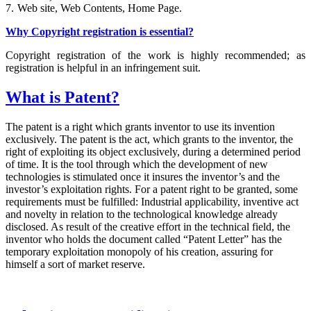
7.
Web site, Web Contents, Home Page.
Why Copyright registration is essential?
Copyright registration of the work is highly recommended; as
registration is helpful in an infringement suit.
What is Patent?
The patent is a right which grants inventor to use its invention
exclusively. The patent is the act, which grants to the inventor, the
right of exploiting its object exclusively, during a determined period
of time. It is the tool through which the development of new
technologies is stimulated once it insures the inventor’s and the
investor’s exploitation rights. For a patent right to be granted, some
requirements must be fulfilled: Industrial applicability, inventive act
and novelty in relation to the technological knowledge already
disclosed. As result of the creative effort in the technical field, the
inventor who holds the document called “Patent Letter” has the
temporary exploitation monopoly of his creation, assuring for
himself a sort of market reserve.