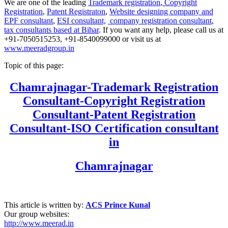
We are one of the leading
Trademark registration
,
Copyright
Registration
,
Patent Registraton
,
Website designing company and
EPF consultant
,
ESI consultant,
company registration consultant
,
tax consultants based at Bihar
. If you want any help, please call us at
+91-7050515253, +91-8540099000 or visit us at
www.meeradgroup.in
Topic of this page:
Chamrajnagar
-Trademark Registration
Consultant-Copyright Registration
Consultant-Patent Registration
Consultant-ISO Certification consultant
in
Chamrajnagar
This article is written by:
ACS Prince Kunal
Our group websites:
http://www.meerad.in