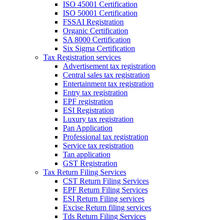
ISO 45001 Certification
ISO 50001 Certification
FSSAI Registration
Organic Certification
SA 8000 Certification
Six Sigma Certification
Tax Registration services
Advertisement tax registration
Central sales tax registration
Entertainment tax registration
Entry tax registration
EPF registration
ESI Registration
Luxury tax registration
Pan Application
Professional tax registration
Service tax registration
Tan application
GST Registration
Tax Return Filing Services
CST Return Filing Services
EPF Return Filing Services
ESI Return Filing services
Excise Return filing services
Tds Return Filing Services