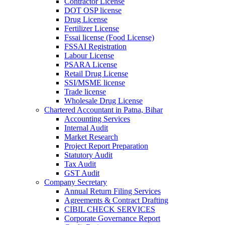
Contractor License
DOT OSP license
Drug License
Fertilizer License
Fssai license (Food License)
FSSAI Registration
Labour License
PSARA License
Retail Drug License
SSI/MSME license
Trade license
Wholesale Drug License
Chartered Accountant in Patna, Bihar
Accounting Services
Internal Audit
Market Research
Project Report Preparation
Statutory Audit
Tax Audit
GST Audit
Company Secretary
Annual Return Filing Services
Agreements & Contract Drafting
CIBIL CHECK SERVICES
Corporate Governance Report