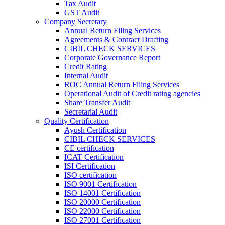
Tax Audit
GST Audit
Company Secretary
Annual Return Filing Services
Agreements & Contract Drafting
CIBIL CHECK SERVICES
Corporate Governance Report
Credit Rating
Internal Audit
ROC Annual Return Filing Services
Operational Audit of Credit rating agencies
Share Transfer Audit
Secretarial Audit
Quality Certification
Ayush Certification
CIBIL CHECK SERVICES
CE certification
ICAT Certification
ISI Certification
ISO certification
ISO 9001 Certification
ISO 14001 Certification
ISO 20000 Certification
ISO 22000 Certification
ISO 27001 Certification