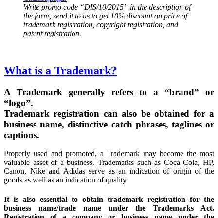
Write promo code “DIS/10/2015” in the description of
the form, send it to us to get 10% discount on price of
trademark registration, copyright registration, and
patent registration.
What is a Trademark?
A Trademark generally refers to a “brand” or
“logo”.
Trademark registration can also be obtained for a
business name, distinctive catch phrases, taglines or
captions.
Properly used and promoted, a Trademark may become the most
valuable asset of a business. Trademarks such as Coca Cola, HP,
Canon, Nike and Adidas serve as an indication of origin of the
goods as well as an indication of quality.
It is also essential to obtain trademark registration for the
business name/trade name under the Trademarks Act.
Registration of a company or business name under the