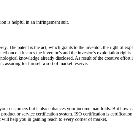
on is helpful in an infringement suit.
ely. The patent is the act, which grants to the inventor, the right of expl
d once it insures the inventor’s and the investor’s exploitation rights. 
echnological knowledge already disclosed. As result of the creative effort
, assuring for himself a sort of market reserve.
of your customers but it also enhances your income manifolds. But how c
product or service certification system. ISO certification is certificatio
it will help you in gaining reach to every corner of market.