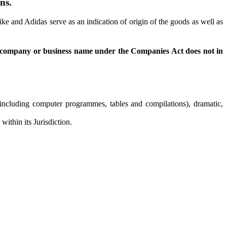
ns.
 and Adidas serve as an indication of origin of the goods as well as
f a company or business name under the Companies Act does not in
s (including computer programmes, tables and compilations), dramatic,
ithin its Jurisdiction.