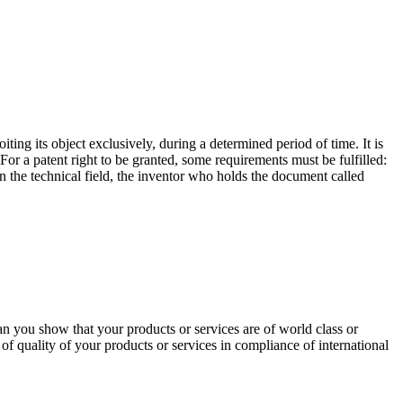
oiting its object exclusively, during a determined period of time. It is
For a patent right to be granted, some requirements must be fulfilled:
 in the technical field, the inventor who holds the document called
an you show that your products or services are of world class or
n of quality of your products or services in compliance of international