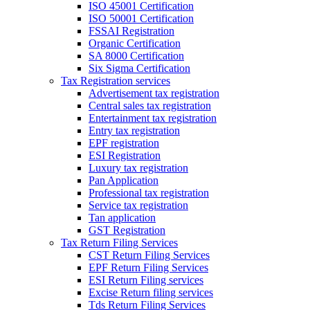
ISO 45001 Certification
ISO 50001 Certification
FSSAI Registration
Organic Certification
SA 8000 Certification
Six Sigma Certification
Tax Registration services
Advertisement tax registration
Central sales tax registration
Entertainment tax registration
Entry tax registration
EPF registration
ESI Registration
Luxury tax registration
Pan Application
Professional tax registration
Service tax registration
Tan application
GST Registration
Tax Return Filing Services
CST Return Filing Services
EPF Return Filing Services
ESI Return Filing services
Excise Return filing services
Tds Return Filing Services