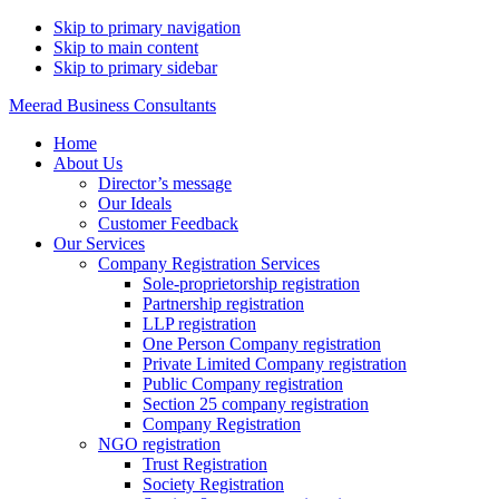
Skip to primary navigation
Skip to main content
Skip to primary sidebar
Meerad Business Consultants
Home
About Us
Director’s message
Our Ideals
Customer Feedback
Our Services
Company Registration Services
Sole-proprietorship registration
Partnership registration
LLP registration
One Person Company registration
Private Limited Company registration
Public Company registration
Section 25 company registration
Company Registration
NGO registration
Trust Registration
Society Registration