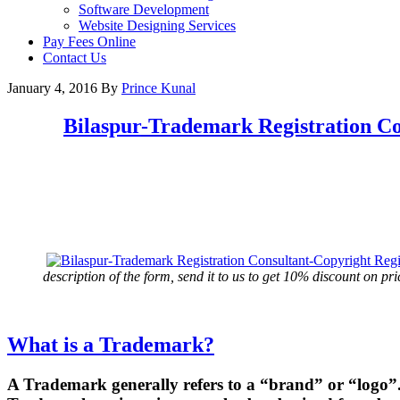
Software Development
Website Designing Services
Pay Fees Online
Contact Us
January 4, 2016
By
Prince Kunal
Bilaspur
-Trademark Registration Co
description of the form, send it to us to get 10% discount on pri
What is a Trademark?
A Trademark generally refers to a “brand” or “logo”