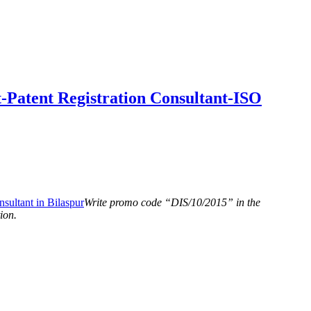
-Patent Registration Consultant-ISO
Write promo code “DIS/10/2015” in the
ion.