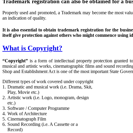
Trademark registration can also be obtained for a busi
Properly used and promoted, a Trademark may become the most valuabl
an indication of quality.
It is also essential to obtain trademark registration for the b
itself give protection against others who might commence using id
What is Copyright?
“Copyright”
is a form of intellectual property protection granted 
musical and artistic works, cinematographic films and sound recordin
Shop and Establishment Act is one of the most important State Govern
Different types of work covered under copyright
1.
Dramatic and musical work (i.e. Drama, Skit,
Play, Movie etc.)
2.
Artistic work (i.e. Logo, monogram, design
etc.)
3.
Software / Computer Programme
4.
Work of Architecture
5.
Cinematograph Film
6.
Sound Recording (i.e. A Cassette or a
Record)