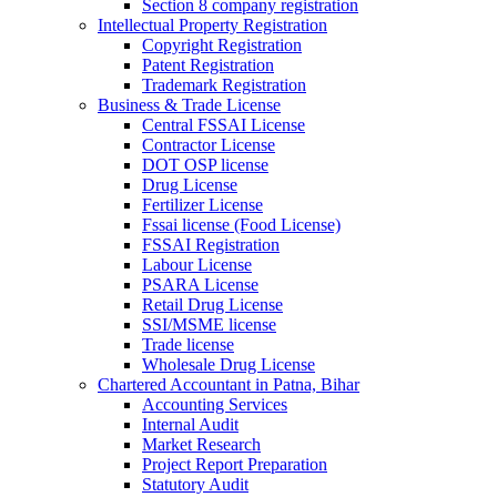
Section 8 company registration
Intellectual Property Registration
Copyright Registration
Patent Registration
Trademark Registration
Business & Trade License
Central FSSAI License
Contractor License
DOT OSP license
Drug License
Fertilizer License
Fssai license (Food License)
FSSAI Registration
Labour License
PSARA License
Retail Drug License
SSI/MSME license
Trade license
Wholesale Drug License
Chartered Accountant in Patna, Bihar
Accounting Services
Internal Audit
Market Research
Project Report Preparation
Statutory Audit