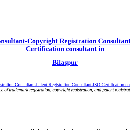
nsultant-Copyright Registration Consultant
Certification consultant in
Bilaspur
ce of trademark registration, copyright registration, and patent registrat
.