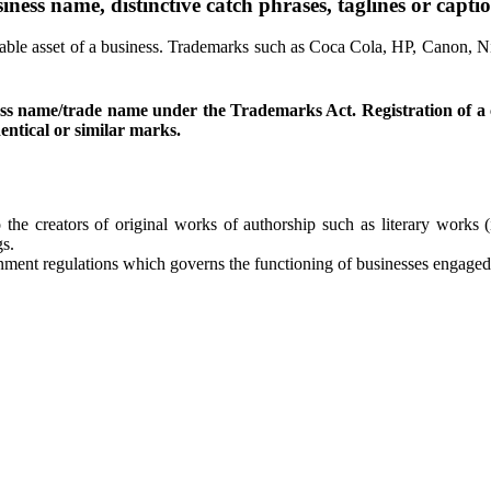
ness name, distinctive catch phrases, taglines or captio
e asset of a business. Trademarks such as Coca Cola, HP, Canon, Nike
usiness name/trade name under the Trademarks Act. Registration o
entical or similar marks.
to the creators of original works of authorship such as literary work
gs.
ment regulations which governs the functioning of businesses engaged w