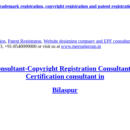
r trademark registration, copyright registration and patent registra
ion
,
Patent Registraton
,
Website designing company and
EPF consultan
53, +91-8540099000 or visit us at
www.meeradgroup.in
nsultant-Copyright Registration Consultant
Certification consultant in
Bilaspur