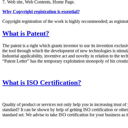
7.
Web site, Web Contents, Home Page.
Why Copyright registration is essential?
Copyright registration of the work is highly recommended; as registrati
What is Patent?
The patent is a right which grants inventor to use its invention exclusiv
the tool through which the development of new technologies is stimulate
Industrial applicability, inventive act and novelty in relation to the t
“Patent Letter” has the temporary exploitation monopoly of his creation
What is ISO Certification?
Quality of product or services not only help you in increasing trust 
standard? It can be shown by help of getting ISO certification or other 
standard set. We advise to take ISO certification for your business as 