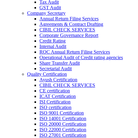
Tax Audit
GST Audit
Company Secretary
Annual Return Filing Services
Agreements & Contract Drafting
CIBIL CHECK SERVICES
Corporate Governance Report
Credit Rating
Internal Audit
ROC Annual Return Filing Services
Operational Audit of Credit rating agencies
Share Transfer Audit
Secretarial Audit
Quality Certification
Ayush Certification
CIBIL CHECK SERVICES
CE certification
ICAT Certification
ISI Certification
ISO certification
ISO 9001 Certification
ISO 14001 Certification
ISO 20000 Certification
ISO 22000 Certification
ISO 27001 Certification