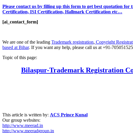
Please contact us by filling up this form to get best quotation fo
Certification, ISI Certification, Hallmark Certification etc…
[ai_contact_form]
We are one of the leading
Trademark registration
,
Copyright Registrat
based at Bihar
. If you want any help, please call us at +91-70505152
Topic of this page:
Bilaspur
-Trademark Registration Co
This article is written by:
ACS Prince Kunal
Our group websites:
http://www.meerad.in
http://www.meeradgroup.in