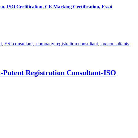
tion, ISO Certification, CE Marking Certification, Fssai
t
,
ESI consultant,
company registration consultant
,
tax consultants
-Patent Registration Consultant-ISO