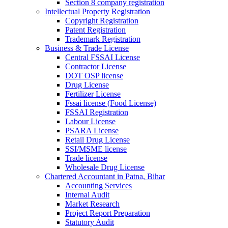
Section 8 company registration
Intellectual Property Registration
Copyright Registration
Patent Registration
Trademark Registration
Business & Trade License
Central FSSAI License
Contractor License
DOT OSP license
Drug License
Fertilizer License
Fssai license (Food License)
FSSAI Registration
Labour License
PSARA License
Retail Drug License
SSI/MSME license
Trade license
Wholesale Drug License
Chartered Accountant in Patna, Bihar
Accounting Services
Internal Audit
Market Research
Project Report Preparation
Statutory Audit