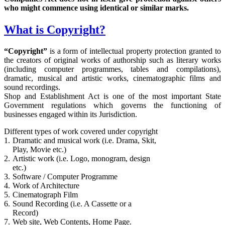
who might commence using identical or similar marks.
What is Copyright?
“Copyright”
is a form of intellectual property protection granted to
the creators of original works of authorship such as literary works
(including computer programmes, tables and compilations),
dramatic, musical and artistic works, cinematographic films and
sound recordings.
Shop and Establishment Act is one of the most important State
Government regulations which governs the functioning of
businesses engaged within its Jurisdiction.
Different types of work covered under copyright
1.
Dramatic and musical work (i.e. Drama, Skit,
Play, Movie etc.)
2.
Artistic work (i.e. Logo, monogram, design
etc.)
3.
Software / Computer Programme
4.
Work of Architecture
5.
Cinematograph Film
6.
Sound Recording (i.e. A Cassette or a
Record)
7.
Web site, Web Contents, Home Page.