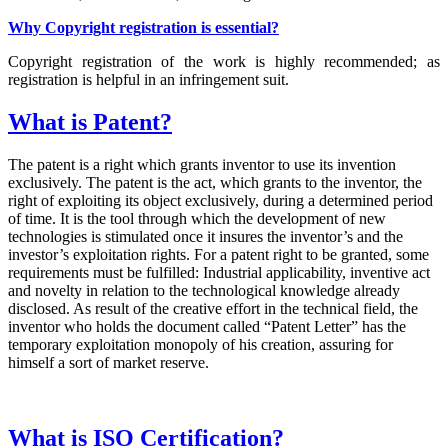
Why Copyright registration is essential?
Copyright registration of the work is highly recommended; as
registration is helpful in an infringement suit.
What is Patent?
The patent is a right which grants inventor to use its invention
exclusively. The patent is the act, which grants to the inventor, the
right of exploiting its object exclusively, during a determined period
of time. It is the tool through which the development of new
technologies is stimulated once it insures the inventor’s and the
investor’s exploitation rights. For a patent right to be granted, some
requirements must be fulfilled: Industrial applicability, inventive act
and novelty in relation to the technological knowledge already
disclosed. As result of the creative effort in the technical field, the
inventor who holds the document called “Patent Letter” has the
temporary exploitation monopoly of his creation, assuring for
himself a sort of market reserve.
What is ISO Certification?