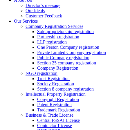
About Us
Director’s message
Our Ideals
Customer Feedback
Our Services
Company Registration Services
Sole-proprietorship registration
Partnership registration
LLP registration
One Person Company registration
Private Limited Company registration
Public Company registration
Section 25 company registration
Company Registration
NGO registration
Trust Registration
Society Registration
Section 8 company registration
Intellectual Property Registration
Copyright Registration
Patent Registration
Trademark Registration
Business & Trade License
Central FSSAI License
Contractor License