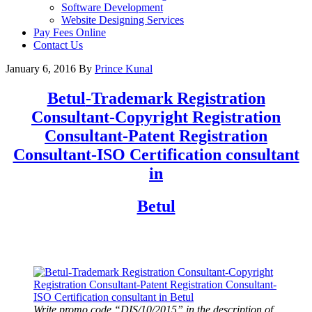
Software Development
Website Designing Services
Pay Fees Online
Contact Us
January 6, 2016
By
Prince Kunal
Betul
-Trademark Registration
Consultant-Copyright Registration
Consultant-Patent Registration
Consultant-ISO Certification consultant
in
Betul
Write promo code “DIS/10/2015” in the description of