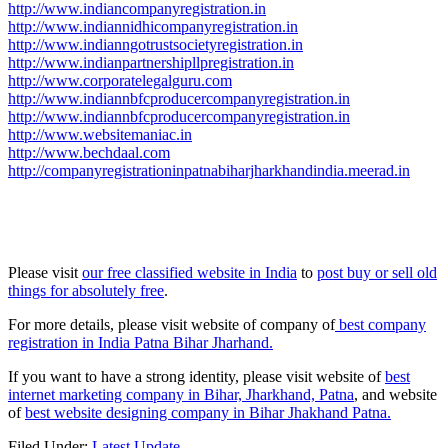
http://www.indiancompanyregistration.in
http://www.indiannidhicompanyregistration.in
http://www.indianngotrustsocietyregistration.in
http://www.indianpartnershipllpregistration.in
http://www.corporatelegalguru.com
http://www.indiannbfcproducercompanyregistration.in
http://www.indiannbfcproducercompanyregistration.in
http://www.websitemaniac.in
http://www.bechdaal.com
http://companyregistrationinpatnabiharjharkhandindia.meerad.in
Please visit
our free classified website in India
to
post buy or sell old
things for absolutely free
.
For more details, please visit website of company of
best company
registration in India Patna Bihar Jharhand.
If you want to have a strong identity, please visit website of
best
internet marketing company in Bihar, Jharkhand, Patna
, and website
of
best website designing company in Bihar Jhakhand Patna.
Filed Under:
Latest Update