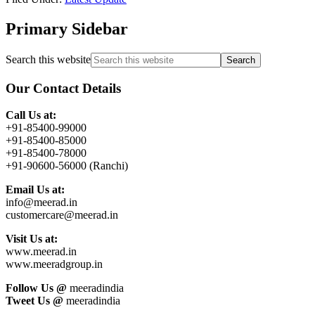
Primary Sidebar
Search this website
Our Contact Details
Call Us at:
+91-85400-99000
+91-85400-85000
+91-85400-78000
+91-90600-56000 (Ranchi)
Email Us at:
info@meerad.in
customercare@meerad.in
Visit Us at:
www.meerad.in
www.meeradgroup.in
Follow Us @
meeradindia
Tweet Us @
meeradindia