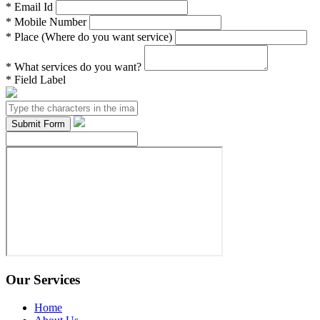
*
Email Id
*
Mobile Number
*
Place (Where do you want service)
*
What services do you want?
*
Field Label
Our Services
Home