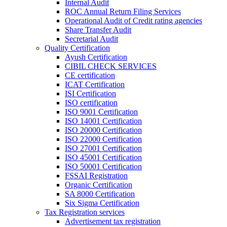
Internal Audit
ROC Annual Return Filing Services
Operational Audit of Credit rating agencies
Share Transfer Audit
Secretarial Audit
Quality Certification
Ayush Certification
CIBIL CHECK SERVICES
CE certification
ICAT Certification
ISI Certification
ISO certification
ISO 9001 Certification
ISO 14001 Certification
ISO 20000 Certification
ISO 22000 Certification
ISO 27001 Certification
ISO 45001 Certification
ISO 50001 Certification
FSSAI Registration
Organic Certification
SA 8000 Certification
Six Sigma Certification
Tax Registration services
Advertisement tax registration