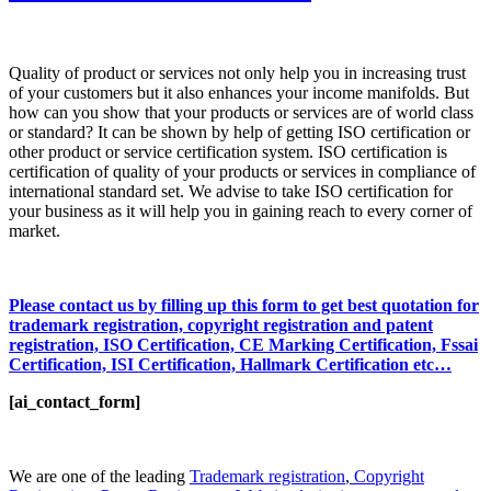
Quality of product or services not only help you in increasing trust
of your customers but it also enhances your income manifolds. But
how can you show that your products or services are of world class
or standard? It can be shown by help of getting ISO certification or
other product or service certification system. ISO certification is
certification of quality of your products or services in compliance of
international standard set. We advise to take ISO certification for
your business as it will help you in gaining reach to every corner of
market.
Please contact us by filling up this form to get best quotation for
trademark registration, copyright registration and patent
registration, ISO Certification, CE Marking Certification, Fssai
Certification, ISI Certification, Hallmark Certification etc…
[ai_contact_form]
We are one of the leading
Trademark registration
,
Copyright