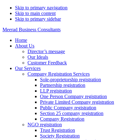
Skip to primary navigation
Skip to main content
Skip to primary sidebar
Meerad Business Consultants
Home
About Us
Director’s message
Our Ideals
Customer Feedback
Our Services
Company Registration Services
Sole-proprietorship registration
Partnership registration
LLP registration
One Person Company registration
Private Limited Company registration
Public Company registration
Section 25 company registration
Company Registration
NGO registration
Trust Registration
Society Registration