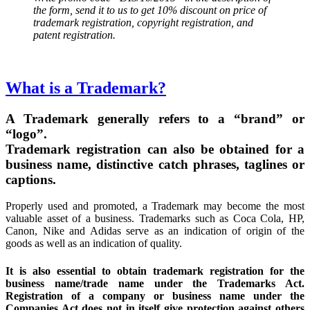
the form, send it to us to get 10% discount on price of
trademark registration, copyright registration, and
patent registration.
What is a Trademark?
A Trademark generally refers to a “brand” or
“logo”.
Trademark registration can also be obtained for a
business name, distinctive catch phrases, taglines or
captions.
Properly used and promoted, a Trademark may become the most
valuable asset of a business. Trademarks such as Coca Cola, HP,
Canon, Nike and Adidas serve as an indication of origin of the
goods as well as an indication of quality.
It is also essential to obtain trademark registration for the
business name/trade name under the Trademarks Act.
Registration of a company or business name under the
Companies Act does not in itself give protection against others