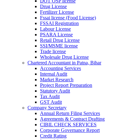
DOT OSP license
Drug License
Fertilizer License
Fssai license (Food License)
FSSAI Registration
Labour License
PSARA License
Retail Drug License
SSI/MSME license
Trade license
Wholesale Drug License
Chartered Accountant in Patna, Bihar
Accounting Services
Internal Audit
Market Research
Project Report Preparation
Statutory Audit
Tax Audit
GST Audit
Company Secretary
Annual Return Filing Services
Agreements & Contract Drafting
CIBIL CHECK SERVICES
Corporate Governance Report
Credit Rating