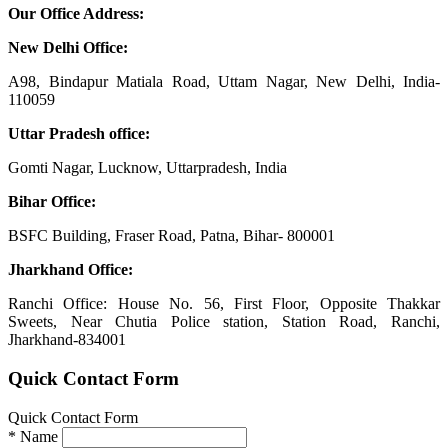
Our Office Address:
New Delhi Office:
A98, Bindapur Matiala Road, Uttam Nagar, New Delhi, India-
110059
Uttar Pradesh office:
Gomti Nagar, Lucknow, Uttarpradesh, India
Bihar Office:
BSFC Building, Fraser Road, Patna, Bihar- 800001
Jharkhand Office:
Ranchi Office: House No. 56, First Floor, Opposite Thakkar
Sweets, Near Chutia Police station, Station Road, Ranchi,
Jharkhand-834001
Quick Contact Form
Quick Contact Form
*
Name