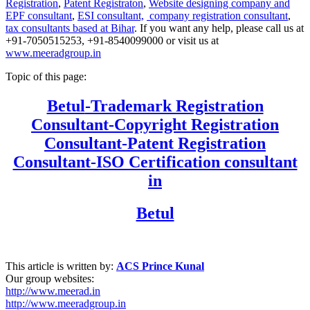
Registration
,
Patent Registraton
,
Website designing company and
EPF consultant
,
ESI consultant,
company registration consultant
,
tax consultants based at Bihar
. If you want any help, please call us at
+91-7050515253, +91-8540099000 or visit us at
www.meeradgroup.in
Topic of this page:
Betul
-Trademark Registration
Consultant-Copyright Registration
Consultant-Patent Registration
Consultant-ISO Certification consultant
in
Betul
This article is written by:
ACS Prince Kunal
Our group websites:
http://www.meerad.in
http://www.meeradgroup.in