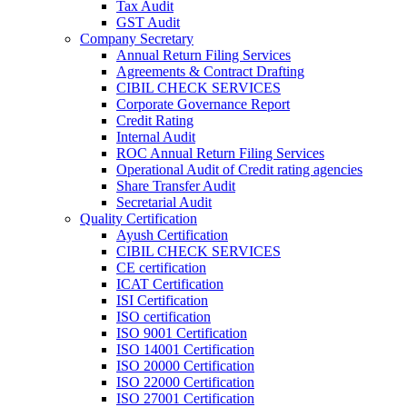
Tax Audit
GST Audit
Company Secretary
Annual Return Filing Services
Agreements & Contract Drafting
CIBIL CHECK SERVICES
Corporate Governance Report
Credit Rating
Internal Audit
ROC Annual Return Filing Services
Operational Audit of Credit rating agencies
Share Transfer Audit
Secretarial Audit
Quality Certification
Ayush Certification
CIBIL CHECK SERVICES
CE certification
ICAT Certification
ISI Certification
ISO certification
ISO 9001 Certification
ISO 14001 Certification
ISO 20000 Certification
ISO 22000 Certification
ISO 27001 Certification