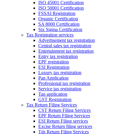
ISO 45001 Certification
ISO 50001 Certification
FSSAI Registration
Organic Certification
SA 8000 Certification
Six Sigma Certification
Tax Registration services
Advertisement tax registration
Central sales tax registration
Entertainment tax registration
Entry tax registration
EPF registration
ESI Registration
Luxury tax registration
Pan Application
Professional tax registration
Service tax registration
Tan application
GST Registration
Tax Return Filing Services
CST Return Filing Services
EPF Return Filing Services
ESI Return Filing services
Excise Return filing services
Tds Return Filing Services