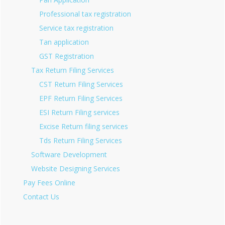
Professional tax registration
Service tax registration
Tan application
GST Registration
Tax Return Filing Services
CST Return Filing Services
EPF Return Filing Services
ESI Return Filing services
Excise Return filing services
Tds Return Filing Services
Software Development
Website Designing Services
Pay Fees Online
Contact Us