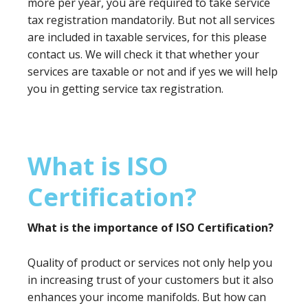
more per year, you are required to take service
tax registration mandatorily. But not all services
are included in taxable services, for this please
contact us. We will check it that whether your
services are taxable or not and if yes we will help
you in getting service tax registration.
What is ISO
Certification?
What is the importance of ISO Certification?
Quality of product or services not only help you
in increasing trust of your customers but it also
enhances your income manifolds. But how can