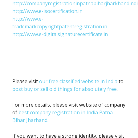
http://companyregistrationinpatnabiharjharkhandindi
http://www.e-isocertification.in
http://www.e-
trademarkcopyrightpatentregistration.in
http://www.e-digitalsignaturecertificate.in
Please visit
our free classified website in India
to
post buy or sell old things for absolutely free
.
For more details, please visit website of company
of
best company registration in India Patna
Bihar Jharhand.
If you want to have a strong identity, please visit