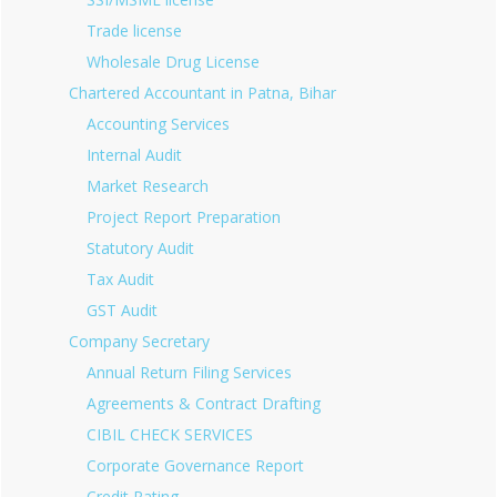
Trade license
Wholesale Drug License
Chartered Accountant in Patna, Bihar
Accounting Services
Internal Audit
Market Research
Project Report Preparation
Statutory Audit
Tax Audit
GST Audit
Company Secretary
Annual Return Filing Services
Agreements & Contract Drafting
CIBIL CHECK SERVICES
Corporate Governance Report
Credit Rating