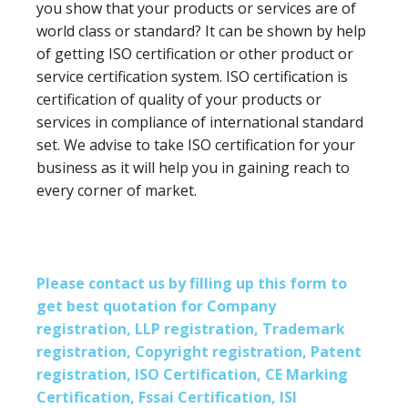
you show that your products or services are of
world class or standard? It can be shown by help
of getting ISO certification or other product or
service certification system. ISO certification is
certification of quality of your products or
services in compliance of international standard
set. We advise to take ISO certification for your
business as it will help you in gaining reach to
every corner of market.
Please contact us by filling up this form to
get best quotation for Company
registration, LLP registration, Trademark
registration, Copyright registration, Patent
registration, ISO Certification, CE Marking
Certification, Fssai Certification, ISI