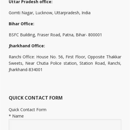
Uttar Pradesh office:
Gomti Nagar, Lucknow, Uttarpradesh, India
Bihar Office:
BSFC Building, Fraser Road, Patna, Bihar- 800001
Jharkhand Office:
Ranchi Office: House No. 56, First Floor, Opposite Thakkar
Sweets, Near Chutia Police station, Station Road, Ranchi,
Jharkhand-834001
QUICK CONTACT FORM
Quick Contact Form
*
Name