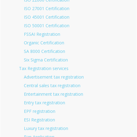
ISO 27001 Certification
ISO 45001 Certification
ISO 50001 Certification
FSSAI Registration
Organic Certification
SA 8000 Certification
Six Sigma Certification
Tax Registration services
Advertisement tax registration
Central sales tax registration
Entertainment tax registration
Entry tax registration
EPF registration
ESI Registration
Luxury tax registration
Pan Application