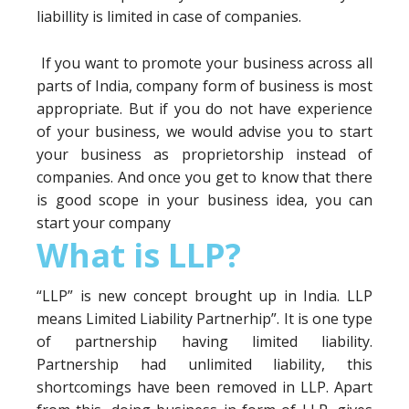
liabillity is limited in case of companies.
If you want to promote your business across all
parts of India, company form of business is most
appropriate. But if you do not have experience
of your business, we would advise you to start
your business as proprietorship instead of
companies. And once you get to know that there
is good scope in your business idea, you can
start your company
What is LLP?
“LLP” is new concept brought up in India. LLP
means Limited Liability Partnerhip”. It is one type
of partnership having limited liability.
Partnership had unlimited liability, this
shortcomings have been removed in LLP. Apart