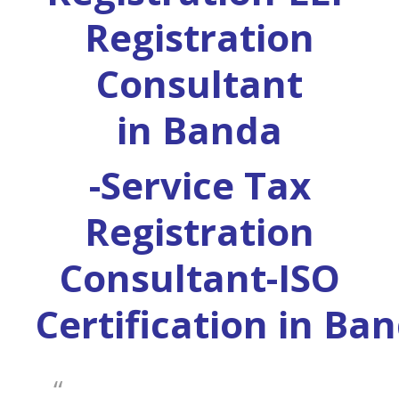
Registration
Consultant
in
Banda
-Service Tax
Registration
Consultant-ISO
Certification in
Ban