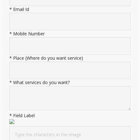
*
Email Id
*
Mobile Number
*
Place (Where do you want service)
*
What services do you want?
*
Field Label