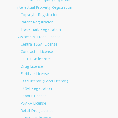
Intellectual Property Registration
Copyright Registration
Patent Registration
Trademark Registration
Business & Trade License
Central FSSAI License
Contractor License
DOT OSP license
Drug License
Fertilizer License
Fssai license (Food License)
FSSAI Registration
Labour License
PSARA License
Retail Drug License
SSI/MSME license