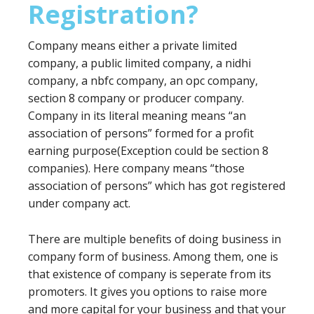
Registration?
Company means either a private limited
company, a public limited company, a nidhi
company, a nbfc company, an opc company,
section 8 company or producer company.
Company in its literal meaning means “an
association of persons” formed for a profit
earning purpose(Exception could be section 8
companies). Here company means “those
association of persons” which has got registered
under company act.
There are multiple benefits of doing business in
company form of business. Among them, one is
that existence of company is seperate from its
promoters. It gives you options to raise more
and more capital for your business and that your