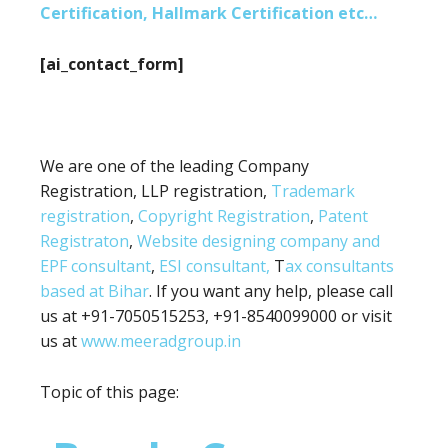
Certification, Hallmark Certification etc…
[ai_contact_form]
We are one of the leading Company
Registration, LLP registration,
Trademark
registration
,
Copyright Registration
,
Patent
Registraton
,
Website designing company and
EPF consultant
,
ESI consultant,
T
ax consultants
based at Bihar
. If you want any help, please call
us at +91-7050515253, +91-8540099000 or visit
us at
www.meeradgroup.in
Topic of this page: