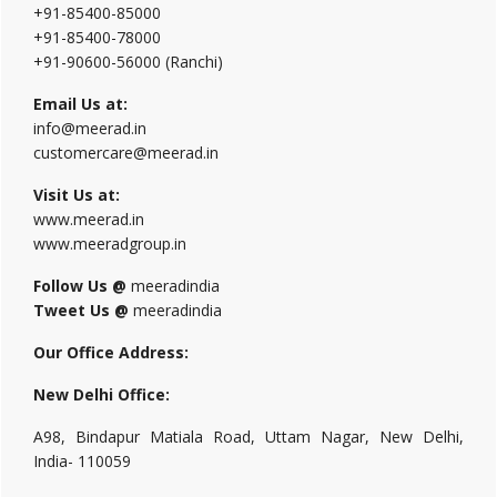
+91-85400-85000
+91-85400-78000
+91-90600-56000 (Ranchi)
Email Us at:
info@meerad.in
customercare@meerad.in
Visit Us at:
www.meerad.in
www.meeradgroup.in
Follow Us @
meeradindia
Tweet Us @
meeradindia
Our Office Address:
New Delhi Office:
A98, Bindapur Matiala Road, Uttam Nagar, New Delhi,
India- 110059