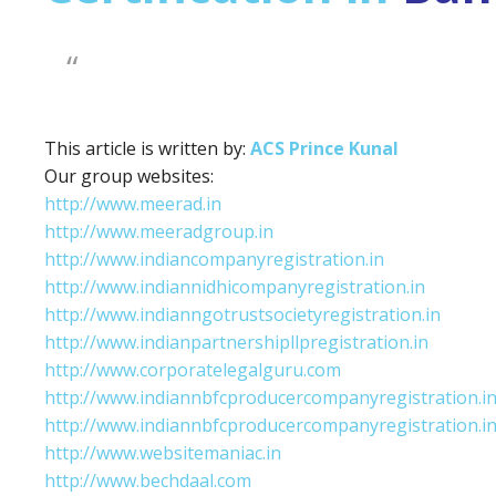
This article is written by:
ACS Prince Kunal
Our group websites:
http://www.meerad.in
http://www.meeradgroup.in
http://www.indiancompanyregistration.in
http://www.indiannidhicompanyregistration.in
http://www.indianngotrustsocietyregistration.in
http://www.indianpartnershipllpregistration.in
http://www.corporatelegalguru.com
http://www.indiannbfcproducercompanyregistration.i
http://www.indiannbfcproducercompanyregistration.i
http://www.websitemaniac.in
http://www.bechdaal.com