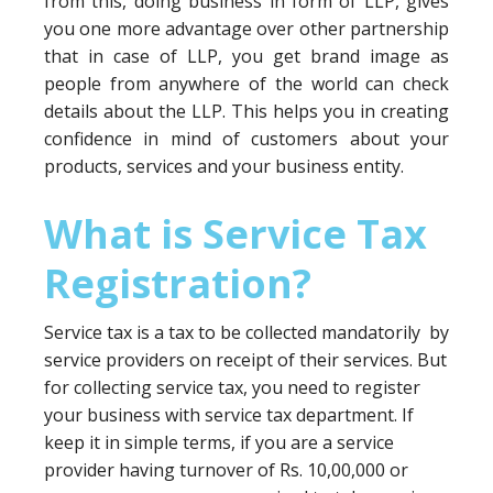
from this, doing business in form of LLP, gives
you one more advantage over other partnership
that in case of LLP, you get brand image as
people from anywhere of the world can check
details about the LLP. This helps you in creating
confidence in mind of customers about your
products, services and your business entity.
What is Service Tax
Registration?
Service tax is a tax to be collected mandatorily by
service providers on receipt of their services. But
for collecting service tax, you need to register
your business with service tax department. If
keep it in simple terms, if you are a service
provider having turnover of Rs. 10,00,000 or