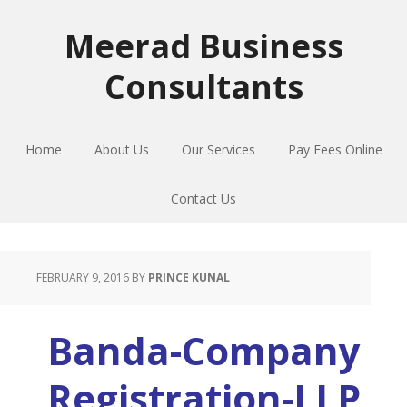
Skip
Skip
Skip
to
to
to
Meerad Business
primary
main
primary
Consultants
navigation
content
sidebar
Home
About Us
Our Services
Pay Fees Online
Contact Us
FEBRUARY 9, 2016
BY
PRINCE KUNAL
Banda-Company
Registration-LLP