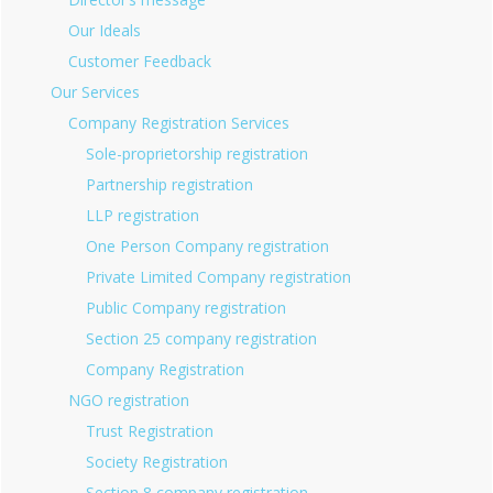
Our Ideals
Customer Feedback
Our Services
Company Registration Services
Sole-proprietorship registration
Partnership registration
LLP registration
One Person Company registration
Private Limited Company registration
Public Company registration
Section 25 company registration
Company Registration
NGO registration
Trust Registration
Society Registration
Section 8 company registration