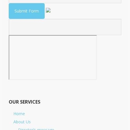
OUR SERVICES
Home
About Us
Director’s message