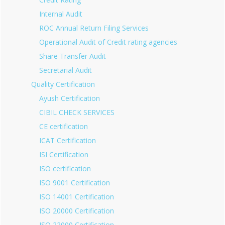
Internal Audit
ROC Annual Return Filing Services
Operational Audit of Credit rating agencies
Share Transfer Audit
Secretarial Audit
Quality Certification
Ayush Certification
CIBIL CHECK SERVICES
CE certification
ICAT Certification
ISI Certification
ISO certification
ISO 9001 Certification
ISO 14001 Certification
ISO 20000 Certification
ISO 22000 Certification