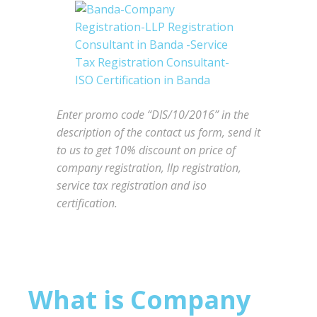
Enter promo code “DIS/10/2016” in the
description of the contact us form, send it
to us to get 10% discount on price of
company registration, llp registration,
service tax registration and iso
certification.
What is Company