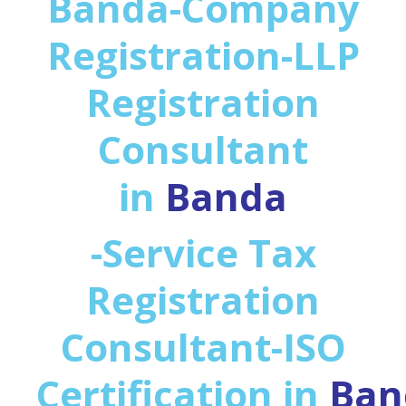
Banda-Company
Registration-LLP
Registration
Consultant
in
Banda
-Service Tax
Registration
Consultant-ISO
Certification in
Ban