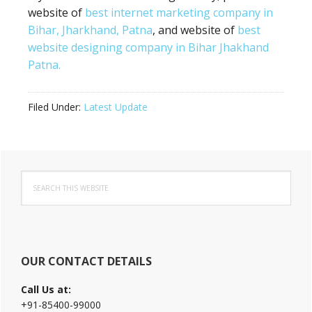
website of
best internet marketing company in
Bihar, Jharkhand, Patna
, and website of
best
website designing company in Bihar Jhakhand
Patna.
Filed Under:
Latest Update
Primary
Search
Sidebar
this
website
OUR CONTACT DETAILS
Call Us at:
+91-85400-99000