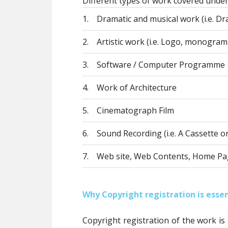
Different types of work covered under
1.
Dramatic and musical work (i.e. Dra
2.
Artistic work (i.e. Logo, monogram,
3.
Software / Computer Programme
4.
Work of Architecture
5.
Cinematograph Film
6.
Sound Recording (i.e. A Cassette o
7.
Web site, Web Contents, Home Pa
Why Copyright registration is essen
Copyright registration of the work is