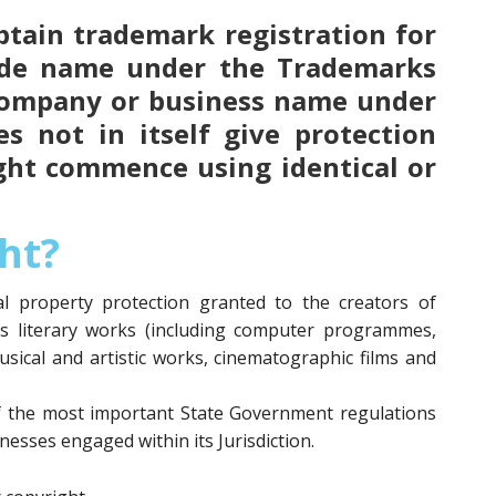
 obtain trademark registration for
ade name under the Trademarks
 company or business name under
s not in itself give protection
ght commence using identical or
ht?
ual property protection granted to the creators of
as literary works (including computer programmes,
usical and artistic works, cinematographic films and
f the most important State Government regulations
esses engaged within its Jurisdiction.