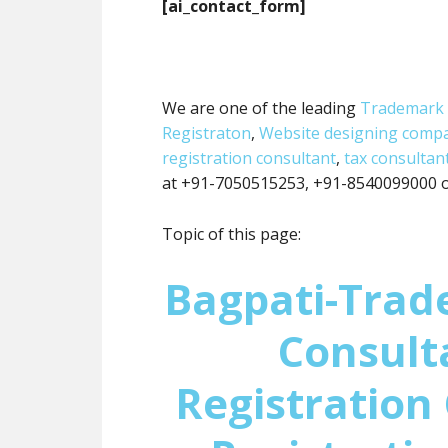
[ai_contact_form]
We are one of the leading
Trademark 
Registraton
,
Website designing comp
registration consultant
,
tax consultan
at +91-7050515253, +91-8540099000 or
Topic of this page:
Bagpati-Trad
Consult
Registration