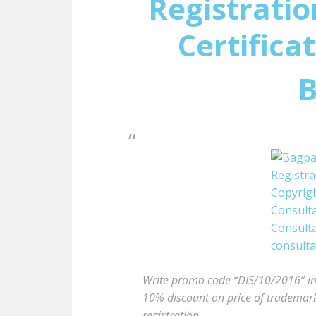
Registratio
Certifica
B
Write promo code “DIS/10/2016” in t
10% discount on price of trademark 
registration.