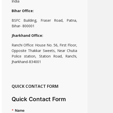
India
Bihar Office:
BSFC Building, Fraser Road, Patna,
Bihar- 800001
Jharkhand Office:
Ranchi Office: House No. 56, First Floor,
Opposite Thakkar Sweets, Near Chutia
Police station, Station Road, Ranchi,
Jharkhand-834001
QUICK CONTACT FORM
Quick Contact Form
*
Name