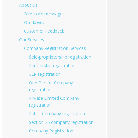
About Us
Director’s message
Our Ideals
Customer Feedback
Our Services
Company Registration Services
Sole-proprietorship registration
Partnership registration
LLP registration
One Person Company
registration
Private Limited Company
registration
Public Company registration
Section 25 company registration
Company Registration