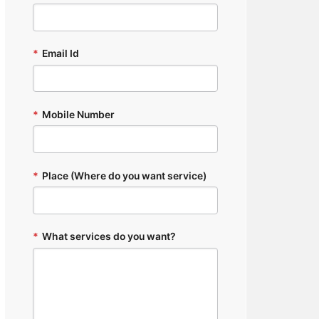
*
Email Id
*
Mobile Number
*
Place (Where do you want service)
*
What services do you want?