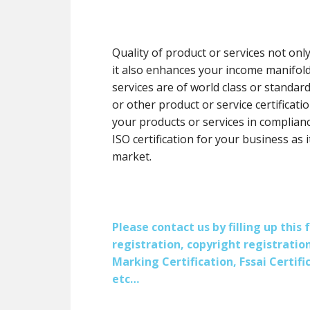
Quality of product or services not onl
it also enhances your income manifol
services are of world class or standard
or other product or service certification
your products or services in complianc
ISO certification for your business as 
market.
Please contact us by filling up thi
registration, copyright registration
Marking Certification, Fssai Certific
etc…