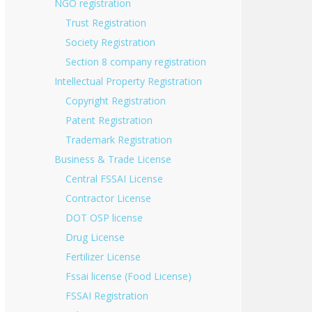
NGO registration
Trust Registration
Society Registration
Section 8 company registration
Intellectual Property Registration
Copyright Registration
Patent Registration
Trademark Registration
Business & Trade License
Central FSSAI License
Contractor License
DOT OSP license
Drug License
Fertilizer License
Fssai license (Food License)
FSSAI Registration