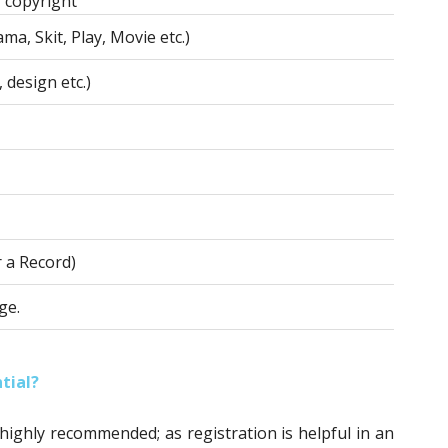
 copyright
ma, Skit, Play, Movie etc.)
 design etc.)
r a Record)
ge.
tial?
 highly recommended; as registration is helpful in an