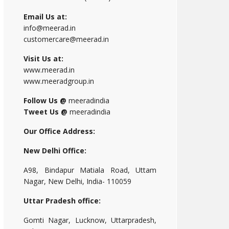
Email Us at:
info@meerad.in
customercare@meerad.in
Visit Us at:
www.meerad.in
www.meeradgroup.in
Follow Us @
meeradindia
Tweet Us @
meeradindia
Our Office Address:
New Delhi Office:
A98, Bindapur Matiala Road, Uttam
Nagar, New Delhi, India- 110059
Uttar Pradesh office:
Gomti Nagar, Lucknow, Uttarpradesh,