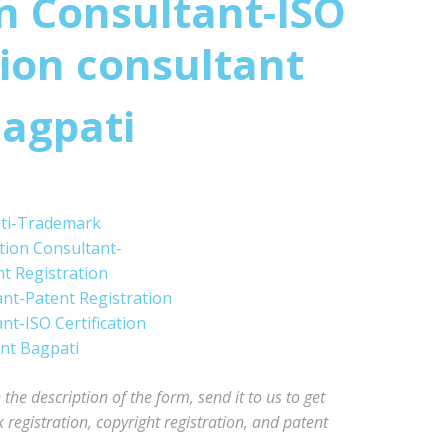
n Consultant-ISO
tion consultant
agpati
he description of the form, send it to us to get
registration, copyright registration, and patent