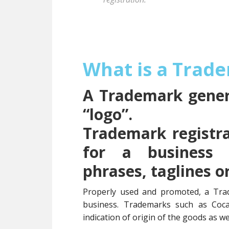
What is a Trad
A Trademark genera
“logo”.
Trademark registra
for a business 
phrases, taglines o
Properly used and promoted, a Tra
business. Trademarks such as Coc
indication of origin of the goods as wel