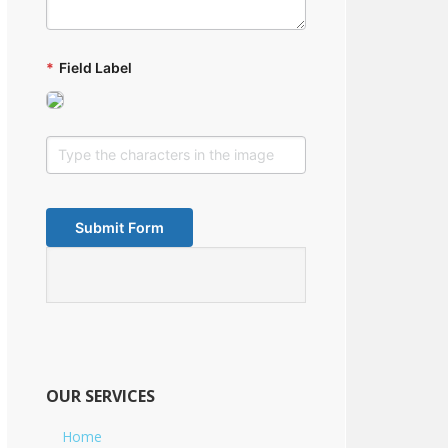
*
Field Label
OUR SERVICES
Home