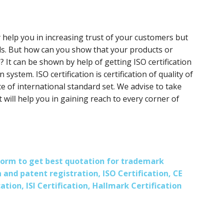
y help you in increasing trust of your customers but
ds. But how can you show that your products or
? It can be shown by help of getting ISO certification
 system. ISO certification is certification of quality of
e of international standard set. We advise to take
it will help you in gaining reach to every corner of
s form to get best quotation for trademark
 and patent registration, ISO Certification, CE
ation, ISI Certification, Hallmark Certification