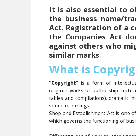
It is also essential to
the business name/tr
Act. Registration of a
the Companies Act doe
against others who mi
similar marks.
What is Copyrig
“Copyright”
is a form of intellect
original works of authorship such 
tables and compilations), dramatic, m
sound recordings.
Shop and Establishment Act is one o
which governs the functioning of busin