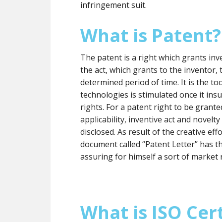
infringement suit.
What is Patent?
The patent is a right which grants inve
the act, which grants to the inventor, t
determined period of time. It is the 
technologies is stimulated once it insu
rights. For a patent right to be grante
applicability, inventive act and novelt
disclosed. As result of the creative eff
document called “Patent Letter” has t
assuring for himself a sort of market 
What is ISO Cert