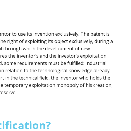
ntor to use its invention exclusively. The patent is
he right of exploiting its object exclusively, during a
tool through which the development of new
res the inventor’s and the investor’s exploitation
d, some requirements must be fulfilled: Industrial
y in relation to the technological knowledge already
ort in the technical field, the inventor who holds the
he temporary exploitation monopoly of his creation,
reserve.
ification?