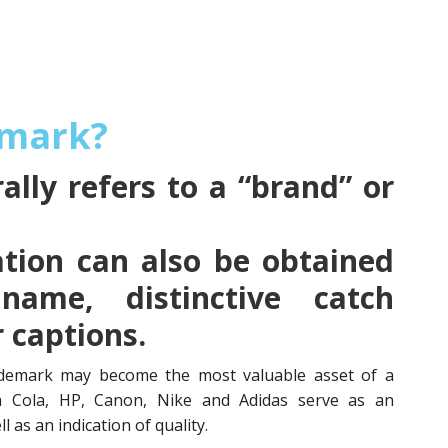
emark?
lly refers to a “brand” or
tion can also be obtained
name, distinctive catch
r captions.
demark may become the most valuable asset of a
a Cola, HP, Canon, Nike and Adidas serve as an
l as an indication of quality.