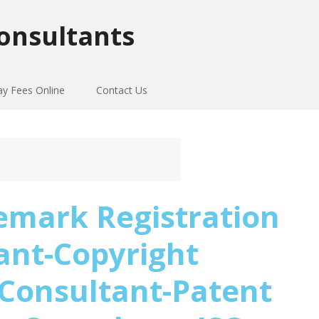
onsultants
ay Fees Online
Contact Us
emark Registration
ant-Copyright
 Consultant-Patent