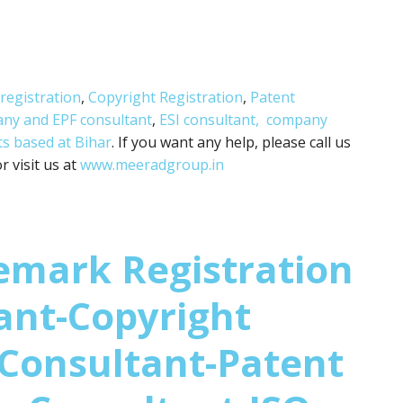
registration
,
Copyright Registration
,
Patent
any and
EPF consultant
,
ESI consultant,
company
ts based at Bihar
. If you want any help, please call us
 visit us at
www.meeradgroup.in
emark Registration
ant-Copyright
 Consultant-Patent