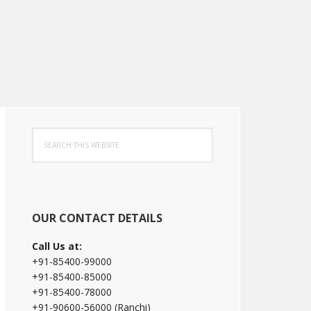
Primary
Search
Sidebar
this
website
OUR CONTACT DETAILS
Call Us at:
+91-85400-99000
+91-85400-85000
+91-85400-78000
+91-90600-56000 (Ranchi)