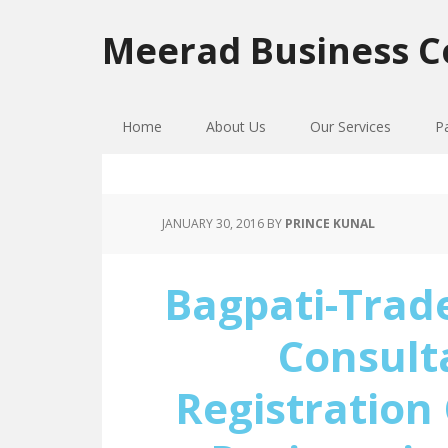
Skip
Skip
Skip
to
to
to
Meerad Business C
primary
main
primary
navigation
content
sidebar
Home
About Us
Our Services
P
JANUARY 30, 2016
BY
PRINCE KUNAL
Bagpati-Trad
Consult
Registration