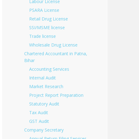
Labour License
PSARA License
Retail Drug License
SSI/MSME license
Trade license
Wholesale Drug License
Chartered Accountant in Patna,
Bihar
Accounting Services
Internal Audit
Market Research
Project Report Preparation
Statutory Audit
Tax Audit
GST Audit
Company Secretary
Annual Return Filing Services