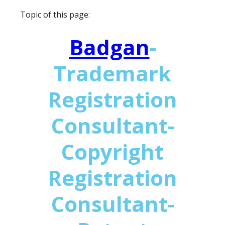
Topic of this page:
Badgan
-
Trademark
Registration
Consultant-
Copyright
Registration
Consultant-