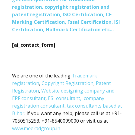
registration, copyright registration and
patent registration, ISO Certification, CE
Marking Certification, Fssai Certification, ISI
Certification, Hallmark Certification etc…
[ai_contact_form]
We are one of the leading
Trademark
registration
,
Copyright Registration
,
Patent
Registraton
,
Website designing company and
EPF consultant
,
ESI consultant,
company
registration consultant
,
tax consultants based at
Bihar
. If you want any help, please call us at +91-
7050515253, +91-8540099000 or visit us at
www.meeradgroup.in