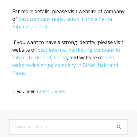
For more details, please visit website of company
of
best company registration in India Patna
Bihar Jharhand.
If you want to have a strong identity, please visit
website of
best internet marketing company in
Bihar, Jharkhand, Patna
, and website of
best
website designing company in Bihar Jhakhand
Patna.
Filed Under:
Latest Update
Primary
Search
Sidebar
this
website