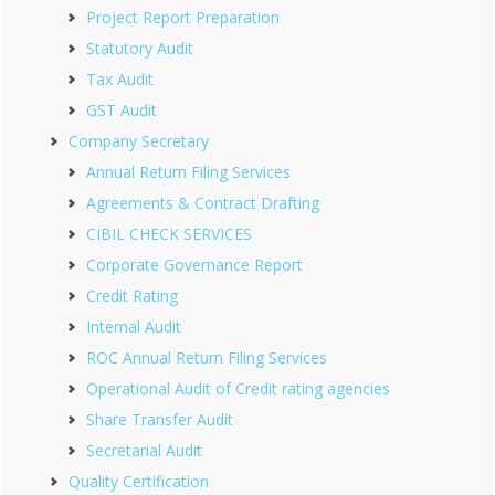
Project Report Preparation
Statutory Audit
Tax Audit
GST Audit
Company Secretary
Annual Return Filing Services
Agreements & Contract Drafting
CIBIL CHECK SERVICES
Corporate Governance Report
Credit Rating
Internal Audit
ROC Annual Return Filing Services
Operational Audit of Credit rating agencies
Share Transfer Audit
Secretarial Audit
Quality Certification