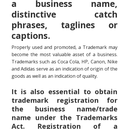
a business name,
distinctive catch
phrases, taglines or
captions.
Properly used and promoted, a Trademark may
become the most valuable asset of a business.
Trademarks such as Coca Cola, HP, Canon, Nike
and Adidas serve as an indication of origin of the
goods as well as an indication of quality.
It is also essential to obtain
trademark registration for
the business name/trade
name under the Trademarks
Act. Registration of a