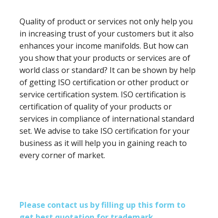
Quality of product or services not only help you
in increasing trust of your customers but it also
enhances your income manifolds. But how can
you show that your products or services are of
world class or standard? It can be shown by help
of getting ISO certification or other product or
service certification system. ISO certification is
certification of quality of your products or
services in compliance of international standard
set. We advise to take ISO certification for your
business as it will help you in gaining reach to
every corner of market.
Please contact us by filling up this form to
get best quotation for trademark