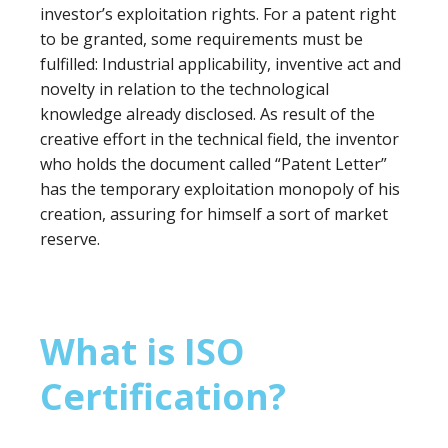
investor’s exploitation rights. For a patent right
to be granted, some requirements must be
fulfilled: Industrial applicability, inventive act and
novelty in relation to the technological
knowledge already disclosed. As result of the
creative effort in the technical field, the inventor
who holds the document called “Patent Letter”
has the temporary exploitation monopoly of his
creation, assuring for himself a sort of market
reserve.
What is ISO
Certification?