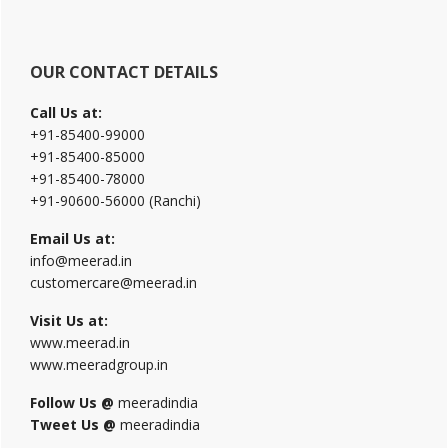
OUR CONTACT DETAILS
Call Us at:
+91-85400-99000
+91-85400-85000
+91-85400-78000
+91-90600-56000 (Ranchi)
Email Us at:
info@meerad.in
customercare@meerad.in
Visit Us at:
www.meerad.in
www.meeradgroup.in
Follow Us @
meeradindia
Tweet Us @
meeradindia