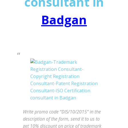
consultant in
Badgan
Write promo code “DIS/10/2015” in the
description of the form, send it to us to
get 10% discount on price of trademark