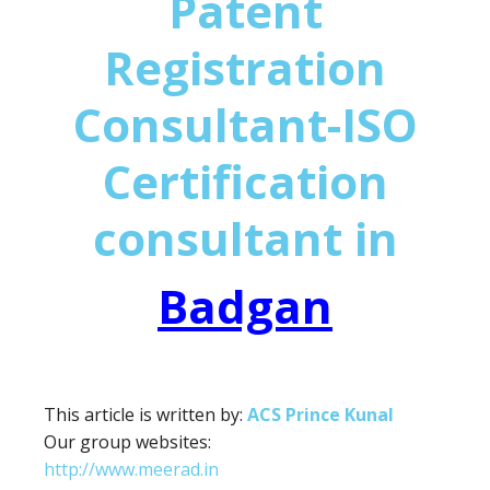
Patent
Registration
Consultant-ISO
Certification
consultant in
Badgan
This article is written by:
ACS Prince Kunal
Our group websites:
http://www.meerad.in