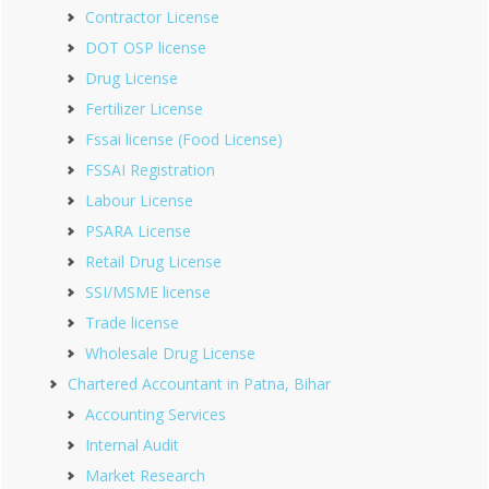
Contractor License
DOT OSP license
Drug License
Fertilizer License
Fssai license (Food License)
FSSAI Registration
Labour License
PSARA License
Retail Drug License
SSI/MSME license
Trade license
Wholesale Drug License
Chartered Accountant in Patna, Bihar
Accounting Services
Internal Audit
Market Research