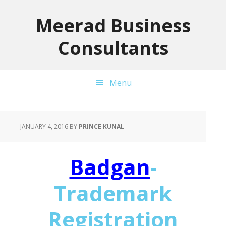
Skip
Skip
Skip
to
to
to
Meerad Business
primary
main
primary
Consultants
navigation
content
sidebar
Menu
JANUARY 4, 2016
BY
PRINCE KUNAL
Badgan
-
Trademark
Registration