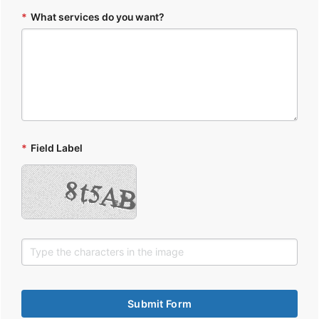
*
What services do you want?
*
Field Label