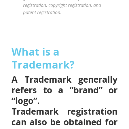
registration, copyright registration, and
patent registration.
What is a
Trademark?
A Trademark generally
refers to a “brand” or
“logo”.
Trademark registration
can also be obtained for