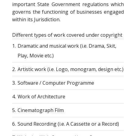
important State Government regulations which
governs the functioning of businesses engaged
within its Jurisdiction.
Different types of work covered under copyright
1.
Dramatic and musical work (i.e. Drama, Skit,
Play, Movie etc.)
2.
Artistic work (i.e. Logo, monogram, design etc.)
3.
Software / Computer Programme
4.
Work of Architecture
5.
Cinematograph Film
6.
Sound Recording (i.e. A Cassette or a Record)