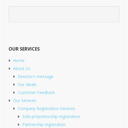
OUR SERVICES
Home
About Us
Director’s message
Our Ideals
Customer Feedback
Our Services
Company Registration Services
Sole-proprietorship registration
Partnership registration