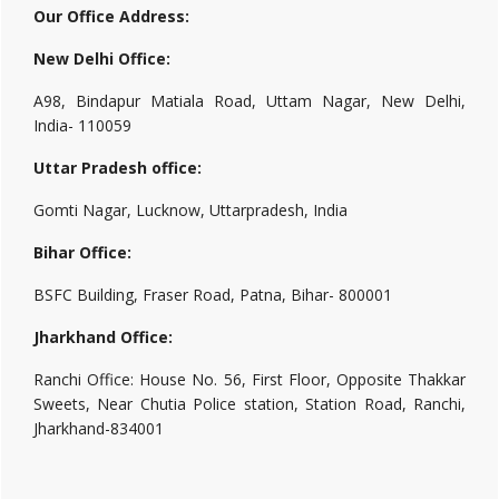
Our Office Address:
New Delhi Office:
A98, Bindapur Matiala Road, Uttam Nagar, New Delhi,
India- 110059
Uttar Pradesh office:
Gomti Nagar, Lucknow, Uttarpradesh, India
Bihar Office:
BSFC Building, Fraser Road, Patna, Bihar- 800001
Jharkhand Office:
Ranchi Office: House No. 56, First Floor, Opposite Thakkar
Sweets, Near Chutia Police station, Station Road, Ranchi,
Jharkhand-834001