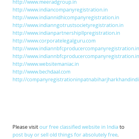
http://www.meeradgroup.in
http://www.indiancompanyregistration.in
http://www.indiannidhicompanyregistration.in
http://www.indianngotrustsocietyregistration.in
http://www.indianpartnershipllpregistration.in
http://www.corporatelegalguru.com
http://www.indiannbfcproducercompanyregistration.i
http://www.indiannbfcproducercompanyregistration.i
http://www.websitemaniac.in
http://www.bechdaal.com
http://companyregistrationinpatnabiharjharkhandindi
Please visit
our free classified website in India
to
post buy or sell old things for absolutely free
.