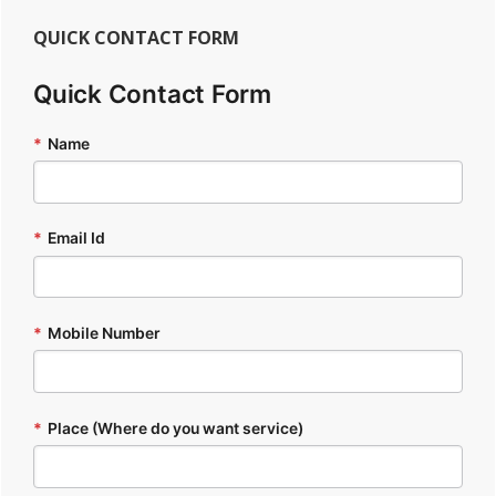
QUICK CONTACT FORM
Quick Contact Form
*
Name
*
Email Id
*
Mobile Number
*
Place (Where do you want service)