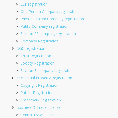
LLP registration
One Person Company registration
Private Limited Company registration
Public Company registration
Section 25 company registration
Company Registration
NGO registration
Trust Registration
Society Registration
Section 8 company registration
Intellectual Property Registration
Copyright Registration
Patent Registration
Trademark Registration
Business & Trade License
Central FSSAI License