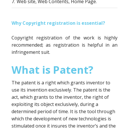
7.
Web site, Web Contents, Home Page.
Why Copyright registration is essential?
Copyright registration of the work is highly
recommended; as registration is helpful in an
infringement suit.
What is Patent?
The patent is a right which grants inventor to
use its invention exclusively. The patent is the
act, which grants to the inventor, the right of
exploiting its object exclusively, during a
determined period of time. It is the tool through
which the development of new technologies is
stimulated once it insures the inventor’s and the