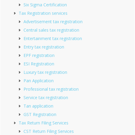
Six Sigma Certification
Tax Registration services
Advertisement tax registration
Central sales tax registration
Entertainment tax registration
Entry tax registration
EPF registration
ESI Registration
Luxury tax registration
Pan Application
Professional tax registration
Service tax registration
Tan application
GST Registration
Tax Return Filing Services
CST Return Filing Services