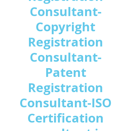
Consultant-
Copyright
Registration
Consultant-
Patent
Registration
Consultant-ISO
Certification