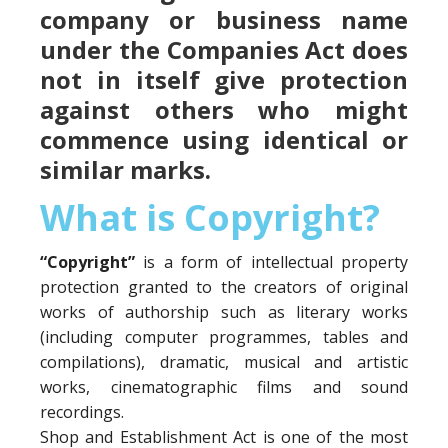
company or business name
under the Companies Act does
not in itself give protection
against others who might
commence using identical or
similar marks.
What is Copyright?
“Copyright”
is a form of intellectual property
protection granted to the creators of original
works of authorship such as literary works
(including computer programmes, tables and
compilations), dramatic, musical and artistic
works, cinematographic films and sound
recordings.
Shop and Establishment Act is one of the most