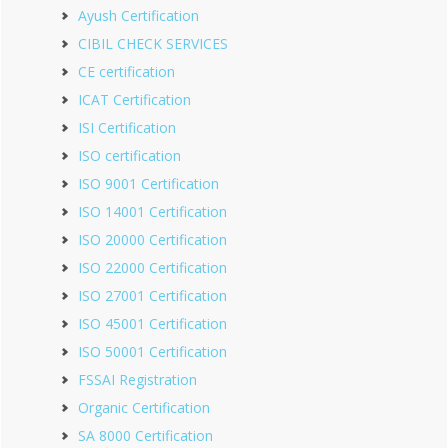
Ayush Certification
CIBIL CHECK SERVICES
CE certification
ICAT Certification
ISI Certification
ISO certification
ISO 9001 Certification
ISO 14001 Certification
ISO 20000 Certification
ISO 22000 Certification
ISO 27001 Certification
ISO 45001 Certification
ISO 50001 Certification
FSSAI Registration
Organic Certification
SA 8000 Certification