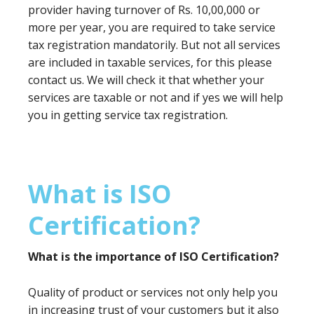
provider having turnover of Rs. 10,00,000 or
more per year, you are required to take service
tax registration mandatorily. But not all services
are included in taxable services, for this please
contact us. We will check it that whether your
services are taxable or not and if yes we will help
you in getting service tax registration.
What is ISO
Certification?
What is the importance of ISO Certification?
Quality of product or services not only help you
in increasing trust of your customers but it also