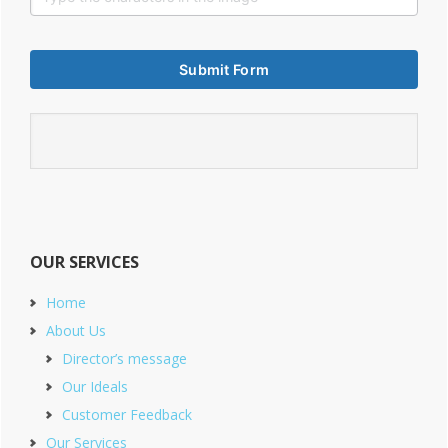
OUR SERVICES
Home
About Us
Director’s message
Our Ideals
Customer Feedback
Our Services