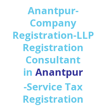
Anantpur-
Company
Registration-LLP
Registration
Consultant
in
Anantpur
-Service Tax
Registration