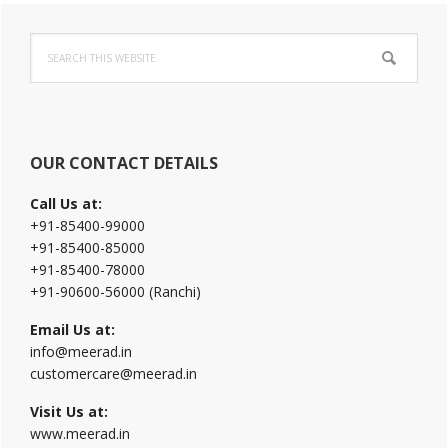
Primary
Search
Sidebar
this
website
OUR CONTACT DETAILS
Call Us at:
+91-85400-99000
+91-85400-85000
+91-85400-78000
+91-90600-56000 (Ranchi)
Email Us at:
info@meerad.in
customercare@meerad.in
Visit Us at:
www.meerad.in