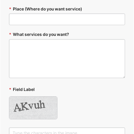
*
Place (Where do you want service)
*
What services do you want?
*
Field Label