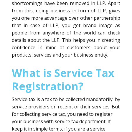
shortcomings have been removed in LLP. Apart
from this, doing business in form of LLP, gives
you one more advantage over other partnership
that in case of LLP, you get brand image as
people from anywhere of the world can check
details about the LLP. This helps you in creating
confidence in mind of customers about your
products, services and your business entity.
What is Service Tax
Registration?
Service tax is a tax to be collected mandatorily by
service providers on receipt of their services. But
for collecting service tax, you need to register
your business with service tax department. If
keep it in simple terms, if you are a service