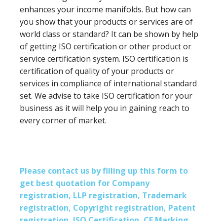
enhances your income manifolds. But how can
you show that your products or services are of
world class or standard? It can be shown by help
of getting ISO certification or other product or
service certification system. ISO certification is
certification of quality of your products or
services in compliance of international standard
set. We advise to take ISO certification for your
business as it will help you in gaining reach to
every corner of market.
Please contact us by filling up this form to
get best quotation for Company
registration, LLP registration, Trademark
registration, Copyright registration, Patent
registration, ISO Certification, CE Marking