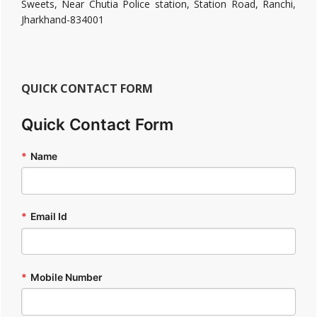
Sweets, Near Chutia Police station, Station Road, Ranchi,
Jharkhand-834001
QUICK CONTACT FORM
Quick Contact Form
*
Name
*
Email Id
*
Mobile Number