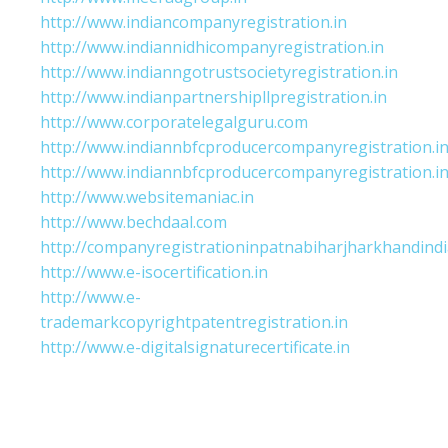
http://www.indiancompanyregistration.in
http://www.indiannidhicompanyregistration.in
http://www.indianngotrustsocietyregistration.in
http://www.indianpartnershipllpregistration.in
http://www.corporatelegalguru.com
http://www.indiannbfcproducercompanyregistration.i
http://www.indiannbfcproducercompanyregistration.i
http://www.websitemaniac.in
http://www.bechdaal.com
http://companyregistrationinpatnabiharjharkhandindi
http://www.e-isocertification.in
http://www.e-
trademarkcopyrightpatentregistration.in
http://www.e-digitalsignaturecertificate.in