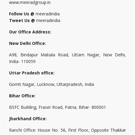
www.meeradgroup.in
Follow Us @
meeradindia
Tweet Us @
meeradindia
Our Office Address:
New Delhi Office:
A98, Bindapur Matiala Road, Uttam Nagar, New Delhi,
India- 110059
Uttar Pradesh office:
Gomti Nagar, Lucknow, Uttarpradesh, India
Bihar Office:
BSFC Building, Fraser Road, Patna, Bihar- 800001
Jharkhand Office:
Ranchi Office: House No. 56, First Floor, Opposite Thakkar