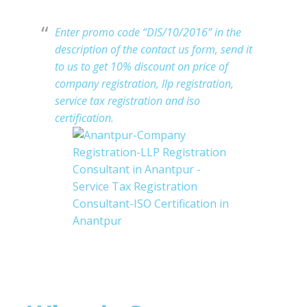
Enter promo code “DIS/10/2016” in the
description of the contact us form, send it
t
o us to get 10% discount on price of
company registration, llp registration,
service tax registration and iso
certification.