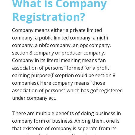
What is Company
Registration?
Company means either a private limited
company, a public limited company, a nidhi
company, a nbfc company, an opc company,
section 8 company or producer company.
Company in its literal meaning means “an
association of persons” formed for a profit
earning purpose(Exception could be section 8
companies). Here company means “those
association of persons” which has got registered
under company act.
There are multiple benefits of doing business in
company form of business. Among them, one is
that existence of company is seperate from its