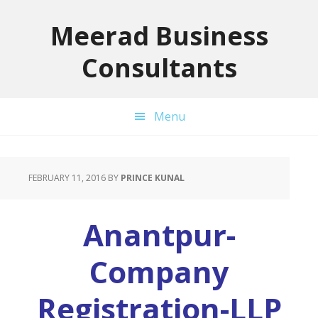
Skip
Skip
Skip
to
to
to
Meerad Business
primary
main
primary
Consultants
navigation
content
sidebar
Menu
FEBRUARY 11, 2016
BY
PRINCE KUNAL
Anantpur-
Company
Registration-LLP