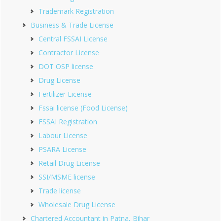
Trademark Registration
Business & Trade License
Central FSSAI License
Contractor License
DOT OSP license
Drug License
Fertilizer License
Fssai license (Food License)
FSSAI Registration
Labour License
PSARA License
Retail Drug License
SSI/MSME license
Trade license
Wholesale Drug License
Chartered Accountant in Patna, Bihar