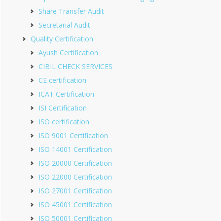
Share Transfer Audit
Secretarial Audit
Quality Certification
Ayush Certification
CIBIL CHECK SERVICES
CE certification
ICAT Certification
ISI Certification
ISO certification
ISO 9001 Certification
ISO 14001 Certification
ISO 20000 Certification
ISO 22000 Certification
ISO 27001 Certification
ISO 45001 Certification
ISO 50001 Certification