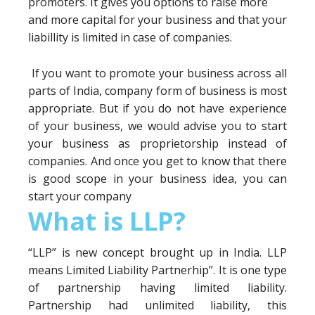
promoters. It gives you options to raise more
and more capital for your business and that your
liabillity is limited in case of companies.
If you want to promote your business across all
parts of India, company form of business is most
appropriate. But if you do not have experience
of your business, we would advise you to start
your business as proprietorship instead of
companies. And once you get to know that there
is good scope in your business idea, you can
start your company
What is LLP?
“LLP” is new concept brought up in India. LLP
means Limited Liability Partnerhip”. It is one type
of partnership having limited liability.
Partnership had unlimited liability, this