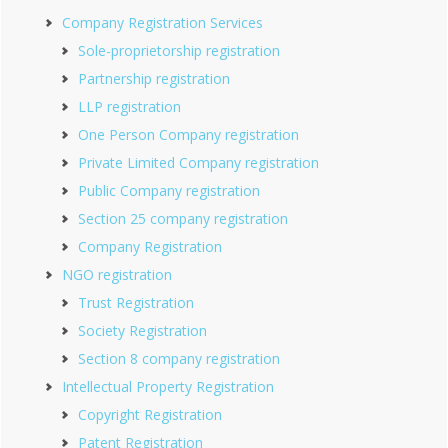
Company Registration Services
Sole-proprietorship registration
Partnership registration
LLP registration
One Person Company registration
Private Limited Company registration
Public Company registration
Section 25 company registration
Company Registration
NGO registration
Trust Registration
Society Registration
Section 8 company registration
Intellectual Property Registration
Copyright Registration
Patent Registration