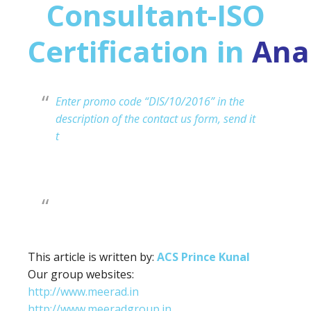
Consultant-ISO
Certification in
Ana
Enter promo code “DIS/10/2016” in the
description of the contact us form, send it
t
This article is written by:
ACS Prince Kunal
Our group websites:
http://www.meerad.in
http://www.meeradgroup.in