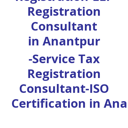
Registration
Consultant
in
Anantpur
-Service Tax
Registration
Consultant-ISO
Certification in
Ana