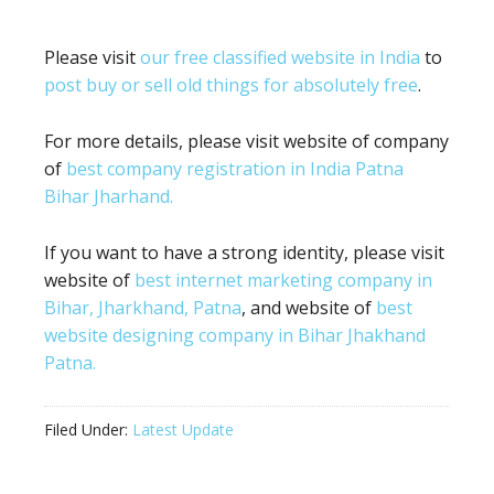
Please visit
our free classified website in India
to
post buy or sell old things for absolutely free
.
For more details, please visit website of company
of
best company registration in India Patna
Bihar Jharhand.
If you want to have a strong identity, please visit
website of
best internet marketing company in
Bihar, Jharkhand, Patna
, and website of
best
website designing company in Bihar Jhakhand
Patna.
Filed Under:
Latest Update