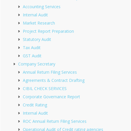
Accounting Services
Internal Audit
Market Research
Project Report Preparation
Statutory Audit
Tax Audit
GST Audit
Company Secretary
Annual Return Filing Services
Agreements & Contract Drafting
CIBIL CHECK SERVICES
Corporate Governance Report
Credit Rating
Internal Audit
ROC Annual Return Filing Services
Operational Audit of Credit rating agencies