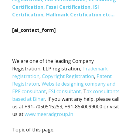
Certification, Fssai Certification, ISI
Certification, Hallmark Certification etc…
[ai_contact_form]
We are one of the leading Company
Registration, LLP registration,
Trademark
registration
,
Copyright Registration
,
Patent
Registraton
,
Website designing company and
EPF consultant
,
ESI consultant,
T
ax consultants
based at Bihar
. If you want any help, please call
us at +91-7050515253, +91-8540099000 or visit
us at
www.meeradgroup.in
Topic of this page: