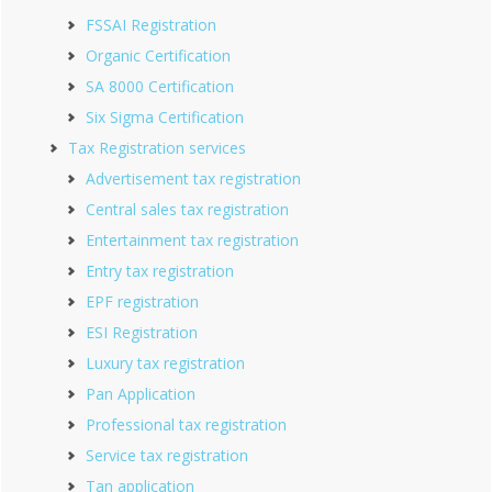
FSSAI Registration
Organic Certification
SA 8000 Certification
Six Sigma Certification
Tax Registration services
Advertisement tax registration
Central sales tax registration
Entertainment tax registration
Entry tax registration
EPF registration
ESI Registration
Luxury tax registration
Pan Application
Professional tax registration
Service tax registration
Tan application