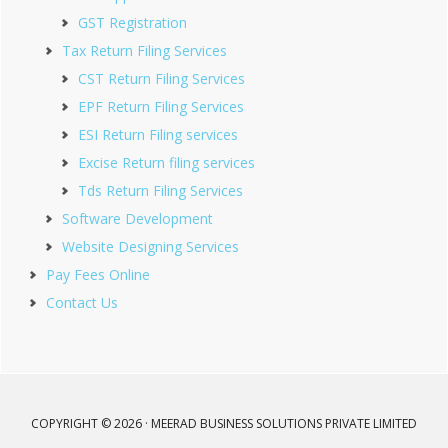
GST Registration
Tax Return Filing Services
CST Return Filing Services
EPF Return Filing Services
ESI Return Filing services
Excise Return filing services
Tds Return Filing Services
Software Development
Website Designing Services
Pay Fees Online
Contact Us
COPYRIGHT © 2026 · MEERAD BUSINESS SOLUTIONS PRIVATE LIMITED