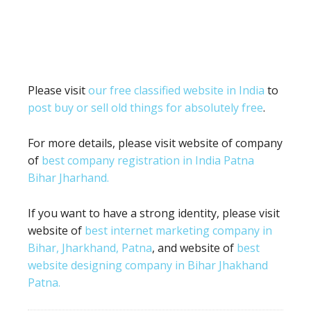
Please visit
our free classified website in India
to
post buy or sell old things for absolutely free
.
For more details, please visit website of company
of
best company registration in India Patna
Bihar Jharhand.
If you want to have a strong identity, please visit
website of
best internet marketing company in
Bihar, Jharkhand, Patna
, and website of
best
website designing company in Bihar Jhakhand
Patna.