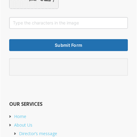
OUR SERVICES
Home
About Us
Director’s message