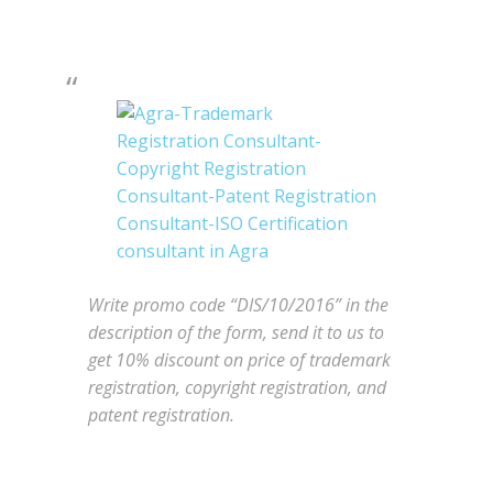
Write promo code “DIS/10/2016” in the
description of the form, send it to us to
get 10% discount on price of trademark
registration, copyright registration, and
patent registration.