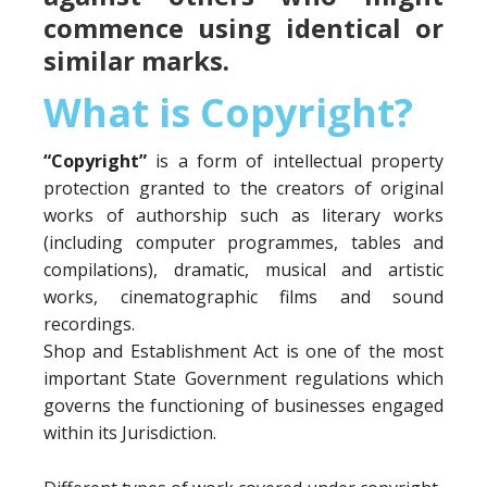
commence using identical or
similar marks.
What is Copyright?
“Copyright”
is a form of intellectual property
protection granted to the creators of original
works of authorship such as literary works
(including computer programmes, tables and
compilations), dramatic, musical and artistic
works, cinematographic films and sound
recordings.
Shop and Establishment Act is one of the most
important State Government regulations which
governs the functioning of businesses engaged
within its Jurisdiction.