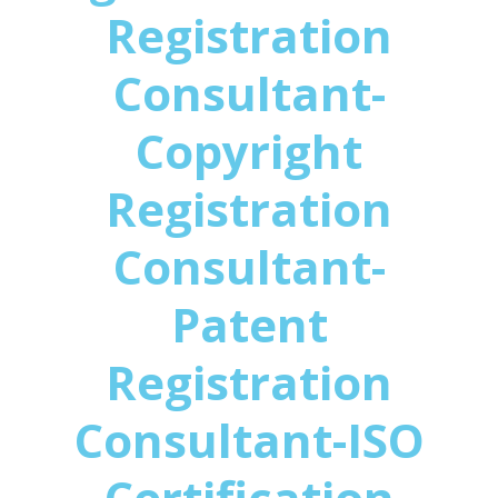
Registration
Consultant-
Copyright
Registration
Consultant-
Patent
Registration
Consultant-ISO
Certification