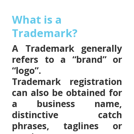
What is a
Trademark?
A Trademark generally
refers to a “brand” or
“logo”.
Trademark registration
can also be obtained for
a business name,
distinctive catch
phrases, taglines or