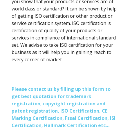
you show that your products or services are of
world class or standard? It can be shown by help
of getting ISO certification or other product or
service certification system. ISO certification is
certification of quality of your products or
services in compliance of international standard
set. We advise to take ISO certification for your
business as it will help you in gaining reach to
every corner of market.
Please contact us by filling up this form to
get best quotation for trademark
registration, copyright registration and
patent registration, ISO Certification, CE
Marking Certification, Fssai Certification, ISI
Certification, Hallmark Certification etc…