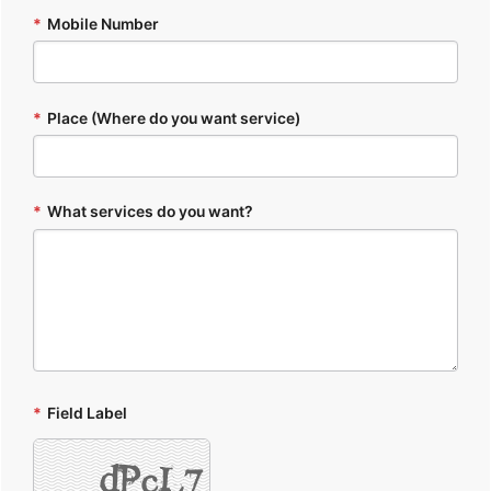
*
Mobile Number
*
Place (Where do you want service)
*
What services do you want?
*
Field Label