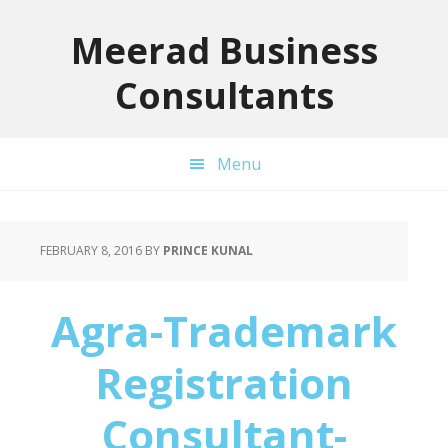
Skip
Skip
Skip
to
to
to
Meerad Business
primary
main
primary
Consultants
navigation
content
sidebar
Menu
FEBRUARY 8, 2016
BY
PRINCE KUNAL
Agra-Trademark
Registration
Consultant-