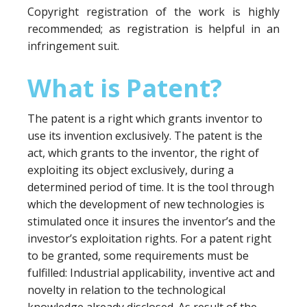
Copyright registration of the work is highly
recommended; as registration is helpful in an
infringement suit.
What is Patent?
The patent is a right which grants inventor to
use its invention exclusively. The patent is the
act, which grants to the inventor, the right of
exploiting its object exclusively, during a
determined period of time. It is the tool through
which the development of new technologies is
stimulated once it insures the inventor’s and the
investor’s exploitation rights. For a patent right
to be granted, some requirements must be
fulfilled: Industrial applicability, inventive act and
novelty in relation to the technological