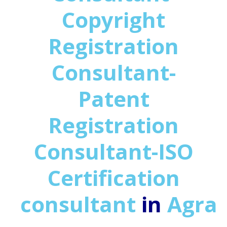
Copyright
Registration
Consultant-
Patent
Registration
Consultant-ISO
Certification
consultant
in
Agra