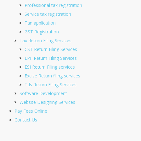
Professional tax registration
Service tax registration
Tan application
GST Registration
Tax Return Filing Services
CST Return Filing Services
EPF Return Filing Services
ESI Return Filing services
Excise Return filing services
Tds Return Filing Services
Software Development
Website Designing Services
Pay Fees Online
Contact Us