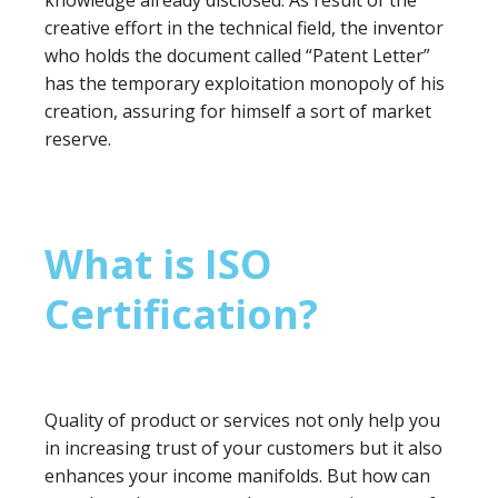
knowledge already disclosed. As result of the
creative effort in the technical field, the inventor
who holds the document called “Patent Letter”
has the temporary exploitation monopoly of his
creation, assuring for himself a sort of market
reserve.
What is ISO
Certification?
Quality of product or services not only help you
in increasing trust of your customers but it also
enhances your income manifolds. But how can