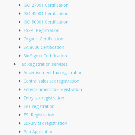
ISO 27001 Certification
ISO 45001 Certification
ISO 50001 Certification
FSSAI Registration
Organic Certification
SA 8000 Certification
Six Sigma Certification
Tax Registration services
Advertisement tax registration
Central sales tax registration
Entertainment tax registration
Entry tax registration
EPF registration
ESI Registration
Luxury tax registration
Pan Application