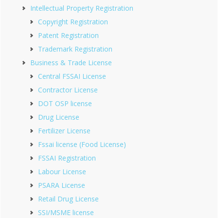
Intellectual Property Registration
Copyright Registration
Patent Registration
Trademark Registration
Business & Trade License
Central FSSAI License
Contractor License
DOT OSP license
Drug License
Fertilizer License
Fssai license (Food License)
FSSAI Registration
Labour License
PSARA License
Retail Drug License
SSI/MSME license