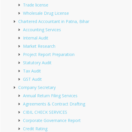
Trade license
Wholesale Drug License
Chartered Accountant in Patna, Bihar
Accounting Services
Internal Audit
Market Research
Project Report Preparation
Statutory Audit
Tax Audit
GST Audit
Company Secretary
Annual Return Filing Services
Agreements & Contract Drafting
CIBIL CHECK SERVICES
Corporate Governance Report
Credit Rating