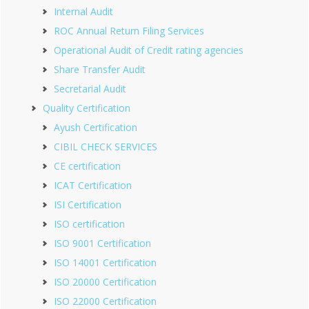
Internal Audit
ROC Annual Return Filing Services
Operational Audit of Credit rating agencies
Share Transfer Audit
Secretarial Audit
Quality Certification
Ayush Certification
CIBIL CHECK SERVICES
CE certification
ICAT Certification
ISI Certification
ISO certification
ISO 9001 Certification
ISO 14001 Certification
ISO 20000 Certification
ISO 22000 Certification