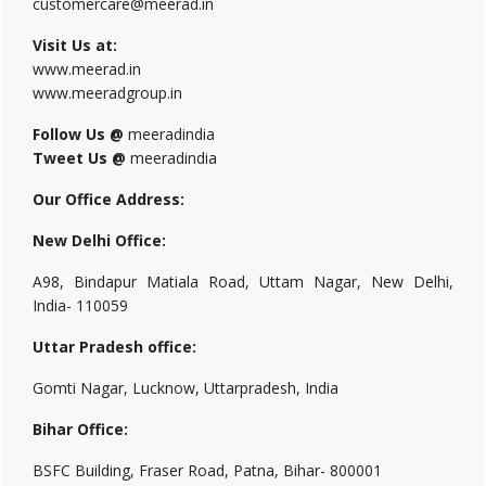
customercare@meerad.in
Visit Us at:
www.meerad.in
www.meeradgroup.in
Follow Us @
meeradindia
Tweet Us @
meeradindia
Our Office Address:
New Delhi Office:
A98, Bindapur Matiala Road, Uttam Nagar, New Delhi,
India- 110059
Uttar Pradesh office:
Gomti Nagar, Lucknow, Uttarpradesh, India
Bihar Office:
BSFC Building, Fraser Road, Patna, Bihar- 800001