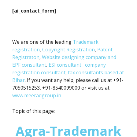
[ai_contact_form]
We are one of the leading
Trademark
registration
,
Copyright Registration
,
Patent
Registraton
,
Website designing company and
EPF consultant
,
ESI consultant,
company
registration consultant
,
tax consultants based at
Bihar
. If you want any help, please call us at +91-
7050515253, +91-8540099000 or visit us at
www.meeradgroup.in
Topic of this page:
Agra-Trademark