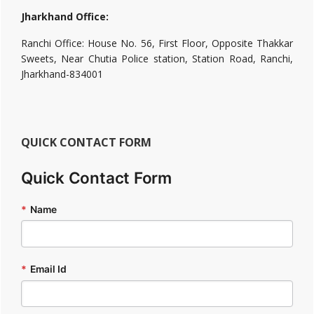
Jharkhand Office:
Ranchi Office: House No. 56, First Floor, Opposite Thakkar
Sweets, Near Chutia Police station, Station Road, Ranchi,
Jharkhand-834001
QUICK CONTACT FORM
Quick Contact Form
*
Name
*
Email Id