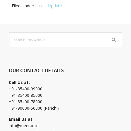
Filed Under:
Latest Update
Primary
Search
Sidebar
this
website
OUR CONTACT DETAILS
Call Us at:
+91-85400-99000
+91-85400-85000
+91-85400-78000
+91-90600-56000 (Ranchi)
Email Us at:
info@meerad.in