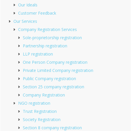
Our Ideals
Customer Feedback
Our Services
Company Registration Services
Sole-proprietorship registration
Partnership registration
LLP registration
One Person Company registration
Private Limited Company registration
Public Company registration
Section 25 company registration
Company Registration
NGO registration
Trust Registration
Society Registration
Section 8 company registration