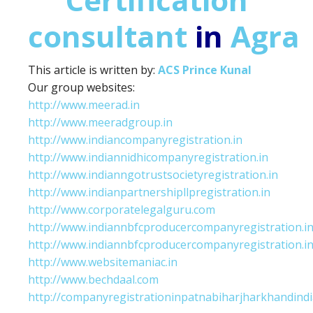
consultant
in
Agra
This article is written by:
ACS Prince Kunal
Our group websites:
http://www.meerad.in
http://www.meeradgroup.in
http://www.indiancompanyregistration.in
http://www.indiannidhicompanyregistration.in
http://www.indianngotrustsocietyregistration.in
http://www.indianpartnershipllpregistration.in
http://www.corporatelegalguru.com
http://www.indiannbfcproducercompanyregistration.i
http://www.indiannbfcproducercompanyregistration.i
http://www.websitemaniac.in
http://www.bechdaal.com
http://companyregistrationinpatnabiharjharkhandindi