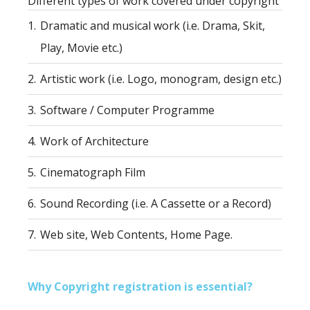
Different types of work covered under copyright
1.
Dramatic and musical work (i.e. Drama, Skit,
Play, Movie etc.)
2.
Artistic work (i.e. Logo, monogram, design etc.)
3.
Software / Computer Programme
4.
Work of Architecture
5.
Cinematograph Film
6.
Sound Recording (i.e. A Cassette or a Record)
7.
Web site, Web Contents, Home Page.
Why Copyright registration is essential?