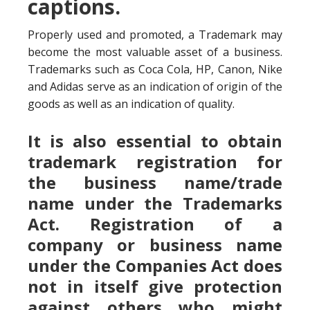
captions.
Properly used and promoted, a Trademark may
become the most valuable asset of a business.
Trademarks such as Coca Cola, HP, Canon, Nike
and Adidas serve as an indication of origin of the
goods as well as an indication of quality.
It is also essential to obtain
trademark registration for
the business name/trade
name under the Trademarks
Act. Registration of a
company or business name
under the Companies Act does
not in itself give protection
against others who might