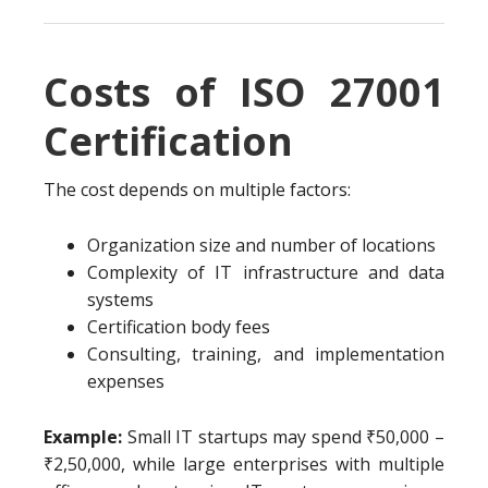
Costs of ISO 27001
Certification
The cost depends on multiple factors:
Organization size and number of locations
Complexity of IT infrastructure and data
systems
Certification body fees
Consulting, training, and implementation
expenses
Example:
Small IT startups may spend ₹50,000 –
₹2,50,000, while large enterprises with multiple