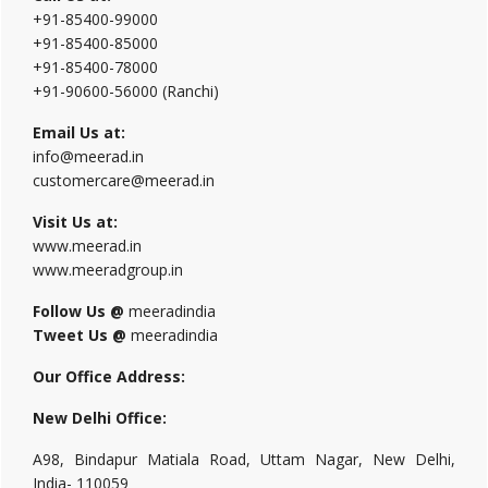
+91-85400-99000
+91-85400-85000
+91-85400-78000
+91-90600-56000 (Ranchi)
Email Us at:
info@meerad.in
customercare@meerad.in
Visit Us at:
www.meerad.in
www.meeradgroup.in
Follow Us @
meeradindia
Tweet Us @
meeradindia
Our Office Address:
New Delhi Office:
A98, Bindapur Matiala Road, Uttam Nagar, New Delhi,
India- 110059