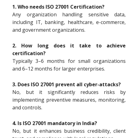
1. Who needs ISO 27001 Certification?
Any organization handling sensitive data,
including IT, banking, healthcare, e-commerce,
and government organizations.
2. How long does it take to achieve
certification?
Typically 3–6 months for small organizations
and 6–12 months for larger enterprises.
3. Does ISO 27001 prevent all cyber-attacks?
No, but it significantly reduces risks by
implementing preventive measures, monitoring,
and controls.
4. Is ISO 27001 mandatory in India?
No, but it enhances business credibility, client