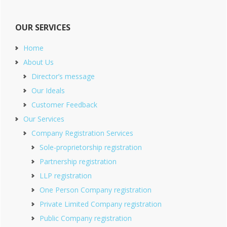
OUR SERVICES
Home
About Us
Director’s message
Our Ideals
Customer Feedback
Our Services
Company Registration Services
Sole-proprietorship registration
Partnership registration
LLP registration
One Person Company registration
Private Limited Company registration
Public Company registration