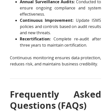
Annual Surveillance Audits:
Conducted to
ensure ongoing compliance and system
effectiveness.
Continuous Improvement:
Update ISMS
policies and controls based on audit results
and new threats.
Recertification:
Complete re-audit after
three years to maintain certification.
Continuous monitoring ensures data protection,
reduces risk, and maintains business credibility.
Frequently Asked
Questions (FAQs)