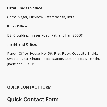
Uttar Pradesh office:
Gomti Nagar, Lucknow, Uttarpradesh, India
Bihar Office:
BSFC Building, Fraser Road, Patna, Bihar- 800001
Jharkhand Office:
Ranchi Office: House No. 56, First Floor, Opposite Thakkar
Sweets, Near Chutia Police station, Station Road, Ranchi,
Jharkhand-834001
QUICK CONTACT FORM
Quick Contact Form