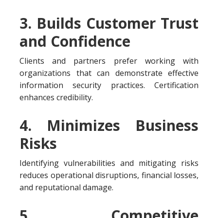
3. Builds Customer Trust
and Confidence
Clients and partners prefer working with
organizations that can demonstrate effective
information security practices. Certification
enhances credibility.
4. Minimizes Business
Risks
Identifying vulnerabilities and mitigating risks
reduces operational disruptions, financial losses,
and reputational damage.
5. Competitive