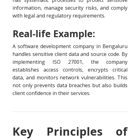
has systematic processes to protect sensitive
information, manage security risks, and comply
with legal and regulatory requirements.
Real-life Example:
A software development company in Bengaluru
handles sensitive client data and source code. By
implementing ISO 27001, the company
establishes access controls, encrypts critical
data, and monitors network vulnerabilities. This
not only prevents data breaches but also builds
client confidence in their services.
Key Principles of