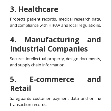
3. Healthcare
Protects patient records, medical research data,
and compliance with HIPAA and local regulations.
4. Manufacturing and
Industrial Companies
Secures intellectual property, design documents,
and supply chain information.
5. E-commerce and
Retail
Safeguards customer payment data and online
transaction records.