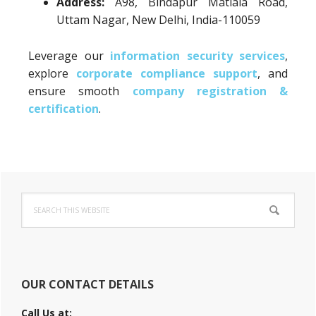
Address:
A98, Bindapur Matiala Road,
Uttam Nagar, New Delhi, India-110059
Leverage our
information security services
,
explore
corporate compliance support
, and
ensure smooth
company registration &
certification
.
Primary
Search
Sidebar
this
website
OUR CONTACT DETAILS
Call Us at: