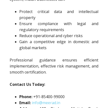
Protect critical data and intellectual
property
Ensure compliance with legal and
regulatory requirements
Reduce operational and cyber risks
Gain a competitive edge in domestic and
global markets
Professional guidance ensures efficient
implementation, effective risk management, and
smooth certification.
Contact Us Today:
Phone:
+91-85400-99000
Email:
info@meerad.in