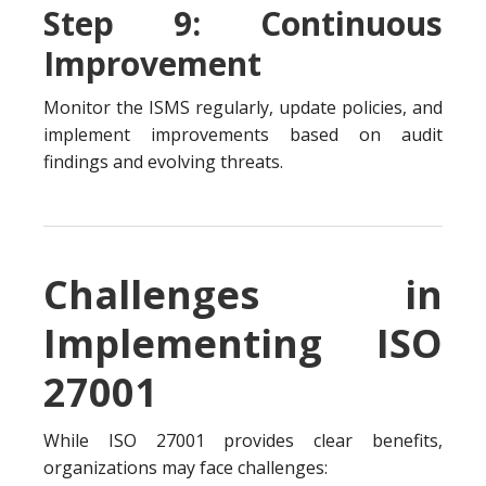
Step 9: Continuous
Improvement
Monitor the ISMS regularly, update policies, and
implement improvements based on audit
findings and evolving threats.
Challenges in
Implementing ISO
27001
While ISO 27001 provides clear benefits,
organizations may face challenges: