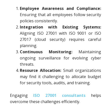
Employee Awareness and Compliance:
Ensuring that all employees follow security
policies consistently.
Integration with Existing Systems:
Aligning ISO 27001 with ISO 9001 or ISO
27017 (cloud security) requires careful
planning.
Continuous Monitoring:
Maintaining
ongoing surveillance for evolving cyber
threats.
Resource Allocation:
Small organizations
may find it challenging to allocate budget
for security tools, audits, and training.
Engaging
ISO 27001 consultants
helps
overcome these challenges efficiently.