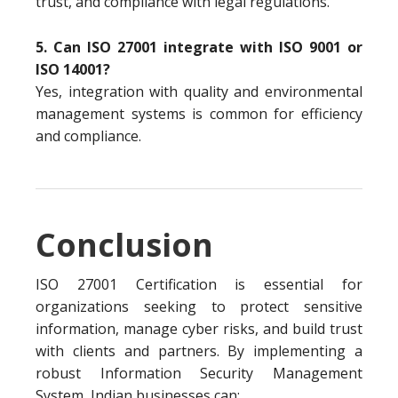
trust, and compliance with legal regulations.
5. Can ISO 27001 integrate with ISO 9001 or
ISO 14001?
Yes, integration with quality and environmental
management systems is common for efficiency
and compliance.
Conclusion
ISO 27001 Certification is essential for
organizations seeking to protect sensitive
information, manage cyber risks, and build trust
with clients and partners. By implementing a
robust Information Security Management
System, Indian businesses can: