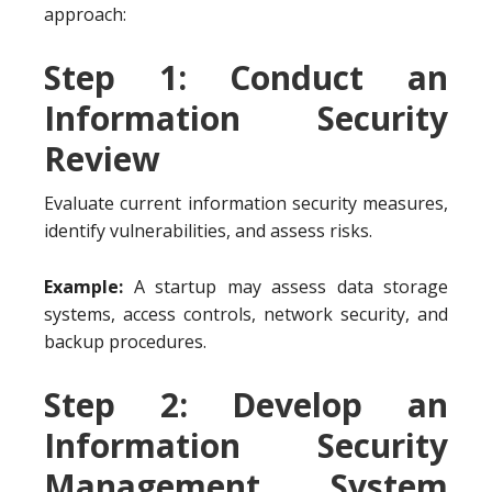
approach:
Step 1: Conduct an
Information Security
Review
Evaluate current information security measures,
identify vulnerabilities, and assess risks.
Example:
A startup may assess data storage
systems, access controls, network security, and
backup procedures.
Step 2: Develop an
Information Security
Management System