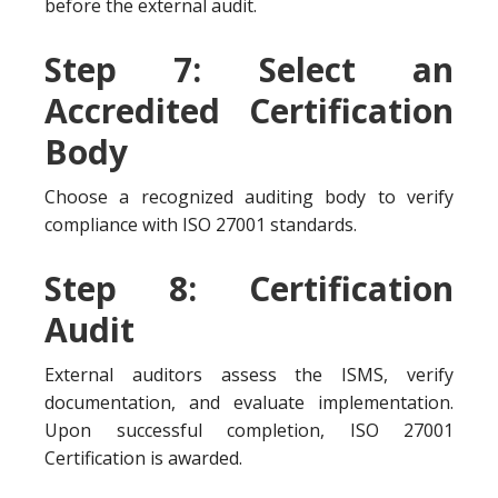
before the external audit.
Step 7: Select an
Accredited Certification
Body
Choose a recognized auditing body to verify
compliance with ISO 27001 standards.
Step 8: Certification
Audit
External auditors assess the ISMS, verify
documentation, and evaluate implementation.
Upon successful completion, ISO 27001
Certification is awarded.