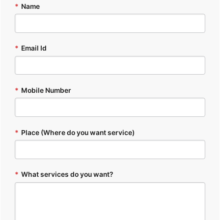
*
Name
*
Email Id
*
Mobile Number
*
Place (Where do you want service)
*
What services do you want?