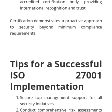
accredited certification body, providing
international recognition and trust.
Certification demonstrates a proactive approach
to security beyond minimum compliance
requirements.
Tips for a Successful
ISO 27001
Implementation
Secure top management support for all
security initiatives.
Conduct comprehensive risk assessments