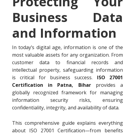
Protecting Your
Business Data
and Information
In today’s digital age, information is one of the
most valuable assets for any organization. From
customer data to financial records and
intellectual property, safeguarding information
is critical for business success.
ISO 27001
Certification in Patna, Bihar
provides a
globally recognized framework for managing
information security risks, ensuring
confidentiality, integrity, and availability of data.
This comprehensive guide explains everything
about ISO 27001 Certification—from benefits