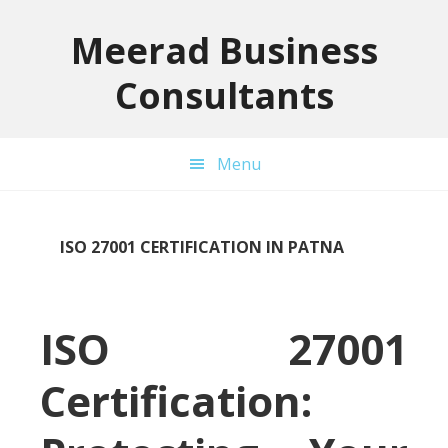
Skip
Skip
Skip
to
to
to
Meerad Business
primary
main
primary
Consultants
navigation
content
sidebar
Menu
ISO 27001 CERTIFICATION IN PATNA
ISO 27001
Certification: