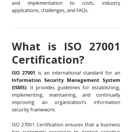
and implementation to costs, industry
applications, challenges, and FAQs.
What is ISO 27001
Certification?
ISO 27001
is an international standard for an
Information Security Management System
(ISMS)
. It provides guidelines for establishing,
implementing, maintaining, and continually
improving an organization’s information
security framework.
ISO 27001 Certification ensures that a business