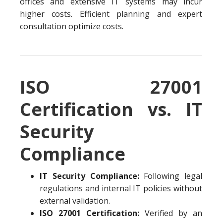
offices and extensive IT systems may incur
higher costs. Efficient planning and expert
consultation optimize costs.
ISO 27001
Certification vs. IT
Security
Compliance
IT Security Compliance:
Following legal
regulations and internal IT policies without
external validation.
ISO 27001 Certification:
Verified by an