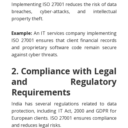
Implementing ISO 27001 reduces the risk of data
breaches, cyber-attacks, and intellectual
property theft.
Example:
An IT services company implementing
ISO 27001 ensures that client financial records
and proprietary software code remain secure
against cyber threats.
2. Compliance with Legal
and Regulatory
Requirements
India has several regulations related to data
protection, including IT Act, 2000 and GDPR for
European clients. ISO 27001 ensures compliance
and reduces legal risks.