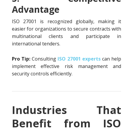
Advantage
ISO 27001 is recognized globally, making it
easier for organizations to secure contracts with
multinational clients and participate in
international tenders.
Pro Tip:
Consulting
ISO 27001 experts
can help
implement effective risk management and
security controls efficiently.
Industries That
Benefit from ISO