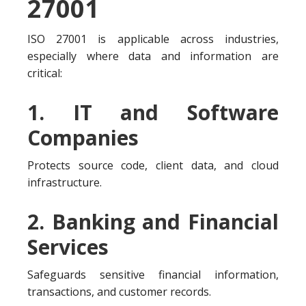
27001
ISO 27001 is applicable across industries,
especially where data and information are
critical:
1. IT and Software
Companies
Protects source code, client data, and cloud
infrastructure.
2. Banking and Financial
Services
Safeguards sensitive financial information,
transactions, and customer records.