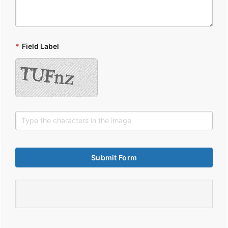
*
Field Label