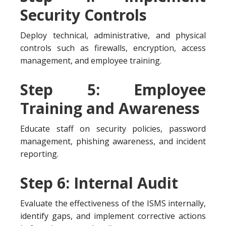
Security Controls
Deploy technical, administrative, and physical
controls such as firewalls, encryption, access
management, and employee training.
Step 5: Employee
Training and Awareness
Educate staff on security policies, password
management, phishing awareness, and incident
reporting.
Step 6: Internal Audit
Evaluate the effectiveness of the ISMS internally,
identify gaps, and implement corrective actions