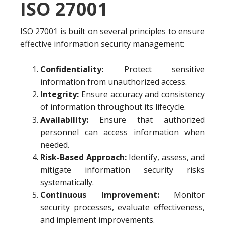
ISO 27001
ISO 27001 is built on several principles to ensure
effective information security management:
Confidentiality:
Protect sensitive
information from unauthorized access.
Integrity:
Ensure accuracy and consistency
of information throughout its lifecycle.
Availability:
Ensure that authorized
personnel can access information when
needed.
Risk-Based Approach:
Identify, assess, and
mitigate information security risks
systematically.
Continuous Improvement:
Monitor
security processes, evaluate effectiveness,
and implement improvements.