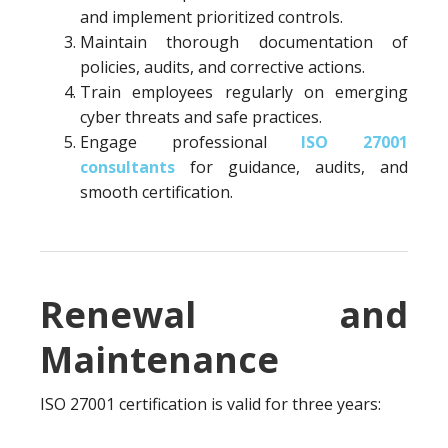
and implement prioritized controls.
Maintain thorough documentation of
policies, audits, and corrective actions.
Train employees regularly on emerging
cyber threats and safe practices.
Engage professional
ISO 27001
consultants
for guidance, audits, and
smooth certification.
Renewal and
Maintenance
ISO 27001 certification is valid for three years: