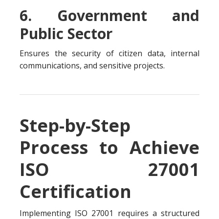
6. Government and
Public Sector
Ensures the security of citizen data, internal
communications, and sensitive projects.
Step-by-Step
Process to Achieve
ISO 27001
Certification
Implementing ISO 27001 requires a structured