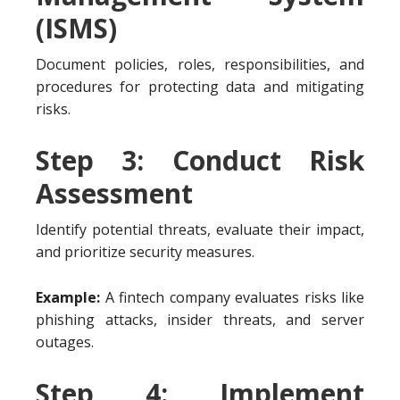
(ISMS)
Document policies, roles, responsibilities, and
procedures for protecting data and mitigating
risks.
Step 3: Conduct Risk
Assessment
Identify potential threats, evaluate their impact,
and prioritize security measures.
Example:
A fintech company evaluates risks like
phishing attacks, insider threats, and server
outages.
Step 4: Implement