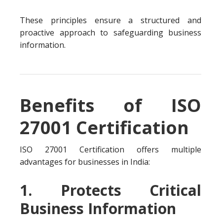
These principles ensure a structured and
proactive approach to safeguarding business
information.
Benefits of ISO
27001 Certification
ISO 27001 Certification offers multiple
advantages for businesses in India:
1. Protects Critical
Business Information